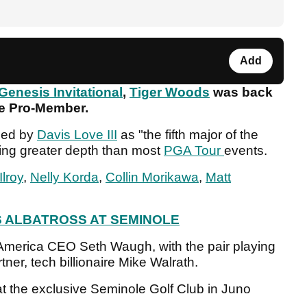
Add
Genesis Invitational
,
Tiger Woods
was back
ole Pro-Member.
bed by
Davis Love III
as "the fifth major of the
uring greater depth than most
PGA Tour
events.
lroy
,
Nelly Korda
,
Collin Morikawa
,
Matt
 ALBATROSS AT SEMINOLE
merica CEO Seth Waugh, with the pair playing
tner, tech billionaire Mike Walrath.
t the exclusive Seminole Golf Club in Juno