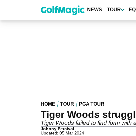
Skip
to
NEWS
TOUR
EQ
main
content
HOME
TOUR
PGA TOUR
Tiger Woods struggle
Tiger Woods failed to find form with
Johnny Percival
Updated: 05 Mar 2024