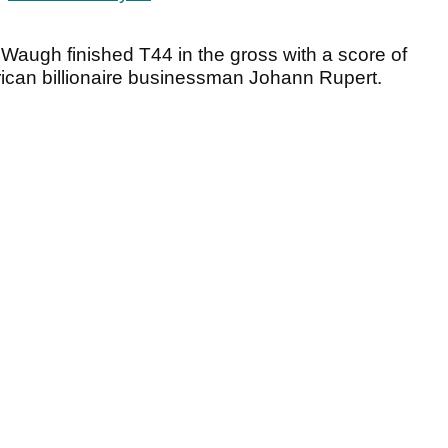
 Waugh finished T44 in the gross with a score of
ican billionaire businessman Johann Rupert.