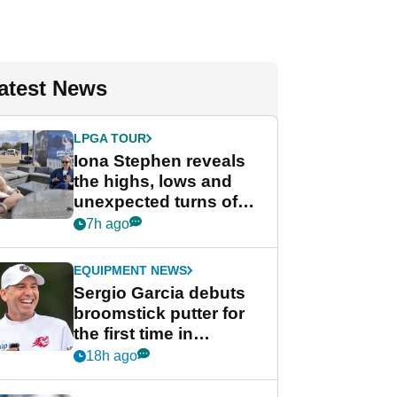
atest News
LPGA TOUR
Iona Stephen reveals
the highs, lows and
unexpected turns of
her career in new
7h ago
GolfMagic podcast Her
Game
EQUIPMENT NEWS
Sergio Garcia debuts
broomstick putter for
the first time in
competition at LIV Golf
18h ago
New York