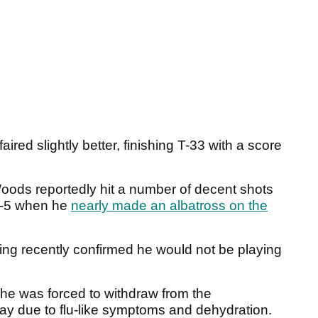
red slightly better, finishing T-33 with a score
Woods reportedly hit a number of decent shots
ar-5 when he
nearly made an albatross on the
ing recently confirmed he would not be playing
he was forced to withdraw from the
day due to flu-like symptoms and dehydration.