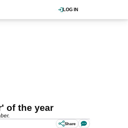
LOG IN
' of the year
ber.
Share