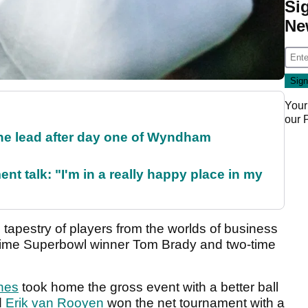
Si
Ne
Your
our
the lead after day one of Wyndham
ent talk: "I'm in a really happy place in my
h tapestry of players from the worlds of business
-time Superbowl winner Tom Brady and two-time
hes
took home the gross event with a better ball
d
Erik van Rooyen
won the net tournament with a