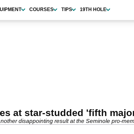
UIPMENT
COURSES
TIPS
19TH HOLE
s at star-studded 'fifth major
 another disappointing result at the Seminole pro-mem