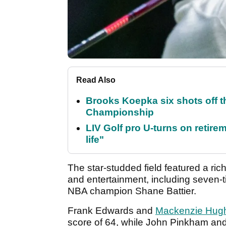
Read Also
Brooks Koepka six shots off 
Championship
LIV Golf pro U-turns on retirem
life"
The star-studded field featured a ric
and entertainment, including seven
NBA champion Shane Battier.
Frank Edwards and
Mackenzie Hug
score of 64, while John Pinkham an