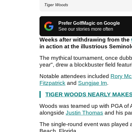
Tiger Woods
Prefer GolfMagic on Google
See our stories more often
Weeks after withdrawing from the
in action at the illustrious Semin
The mythical tournament, once dub
year", drew a blockbuster field feat
Notable attendees included
Rory McI
Fitzpatrick
and
Sungjae Im
.
TIGER WOODS NEARLY MAKES
Woods was teamed up with PGA of A
alongside
Justin Thomas
and his par
The single-round event was played a
Beach, Florida.