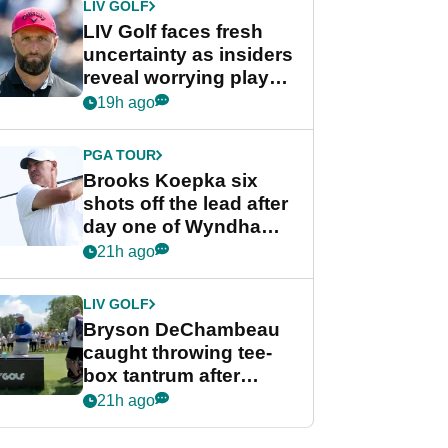
LIV GOLF
LIV Golf faces fresh
uncertainty as insiders
reveal worrying player
stance
19h ago
PGA TOUR
Brooks Koepka six
shots off the lead after
day one of Wyndham
Championship
21h ago
LIV GOLF
Bryson DeChambeau
caught throwing tee-
box tantrum after
nightmare LIV Golf
21h ago
start