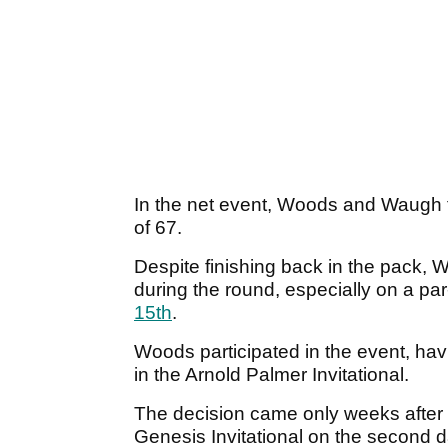
In the net event, Woods and Waugh fai
of 67.
Despite finishing back in the pack, 
during the round, especially on a p
15th
.
Woods participated in the event, hav
in the Arnold Palmer Invitational.
The decision came only weeks after 
Genesis Invitational on the second 