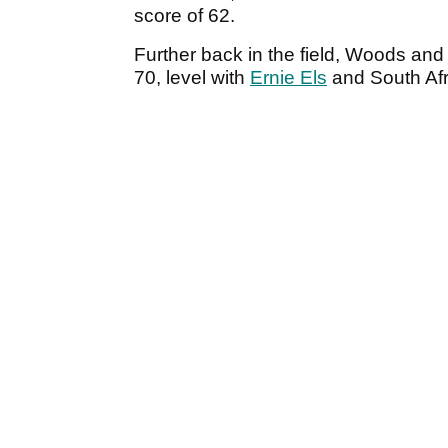
score of 62.
Further back in the field, Woods and
70, level with
Ernie Els
and South Afr