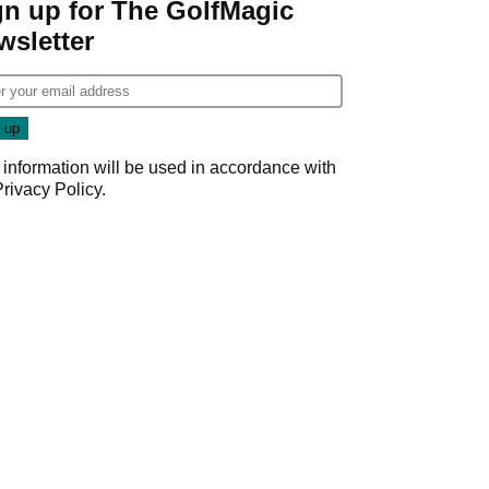
gn up for The GolfMagic
wsletter
 information will be used in accordance with
Privacy Policy
.