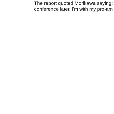
The report quoted Morikawa saying:
conference later. I'm with my pro-am