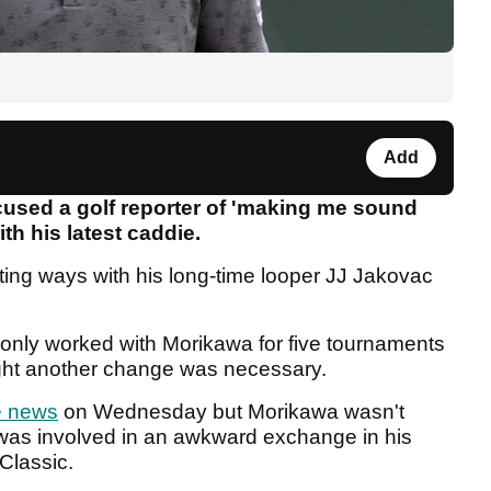
Add
used a golf reporter of 'making me sound
th his latest caddie.
ting ways with his long-time looper JJ Jakovac
only worked with Morikawa for five tournaments
ught another change was necessary.
e news
on Wednesday but Morikawa wasn't
was involved in an awkward exchange in his
 Classic.