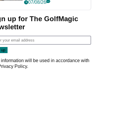
her career in new
07/08/26
GolfMagic podcast Her
Game
gn up for The GolfMagic
wsletter
 information will be used in accordance with
Privacy Policy
.