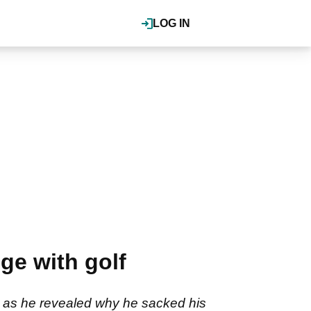
LOG IN
e with golf
r as he revealed why he sacked his