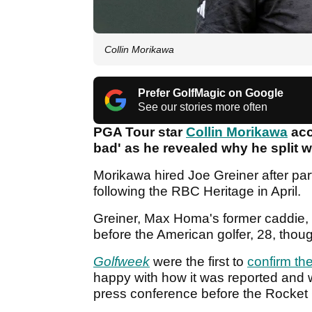
Collin Morikawa
Prefer GolfMagic on Google
See our stories more often
PGA Tour star
Collin Morikawa
acc
bad' as he revealed why he split wi
Morikawa hired Joe Greiner after par
following the RBC Heritage in April.
Greiner, Max Homa's former caddie, 
before the American golfer, 28, tho
Golfweek
were the first to
confirm th
happy with how it was reported and 
press conference before the Rocket