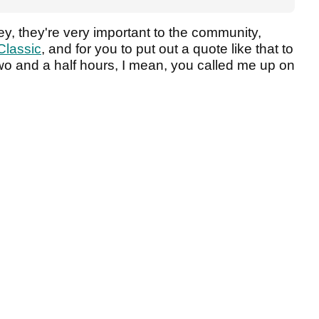
y, they're very important to the community,
Classic
, and for you to put out a quote like that to
wo and a half hours, I mean, you called me up on