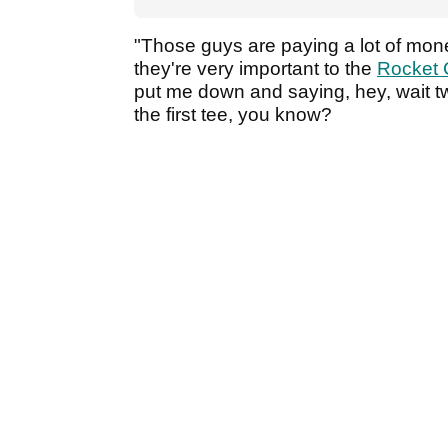
"Those guys are paying a lot of mone
they're very important to the
Rocket 
put me down and saying, hey, wait t
the first tee, you know?