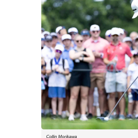
Collin Morikawa