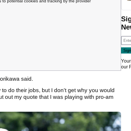
u to potential cookies and tracking by the provider
Si
Ne
Your
our
 Morikawa said.
 to do their jobs, but I don't get why you would
out my quote that I was playing with pro-am