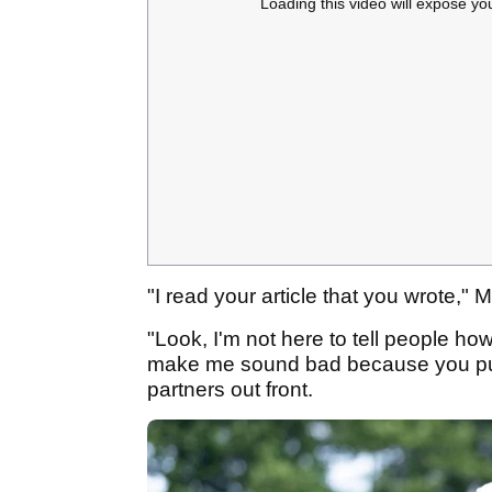
Loading this video will expose yo
"I read your article that you wrote,"
"Look, I'm not here to tell people how
make me sound bad because you put 
partners out front.