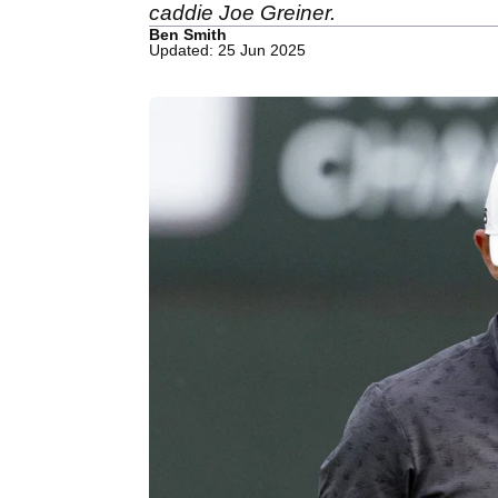
caddie Joe Greiner.
Ben Smith
Updated: 25 Jun 2025