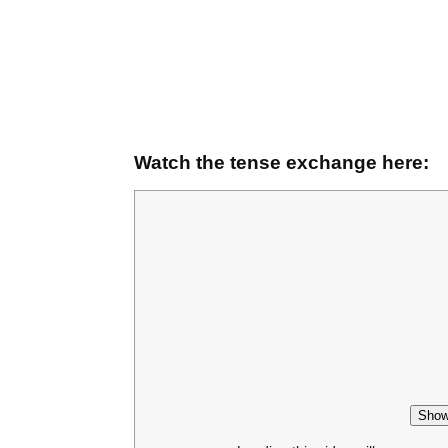
Watch the tense exchange here:
Show