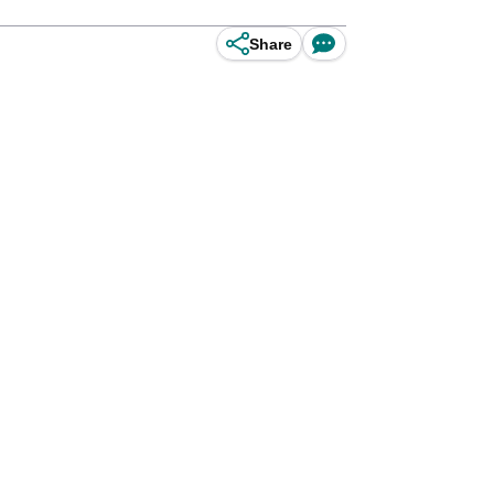
Share