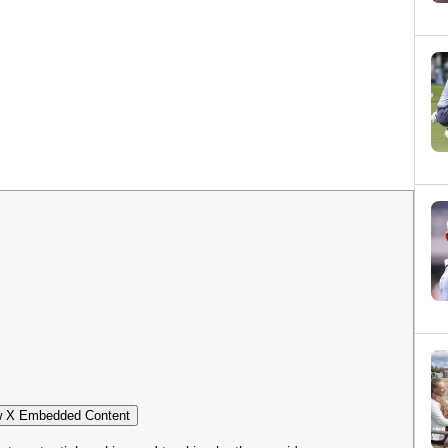
 X Embedded Content