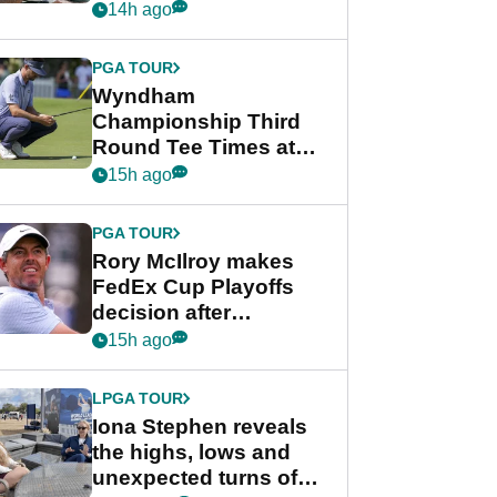
crushing end at
14h ago
Wyndham
Championship
PGA TOUR
Wyndham
Championship Third
Round Tee Times at
PGA Tour's final
15h ago
regular season FedEx
Cup event
PGA TOUR
Rory McIlroy makes
FedEx Cup Playoffs
decision after
Memphis uncertainty
15h ago
LPGA TOUR
Iona Stephen reveals
the highs, lows and
unexpected turns of