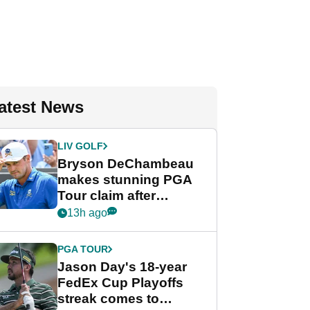
atest News
LIV GOLF
Bryson DeChambeau
makes stunning PGA
Tour claim after
whirlwind LIV Golf
13h ago
week
PGA TOUR
Jason Day's 18-year
FedEx Cup Playoffs
streak comes to