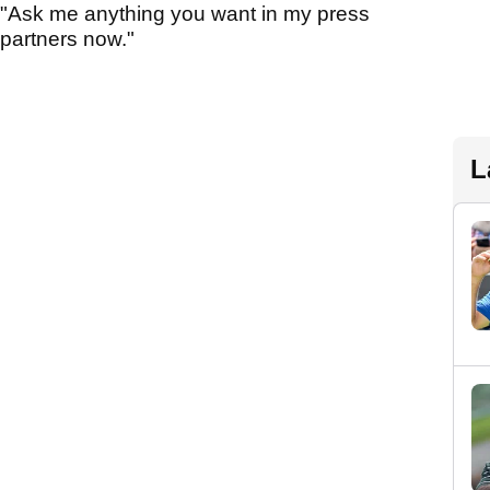
 "Ask me anything you want in my press
 partners now."
L