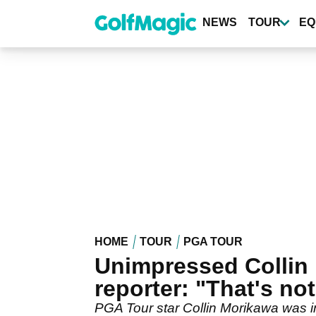
Skip
to
NEWS
TOUR
EQ
main
content
HOME
TOUR
PGA TOUR
Unimpressed Collin
reporter: "That's not
PGA Tour star Collin Morikawa was i