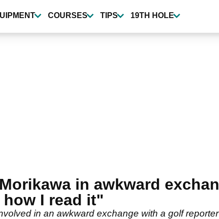
UIPMENT
COURSES
TIPS
19TH HOLE
 Morikawa in awkward exchang
 how I read it"
nvolved in an awkward exchange with a golf reporte