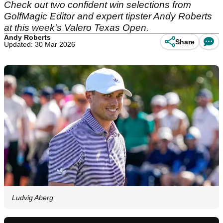
Check out two confident win selections from
GolfMagic Editor and expert tipster Andy Roberts
at this week's Valero Texas Open.
Andy Roberts
Share
Updated: 30 Mar 2026
Ludvig Aberg