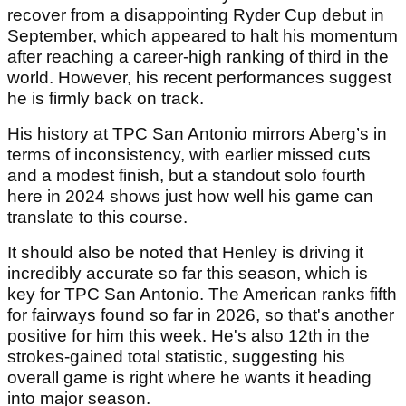
recover from a disappointing Ryder Cup debut in
September, which appeared to halt his momentum
after reaching a career-high ranking of third in the
world. However, his recent performances suggest
he is firmly back on track.
His history at TPC San Antonio mirrors Aberg’s in
terms of inconsistency, with earlier missed cuts
and a modest finish, but a standout solo fourth
here in 2024 shows just how well his game can
translate to this course.
It should also be noted that Henley is driving it
incredibly accurate so far this season, which is
key for TPC San Antonio. The American ranks fifth
for fairways found so far in 2026, so that's another
positive for him this week. He's also 12th in the
strokes-gained total statistic, suggesting his
overall game is right where he wants it heading
into major season.