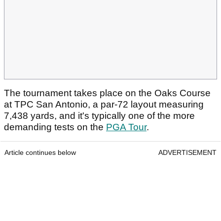
The tournament takes place on the Oaks Course
at TPC San Antonio, a par-72 layout measuring
7,438 yards, and it's typically one of the more
demanding tests on the
PGA Tour
.
Article continues below
ADVERTISEMENT