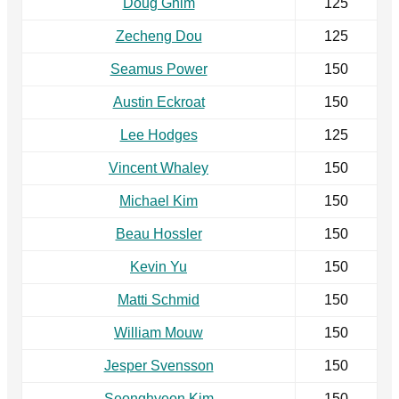
Doug Ghim
125
Zecheng Dou
125
Seamus Power
150
Austin Eckroat
150
Lee Hodges
125
Vincent Whaley
150
Michael Kim
150
Beau Hossler
150
Kevin Yu
150
Matti Schmid
150
William Mouw
150
Jesper Svensson
150
Seonghyeon Kim
150