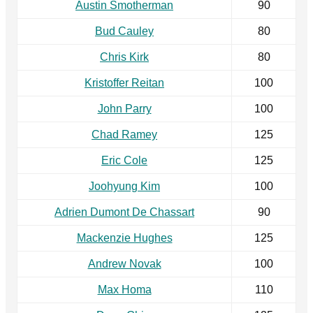
Austin Smotherman
90
Bud Cauley
80
Chris Kirk
80
Kristoffer Reitan
100
John Parry
100
Chad Ramey
125
Eric Cole
125
Joohyung Kim
100
Adrien Dumont De Chassart
90
Mackenzie Hughes
125
Andrew Novak
100
Max Homa
110