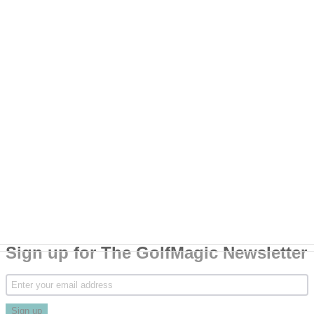
Sign up for The GolfMagic Newsletter