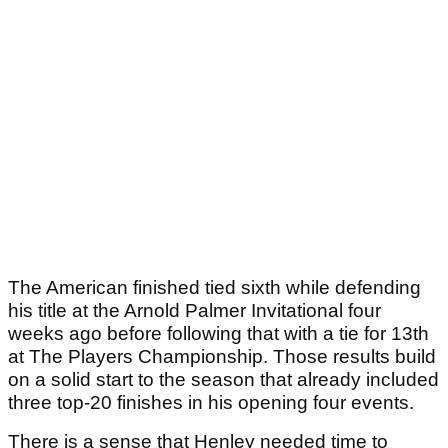
The American finished tied sixth while defending
his title at the Arnold Palmer Invitational four
weeks ago before following that with a tie for 13th
at The Players Championship. Those results build
on a solid start to the season that already included
three top-20 finishes in his opening four events.
There is a sense that Henley needed time to