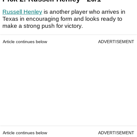
Russell Henley
is another player who arrives in
Texas in encouraging form and looks ready to
make a strong push for victory.
Article continues below
ADVERTISEMENT
Article continues below
ADVERTISEMENT