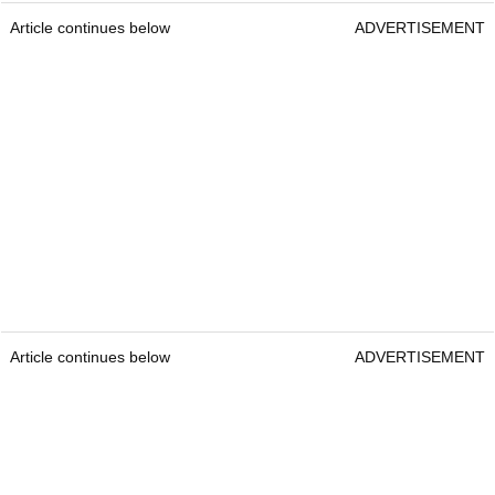
Article continues below
ADVERTISEMENT
Article continues below
ADVERTISEMENT