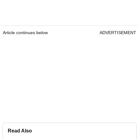
Article continues below
ADVERTISEMENT
Read Also