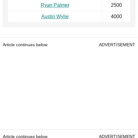
Ryan Palmer
2500
Austin Wylie
4000
Article continues below
ADVERTISEMENT
Article continues below
ADVERTISEMENT