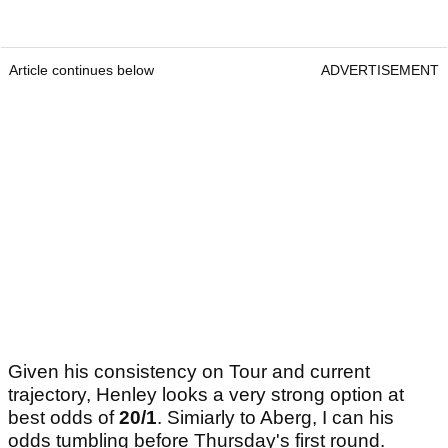
Article continues below
ADVERTISEMENT
Given his consistency on Tour and current
trajectory, Henley looks a very strong option at
best odds of
20/1
. Simiarly to Aberg, I can his
odds tumbling before Thursday's first round.