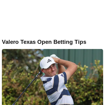
Valero Texas Open Betting Tips