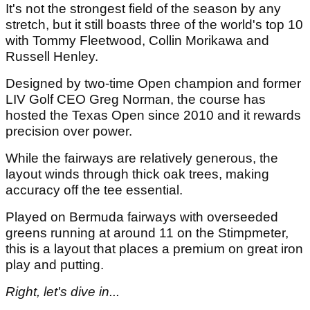
It's not the strongest field of the season by any
stretch, but it still boasts three of the world's top 10
with Tommy Fleetwood, Collin Morikawa and
Russell Henley.
Designed by two-time Open champion and former
LIV Golf CEO Greg Norman, the course has
hosted the Texas Open since 2010 and it rewards
precision over power.
While the fairways are relatively generous, the
layout winds through thick oak trees, making
accuracy off the tee essential.
Played on Bermuda fairways with overseeded
greens running at around 11 on the Stimpmeter,
this is a layout that places a premium on great iron
play and putting.
Right, let's dive in...