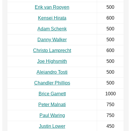
Erik van Rooyen
500
Kensei Hirata
600
Adam Schenk
500
Danny Walker
500
Christo Lamprecht
600
Joe Highsmith
500
Alejandro Tosti
500
Chandler Phillips
500
Brice Garnett
1000
Peter Malnati
750
Paul Waring
750
Justin Lower
450