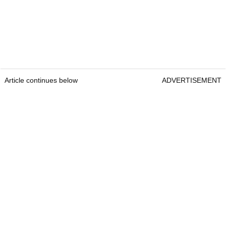
Article continues below
ADVERTISEMENT