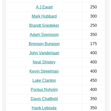
A J Ewart
250
Mark Hubbard
300
Brandt Snedeker
250
Adam Svensson
350
Bronson Burgoon
175
John Vanderlaan
400
Neal Shipley
400
Kevin Streelman
400
Luke Clanton
450
Pontus Nyholm
400
Davis Chatfield
350
Hank Lebioda
350