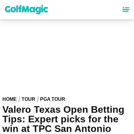
Skip
to
main
content
HOME
TOUR
PGA TOUR
Valero Texas Open Betting
Tips: Expert picks for the
win at TPC San Antonio