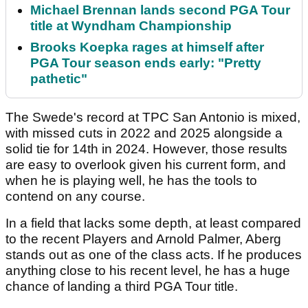
Michael Brennan lands second PGA Tour
title at Wyndham Championship
Brooks Koepka rages at himself after
PGA Tour season ends early: "Pretty
pathetic"
The Swede's record at TPC San Antonio is mixed,
with missed cuts in 2022 and 2025 alongside a
solid tie for 14th in 2024. However, those results
are easy to overlook given his current form, and
when he is playing well, he has the tools to
contend on any course.
In a field that lacks some depth, at least compared
to the recent Players and Arnold Palmer, Aberg
stands out as one of the class acts. If he produces
anything close to his recent level, he has a huge
chance of landing a third PGA Tour title.