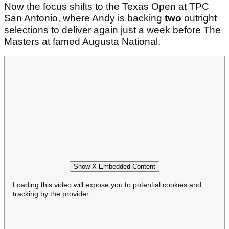
Now the focus shifts to the Texas Open at TPC
San Antonio, where Andy is backing
two
outright
selections to deliver again just a week before The
Masters at famed Augusta National.
Show X Embedded Content
Loading this video will expose you to potential cookies and
tracking by the provider