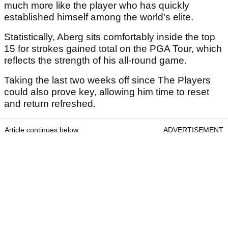
much more like the player who has quickly
established himself among the world’s elite.
Statistically, Aberg sits comfortably inside the top
15 for strokes gained total on the PGA Tour, which
reflects the strength of his all-round game.
Taking the last two weeks off since The Players
could also prove key, allowing him time to reset
and return refreshed.
Article continues below
ADVERTISEMENT