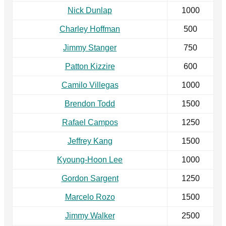
Nick Dunlap
1000
Charley Hoffman
500
Jimmy Stanger
750
Patton Kizzire
600
Camilo Villegas
1000
Brendon Todd
1500
Rafael Campos
1250
Jeffrey Kang
1500
Kyoung-Hoon Lee
1000
Gordon Sargent
1250
Marcelo Rozo
1500
Jimmy Walker
2500