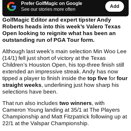
Prefer GolfMagic on Google
Add
See our stories more often
GolfMagic Editor and expert tipster Andy
Roberts heads into this week’s Valero Texas
Open looking to reignite what has been an
outstanding run of PGA Tour form.
Although last week’s main selection Min Woo Lee
(14/1) fell just short of victory at the Texas
Children’s Houston Open, his top-three finish still
extended an impressive streak. Andy has now
tipped a player to finish inside the
top five
for
four
straight weeks
, underlining just how sharp his
selections have been.
That run also includes
two winners
, with
Cameron Young landing at 35/1 at The Players
Championship and Matt Fitzpatrick following up at
22/1 at the Valspar Championship.