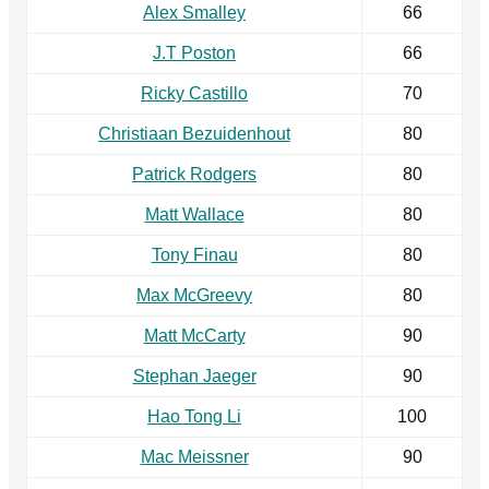
Alex Smalley
66
J.T Poston
66
Ricky Castillo
70
Christiaan Bezuidenhout
80
Patrick Rodgers
80
Matt Wallace
80
Tony Finau
80
Max McGreevy
80
Matt McCarty
90
Stephan Jaeger
90
Hao Tong Li
100
Mac Meissner
90