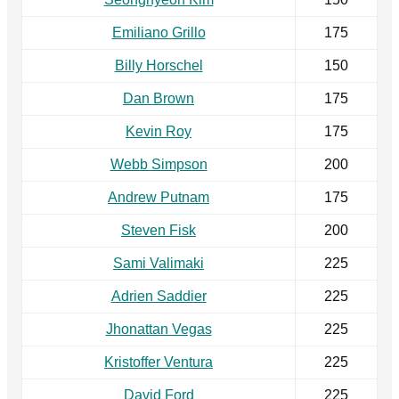
Emiliano Grillo
175
Billy Horschel
150
Dan Brown
175
Kevin Roy
175
Webb Simpson
200
Andrew Putnam
175
Steven Fisk
200
Sami Valimaki
225
Adrien Saddier
225
Jhonattan Vegas
225
Kristoffer Ventura
225
David Ford
225