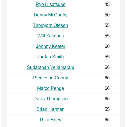
Ryo Hisatsune
45
Denny McCarthy
50
Thorbjorn Olesen
55
Will Zalatoris
55
Johnny Keefer
60
Jordan Smith
55
Sudarshan Yellamaraju
66
Pierceson Coody
66
Marco Penge
66
Davis Thompson
66
Brian Harman
55
Rico Hoey
66