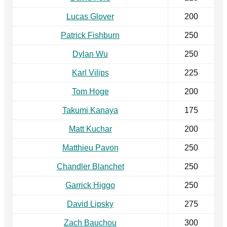
Lucas Glover
200
Patrick Fishburn
250
Dylan Wu
250
Karl Vilips
225
Tom Hoge
200
Takumi Kanaya
175
Matt Kuchar
200
Matthieu Pavon
250
Chandler Blanchet
250
Garrick Higgo
250
David Lipsky
275
Zach Bauchou
300