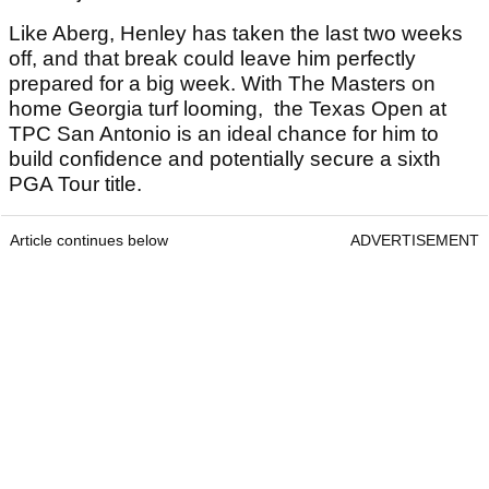
Like Aberg, Henley has taken the last two weeks
off, and that break could leave him perfectly
prepared for a big week. With The Masters on
home Georgia turf looming, the Texas Open at
TPC San Antonio is an ideal chance for him to
build confidence and potentially secure a sixth
PGA Tour title.
Article continues below
ADVERTISEMENT