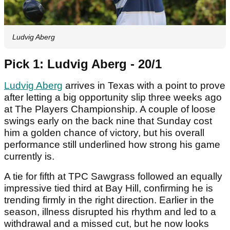
Ludvig Aberg
Pick 1: Ludvig Aberg - 20/1
Ludvig Aberg
arrives in Texas with a point to prove
after letting a big opportunity slip three weeks ago
at The Players Championship. A couple of loose
swings early on the back nine that Sunday cost
him a golden chance of victory, but his overall
performance still underlined how strong his game
currently is.
A tie for fifth at TPC Sawgrass followed an equally
impressive tied third at Bay Hill, confirming he is
trending firmly in the right direction. Earlier in the
season, illness disrupted his rhythm and led to a
withdrawal and a missed cut, but he now looks