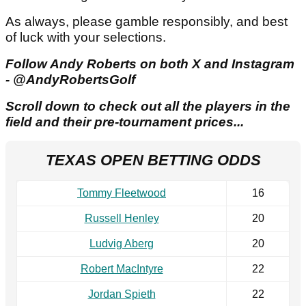
As always, please gamble responsibly, and best
of luck with your selections.
Follow Andy Roberts on both X and Instagram
- @AndyRobertsGolf
Scroll down to check out all the players in the
field and their pre-tournament prices...
TEXAS OPEN BETTING ODDS
Tommy Fleetwood
16
Russell Henley
20
Ludvig Aberg
20
Robert MacIntyre
22
Jordan Spieth
22