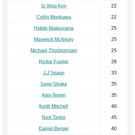
Si Woo Kim
22
Collin Morikawa
22
Hideki Matsuyama
25
Maverick McNealy
25
Michael Thorbjornsen
25
Rickie Fowler
28
J.J Spaun
33
Sepp Straka
35
Alex Noren
35
Keith Mitchell
40
Nick Taylor
45
Daniel Berger
40