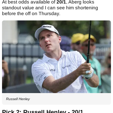
At best odds available of
20/1
, Aberg looks
standout value and I can see him shortening
before the off on Thursday.
Russell Henley
Pick 2: Russell Henley - 20/1