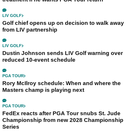
LIV GOLF
Golf chief opens up on decision to walk away
from LIV partnership
LIV GOLF
Dustin Johnson sends LIV Golf warning over
reduced 10-event schedule
PGA TOUR
Rory McIlroy schedule: When and where the
Masters champ is playing next
PGA TOUR
FedEx reacts after PGA Tour snubs St. Jude
Championship from new 2028 Championship
Series