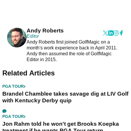
Andy Roberts
Editor
Andy Roberts first joined GolfMagic on a
month's work experience back in April 2011.
Andy then assumed the role of GolfMagic
Editor in 2015.
Related Articles
PGA TOUR
Brandel Chamblee takes savage dig at LIV Golf
with Kentucky Derby quip
PGA TOUR
Jon Rahm told he won't get Brooks Koepka
treatment if he wants PGA Tour return