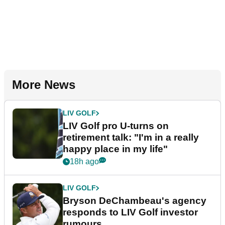
More News
LIV GOLF
LIV Golf pro U-turns on
retirement talk: "I'm in a really
happy place in my life"
18h ago
LIV GOLF
Bryson DeChambeau's agency
responds to LIV Golf investor
rumours