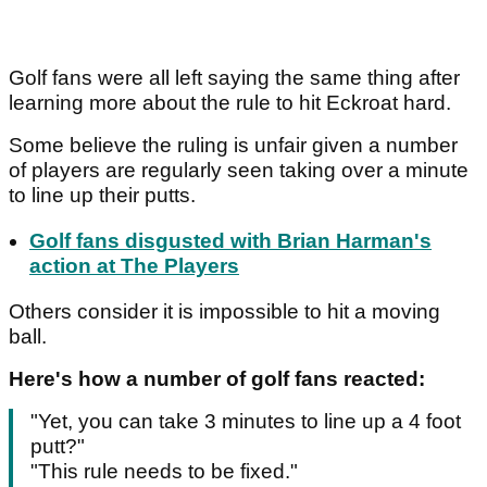
Golf fans were all left saying the same thing after
learning more about the rule to hit Eckroat hard.
Some believe the ruling is unfair given a number
of players are regularly seen taking over a minute
to line up their putts.
Golf fans disgusted with Brian Harman's
action at The Players
Others consider it is impossible to hit a moving
ball.
Here's how a number of golf fans reacted:
"Yet, you can take 3 minutes to line up a 4 foot
putt?"
"This rule needs to be fixed."