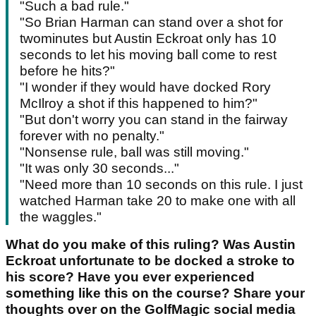
"Such a bad rule."
"So Brian Harman can stand over a shot for
twominutes but Austin Eckroat only has 10
seconds to let his moving ball come to rest
before he hits?"
"I wonder if they would have docked Rory
McIlroy a shot if this happened to him?"
"But don't worry you can stand in the fairway
forever with no penalty."
"Nonsense rule, ball was still moving."
"It was only 30 seconds..."
"Need more than 10 seconds on this rule. I just
watched Harman take 20 to make one with all
the waggles."
What do you make of this ruling? Was Austin
Eckroat unfortunate to be docked a stroke to
his score? Have you ever experienced
something like this on the course? Share your
thoughts over on the GolfMagic social media