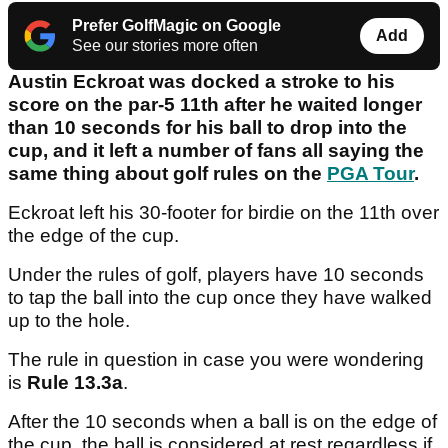
Prefer GolfMagic on Google
Add
See our stories more often
Austin Eckroat was docked a stroke to his
score on the par-5 11th after he waited longer
than 10 seconds for his ball to drop into the
cup, and it left a number of fans all saying the
same thing about golf rules on the
PGA Tour
.
Eckroat left his 30-footer for birdie on the 11th over
the edge of the cup.
Under the rules of golf, players have 10 seconds
to tap the ball into the cup once they have walked
up to the hole.
The rule in question in case you were wondering
is
Rule 13.3a
.
After the 10 seconds when a ball is on the edge of
the cup, the ball is considered at rest regardless if