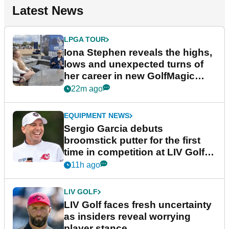
Latest News
LPGA TOUR
Iona Stephen reveals the highs,
lows and unexpected turns of
her career in new GolfMagic
podcast Her Game
22m ago
EQUIPMENT NEWS
Sergio Garcia debuts
broomstick putter for the first
time in competition at LIV Golf
New York
11h ago
LIV GOLF
LIV Golf faces fresh uncertainty
as insiders reveal worrying
player stance