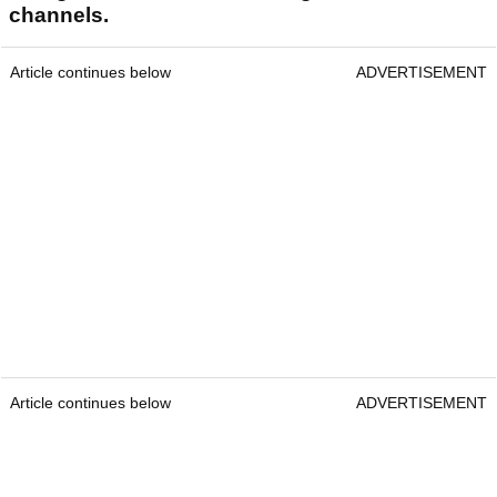
channels.
Article continues below
ADVERTISEMENT
Article continues below
ADVERTISEMENT