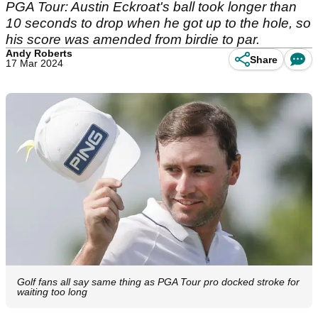
PGA Tour: Austin Eckroat's ball took longer than
10 seconds to drop when he got up to the hole, so
his score was amended from birdie to par.
Andy Roberts
Share
17 Mar 2024
Golf fans all say same thing as PGA Tour pro docked stroke for
waiting too long