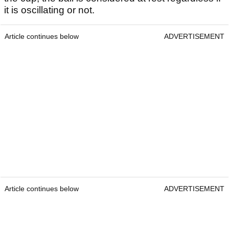
it is oscillating or not.
Article continues below
ADVERTISEMENT
Article continues below
ADVERTISEMENT