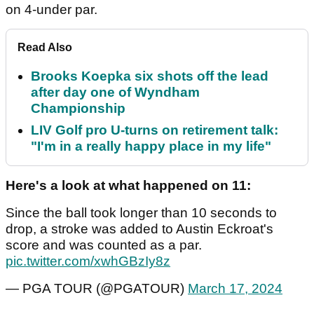
on 4-under par.
Read Also
Brooks Koepka six shots off the lead
after day one of Wyndham
Championship
LIV Golf pro U-turns on retirement talk:
"I'm in a really happy place in my life"
Here's a look at what happened on 11:
Since the ball took longer than 10 seconds to
drop, a stroke was added to Austin Eckroat's
score and was counted as a par.
pic.twitter.com/xwhGBzIy8z
— PGA TOUR (@PGATOUR)
March 17, 2024