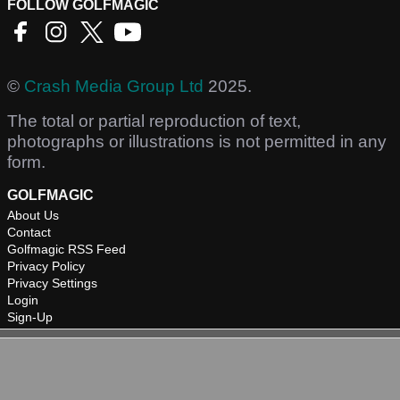
FOLLOW GOLFMAGIC
©
Crash Media Group Ltd
2025.
The total or partial reproduction of text,
photographs or illustrations is not permitted in any
form.
GOLFMAGIC
About Us
Contact
Golfmagic RSS Feed
Privacy Policy
Privacy Settings
Login
Sign-Up