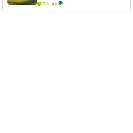
22h ago