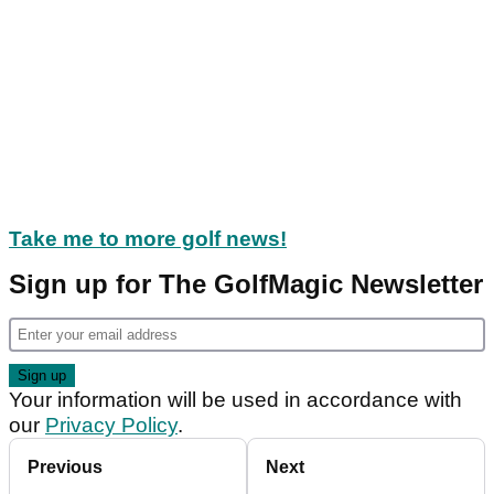
Take me to more golf news!
Sign up for The GolfMagic Newsletter
Your information will be used in accordance with
our
Privacy Policy
.
Previous
Next