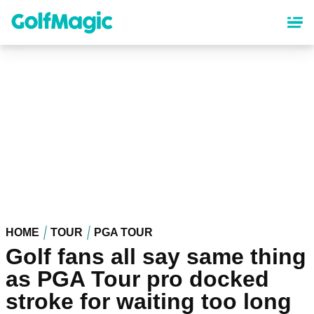
Skip
to
main
content
HOME
TOUR
PGA TOUR
Golf fans all say same thing
as PGA Tour pro docked
stroke for waiting too long