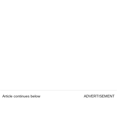
Article continues below
ADVERTISEMENT