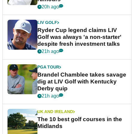
20h ago
LIV GOLF
Ryder Cup legend claims LIV
Golf was always 'a non-starter'
despite fresh investment talks
21h ago
PGA TOUR
Brandel Chamblee takes savage
dig at LIV Golf with Kentucky
Derby quip
21h ago
UK AND IRELAND
The 10 best golf courses in the
Midlands