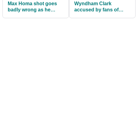
Max Homa shot goes
Wyndham Clark
badly wrong as he
accused by fans of
nearly wipes out golf
'cheating' in rough at
fans in front of him!
The Players
Championship