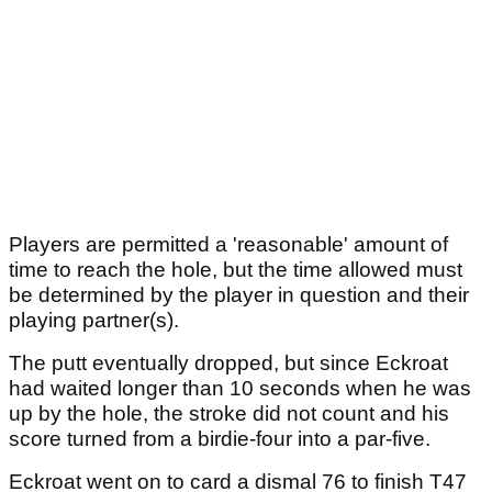
Players are permitted a 'reasonable' amount of
time to reach the hole, but the time allowed must
be determined by the player in question and their
playing partner(s).
The putt eventually dropped, but since Eckroat
had waited longer than 10 seconds when he was
up by the hole, the stroke did not count and his
score turned from a birdie-four into a par-five.
Eckroat went on to card a dismal 76 to finish T47