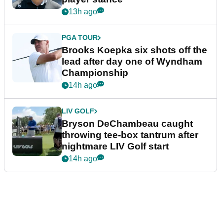
13h ago
PGA TOUR
Brooks Koepka six shots off the
lead after day one of Wyndham
Championship
14h ago
LIV GOLF
Bryson DeChambeau caught
throwing tee-box tantrum after
nightmare LIV Golf start
14h ago