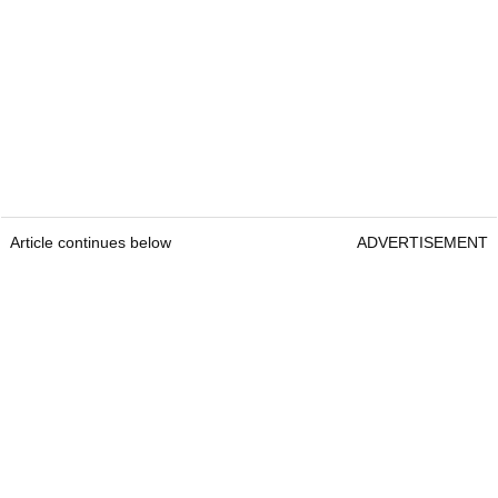
Article continues below
ADVERTISEMENT