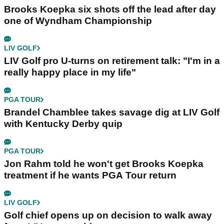
Brooks Koepka six shots off the lead after day
one of Wyndham Championship
LIV GOLF
LIV Golf pro U-turns on retirement talk: "I'm in a
really happy place in my life"
PGA TOUR
Brandel Chamblee takes savage dig at LIV Golf
with Kentucky Derby quip
PGA TOUR
Jon Rahm told he won't get Brooks Koepka
treatment if he wants PGA Tour return
LIV GOLF
Golf chief opens up on decision to walk away