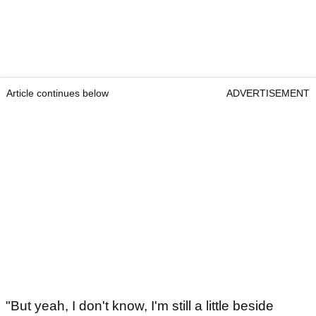
Article continues below
ADVERTISEMENT
"But yeah, I don't know, I'm still a little beside