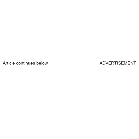
Article continues below
ADVERTISEMENT