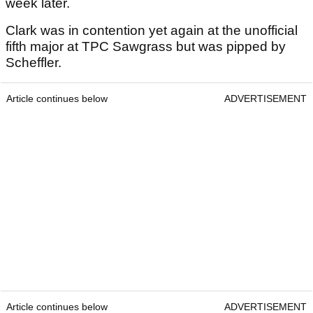
week later.
Clark was in contention yet again at the unofficial
fifth major at TPC Sawgrass but was pipped by
Scheffler.
Article continues below
ADVERTISEMENT
Article continues below
ADVERTISEMENT