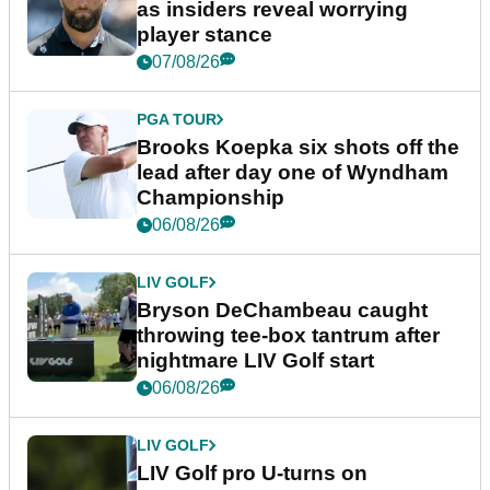
as insiders reveal worrying
player stance
07/08/26
PGA TOUR
Brooks Koepka six shots off the
lead after day one of Wyndham
Championship
06/08/26
LIV GOLF
Bryson DeChambeau caught
throwing tee-box tantrum after
nightmare LIV Golf start
06/08/26
LIV GOLF
LIV Golf pro U-turns on