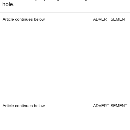
hole.
Article continues below
ADVERTISEMENT
Article continues below
ADVERTISEMENT