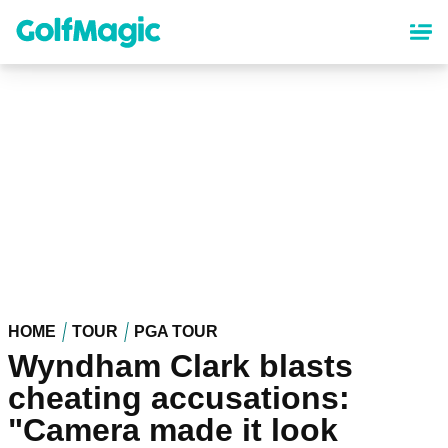
Skip
to
main
content
HOME
TOUR
PGA TOUR
Wyndham Clark blasts
cheating accusations:
"Camera made it look