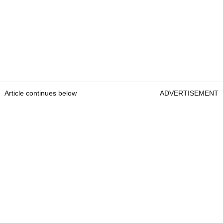
Article continues below
ADVERTISEMENT