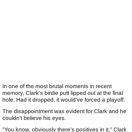
In one of the most brutal moments in recent
memory, Clark's birdie putt lipped out at the final
hole. Had it dropped, it would've forced a playoff.
The disappointment was evident for Clark and he
couldn't believe his eyes.
"You know, obviously there's positives in it," Clark