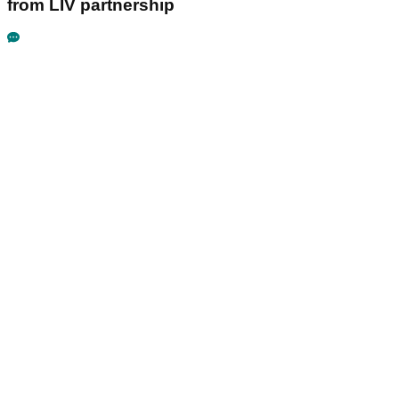
from LIV partnership