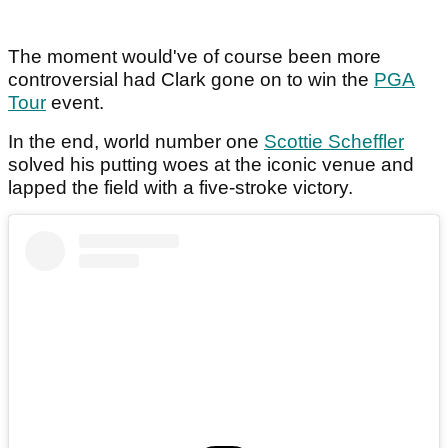
The moment would've of course been more
controversial had Clark gone on to win the
PGA
Tour
event.
In the end, world number one
Scottie Scheffler
solved his putting woes at the iconic venue and
lapped the field with a five-stroke victory.