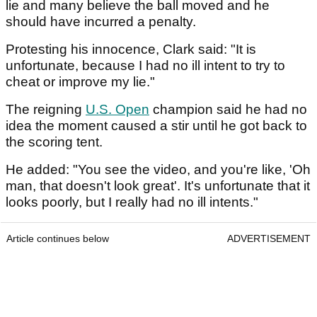
lie and many believe the ball moved and he
should have incurred a penalty.
Protesting his innocence, Clark said: "It is
unfortunate, because I had no ill intent to try to
cheat or improve my lie."
The reigning
U.S. Open
champion said he had no
idea the moment caused a stir until he got back to
the scoring tent.
He added: "You see the video, and you're like, 'Oh
man, that doesn't look great'. It's unfortunate that it
looks poorly, but I really had no ill intents."
Article continues below
ADVERTISEMENT