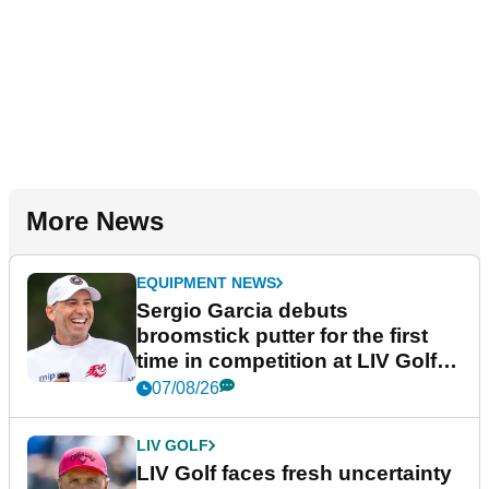
More News
EQUIPMENT NEWS
Sergio Garcia debuts
broomstick putter for the first
time in competition at LIV Golf
New York
07/08/26
LIV GOLF
LIV Golf faces fresh uncertainty