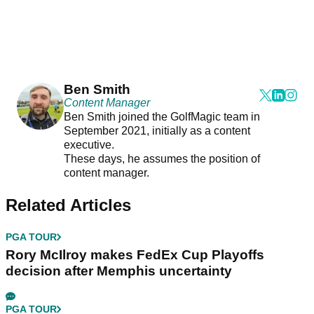
Ben Smith
Content Manager
Ben Smith joined the GolfMagic team in
September 2021, initially as a content
executive.
These days, he assumes the position of
content manager.
Related Articles
PGA TOUR
Rory McIlroy makes FedEx Cup Playoffs
decision after Memphis uncertainty
PGA TOUR