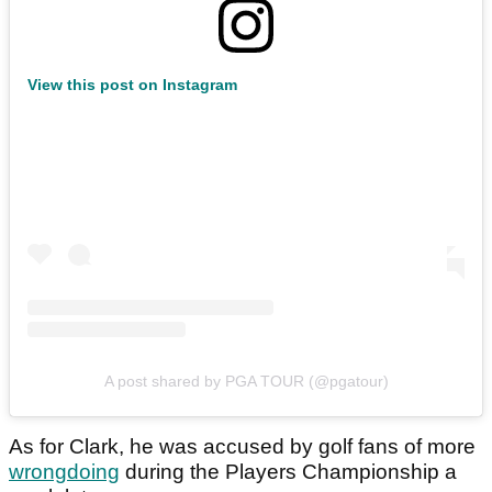
View this post on Instagram
A post shared by PGA TOUR (@pgatour)
As for Clark, he was accused by golf fans of more
wrongdoing
during the Players Championship a