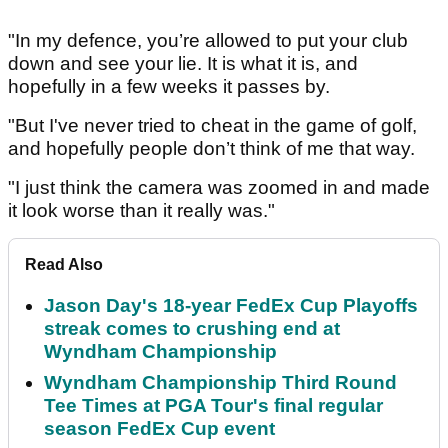
"In my defence, you’re allowed to put your club
down and see your lie. It is what it is, and
hopefully in a few weeks it passes by.
"But I've never tried to cheat in the game of golf,
and hopefully people don’t think of me that way.
"I just think the camera was zoomed in and made
it look worse than it really was."
Read Also
Jason Day's 18-year FedEx Cup Playoffs
streak comes to crushing end at
Wyndham Championship
Wyndham Championship Third Round
Tee Times at PGA Tour's final regular
season FedEx Cup event