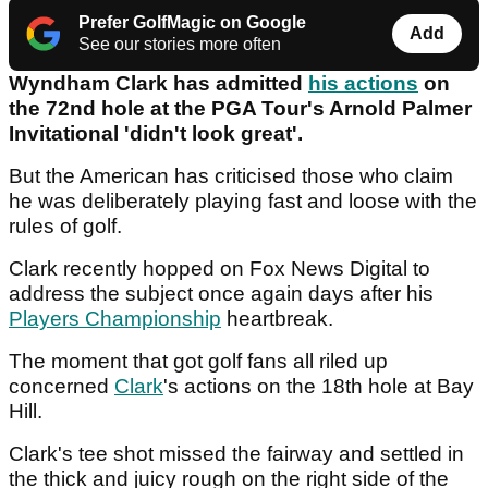
Prefer GolfMagic on Google
Add
See our stories more often
Wyndham Clark has admitted
his actions
on
the 72nd hole at the PGA Tour's Arnold Palmer
Invitational 'didn't look great'.
But the American has criticised those who claim
he was deliberately playing fast and loose with the
rules of golf.
Clark recently hopped on Fox News Digital to
address the subject once again days after his
Players Championship
heartbreak.
The moment that got golf fans all riled up
concerned
Clark
's actions on the 18th hole at Bay
Hill.
Clark's tee shot missed the fairway and settled in
the thick and juicy rough on the right side of the