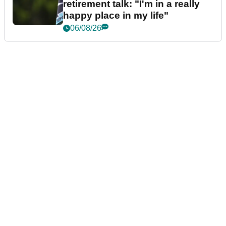
retirement talk: "I'm in a really
happy place in my life"
06/08/26