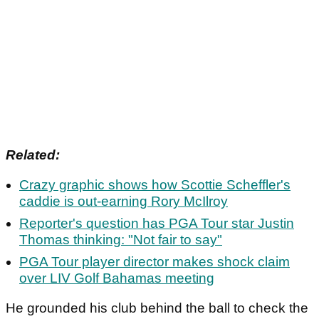
Related:
Crazy graphic shows how Scottie Scheffler's
caddie is out-earning Rory McIlroy
Reporter's question has PGA Tour star Justin
Thomas thinking: "Not fair to say"
PGA Tour player director makes shock claim
over LIV Golf Bahamas meeting
He grounded his club behind the ball to check the