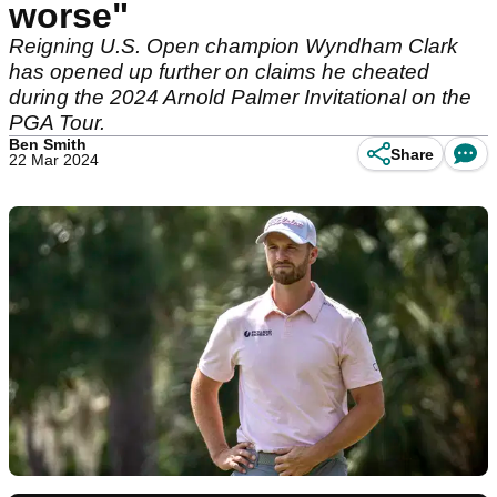
worse"
Reigning U.S. Open champion Wyndham Clark
has opened up further on claims he cheated
during the 2024 Arnold Palmer Invitational on the
PGA Tour.
Ben Smith
Share
22 Mar 2024