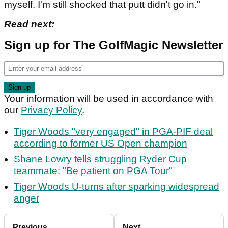
myself. I'm still shocked that putt didn't go in."
Read next:
Sign up for The GolfMagic Newsletter
Your information will be used in accordance with
our
Privacy Policy
.
Tiger Woods "very engaged" in PGA-PIF deal
according to former US Open champion
Shane Lowry tells struggling Ryder Cup
teammate: "Be patient on PGA Tour"
Tiger Woods U-turns after sparking widespread
anger
Previous
Next