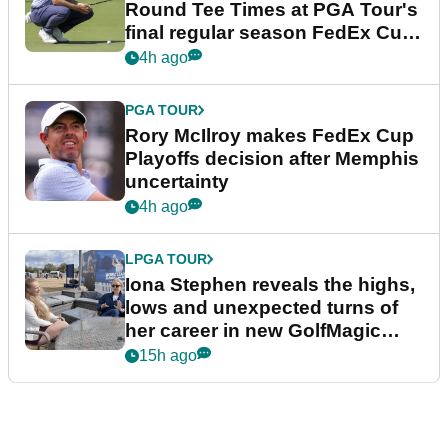
Round Tee Times at PGA Tour's
final regular season FedEx Cup
event
4h ago
PGA TOUR
Rory McIlroy makes FedEx Cup
Playoffs decision after Memphis
uncertainty
4h ago
LPGA TOUR
Iona Stephen reveals the highs,
lows and unexpected turns of
her career in new GolfMagic
podcast Her Game
15h ago