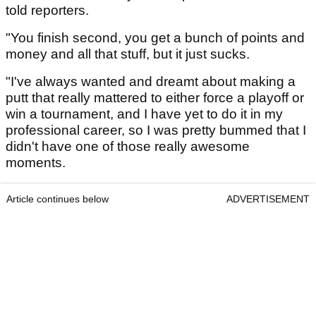
told reporters.
"You finish second, you get a bunch of points and
money and all that stuff, but it just sucks.
"I've always wanted and dreamt about making a
putt that really mattered to either force a playoff or
win a tournament, and I have yet to do it in my
professional career, so I was pretty bummed that I
didn't have one of those really awesome
moments.
Article continues below
ADVERTISEMENT