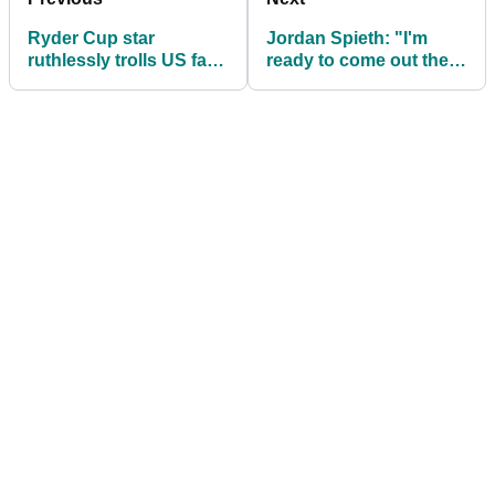
Ryder Cup star
Jordan Spieth: "I'm
ruthlessly trolls US fans
ready to come out the
with the help of his
other side"
caddie