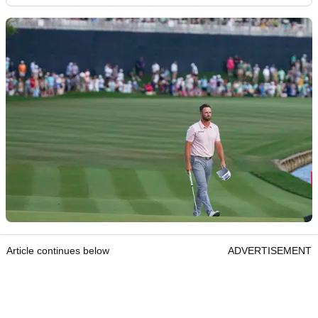
Article continues below
ADVERTISEMENT