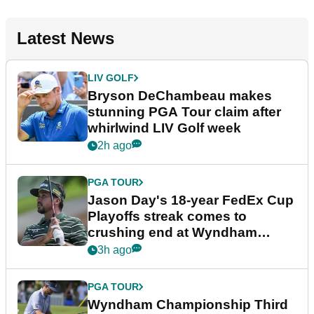
Latest News
LIV GOLF
Bryson DeChambeau makes
stunning PGA Tour claim after
whirlwind LIV Golf week
2h ago
PGA TOUR
Jason Day's 18-year FedEx Cup
Playoffs streak comes to
crushing end at Wyndham
Championship
3h ago
PGA TOUR
Wyndham Championship Third