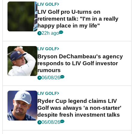
LIV GOLF
LIV Golf pro U-turns on
retirement talk: "I'm in a really
happy place in my life"
22h ago
LIV GOLF
Bryson DeChambeau's agency
responds to LIV Golf investor
rumours
06/08/26
LIV GOLF
Ryder Cup legend claims LIV
Golf was always 'a non-starter'
despite fresh investment talks
06/08/26