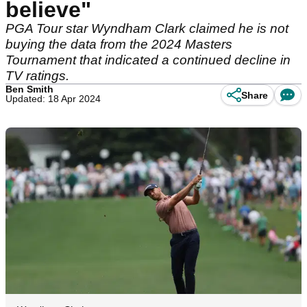
believe"
PGA Tour star Wyndham Clark claimed he is not
buying the data from the 2024 Masters
Tournament that indicated a continued decline in
TV ratings.
Ben Smith
Share
Updated: 18 Apr 2024