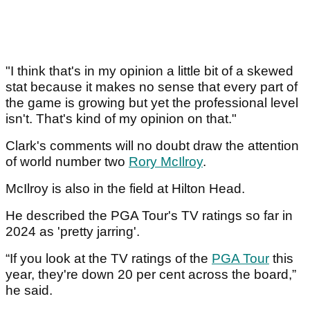
"I think that's in my opinion a little bit of a skewed
stat because it makes no sense that every part of
the game is growing but yet the professional level
isn't. That's kind of my opinion on that."
Clark's comments will no doubt draw the attention
of world number two
Rory McIlroy
.
McIlroy is also in the field at Hilton Head.
He described the PGA Tour's TV ratings so far in
2024 as 'pretty jarring'.
“If you look at the TV ratings of the
PGA Tour
this
year, they're down 20 per cent across the board,”
he said.