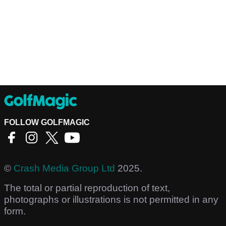
FOLLOW GOLFMAGIC
©
Crash Media Group Ltd
2025.
The total or partial reproduction of text,
photographs or illustrations is not permitted in any
form.