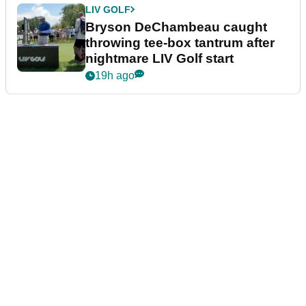
LIV GOLF
Bryson DeChambeau caught
throwing tee-box tantrum after
nightmare LIV Golf start
19h ago