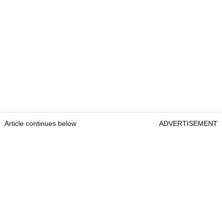
Article continues below
ADVERTISEMENT