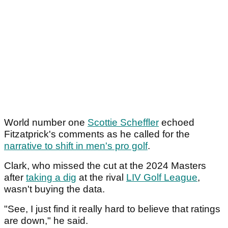
World number one
Scottie Scheffler
echoed
Fitzatprick's comments as he called for the
narrative to shift in men's pro golf
.
Clark, who missed the cut at the 2024 Masters
after
taking a dig
at the rival
LIV Golf League
,
wasn't buying the data.
"See, I just find it really hard to believe that ratings
are down," he said.