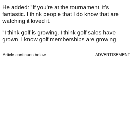
He added: "If you're at the tournament, it's
fantastic. I think people that I do know that are
watching it loved it.
"I think golf is growing. I think golf sales have
grown. I know golf memberships are growing.
Article continues below
ADVERTISEMENT