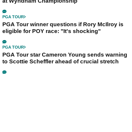
at Wyndham Championship
PGA TOUR
PGA Tour winner questions if Rory McIlroy is
eligible for POY race: "It's shocking"
PGA TOUR
PGA Tour star Cameron Young sends warning
to Scottie Scheffler ahead of crucial stretch