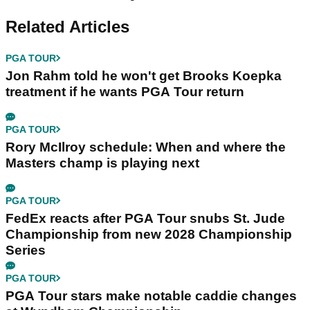
Related Articles
PGA TOUR
Jon Rahm told he won't get Brooks Koepka
treatment if he wants PGA Tour return
PGA TOUR
Rory McIlroy schedule: When and where the
Masters champ is playing next
PGA TOUR
FedEx reacts after PGA Tour snubs St. Jude
Championship from new 2028 Championship
Series
PGA TOUR
PGA Tour stars make notable caddie changes