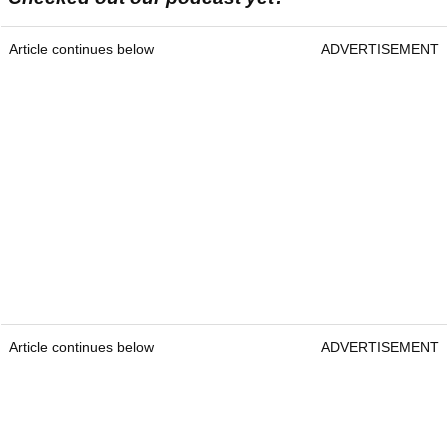
Article continues below
ADVERTISEMENT
Article continues below
ADVERTISEMENT