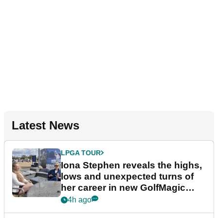
Latest News
LPGA TOUR
Iona Stephen reveals the highs,
lows and unexpected turns of
her career in new GolfMagic
podcast Her Game
4h ago