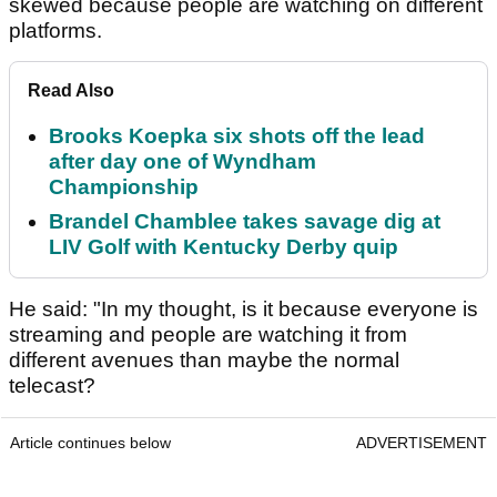
skewed because people are watching on different
platforms.
Read Also
Brooks Koepka six shots off the lead
after day one of Wyndham
Championship
Brandel Chamblee takes savage dig at
LIV Golf with Kentucky Derby quip
He said: "In my thought, is it because everyone is
streaming and people are watching it from
different avenues than maybe the normal
telecast?
Article continues below
ADVERTISEMENT