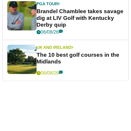
PGA TOUR
Brandel Chamblee takes savage
dig at LIV Golf with Kentucky
Derby quip
06/08/26
UK AND IRELAND
The 10 best golf courses in the
Midlands
06/08/26