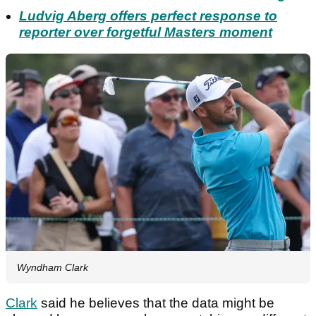
Ludvig Aberg offers perfect response to
reporter over forgetful Masters moment
Wyndham Clark
Clark
said he believes that the data might be