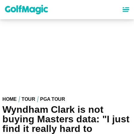
Skip
to
main
content
HOME
TOUR
PGA TOUR
Wyndham Clark is not
buying Masters data: "I just
find it really hard to