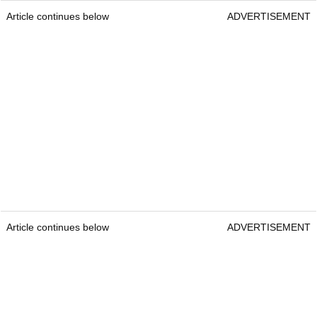
Article continues below
ADVERTISEMENT
Article continues below
ADVERTISEMENT