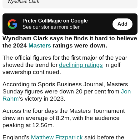
Wyndham Clark
Prefer GolfMagic on Google
Add
See our stories more often
Wyndham Clark says he finds it hard to believe
the 2024
Masters
ratings were down.
The official figures for the first major of the year
showed the trend for
declining ratings
in golf
viewership continued.
According to Sports Business Journal, Masters
Sunday figures were down 20 per cent from
Jon
Rahm
's victory in 2023.
Across the four days the Masters Tournament
drew an average of 8.2m, with the audience
peaking at 12.56m.
England's
Matthew Fitzpatrick
said before the