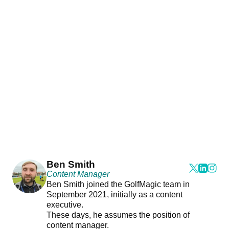
Ben Smith
Content Manager
Ben Smith joined the GolfMagic team in
September 2021, initially as a content
executive.
These days, he assumes the position of
content manager.