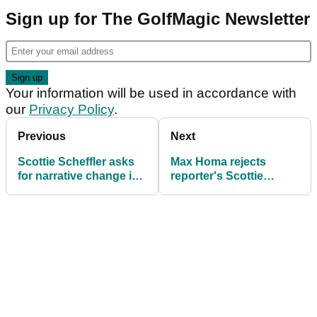
Sign up for The GolfMagic Newsletter
Your information will be used in accordance with
our
Privacy Policy
.
Previous
Next
Scottie Scheffler asks
Max Homa rejects
for narrative change in
reporter's Scottie
latest PGA Tour/LIV
Scheffler idea: "No, I
Golf comments
want to beat his a--
pretty bad"