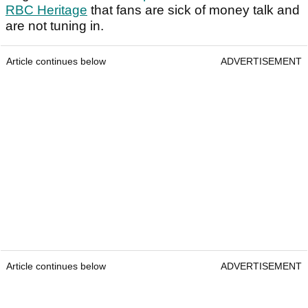
RBC Heritage
that fans are sick of money talk and
are not tuning in.
Article continues below
ADVERTISEMENT
Article continues below
ADVERTISEMENT