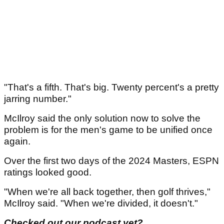
"That's a fifth. That's big. Twenty percent's a pretty
jarring number."
McIlroy said the only solution now to solve the
problem is for the men's game to be unified once
again.
Over the first two days of the 2024 Masters, ESPN
ratings looked good.
"When we're all back together, then golf thrives,"
McIlroy said. "When we're divided, it doesn't."
Checked out our podcast yet?