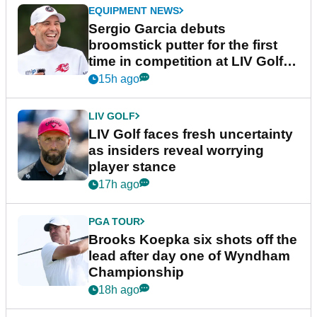
EQUIPMENT NEWS
Sergio Garcia debuts
broomstick putter for the first
time in competition at LIV Golf
New York
15h ago
LIV GOLF
LIV Golf faces fresh uncertainty
as insiders reveal worrying
player stance
17h ago
PGA TOUR
Brooks Koepka six shots off the
lead after day one of Wyndham
Championship
18h ago