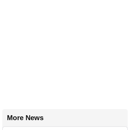
More News