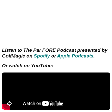
Listen to The Par FORE Podcast presented by
GolfMagic on
Spotify
or
Apple Podcasts
.
Or watch on YouTube: