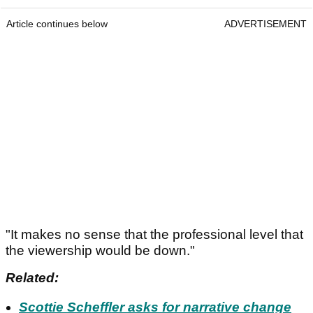
Article continues below
ADVERTISEMENT
"It makes no sense that the professional level that
the viewership would be down."
Related:
Scottie Scheffler asks for narrative change