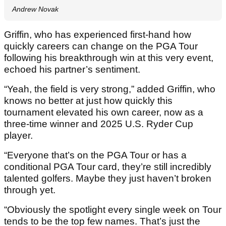
Andrew Novak
Griffin, who has experienced first-hand how
quickly careers can change on the PGA Tour
following his breakthrough win at this very event,
echoed his partner’s sentiment.
“Yeah, the field is very strong,” added Griffin, who
knows no better at just how quickly this
tournament elevated his own career, now as a
three-time winner and 2025 U.S. Ryder Cup
player.
“Everyone that’s on the PGA Tour or has a
conditional PGA Tour card, they’re still incredibly
talented golfers. Maybe they just haven’t broken
through yet.
“Obviously the spotlight every single week on Tour
tends to be the top few names. That’s just the