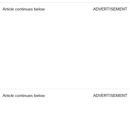
Article continues below
ADVERTISEMENT
Article continues below
ADVERTISEMENT