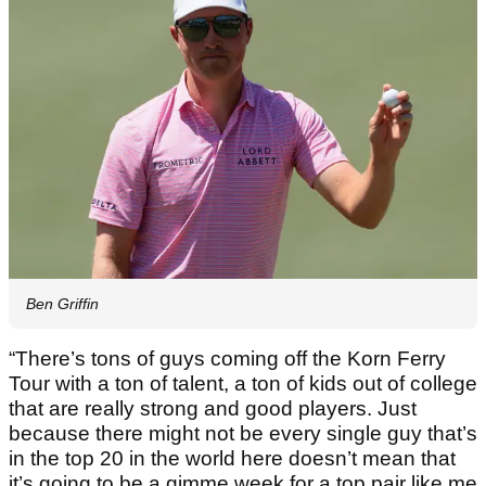
Ben Griffin
“There’s tons of guys coming off the Korn Ferry
Tour with a ton of talent, a ton of kids out of college
that are really strong and good players. Just
because there might not be every single guy that’s
in the top 20 in the world here doesn’t mean that
it’s going to be a gimme week for a top pair like me