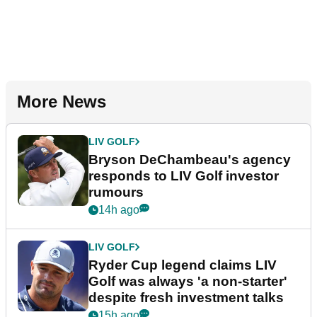
More News
LIV GOLF
Bryson DeChambeau's agency
responds to LIV Golf investor
rumours
14h ago
LIV GOLF
Ryder Cup legend claims LIV
Golf was always 'a non-starter'
despite fresh investment talks
15h ago