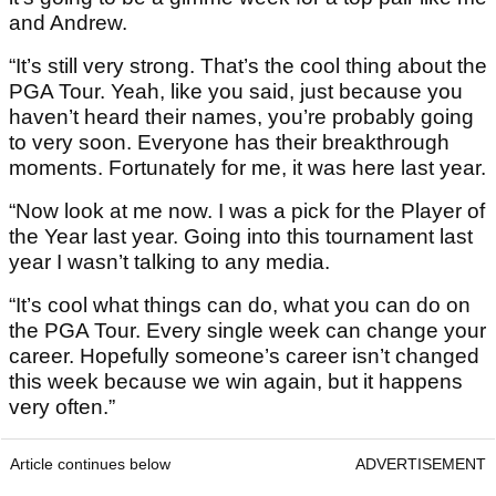
and Andrew.
“It’s still very strong. That’s the cool thing about the
PGA Tour. Yeah, like you said, just because you
haven’t heard their names, you’re probably going
to very soon. Everyone has their breakthrough
moments. Fortunately for me, it was here last year.
“Now look at me now. I was a pick for the Player of
the Year last year. Going into this tournament last
year I wasn’t talking to any media.
“It’s cool what things can do, what you can do on
the PGA Tour. Every single week can change your
career. Hopefully someone’s career isn’t changed
this week because we win again, but it happens
very often.”
Article continues below
ADVERTISEMENT