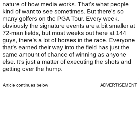
nature of how media works. That’s what people
kind of want to see sometimes. But there’s so
many golfers on the PGA Tour. Every week,
obviously the signature events are a bit smaller at
72-man fields, but most weeks out here at 144
guys, there’s a lot of horses in the race. Everyone
that’s earned their way into the field has just the
same amount of chance of winning as anyone
else. It’s just a matter of executing the shots and
getting over the hump.
Article continues below
ADVERTISEMENT