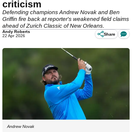
criticism
Defending champions Andrew Novak and Ben
Griffin fire back at reporter's weakened field claims
ahead of Zurich Classic of New Orleans.
Andy Roberts
Share
22 Apr 2026
Andrew Novak