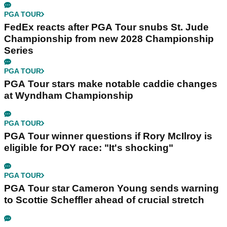
PGA TOUR
FedEx reacts after PGA Tour snubs St. Jude
Championship from new 2028 Championship
Series
PGA TOUR
PGA Tour stars make notable caddie changes
at Wyndham Championship
PGA TOUR
PGA Tour winner questions if Rory McIlroy is
eligible for POY race: "It's shocking"
PGA TOUR
PGA Tour star Cameron Young sends warning
to Scottie Scheffler ahead of crucial stretch