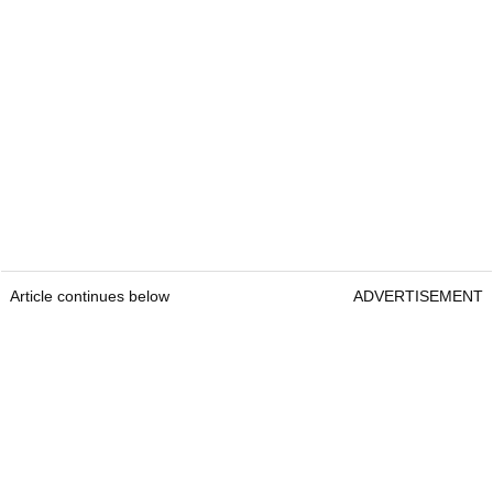
Article continues below
ADVERTISEMENT