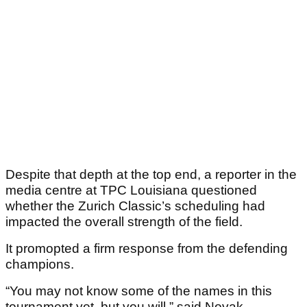
Despite that depth at the top end, a reporter in the
media centre at TPC Louisiana questioned
whether the Zurich Classic’s scheduling had
impacted the overall strength of the field.
It promopted a firm response from the defending
champions.
“You may not know some of the names in this
tournament yet, but you will,” said Novak,