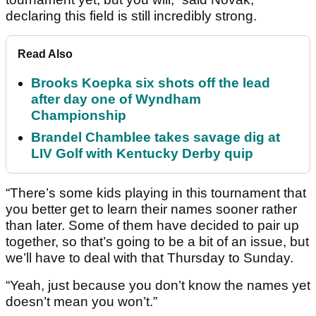
declaring this field is still incredibly strong.
Read Also
Brooks Koepka six shots off the lead
after day one of Wyndham
Championship
Brandel Chamblee takes savage dig at
LIV Golf with Kentucky Derby quip
“There’s some kids playing in this tournament that
you better get to learn their names sooner rather
than later. Some of them have decided to pair up
together, so that’s going to be a bit of an issue, but
we’ll have to deal with that Thursday to Sunday.
“Yeah, just because you don’t know the names yet
doesn’t mean you won’t.”