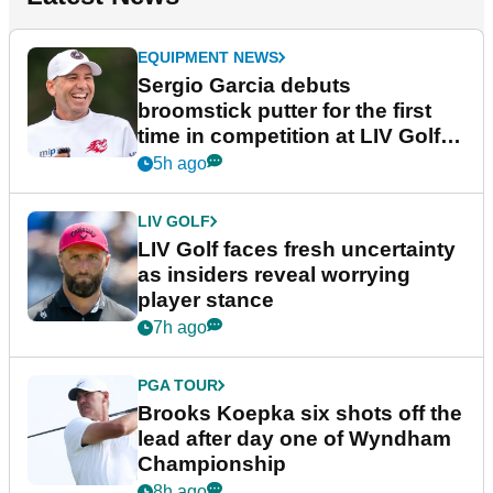
EQUIPMENT NEWS
Sergio Garcia debuts
broomstick putter for the first
time in competition at LIV Golf
New York
5h ago
LIV GOLF
LIV Golf faces fresh uncertainty
as insiders reveal worrying
player stance
7h ago
PGA TOUR
Brooks Koepka six shots off the
lead after day one of Wyndham
Championship
8h ago