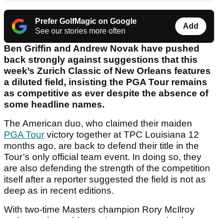
Prefer GolfMagic on Google
Add
See our stories more often
Ben Griffin and Andrew Novak have pushed
back strongly against suggestions that this
week’s Zurich Classic of New Orleans features
a diluted field, insisting the PGA Tour remains
as competitive as ever despite the absence of
some headline names.
The American duo, who claimed their maiden
PGA Tour
victory together at TPC Louisiana 12
months ago, are back to defend their title in the
Tour’s only official team event. In doing so, they
are also defending the strength of the competition
itself after a reporter suggested the field is not as
deep as in recent editions.
With two-time Masters champion Rory McIlroy