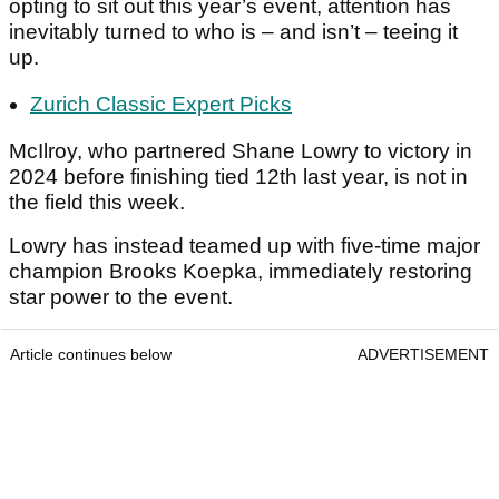
opting to sit out this year’s event, attention has
inevitably turned to who is – and isn’t – teeing it
up.
Zurich Classic Expert Picks
McIlroy, who partnered Shane Lowry to victory in
2024 before finishing tied 12th last year, is not in
the field this week.
Lowry has instead teamed up with five-time major
champion Brooks Koepka, immediately restoring
star power to the event.
Article continues below
ADVERTISEMENT