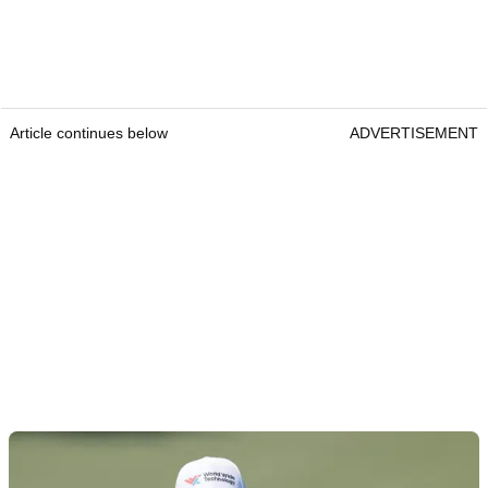
Article continues below
ADVERTISEMENT