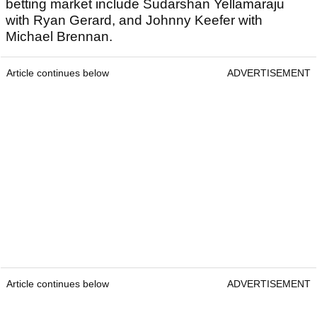
betting market include Sudarshan Yellamaraju
with Ryan Gerard, and Johnny Keefer with
Michael Brennan.
Article continues below
ADVERTISEMENT
Article continues below
ADVERTISEMENT