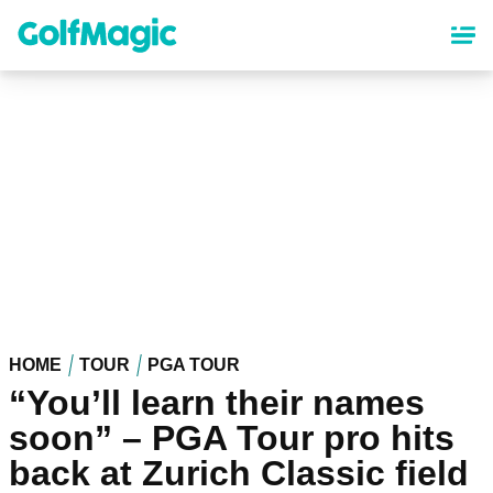
Skip
to
main
content
HOME
TOUR
PGA TOUR
“You’ll learn their names
soon” – PGA Tour pro hits
back at Zurich Classic field