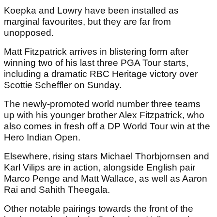
Koepka and Lowry have been installed as
marginal favourites, but they are far from
unopposed.
Matt Fitzpatrick arrives in blistering form after
winning two of his last three PGA Tour starts,
including a dramatic RBC Heritage victory over
Scottie Scheffler on Sunday.
The newly-promoted world number three teams
up with his younger brother Alex Fitzpatrick, who
also comes in fresh off a DP World Tour win at the
Hero Indian Open.
Elsewhere, rising stars Michael Thorbjornsen and
Karl Vilips are in action, alongside English pair
Marco Penge and Matt Wallace, as well as Aaron
Rai and Sahith Theegala.
Other notable pairings towards the front of the