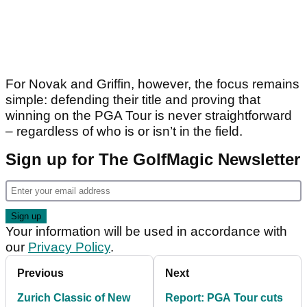
For Novak and Griffin, however, the focus remains
simple: defending their title and proving that
winning on the PGA Tour is never straightforward
– regardless of who is or isn’t in the field.
Sign up for The GolfMagic Newsletter
Your information will be used in accordance with
our
Privacy Policy
.
Previous
Next
Zurich Classic of New
Report: PGA Tour cuts