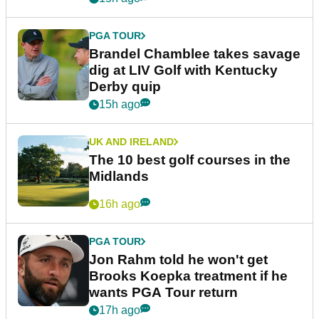
PGA TOUR
Brandel Chamblee takes savage
dig at LIV Golf with Kentucky
Derby quip
15h ago
UK AND IRELAND
The 10 best golf courses in the
Midlands
16h ago
PGA TOUR
Jon Rahm told he won't get
Brooks Koepka treatment if he
wants PGA Tour return
17h ago