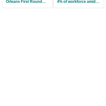
Orleans First Round
4% of workforce amid
Fourballs Tee Times at
for-profit transition
TPC Louisiana