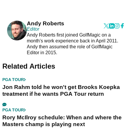
Andy Roberts
Editor
Andy Roberts first joined GolfMagic on a
month's work experience back in April 2011.
Andy then assumed the role of GolfMagic
Editor in 2015.
Related Articles
PGA TOUR
Jon Rahm told he won't get Brooks Koepka
treatment if he wants PGA Tour return
PGA TOUR
Rory McIlroy schedule: When and where the
Masters champ is playing next