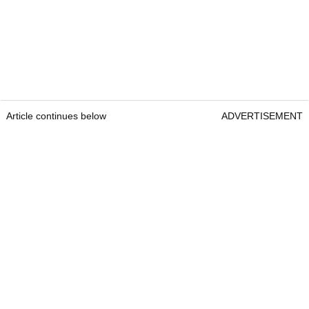
Article continues below
ADVERTISEMENT