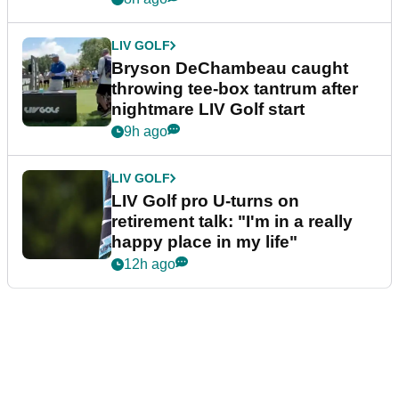
LIV GOLF
Bryson DeChambeau caught
throwing tee-box tantrum after
nightmare LIV Golf start
9h ago
LIV GOLF
LIV Golf pro U-turns on
retirement talk: "I'm in a really
happy place in my life"
12h ago