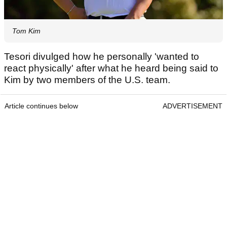
Tom Kim
Tesori divulged how he personally 'wanted to
react physically' after what he heard being said to
Kim by two members of the U.S. team.
Article continues below
ADVERTISEMENT