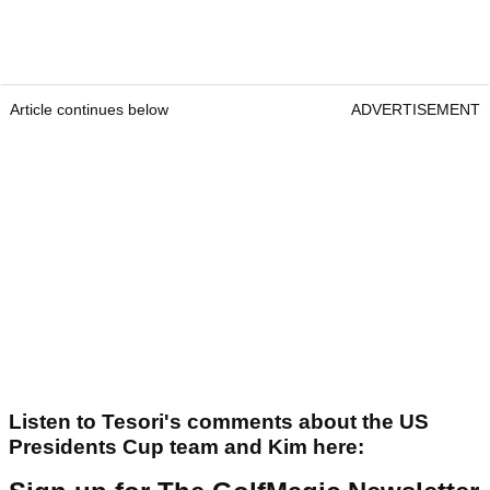
Article continues below
ADVERTISEMENT
Listen to Tesori's comments about the US
Presidents Cup team and Kim here: