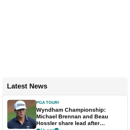
Latest News
PGA TOUR
Wyndham Championship:
Michael Brennan and Beau
Hossler share lead after
dramatic final round