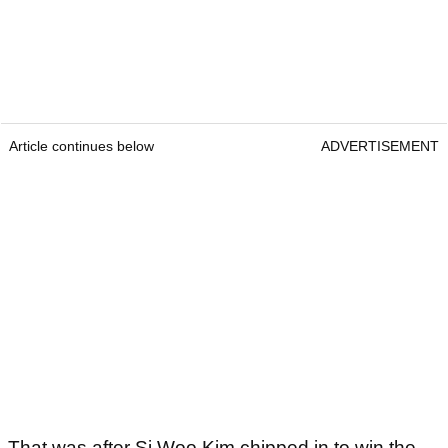
Article continues below
ADVERTISEMENT
That was after Si Woo Kim chipped in to win the