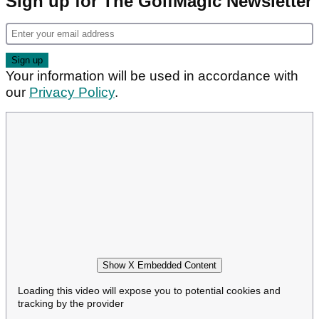
Sign up for The GolfMagic Newsletter
Your information will be used in accordance with
our
Privacy Policy
.
Show X Embedded Content
Loading this video will expose you to potential cookies and
tracking by the provider