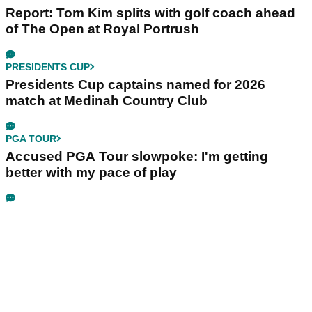
Report: Tom Kim splits with golf coach ahead
of The Open at Royal Portrush
PRESIDENTS CUP
Presidents Cup captains named for 2026
match at Medinah Country Club
PGA TOUR
Accused PGA Tour slowpoke: I'm getting
better with my pace of play