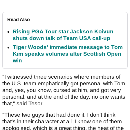
Read Also
Rising PGA Tour star Jackson Koivun
shuts down talk of Team USA call-up
Tiger Woods' immediate message to Tom
Kim speaks volumes after Scottish Open
win
"I witnessed three scenarios where members of
the U.S. team emphatically got personal with Tom,
and, yes, you know, cursed at him, and got very
personal, and at the end of the day, no one wants
that," said Tesori.
"These two guys that had done it, I don't think
that's in their character at all. I know one of them
apologised, which is a great thing, the heat of the