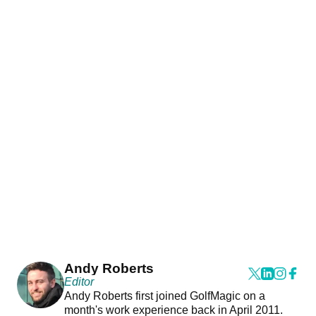
Andy Roberts
Editor
Andy Roberts first joined GolfMagic on a
month's work experience back in April 2011.