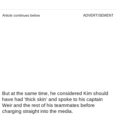
Article continues below
ADVERTISEMENT
But at the same time, he considered Kim should
have had 'thick skin' and spoke to his captain
Weir and the rest of his teammates before
charging straight into the media.