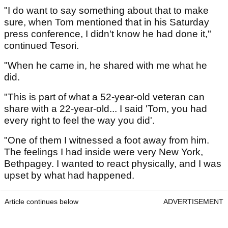
"I do want to say something about that to make
sure, when Tom mentioned that in his Saturday
press conference, I didn't know he had done it,"
continued Tesori.
"When he came in, he shared with me what he
did.
"This is part of what a 52-year-old veteran can
share with a 22-year-old... I said 'Tom, you had
every right to feel the way you did'.
"One of them I witnessed a foot away from him.
The feelings I had inside were very New York,
Bethpagey. I wanted to react physically, and I was
upset by what had happened.
Article continues below
ADVERTISEMENT