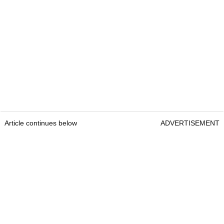
Article continues below
ADVERTISEMENT