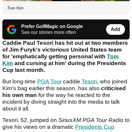
Tom Kim
Prefer GolfMagic on Google
Add
See our stories more often
Caddie Paul Tesori has hit out at two members
of Jim Furyk's victorious United States team
for 'emphatically getting personal with
Tom
Kim
and cursing at him' during the Presidents
Cup last month.
But long-time
PGA Tour
caddie
Tesori
, who joined
Kim's bag earlier this season, has also
criticised
his own man
for the way he reacted to the
incident by diving straight into the media to talk
about it all.
Tesori, 52, jumped on
SiriusXM PGA Tour Radio
to
give his views on a dramatic
Presidents Cup