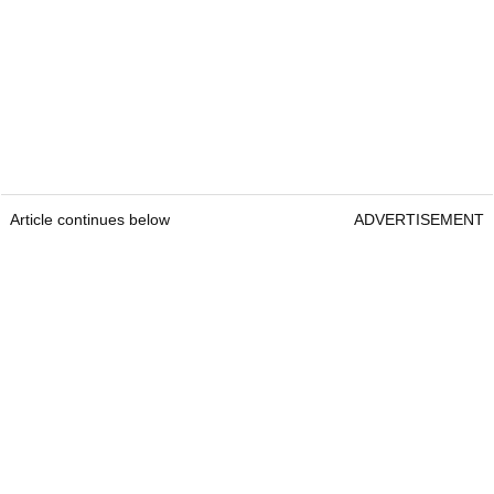
Article continues below
ADVERTISEMENT