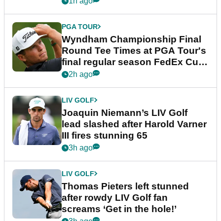
1h ago
PGA TOUR
Wyndham Championship Final
Round Tee Times at PGA Tour's
final regular season FedEx Cup
event
2h ago
LIV GOLF
Joaquin Niemann’s LIV Golf
lead slashed after Harold Varner
III fires stunning 65
3h ago
LIV GOLF
Thomas Pieters left stunned
after rowdy LIV Golf fan
screams ‘Get in the hole!’