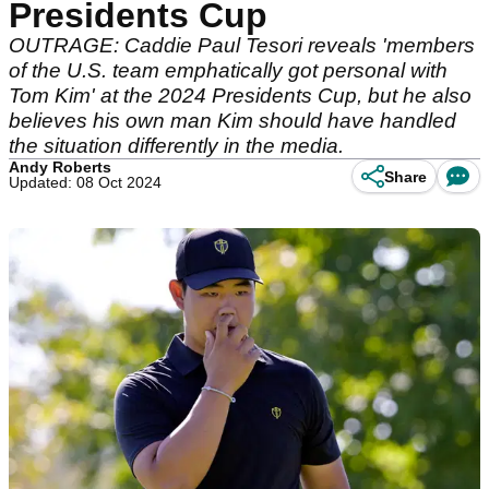
Presidents Cup
OUTRAGE: Caddie Paul Tesori reveals 'members
of the U.S. team emphatically got personal with
Tom Kim' at the 2024 Presidents Cup, but he also
believes his own man Kim should have handled
the situation differently in the media.
Andy Roberts
Share
Updated: 08 Oct 2024