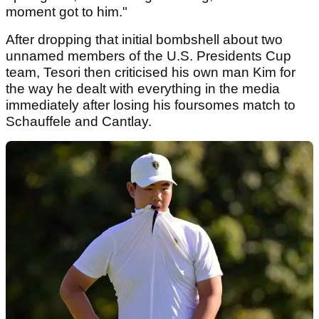
moment got to him."
After dropping that initial bombshell about two
unnamed members of the U.S. Presidents Cup
team, Tesori then criticised his own man Kim for
the way he dealt with everything in the media
immediately after losing his foursomes match to
Schauffele and Cantlay.