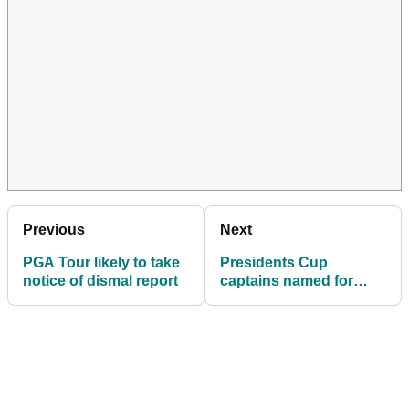
Previous
Next
PGA Tour likely to take
Presidents Cup
notice of dismal report
captains named for
2026 match at Medinah
Country Club