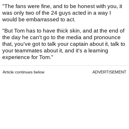
"The fans were fine, and to be honest with you, it
was only two of the 24 guys acted in a way I
would be embarrassed to act.
"But Tom has to have thick skin, and at the end of
the day he can't go to the media and pronounce
that, you've got to talk your captain about it, talk to
your teammates about it, and it's a learning
experience for Tom."
Article continues below
ADVERTISEMENT