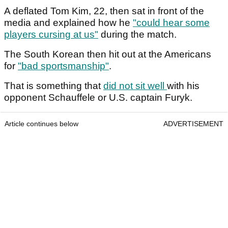
A deflated Tom Kim, 22, then sat in front of the
media and explained how he
"could hear some
players cursing at us"
during the match.
The South Korean then hit out at the Americans
for
"bad sportsmanship"
.
That is something that
did not sit well
with his
opponent Schauffele or U.S. captain Furyk.
Article continues below
ADVERTISEMENT