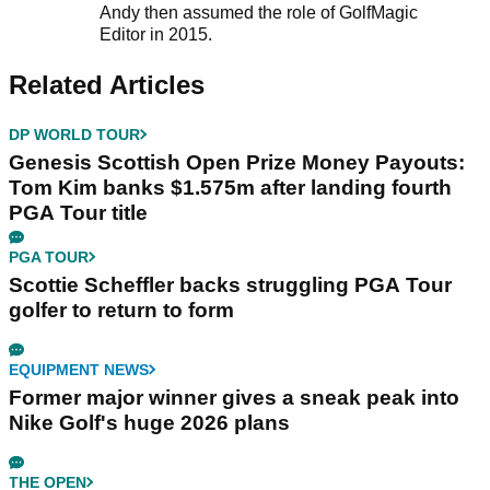
Andy then assumed the role of GolfMagic
Editor in 2015.
Related Articles
DP WORLD TOUR
Genesis Scottish Open Prize Money Payouts:
Tom Kim banks $1.575m after landing fourth
PGA Tour title
PGA TOUR
Scottie Scheffler backs struggling PGA Tour
golfer to return to form
EQUIPMENT NEWS
Former major winner gives a sneak peak into
Nike Golf's huge 2026 plans
THE OPEN