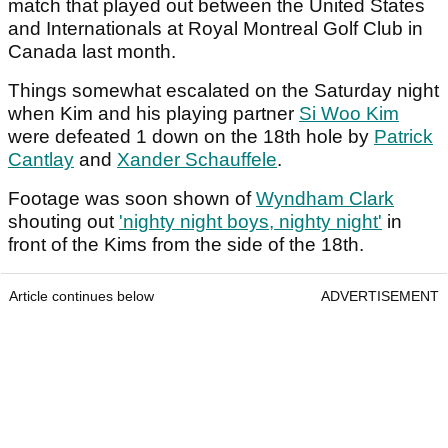
match that played out between the United States
and Internationals at Royal Montreal Golf Club in
Canada last month.
Things somewhat escalated on the Saturday night
when Kim and his playing partner
Si Woo Kim
were defeated 1 down on the 18th hole by
Patrick
Cantlay
and
Xander Schauffele
.
Footage was soon shown of
Wyndham Clark
shouting out
'nighty night boys, nighty night'
in
front of the Kims from the side of the 18th.
Article continues below
ADVERTISEMENT