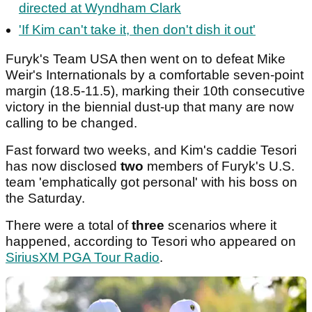
directed at Wyndham Clark
'If Kim can't take it, then don't dish it out'
Furyk's Team USA then went on to defeat Mike
Weir's Internationals by a comfortable seven-point
margin (18.5-11.5), marking their 10th consecutive
victory in the biennial dust-up that many are now
calling to be changed.
Fast forward two weeks, and Kim's caddie Tesori
has now disclosed
two
members of Furyk's U.S.
team 'emphatically got personal' with his boss on
the Saturday.
There were a total of
three
scenarios where it
happened, according to Tesori who appeared on
SiriusXM PGA Tour Radio
.