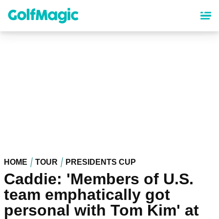
Skip
to
main
content
HOME
TOUR
PRESIDENTS CUP
Caddie: 'Members of U.S.
team emphatically got
personal with Tom Kim' at