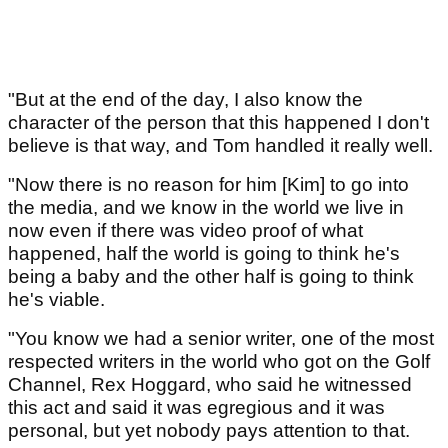
"But at the end of the day, I also know the
character of the person that this happened I don't
believe is that way, and Tom handled it really well.
"Now there is no reason for him [Kim] to go into
the media, and we know in the world we live in
now even if there was video proof of what
happened, half the world is going to think he's
being a baby and the other half is going to think
he's viable.
"You know we had a senior writer, one of the most
respected writers in the world who got on the Golf
Channel, Rex Hoggard, who said he witnessed
this act and said it was egregious and it was
personal, but yet nobody pays attention to that.