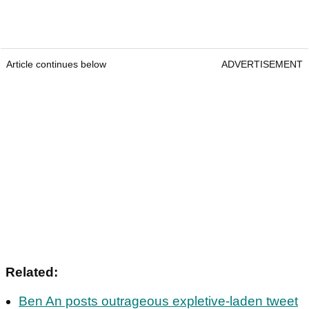
Article continues below
ADVERTISEMENT
Related:
Ben An posts outrageous expletive-laden tweet