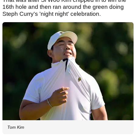
16th hole and then ran around the green doing
Steph Curry's 'night night' celebration.
Tom Kim