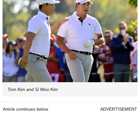
Tom Kim and Si Woo Kim
Article continues below
ADVERTISEMENT