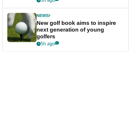
3h ago
NEWS
New golf book aims to inspire
next generation of young
golfers
5h ago