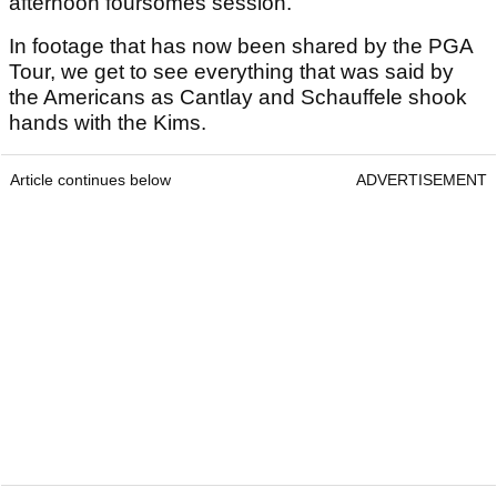
afternoon foursomes session.
In footage that has now been shared by the PGA
Tour, we get to see everything that was said by
the Americans as Cantlay and Schauffele shook
hands with the Kims.
Article continues below
ADVERTISEMENT