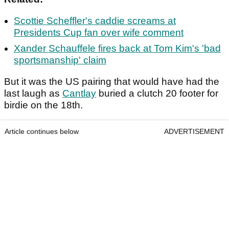
Scottie Scheffler's caddie screams at
Presidents Cup fan over wife comment
Xander Schauffele fires back at Tom Kim's 'bad
sportsmanship' claim
But it was the US pairing that would have had the
last laugh as
Cantlay
buried a clutch 20 footer for
birdie on the 18th.
Article continues below
ADVERTISEMENT