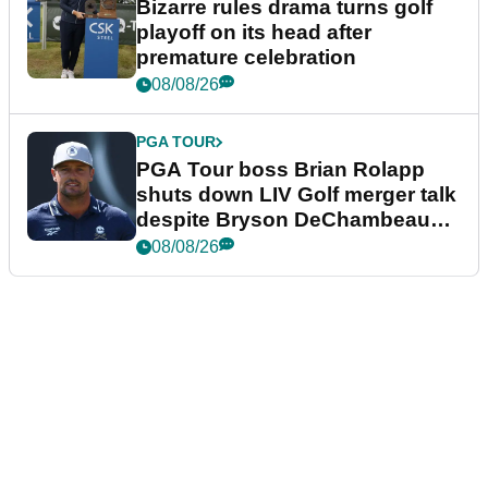
Bizarre rules drama turns golf
playoff on its head after
premature celebration
08/08/26
PGA TOUR
PGA Tour boss Brian Rolapp
shuts down LIV Golf merger talk
despite Bryson DeChambeau
plea
08/08/26