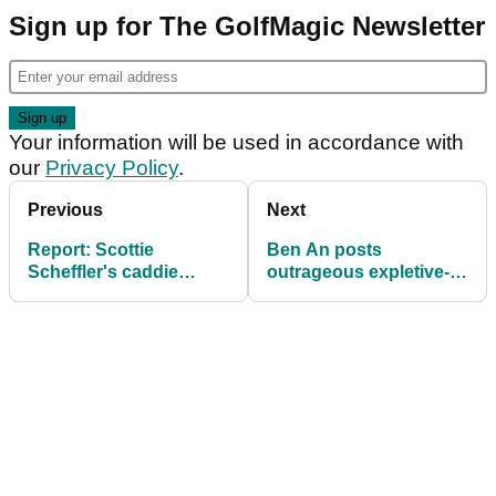
Sign up for The GolfMagic Newsletter
Your information will be used in accordance with
our
Privacy Policy
.
Previous
Next
Report: Scottie
Ben An posts
Scheffler's caddie
outrageous expletive-
screams at Presidents
laden tweet directed at
Cup fan over wife
Wyndham Clark
comment