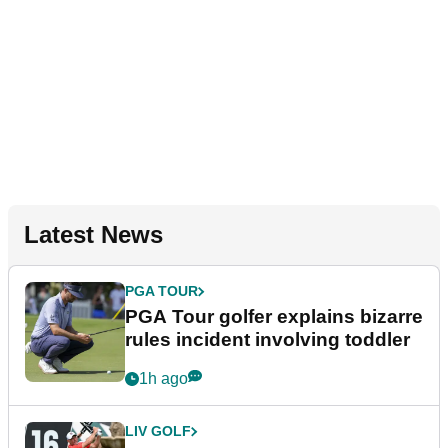
Latest News
PGA TOUR
PGA Tour golfer explains bizarre
rules incident involving toddler
1h ago
LIV GOLF