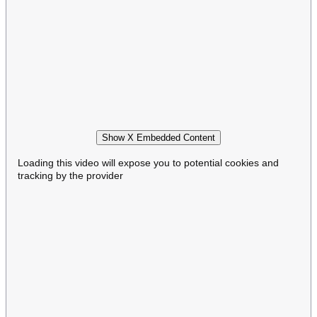
Show X Embedded Content
Loading this video will expose you to potential cookies and
tracking by the provider