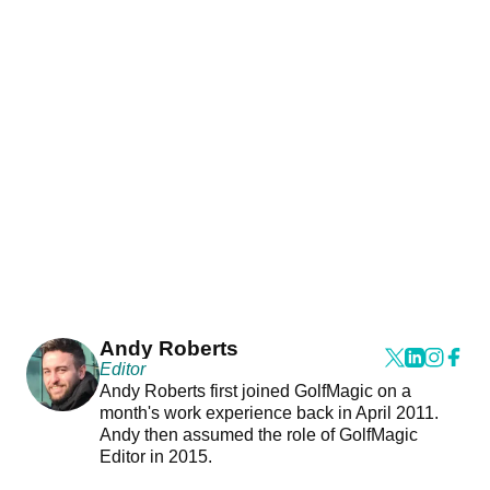
Andy Roberts
Editor
Andy Roberts first joined GolfMagic on a
month's work experience back in April 2011.
Andy then assumed the role of GolfMagic
Editor in 2015.