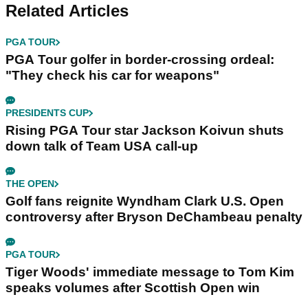
Related Articles
PGA TOUR
PGA Tour golfer in border-crossing ordeal:
"They check his car for weapons"
PRESIDENTS CUP
Rising PGA Tour star Jackson Koivun shuts
down talk of Team USA call-up
THE OPEN
Golf fans reignite Wyndham Clark U.S. Open
controversy after Bryson DeChambeau penalty
PGA TOUR
Tiger Woods' immediate message to Tom Kim
speaks volumes after Scottish Open win