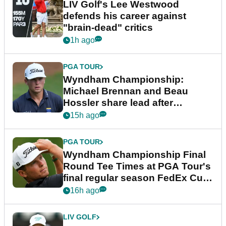
LIV Golf's Lee Westwood
defends his career against
"brain-dead" critics
1h ago
PGA TOUR
Wyndham Championship:
Michael Brennan and Beau
Hossler share lead after
dramatic final round
15h ago
PGA TOUR
Wyndham Championship Final
Round Tee Times at PGA Tour's
final regular season FedEx Cup
event
16h ago
LIV GOLF