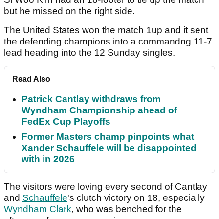
but he missed on the right side.
The United States won the match 1up and it sent
the defending champions into a commandng 11-7
lead heading into the 12 Sunday singles.
Read Also
Patrick Cantlay withdraws from
Wyndham Championship ahead of
FedEx Cup Playoffs
Former Masters champ pinpoints what
Xander Schauffele will be disappointed
with in 2026
The visitors were loving every second of Cantlay
and
Schauffele
's clutch victory on 18, especially
Wyndham Clark
, who was benched for the