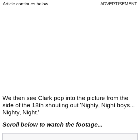
Article continues below
ADVERTISEMENT
We then see Clark pop into the picture from the
side of the 18th shouting out 'Nighty, Night boys...
Nighty, Night.'
Scroll below to watch the footage...