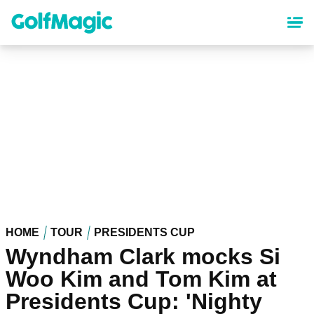
Skip
to
main
content
HOME
TOUR
PRESIDENTS CUP
Wyndham Clark mocks Si
Woo Kim and Tom Kim at
Presidents Cup: 'Nighty