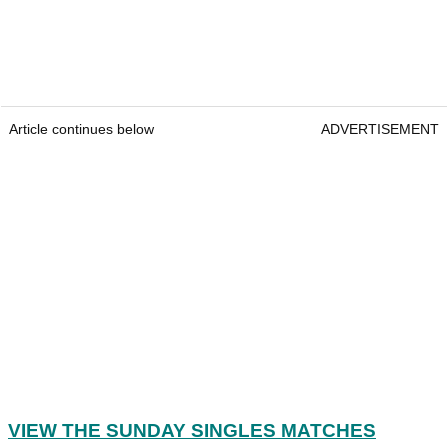
Article continues below
ADVERTISEMENT
VIEW THE SUNDAY SINGLES MATCHES