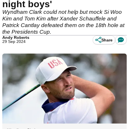
night boys'
Wyndham Clark could not help but mock Si Woo
Kim and Tom Kim after Xander Schauffele and
Patrick Cantlay defeated them on the 18th hole at
the Presidents Cup.
Andy Roberts
Share
29 Sep 2024