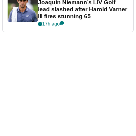
Joaquin Niemann’s LIV Golf
lead slashed after Harold Varner
III fires stunning 65
17h ago