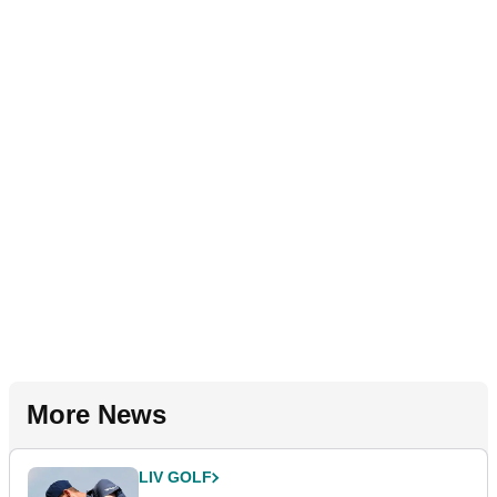
More News
LIV GOLF