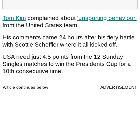
Tom Kim
complained about
'unsporting behaviour'
from the United States team.
His comments came 24 hours after his fiery battle
with Scottie Scheffler where it all kicked off.
USA need just 4.5 points from the 12 Sunday
Singles matches to win the Presidents Cup for a
10th consecutive time.
Article continues below
ADVERTISEMENT