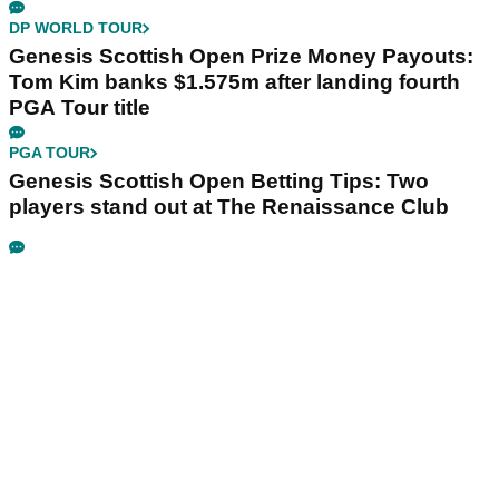
DP WORLD TOUR
Genesis Scottish Open Prize Money Payouts:
Tom Kim banks $1.575m after landing fourth
PGA Tour title
PGA TOUR
Genesis Scottish Open Betting Tips: Two
players stand out at The Renaissance Club