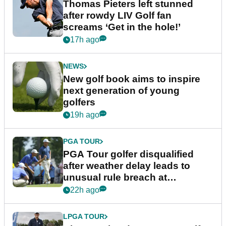
Thomas Pieters left stunned
after rowdy LIV Golf fan
screams ‘Get in the hole!’
17h ago
NEWS
New golf book aims to inspire
next generation of young
golfers
19h ago
PGA TOUR
PGA Tour golfer disqualified
after weather delay leads to
unusual rule breach at
Wyndham Championship
22h ago
LPGA TOUR