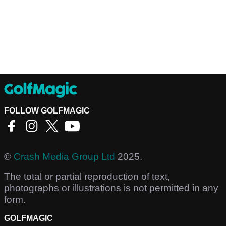
FOLLOW GOLFMAGIC
©
Crash Media Group Ltd
2025.
The total or partial reproduction of text,
photographs or illustrations is not permitted in any
form.
GOLFMAGIC