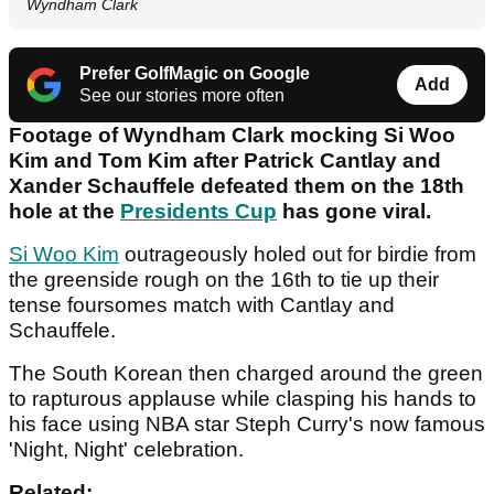
Wyndham Clark
Prefer GolfMagic on Google
Add
See our stories more often
Footage of Wyndham Clark mocking Si Woo
Kim and Tom Kim after Patrick Cantlay and
Xander Schauffele defeated them on the 18th
hole at the
Presidents Cup
has gone viral.
Si Woo Kim
outrageously holed out for birdie from
the greenside rough on the 16th to tie up their
tense foursomes match with Cantlay and
Schauffele.
The South Korean then charged around the green
to rapturous applause while clasping his hands to
his face using NBA star Steph Curry's now famous
'Night, Night' celebration.
Related: