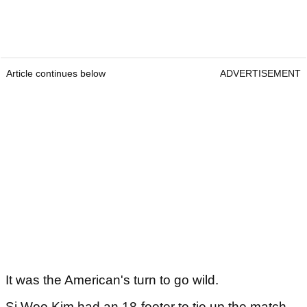
Article continues below
ADVERTISEMENT
It was the American's turn to go wild.
Si Woo Kim had an 18-footer to tie up the match