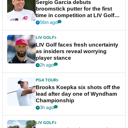
Sergio Garcia debuts
broomstick putter for the first
time in competition at LIV Golf
New York
56m ago
LIV GOLF
LIV Golf faces fresh uncertainty
as insiders reveal worrying
player stance
2h ago
PGA TOUR
Brooks Koepka six shots off the
lead after day one of Wyndham
Championship
3h ago
LIV GOLF