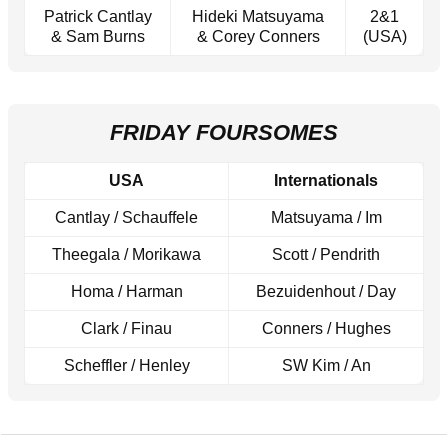
Patrick Cantlay
Hideki Matsuyama
2&1
& Sam Burns
& Corey Conners
(USA)
FRIDAY FOURSOMES
USA
Internationals
Cantlay / Schauffele
Matsuyama / Im
Theegala / Morikawa
Scott / Pendrith
Homa / Harman
Bezuidenhout / Day
Clark / Finau
Conners / Hughes
Scheffler / Henley
SW Kim / An