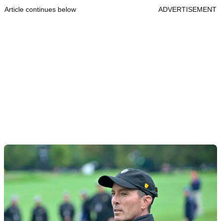
Article continues below
ADVERTISEMENT