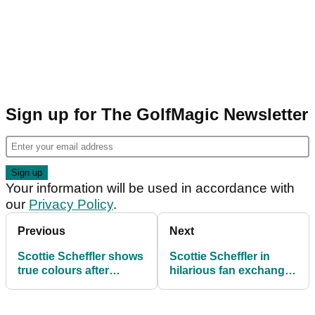
Sign up for The GolfMagic Newsletter
Your information will be used in accordance with
our
Privacy Policy
.
Previous
Next
Scottie Scheffler shows
Scottie Scheffler in
true colours after
hilarious fan exchange
screaming at Tom Kim
at Presidents Cup: 'Jail
is kinda boring...'