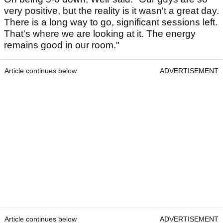
very positive, but the reality is it wasn't a great day.
There is a long way to go, significant sessions left.
That's where we are looking at it. The energy
remains good in our room."
Article continues below
ADVERTISEMENT
Article continues below
ADVERTISEMENT