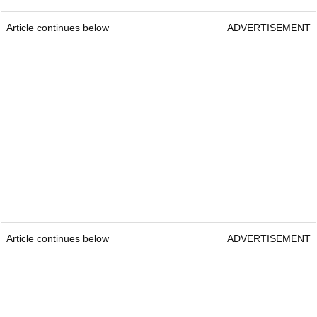
Article continues below
ADVERTISEMENT
Article continues below
ADVERTISEMENT