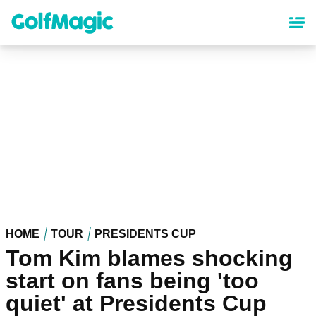
Skip
to
main
content
HOME
TOUR
PRESIDENTS CUP
Tom Kim blames shocking
start on fans being 'too
quiet' at Presidents Cup