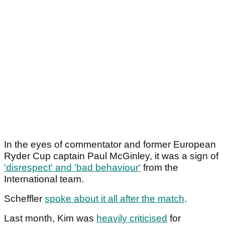
In the eyes of commentator and former European
Ryder Cup captain Paul McGinley, it was a sign of
'disrespect' and 'bad behaviour'
from the
International team.
Scheffler
spoke about it all after the match
.
Last month, Kim was
heavily criticised
for