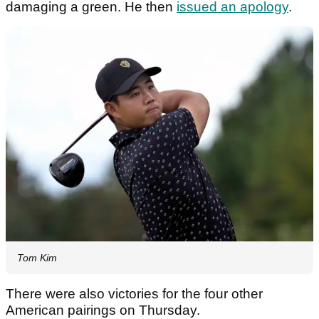
damaging a green. He then
issued an apology
.
Tom Kim
There were also victories for the four other
American pairings on Thursday.