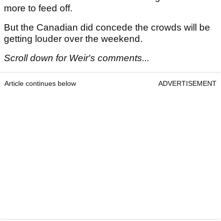
more to feed off.
But the Canadian did concede the crowds will be
getting louder over the weekend.
Scroll down for Weir's comments...
Article continues below
ADVERTISEMENT