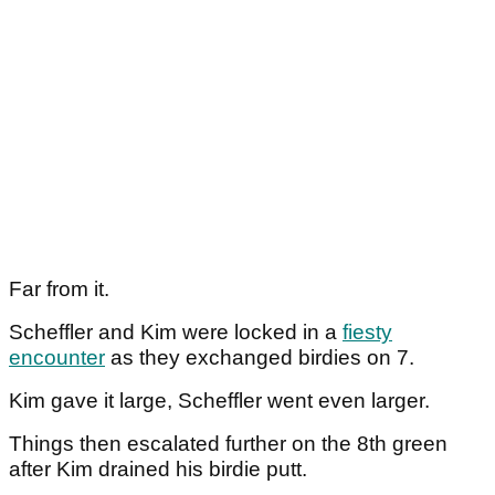
Far from it.
Scheffler and Kim were locked in a
fiesty
encounter
as they exchanged birdies on 7.
Kim gave it large, Scheffler went even larger.
Things then escalated further on the 8th green
after Kim drained his birdie putt.