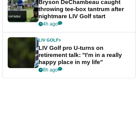
Bryson DeChambeau caught
throwing tee-box tantrum after
nightmare LIV Golf start
4h ago
LIV GOLF
LIV Golf pro U-turns on
retirement talk: "I'm in a really
happy place in my life"
8h ago