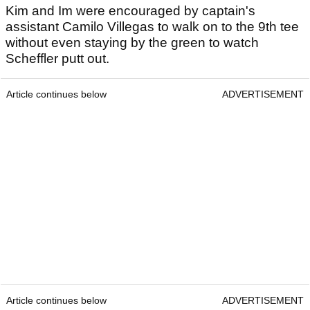
Kim and Im were encouraged by captain's
assistant Camilo Villegas to walk on to the 9th tee
without even staying by the green to watch
Scheffler putt out.
Article continues below
ADVERTISEMENT
Article continues below
ADVERTISEMENT