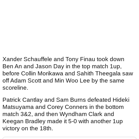
Xander Schauffele and Tony Finau took down
Ben An and Jason Day in the top match 1up,
before Collin Morikawa and Sahith Theegala saw
off Adam Scott and Min Woo Lee by the same
scoreline.
Patrick Cantlay and Sam Burns defeated Hideki
Matsuyama and Corey Conners in the bottom
match 3&2, and then Wyndham Clark and
Keegan Bradley made it 5-0 with another 1up
victory on the 18th.