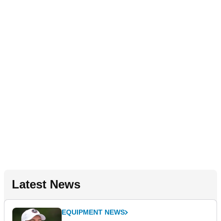
Latest News
EQUIPMENT NEWS