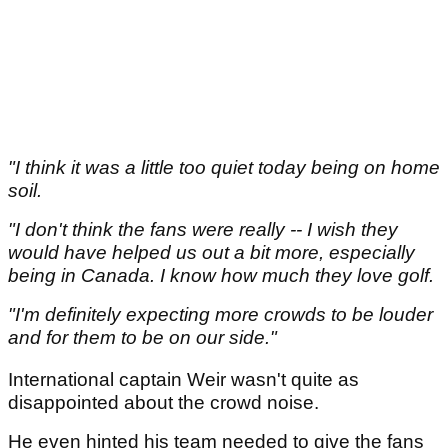
"I think it was a little too quiet today being on home
soil.
"I don't think the fans were really -- I wish they
would have helped us out a bit more, especially
being in Canada. I know how much they love golf.
"I'm definitely expecting more crowds to be louder
and for them to be on our side."
International captain Weir wasn't quite as
disappointed about the crowd noise.
He even hinted his team needed to give the fans