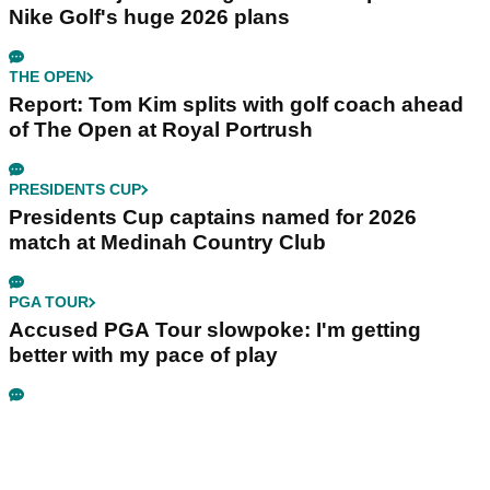
Nike Golf's huge 2026 plans
THE OPEN
Report: Tom Kim splits with golf coach ahead
of The Open at Royal Portrush
PRESIDENTS CUP
Presidents Cup captains named for 2026
match at Medinah Country Club
PGA TOUR
Accused PGA Tour slowpoke: I'm getting
better with my pace of play