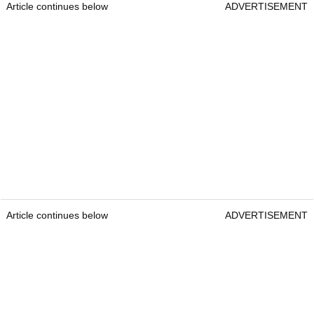
Article continues below
ADVERTISEMENT
Article continues below
ADVERTISEMENT