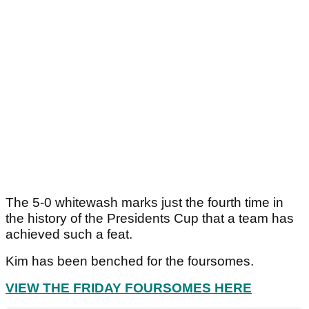
The 5-0 whitewash marks just the fourth time in
the history of the Presidents Cup that a team has
achieved such a feat.
Kim has been benched for the foursomes.
VIEW THE FRIDAY FOURSOMES HERE