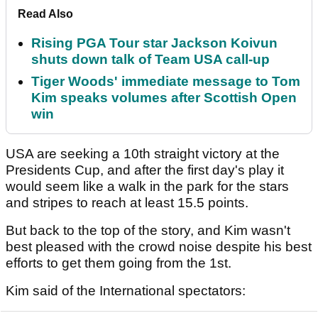
Read Also
Rising PGA Tour star Jackson Koivun
shuts down talk of Team USA call-up
Tiger Woods' immediate message to Tom
Kim speaks volumes after Scottish Open
win
USA are seeking a 10th straight victory at the
Presidents Cup, and after the first day's play it
would seem like a walk in the park for the stars
and stripes to reach at least 15.5 points.
But back to the top of the story, and Kim wasn't
best pleased with the crowd noise despite his best
efforts to get them going from the 1st.
Kim said of the International spectators: