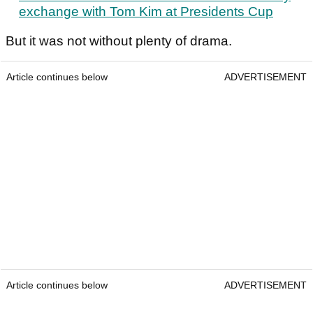
exchange with Tom Kim at Presidents Cup
But it was not without plenty of drama.
Article continues below
ADVERTISEMENT
Article continues below
ADVERTISEMENT