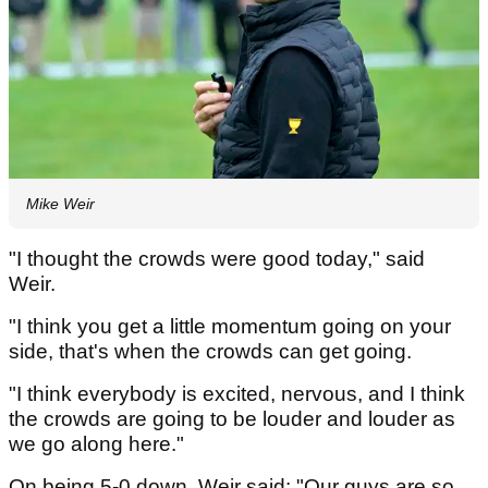
Mike Weir
"I thought the crowds were good today," said
Weir.
"I think you get a little momentum going on your
side, that's when the crowds can get going.
"I think everybody is excited, nervous, and I think
the crowds are going to be louder and louder as
we go along here."
On being 5-0 down, Weir said: "Our guys are so