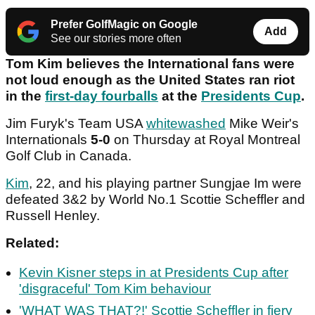
Prefer GolfMagic on Google
Add
See our stories more often
Tom Kim believes the International fans were
not loud enough as the United States ran riot
in the
first-day fourballs
at the
Presidents Cup
.
Jim Furyk's Team USA
whitewashed
Mike Weir's
Internationals
5-0
on Thursday at Royal Montreal
Golf Club in Canada.
Kim
, 22, and his playing partner Sungjae Im were
defeated 3&2 by World No.1 Scottie Scheffler and
Russell Henley.
Related:
Kevin Kisner steps in at Presidents Cup after
'disgraceful' Tom Kim behaviour
'WHAT WAS THAT?!' Scottie Scheffler in fiery