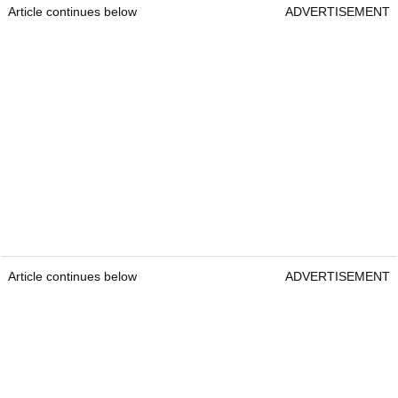
Article continues below
ADVERTISEMENT
Article continues below
ADVERTISEMENT