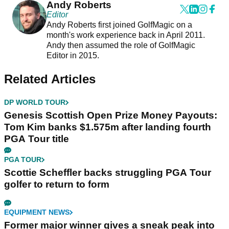
Andy Roberts
Editor
Andy Roberts first joined GolfMagic on a
month's work experience back in April 2011.
Andy then assumed the role of GolfMagic
Editor in 2015.
Related Articles
DP WORLD TOUR
Genesis Scottish Open Prize Money Payouts:
Tom Kim banks $1.575m after landing fourth
PGA Tour title
PGA TOUR
Scottie Scheffler backs struggling PGA Tour
golfer to return to form
EQUIPMENT NEWS
Former major winner gives a sneak peak into