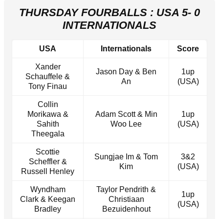
THURSDAY FOURBALLS : USA 5- 0
INTERNATIONALS
USA
Internationals
Score
Xander
Jason Day & Ben
1up
Schauffele &
An
(USA)
Tony Finau
Collin
Morikawa &
Adam Scott & Min
1up
Sahith
Woo Lee
(USA)
Theegala
Scottie
Sungjae Im & Tom
3&2
Scheffler &
Kim
(USA)
Russell Henley
Wyndham
Taylor Pendrith &
1up
Clark & Keegan
Christiaan
(USA)
Bradley
Bezuidenhout