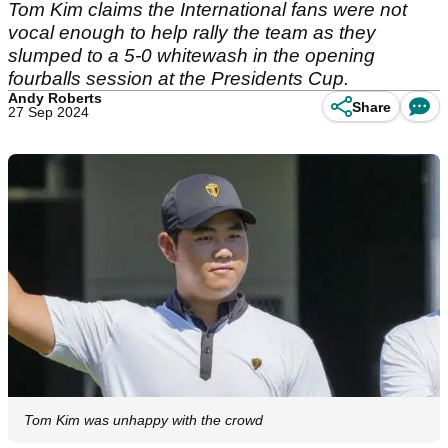
Tom Kim claims the International fans were not
vocal enough to help rally the team as they
slumped to a 5-0 whitewash in the opening
fourballs session at the Presidents Cup.
Andy Roberts
Share
27 Sep 2024
Tom Kim was unhappy with the crowd