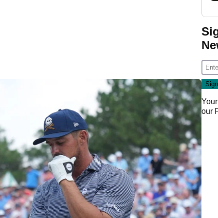
Si
Ne
Your
our