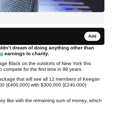
Add
n't dream of doing anything other than
up
earnings to charity.
ge Black on the outskirts of New York this
 compete for the first time in 98 years.
ckage that will see all 12 members of Keegan
00 (£400,000) with $300,000 (£240,000)
they like with the remaining sum of money, which