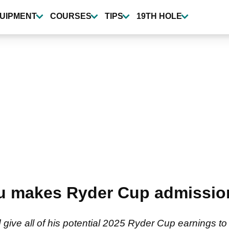
UIPMENT
COURSES
TIPS
19TH HOLE
makes Ryder Cup admission:
e all of his potential 2025 Ryder Cup earnings to 