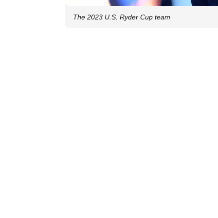
The 2023 U.S. Ryder Cup team