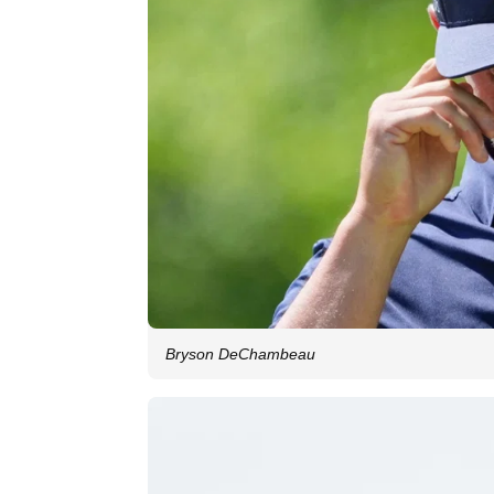
Bryson DeChambeau