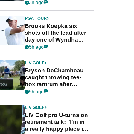
stance
3h ago
PGA TOUR
Brooks Koepka six
shots off the lead after
day one of Wyndham
Championship
5h ago
LIV GOLF
Bryson DeChambeau
caught throwing tee-
box tantrum after
nightmare LIV Golf
5h ago
start
LIV GOLF
LIV Golf pro U-turns on
retirement talk: "I'm in
a really happy place in