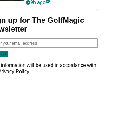
my life"
9h ago
gn up for The GolfMagic
wsletter
 information will be used in accordance with
Privacy Policy
.