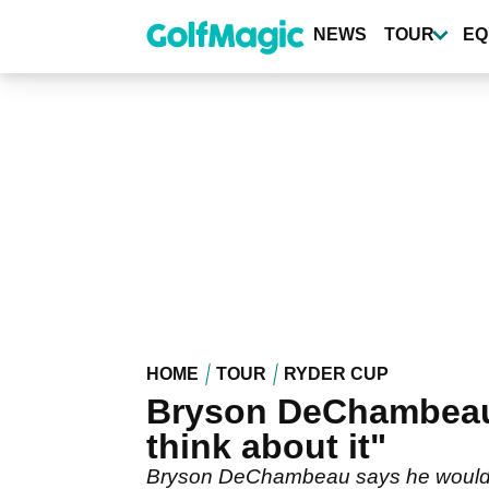
Skip
to
NEWS
TOUR
EQ
main
content
HOME
TOUR
RYDER CUP
Bryson DeChambeau 
think about it"
Bryson DeChambeau says he would giv