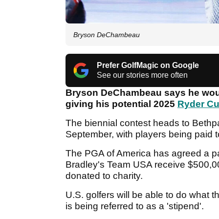
Bryson DeChambeau
Prefer GolfMagic on Google
See our stories more often
Bryson DeChambeau says he would
giving his potential 2025
Ryder C
The biennial contest heads to Bethpa
September, with players being paid to
The PGA of America has agreed a pa
Bradley's Team USA receive $500,0
donated to charity.
U.S. golfers will be able to do what 
is being referred to as a 'stipend'.