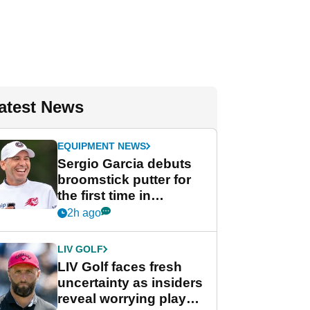
atest News
EQUIPMENT NEWS
Sergio Garcia debuts
broomstick putter for
the first time in
competition at LIV Golf
2h ago
New York
LIV GOLF
LIV Golf faces fresh
uncertainty as insiders
reveal worrying player