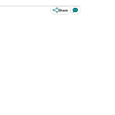
Share