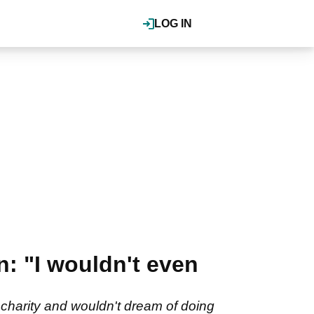
LOG IN
 "I wouldn't even
charity and wouldn't dream of doing