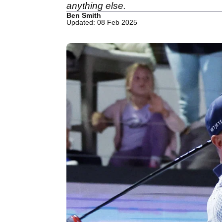
anything else.
Ben Smith
Updated: 08 Feb 2025