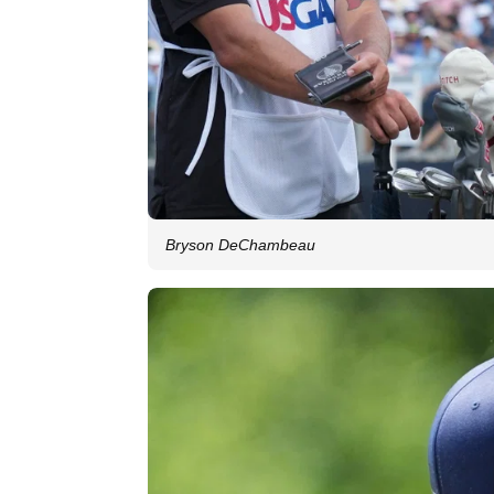
Bryson DeChambeau