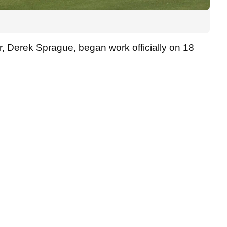
, Derek Sprague, began work officially on 18