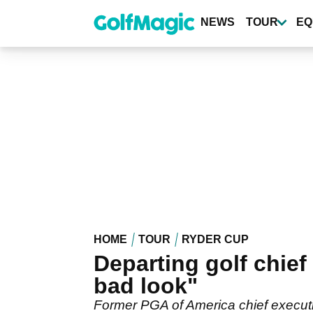
Skip
to
NEWS
TOUR
EQ
main
content
HOME
TOUR
RYDER CUP
Departing golf chief 
bad look"
Former PGA of America chief executiv