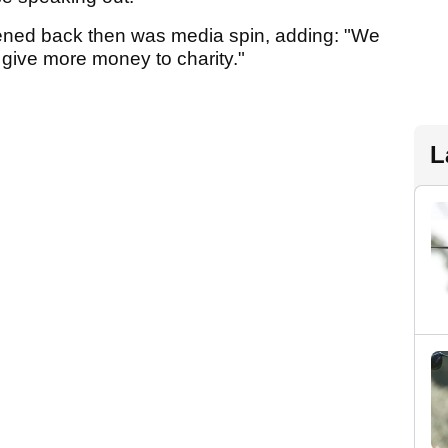
ened back then was media spin, adding: "We
 give more money to charity."
L