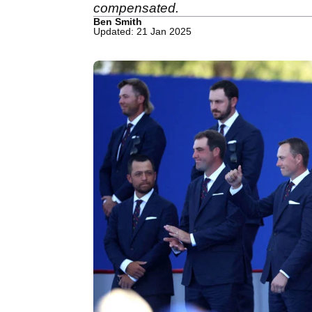
compensated.
Ben Smith
Updated: 21 Jan 2025