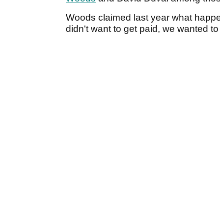
Woods claimed last year what happ
didn't want to get paid, we wanted to