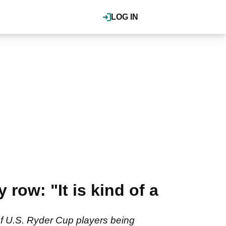
LOG IN
 row: "It is kind of a
of U.S. Ryder Cup players being