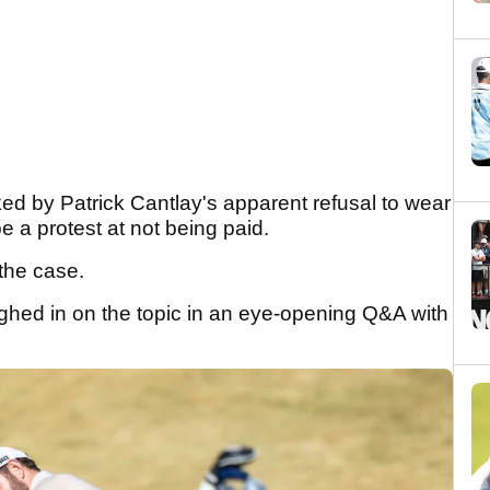
 by Patrick Cantlay's apparent refusal to wear
e a protest at not being paid.
the case.
ed in on the topic in an eye-opening Q&A with