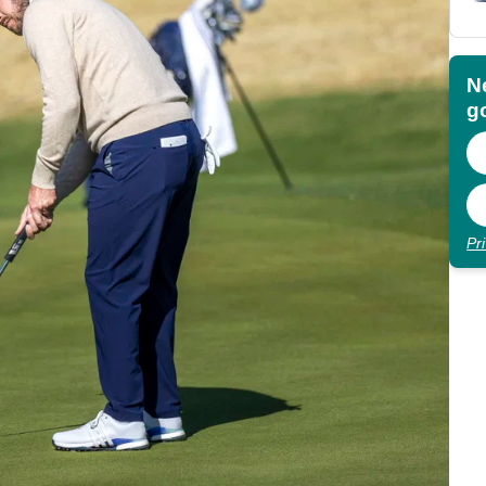
N
go
Pr