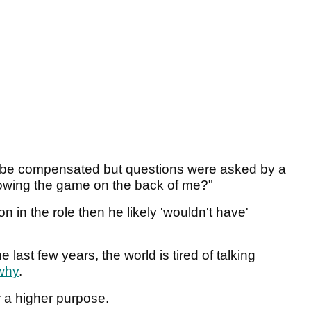
 be compensated but questions were asked by a
rowing the game on the back of me?"
 in the role then he likely 'wouldn't have'
 last few years, the world is tired of talking
why
.
r a higher purpose.