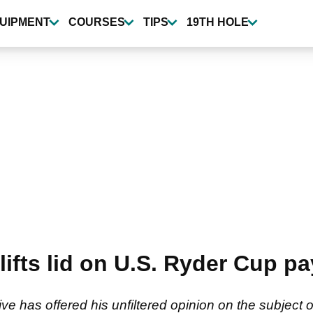
UIPMENT
COURSES
TIPS
19TH HOLE
lifts lid on U.S. Ryder Cup pay
e has offered his unfiltered opinion on the subject 