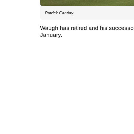
Patrick Cantlay
Waugh has retired and his successor
January.