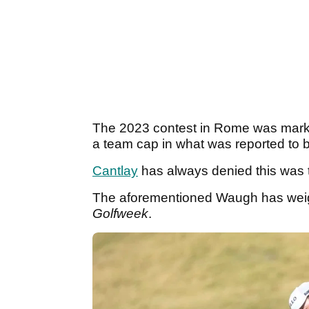
The 2023 contest in Rome was marked
a team cap in what was reported to b
Cantlay
has always denied this was 
The aforementioned Waugh has weigh
Golfweek
.