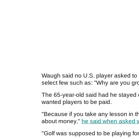
Waugh said no U.S. player asked to
select few such as: "Why are you g
The 65-year-old said had he stayed on
wanted players to be paid.
"Because if you take any lesson in the
about money,"
he said when asked 
"Golf was supposed to be playing fo