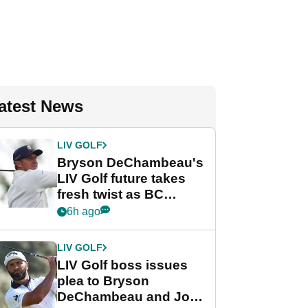
atest News
LIV GOLF
Bryson DeChambeau's
LIV Golf future takes
fresh twist as BC
Partners eyes funding
6h ago
deal
LIV GOLF
LIV Golf boss issues
plea to Bryson
DeChambeau and Jon