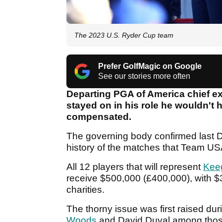
The 2023 U.S. Ryder Cup team
Prefer GolfMagic on Google
See our stories more often
Departing PGA of America chief e
stayed on in his role he wouldn't
compensated.
The governing body confirmed last De
history of the matches that Team US
All 12 players that will represent
Kee
receive $500,000 (£400,000), with $
charities.
The thorny issue was first raised du
Woods
and David Duval among thos