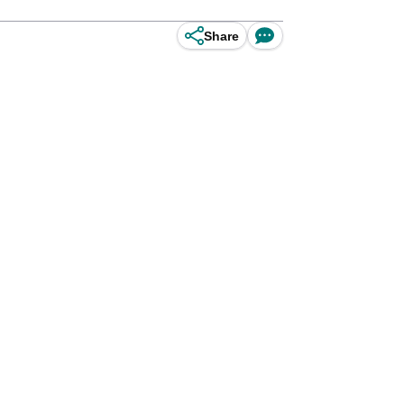
Share