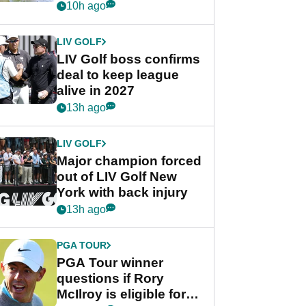
Rahm after major
10h ago
announcement
LIV GOLF
LIV Golf boss confirms
deal to keep league
alive in 2027
13h ago
LIV GOLF
Major champion forced
out of LIV Golf New
York with back injury
13h ago
PGA TOUR
PGA Tour winner
questions if Rory
McIlroy is eligible for