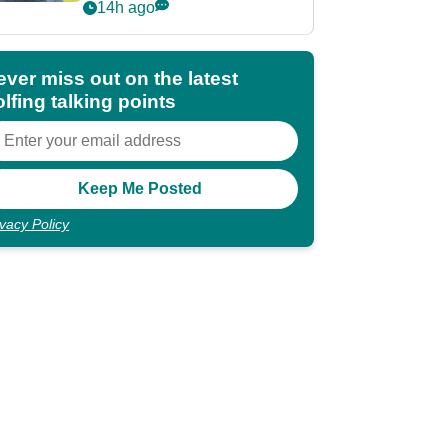
POY race: "It's
14h ago
shocking"
ever miss out on the latest
lfing talking points
ivacy Policy