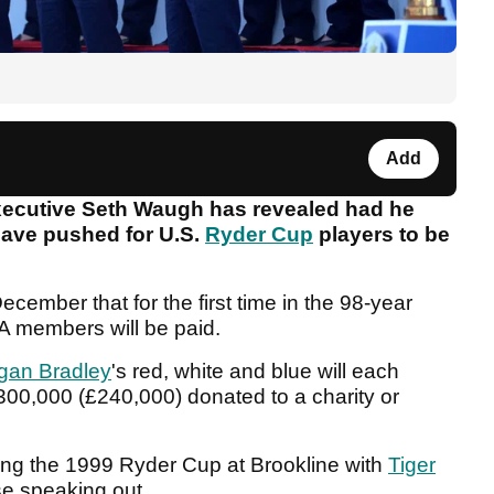
Add
xecutive Seth Waugh has revealed had he
 have pushed for U.S.
Ryder Cup
players to be
cember that for the first time in the 98-year
A members will be paid.
gan Bradley
's red, white and blue will each
300,000 (£240,000) donated to a charity or
ring the 1999 Ryder Cup at Brookline with
Tiger
e speaking out.