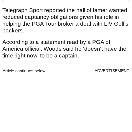
Telegraph Sport reported the hall of famer wanted
reduced captaincy obligations given his role in
helping the PGA Tour broker a deal with LIV Golf's
backers.
According to a statement read by a PGA of
America official, Woods said he 'doesn't have the
time right now' to be a captain.
Article continues below
ADVERTISEMENT