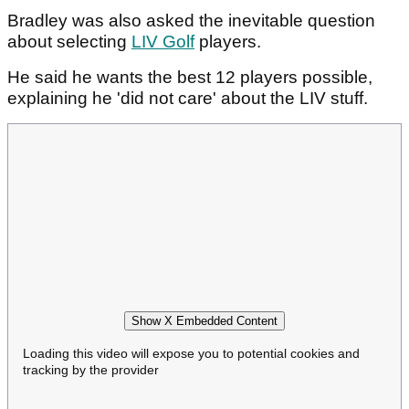
Bradley was also asked the inevitable question
about selecting
LIV Golf
players.
He said he wants the best 12 players possible,
explaining he 'did not care' about the LIV stuff.
Show X Embedded Content
Loading this video will expose you to potential cookies and
tracking by the provider