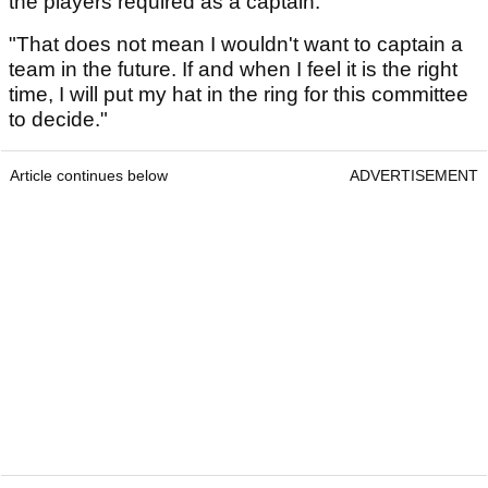
the players required as a captain.
"That does not mean I wouldn't want to captain a
team in the future. If and when I feel it is the right
time, I will put my hat in the ring for this committee
to decide."
Article continues below
ADVERTISEMENT