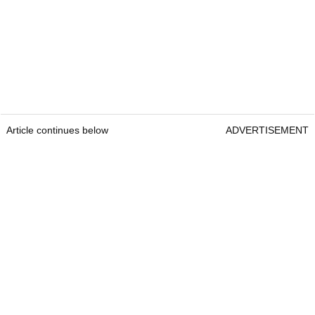
Article continues below
ADVERTISEMENT