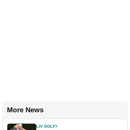
More News
LIV GOLF