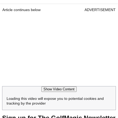
Article continues below
ADVERTISEMENT
Show Video Content
Loading this video will expose you to potential cookies and
tracking by the provider
Sign up for The GolfMagic Newsletter