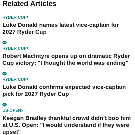
Related Articles
RYDER CUP
Luke Donald names latest vice-captain for
2027 Ryder Cup
RYDER CUP
Robert MacIntyre opens up on dramatic Ryder
Cup victory: "I thought the world was ending"
RYDER CUP
Luke Donald confirms expected vice-captain
pick for 2027 Ryder Cup
US OPEN
Keegan Bradley thankful crowd didn't boo him
at U.S. Open: "I would understand if they were
upset"