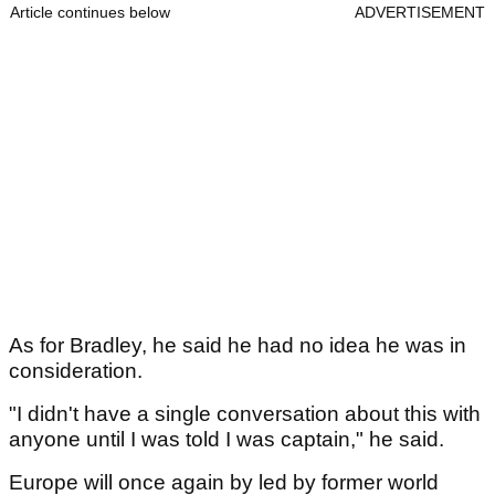
Article continues below
ADVERTISEMENT
As for Bradley, he said he had no idea he was in
consideration.
"I didn't have a single conversation about this with
anyone until I was told I was captain," he said.
Europe will once again by led by former world