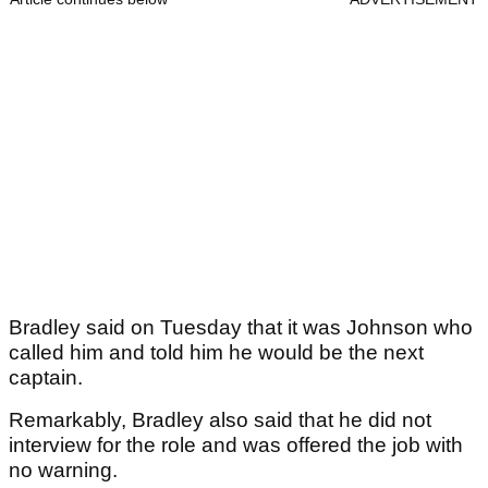
Bradley said on Tuesday that it was Johnson who
called him and told him he would be the next
captain.
Remarkably, Bradley also said that he did not
interview for the role and was offered the job with
no warning.