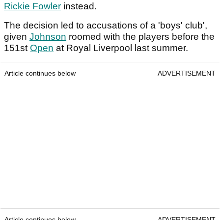
Rickie Fowler
instead.
The decision led to accusations of a 'boys' club',
given
Johnson
roomed with the players before the
151st
Open
at Royal Liverpool last summer.
Article continues below
ADVERTISEMENT
Article continues below
ADVERTISEMENT