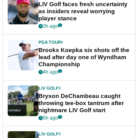
LIV Golf faces fresh uncertainty
as insiders reveal worrying
player stance
3h ago
PGA TOUR
Brooks Koepka six shots off the
lead after day one of Wyndham
Championship
4h ago
LIV GOLF
Bryson DeChambeau caught
throwing tee-box tantrum after
nightmare LIV Golf start
5h ago
LIV GOLF