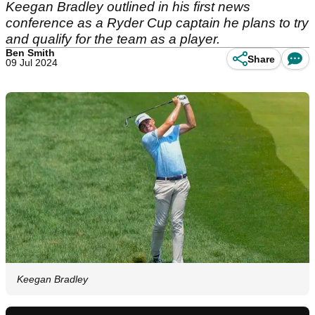
Keegan Bradley outlined in his first news
conference as a Ryder Cup captain he plans to try
and qualify for the team as a player.
Ben Smith
Share
09 Jul 2024
Keegan Bradley