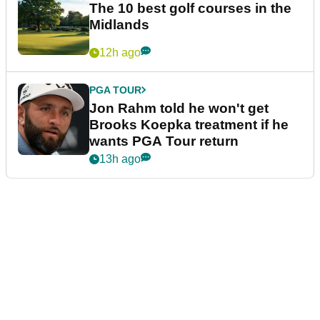
The 10 best golf courses in the
Midlands
12h ago
PGA TOUR
Jon Rahm told he won't get
Brooks Koepka treatment if he
wants PGA Tour return
13h ago