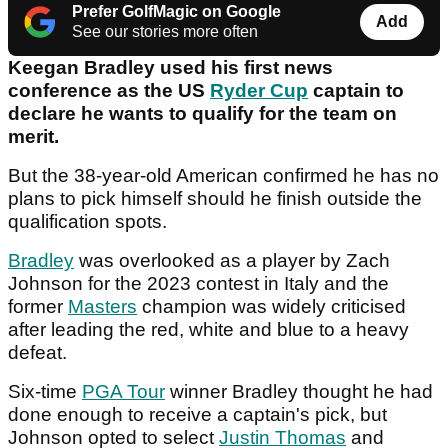
Prefer GolfMagic on Google
Add
See our stories more often
Keegan Bradley used his first news
conference as the US
Ryder Cup
captain to
declare he wants to qualify for the team on
merit.
But the 38-year-old American confirmed he has no
plans to pick himself should he finish outside the
qualification spots.
Bradley
was overlooked as a player by Zach
Johnson for the 2023 contest in Italy and the
former
Masters
champion was widely criticised
after leading the red, white and blue to a heavy
defeat.
Six-time
PGA Tour
winner Bradley thought he had
done enough to receive a captain's pick, but
Johnson opted to select
Justin Thomas
and