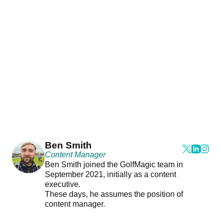
Ben Smith
Content Manager
Ben Smith joined the GolfMagic team in
September 2021, initially as a content
executive.
These days, he assumes the position of
content manager.