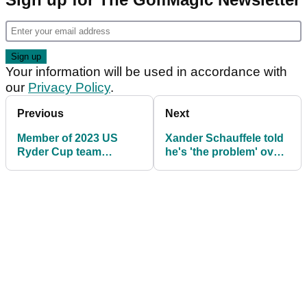
Your information will be used in accordance with
our
Privacy Policy
.
Previous
Next
Member of 2023 US
Xander Schauffele told
Ryder Cup team
he's 'the problem' over
shocked (!) at Keegan
'hilarious' request to
Bradley's appointment
Ryder Cup skipper
Keegan Bradley