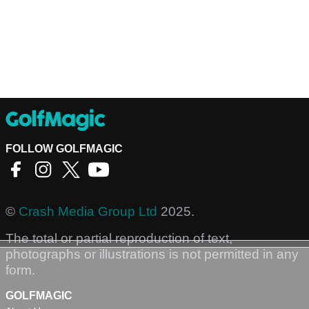
FOLLOW GOLFMAGIC
©
Crash Media Group Ltd
2025.
The total or partial reproduction of text,
photographs or illustrations is not permitted in any
form.
GOLFMAGIC