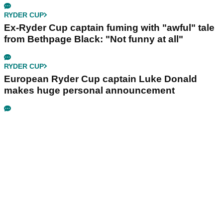
RYDER CUP
Ex-Ryder Cup captain fuming with "awful" tale
from Bethpage Black: "Not funny at all"
RYDER CUP
European Ryder Cup captain Luke Donald
makes huge personal announcement