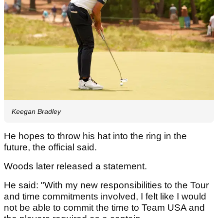
Keegan Bradley
He hopes to throw his hat into the ring in the
future, the official said.
Woods later released a statement.
He said: "With my new responsibilities to the Tour
and time commitments involved, I felt like I would
not be able to commit the time to Team USA and