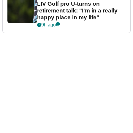
LIV Golf pro U-turns on
retirement talk: "I'm in a really
happy place in my life"
9h ago