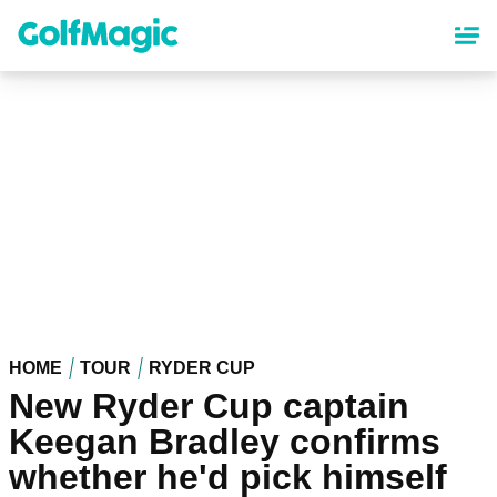
Skip
to
main
content
HOME
TOUR
RYDER CUP
New Ryder Cup captain
Keegan Bradley confirms
whether he'd pick himself