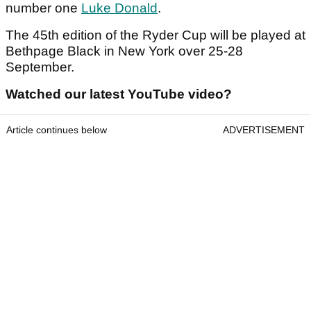
number one
Luke Donald
.
The 45th edition of the Ryder Cup will be played at
Bethpage Black in New York over 25-28
September.
Watched our latest YouTube video?
Article continues below
ADVERTISEMENT