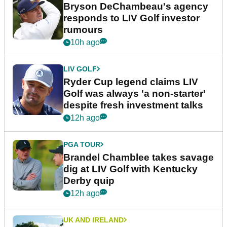
Bryson DeChambeau's agency
responds to LIV Golf investor
rumours
10h ago
LIV GOLF
Ryder Cup legend claims LIV
Golf was always 'a non-starter'
despite fresh investment talks
12h ago
PGA TOUR
Brandel Chamblee takes savage
dig at LIV Golf with Kentucky
Derby quip
12h ago
UK AND IRELAND