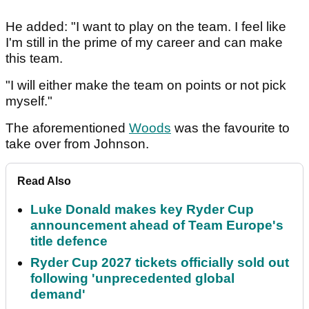
He added: "I want to play on the team. I feel like
I'm still in the prime of my career and can make
this team.
"I will either make the team on points or not pick
myself."
The aforementioned
Woods
was the favourite to
take over from Johnson.
Read Also
Luke Donald makes key Ryder Cup
announcement ahead of Team Europe's
title defence
Ryder Cup 2027 tickets officially sold out
following 'unprecedented global
demand'