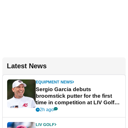
Latest News
EQUIPMENT NEWS
Sergio Garcia debuts
broomstick putter for the first
time in competition at LIV Golf
New York
2h ago
LIV GOLF