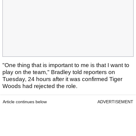
"One thing that is important to me is that I want to
play on the team," Bradley told reporters on
Tuesday, 24 hours after it was confirmed Tiger
Woods had rejected the role.
Article continues below
ADVERTISEMENT