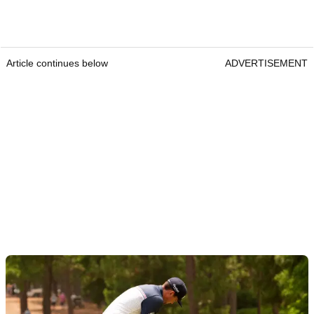
Article continues below
ADVERTISEMENT