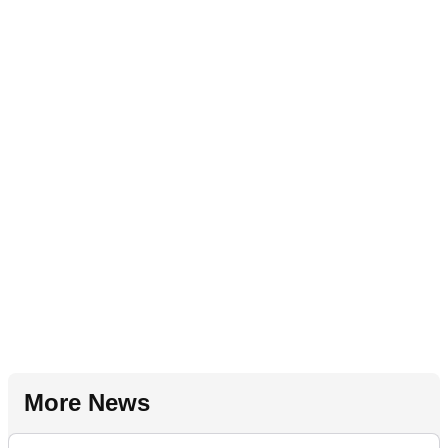
More News