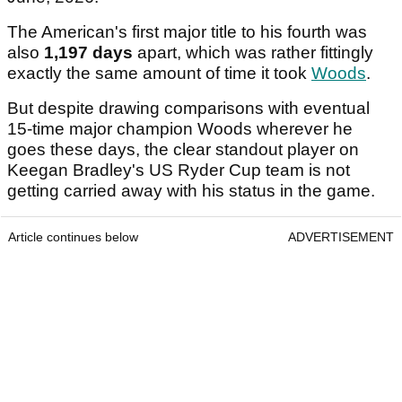
The American's first major title to his fourth was
also
1,197 days
apart, which was rather fittingly
exactly the same amount of time it took
Woods
.
But despite drawing comparisons with eventual
15-time major champion Woods wherever he
goes these days, the clear standout player on
Keegan Bradley's US Ryder Cup team is not
getting carried away with his status in the game.
Article continues below
ADVERTISEMENT