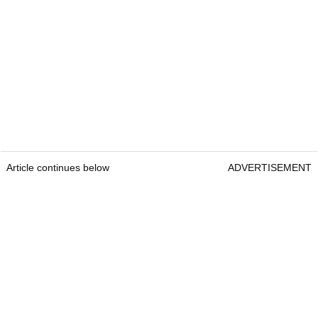
Article continues below
ADVERTISEMENT