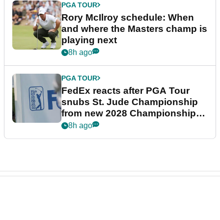
PGA TOUR
Rory McIlroy schedule: When
and where the Masters champ is
playing next
8h ago
PGA TOUR
FedEx reacts after PGA Tour
snubs St. Jude Championship
from new 2028 Championship
Series
8h ago