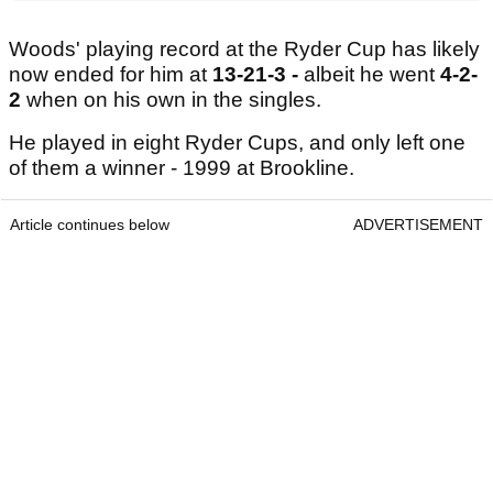
Woods' playing record at the Ryder Cup has likely
now ended for him at
13-21-3 -
albeit he went
4-2-
2
when on his own in the singles.
He played in eight Ryder Cups, and only left one
of them a winner - 1999 at Brookline.
Article continues below
ADVERTISEMENT