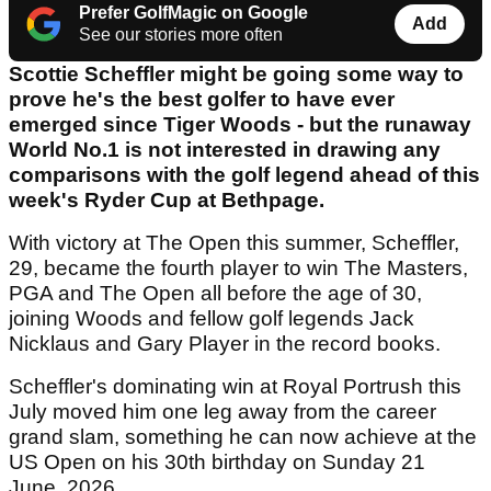
Prefer GolfMagic on Google
Add
See our stories more often
Scottie Scheffler might be going some way to
prove he's the best golfer to have ever
emerged since Tiger Woods - but the runaway
World No.1 is not interested in drawing any
comparisons with the golf legend ahead of this
week's Ryder Cup at Bethpage.
With victory at The Open this summer, Scheffler,
29, became the fourth player to win The Masters,
PGA and The Open all before the age of 30,
joining Woods and fellow golf legends Jack
Nicklaus and Gary Player in the record books.
Scheffler's dominating win at Royal Portrush this
July moved him one leg away from the career
grand slam, something he can now achieve at the
US Open on his 30th birthday on Sunday 21
June, 2026.