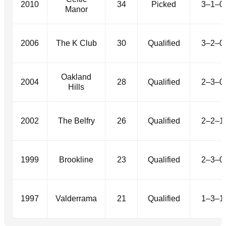
2010
34
Picked
3–1–0
Manor
2006
The K Club
30
Qualified
3–2–0
Oakland
2004
28
Qualified
2–3–0
Hills
2002
The Belfry
26
Qualified
2–2–1
1999
Brookline
23
Qualified
2–3–0
1997
Valderrama
21
Qualified
1–3–1