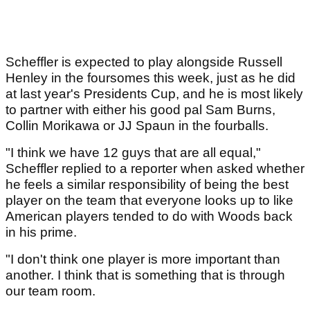
Scheffler is expected to play alongside Russell
Henley in the foursomes this week, just as he did
at last year's Presidents Cup, and he is most likely
to partner with either his good pal Sam Burns,
Collin Morikawa or JJ Spaun in the fourballs.
"I think we have 12 guys that are all equal,"
Scheffler replied to a reporter when asked whether
he feels a similar responsibility of being the best
player on the team that everyone looks up to like
American players tended to do with Woods back
in his prime.
"I don't think one player is more important than
another. I think that is something that is through
our team room.