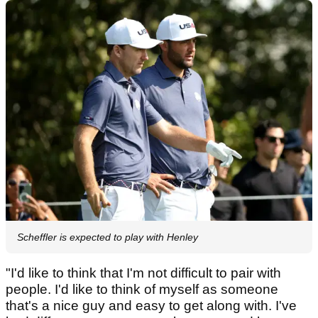
Scheffler is expected to play with Henley
"I'd like to think that I'm not difficult to pair with
people. I'd like to think of myself as someone
that's a nice guy and easy to get along with. I've