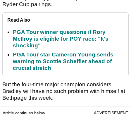
Ryder Cup pairings.
Read Also
PGA Tour winner questions if Rory
McIlroy is eligible for POY race: "It's
shocking"
PGA Tour star Cameron Young sends
warning to Scottie Scheffler ahead of
crucial stretch
But the four-time major champion considers
Bradley will have no such problem with himself at
Bethpage this week.
Article continues below
ADVERTISEMENT