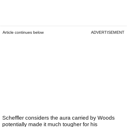
Article continues below
ADVERTISEMENT
Scheffler considers the aura carried by Woods
potentially made it much tougher for his