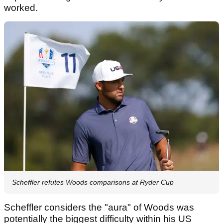
worked.
Scheffler refutes Woods comparisons at Ryder Cup
Scheffler considers the "aura" of Woods was
potentially the biggest difficulty within his US