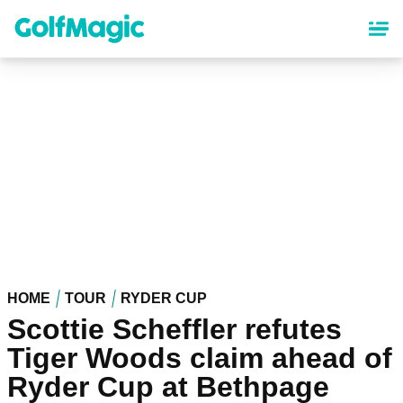
Skip
to
main
content
HOME
TOUR
RYDER CUP
Scottie Scheffler refutes
Tiger Woods claim ahead of
Ryder Cup at Bethpage