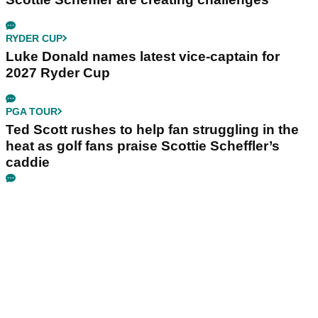
RYDER CUP
Luke Donald names latest vice-captain for
2027 Ryder Cup
PGA TOUR
Ted Scott rushes to help fan struggling in the
heat as golf fans praise Scottie Scheffler’s
caddie