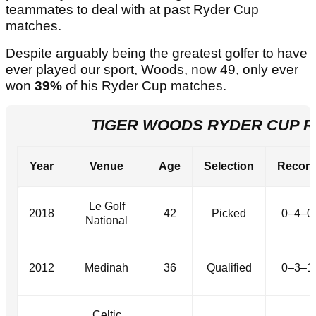
teammates to deal with at past Ryder Cup
matches.
Despite arguably being the greatest golfer to have
ever played our sport, Woods, now 49, only ever
won
39%
of his Ryder Cup matches.
TIGER WOODS RYDER CUP 
Year
Venue
Age
Selection
Recor
Le Golf
2018
42
Picked
0–4–0
National
2012
Medinah
36
Qualified
0–3–1
Celtic