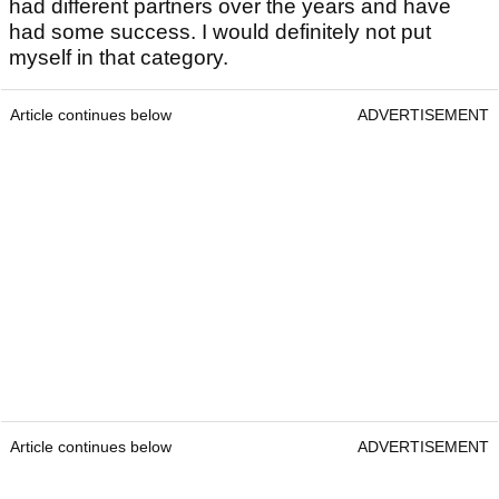
had different partners over the years and have
had some success. I would definitely not put
myself in that category.
Article continues below
ADVERTISEMENT
Article continues below
ADVERTISEMENT