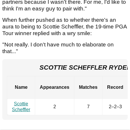
partners because I wasn't there. For me, I'd like to
think I'm an easy guy to pair with."
When further pushed as to whether there's an
aura to being to Scottie Scheffler, the 19-time PGA
Tour winner replied with a wry smile:
"Not really. I don't have much to elaborate on
that..."
SCOTTIE SCHEFFLER RYDE
Name
Appearances
Matches
Record
Scottie
2
7
2–2–3
Scheffler