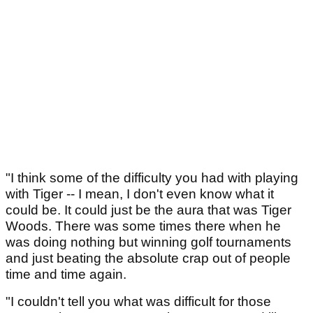
"I think some of the difficulty you had with playing
with Tiger -- I mean, I don't even know what it
could be. It could just be the aura that was Tiger
Woods. There was some times there when he
was doing nothing but winning golf tournaments
and just beating the absolute crap out of people
time and time again.
"I couldn't tell you what was difficult for those