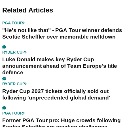
Related Articles
PGA TOUR
"He's not like that" - PGA Tour winner defends
Scottie Scheffler over memorable meltdown
RYDER CUP
Luke Donald makes key Ryder Cup
announcement ahead of Team Europe's title
defence
RYDER CUP
Ryder Cup 2027 tickets officially sold out
following 'unprecedented global demand'
PGA TOUR
Former PGA Tour pro: Huge crowds following
Scottie Scheffler are creating challenges