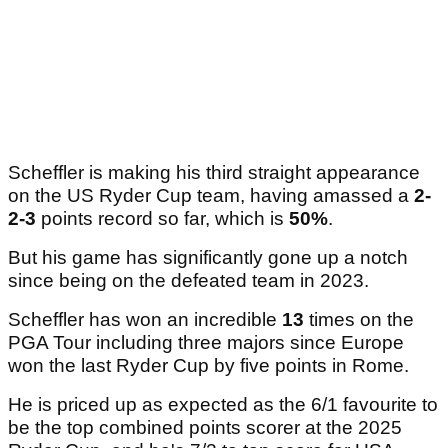
Scheffler is making his third straight appearance
on the US Ryder Cup team, having amassed a
2-
2-3
points record so far, which is
50%
.
But his game has significantly gone up a notch
since being on the defeated team in 2023.
Scheffler has won an incredible
13
times on the
PGA Tour including three majors since Europe
won the last Ryder Cup by five points in Rome.
He is priced up as expected as the 6/1 favourite to
be the top combined points scorer at the 2025