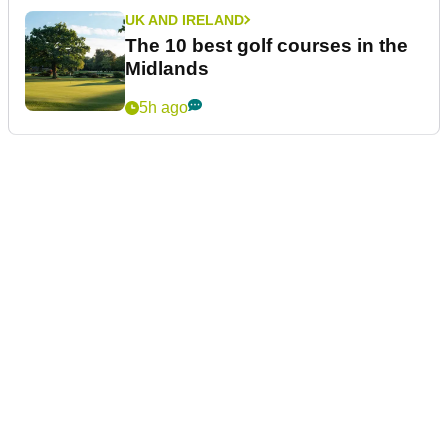
UK AND IRELAND
The 10 best golf courses in the
Midlands
5h ago