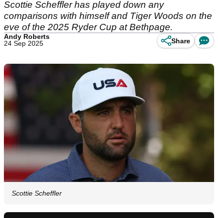
Scottie Scheffler has played down any
comparisons with himself and Tiger Woods on the
eve of the 2025 Ryder Cup at Bethpage.
Andy Roberts
Share
24 Sep 2025
Scottie Scheffler