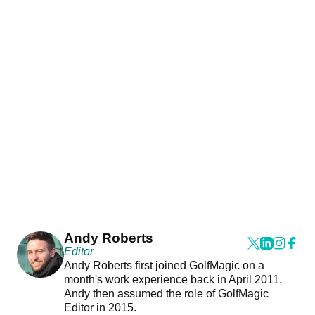
Andy Roberts
Editor
Andy Roberts first joined GolfMagic on a
month's work experience back in April 2011.
Andy then assumed the role of GolfMagic
Editor in 2015.