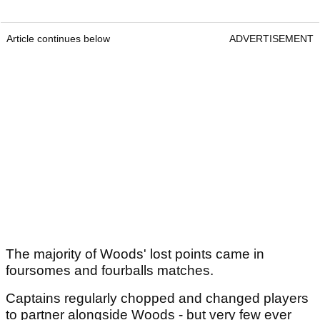
Article continues below
ADVERTISEMENT
The majority of Woods' lost points came in
foursomes and fourballs matches.
Captains regularly chopped and changed players
to partner alongside Woods - but very few ever