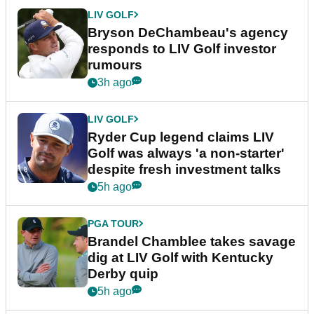
LIV GOLF
Bryson DeChambeau's agency
responds to LIV Golf investor
rumours
3h ago
LIV GOLF
Ryder Cup legend claims LIV
Golf was always 'a non-starter'
despite fresh investment talks
5h ago
PGA TOUR
Brandel Chamblee takes savage
dig at LIV Golf with Kentucky
Derby quip
5h ago