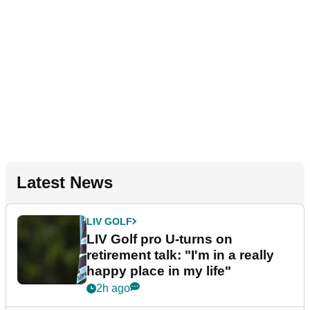
Latest News
LIV GOLF
LIV Golf pro U-turns on
retirement talk: "I'm in a really
happy place in my life"
2h ago