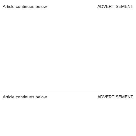
Article continues below
ADVERTISEMENT
Article continues below
ADVERTISEMENT