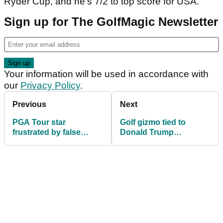
Ryder Cup, and he's 7/2 to top score for USA.
Sign up for The GolfMagic Newsletter
Your information will be used in accordance with
our
Privacy Policy
.
Previous
Next
PGA Tour star
Golf gizmo tied to
frustrated by false
Donald Trump
Ryder Cup claim: 'It
assassination plot
does my head in...'
banned at Ryder Cup