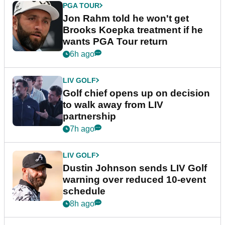
PGA TOUR
Jon Rahm told he won't get
Brooks Koepka treatment if he
wants PGA Tour return
6h ago
LIV GOLF
Golf chief opens up on decision
to walk away from LIV
partnership
7h ago
LIV GOLF
Dustin Johnson sends LIV Golf
warning over reduced 10-event
schedule
8h ago