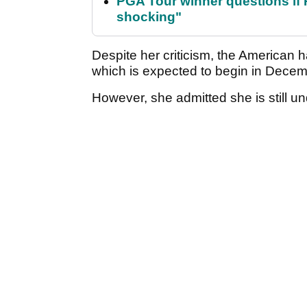
PGA Tour winner questions if Ro
shocking"
Despite her criticism, the American ha
which is expected to begin in Dece
However, she admitted she is still u