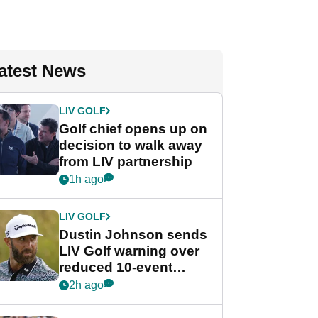
atest News
LIV GOLF
Golf chief opens up on
decision to walk away
from LIV partnership
1h ago
LIV GOLF
Dustin Johnson sends
LIV Golf warning over
reduced 10-event
schedule
2h ago