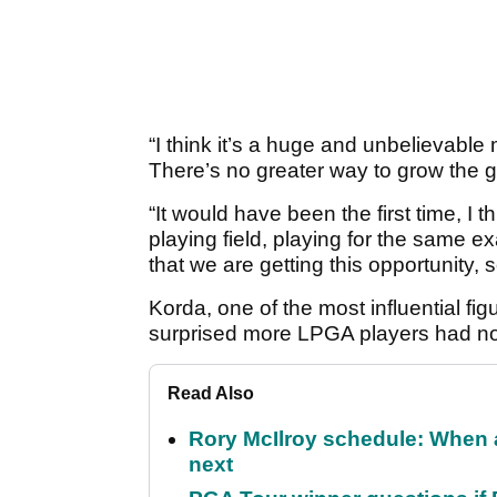
“I think it’s a huge and unbelievable
There’s no greater way to grow the 
“It would have been the first time, 
playing field, playing for the same ex
that we are getting this opportunity, 
Korda, one of the most influential fi
surprised more LPGA players had not
Read Also
Rory McIlroy schedule: When 
next