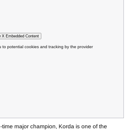
 X Embedded Content
u to potential cookies and tracking by the provider
time major champion, Korda is one of the
.