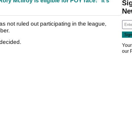
ry McIlroy is eligible for POY race: "It's
Si
Ne
s not ruled out participating in the league,
mber.
ndecided.
Your
our