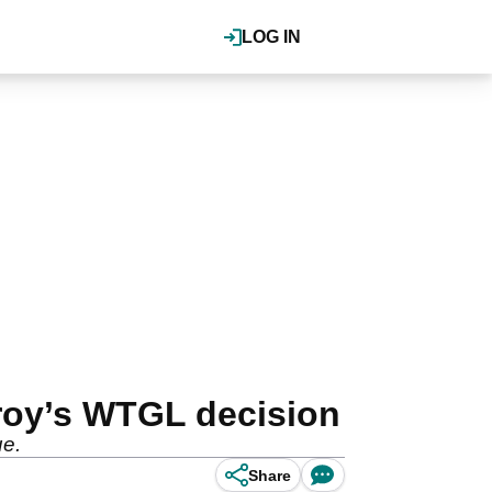
LOG IN
lroy’s WTGL decision
ue.
Share