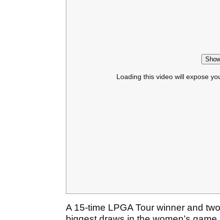
Show
Loading this video will expose yo
A 15-time LPGA Tour winner and two-
biggest draws in the women’s game