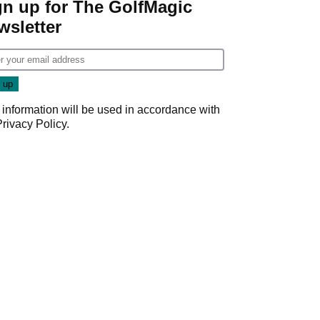
gn up for The GolfMagic
wsletter
 information will be used in accordance with
Privacy Policy
.