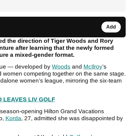
Add
ed the direction of Tiger Woods and Rory
nture after learning that the newly formed
ure a mixed-gender format.
gue — developed by
Woods
and
McIlroy
’s
women competing together on the same stage.
ndalone women’s league, mirroring the six-team
 LEAVES LIV GOLF
 season-opening Hilton Grand Vacations
o,
Korda
, 27, admitted she was disappointed by