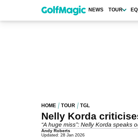
Skip
to
NEWS
TOUR
EQ
main
content
HOME
TOUR
TGL
Nelly Korda critici
“A huge miss”: Nelly Korda speaks o
Andy Roberts
Updated: 28 Jan 2026