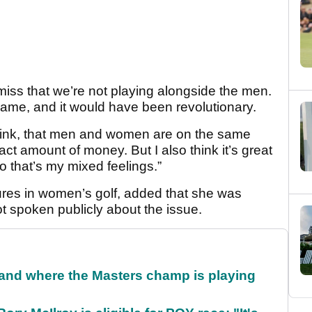
 miss that we’re not playing alongside the men.
game, and it would have been revolutionary.
I think, that men and women are on the same
act amount of money. But I also think it’s great
so that’s my mixed feelings.”
gures in women’s golf, added that she was
 spoken publicly about the issue.
and where the Masters champ is playing