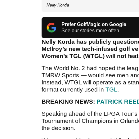
Nelly Korda
Prefer GolfMagic on Google
See our stories more often
Nelly Korda has publicly question
McIlroy’s new tech-infused golf ve
Women’s TGL (WTGL) will not feat
The World No. 2 had hoped the lea
TMRW Sports — would see men and 
Instead, WTGL will operate as a sta
format currently used in
TGL
.
BREAKING NEWS:
PATRICK REED
Speaking ahead of the LPGA Tour’s
Tournament of Champions in Orland
the decision.