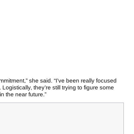
commitment,” she said. “I’ve been really focused
Logistically, they’re still trying to figure some
in the near future.”