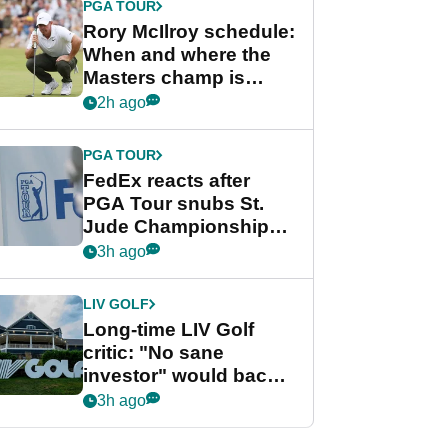
PGA TOUR
Rory McIlroy schedule:
When and where the
Masters champ is
playing next
2h ago
PGA TOUR
FedEx reacts after
PGA Tour snubs St.
Jude Championship
from new 2028
3h ago
Championship Series
LIV GOLF
Long-time LIV Golf
critic: "No sane
investor" would back
league without player
3h ago
guarantees