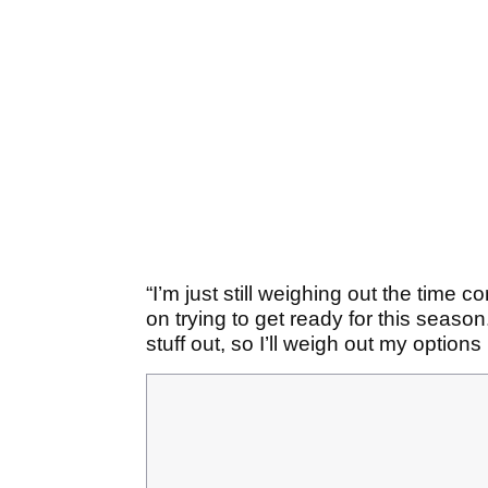
“I’m just still weighing out the time 
on trying to get ready for this season. 
stuff out, so I’ll weigh out my options 