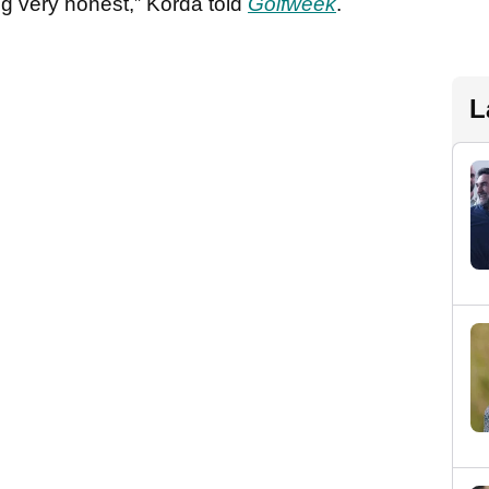
ing very honest,” Korda told
Golfweek
.
L