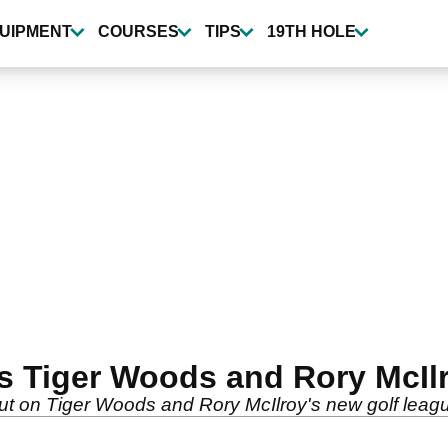
UIPMENT
COURSES
TIPS
19TH HOLE
ses Tiger Woods and Rory McI
ut on Tiger Woods and Rory McIlroy's new golf leag