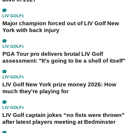
LIV GOLF
Major champion forced out of LIV Golf New
York with back injury
LIV GOLF
PGA Tour pro delivers brutal LIV Golf
assessment: "It's going to be a shell of itself"
LIV GOLF
LIV Golf New York prize money 2026: How
much they're playing for
LIV GOLF
LIV Golf captain jokes “no fists were thrown”
after latest players meeting at Bedminster