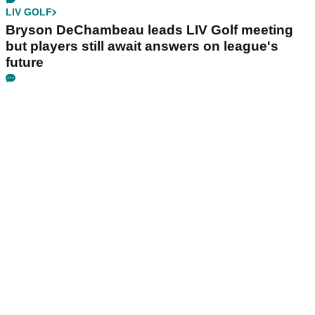
LIV GOLF
Bryson DeChambeau leads LIV Golf meeting
but players still await answers on league's
future