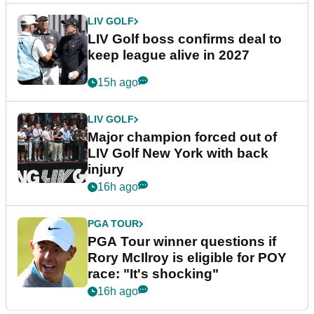
LIV GOLF
LIV Golf boss confirms deal to
keep league alive in 2027
15h ago
LIV GOLF
Major champion forced out of
LIV Golf New York with back
injury
16h ago
PGA TOUR
PGA Tour winner questions if
Rory McIlroy is eligible for POY
race: "It's shocking"
16h ago