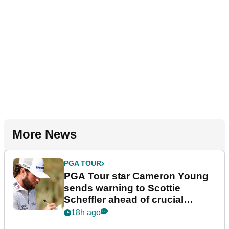
More News
PGA TOUR
PGA Tour star Cameron Young
sends warning to Scottie
Scheffler ahead of crucial
stretch
18h ago