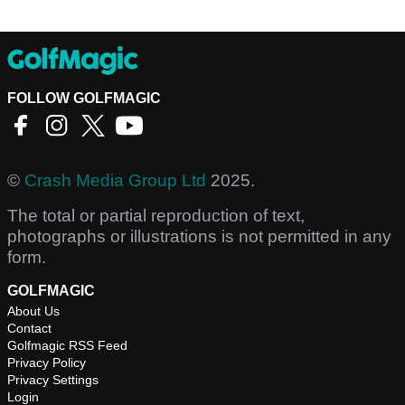
FOLLOW GOLFMAGIC
©
Crash Media Group Ltd
2025.
The total or partial reproduction of text,
photographs or illustrations is not permitted in any
form.
GOLFMAGIC
About Us
Contact
Golfmagic RSS Feed
Privacy Policy
Privacy Settings
Login