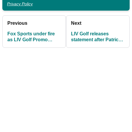
Privacy Policy
Previous
Next
Fox Sports under fire
LIV Golf releases
as LIV Golf Promo
statement after Patrick
graphic misspells
Reed quits league for
THREE major
PGA Tour return
champions