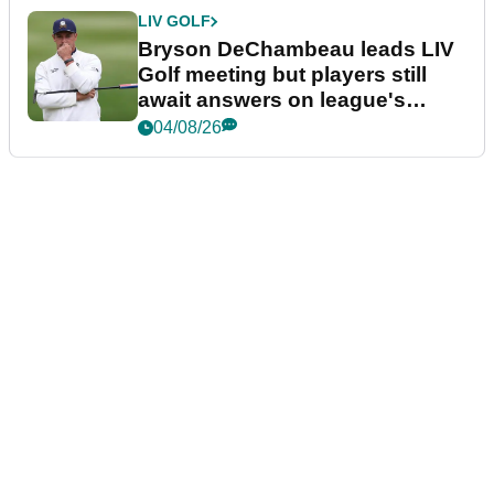
LIV GOLF
Bryson DeChambeau leads LIV
Golf meeting but players still
await answers on league's
future
04/08/26