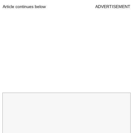
Article continues below
ADVERTISEMENT