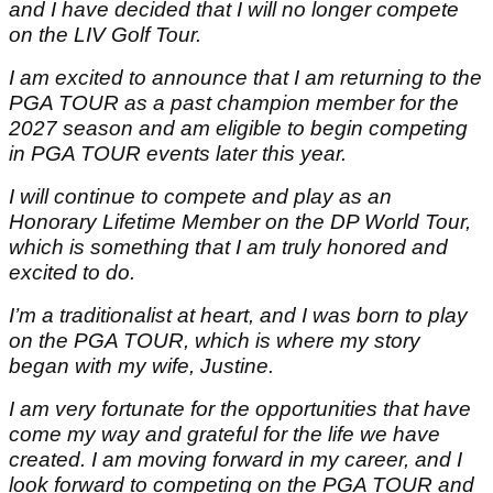
and I have decided that I will no longer compete
on the LIV Golf Tour.
I am excited to announce that I am returning to the
PGA TOUR as a past champion member for the
2027 season and am eligible to begin competing
in PGA TOUR events later this year.
I will continue to compete and play as an
Honorary Lifetime Member on the DP World Tour,
which is something that I am truly honored and
excited to do.
I’m a traditionalist at heart, and I was born to play
on the PGA TOUR, which is where my story
began with my wife, Justine.
I am very fortunate for the opportunities that have
come my way and grateful for the life we have
created. I am moving forward in my career, and I
look forward to competing on the PGA TOUR and