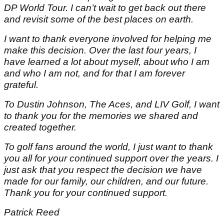
DP World Tour. I can’t wait to get back out there
and revisit some of the best places on earth.
I want to thank everyone involved for helping me
make this decision. Over the last four years, I
have learned a lot about myself, about who I am
and who I am not, and for that I am forever
grateful.
To Dustin Johnson, The Aces, and LIV Golf, I want
to thank you for the memories we shared and
created together.
To golf fans around the world, I just want to thank
you all for your continued support over the years. I
just ask that you respect the decision we have
made for our family, our children, and our future.
Thank you for your continued support.
Patrick Reed