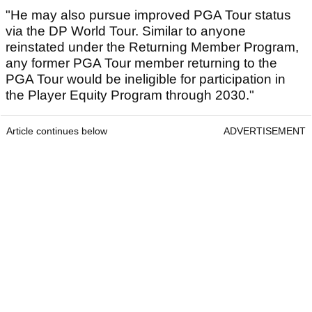
"He may also pursue improved PGA Tour status
via the DP World Tour. Similar to anyone
reinstated under the Returning Member Program,
any former PGA Tour member returning to the
PGA Tour would be ineligible for participation in
the Player Equity Program through 2030."
Article continues below
ADVERTISEMENT