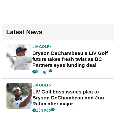
Latest News
LIV GOLF
Bryson DeChambeau's LIV Golf
future takes fresh twist as BC
Partners eyes funding deal
8h ago
LIV GOLF
LIV Golf boss issues plea to
Bryson DeChambeau and Jon
Rahm after major
announcement
13h ago