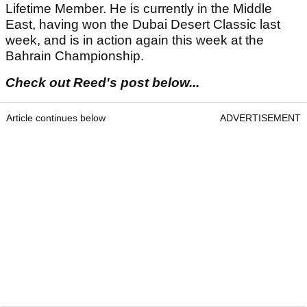
Lifetime Member. He is currently in the Middle
East, having won the Dubai Desert Classic last
week, and is in action again this week at the
Bahrain Championship.
Check out Reed's post below...
Article continues below
ADVERTISEMENT