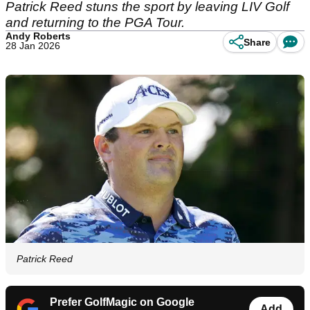
Patrick Reed stuns the sport by leaving LIV Golf
and returning to the PGA Tour.
Andy Roberts
Share
28 Jan 2026
Patrick Reed
Prefer GolfMagic on Google
Add