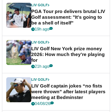
LIV GOLF
PGA Tour pro delivers brutal LIV
Golf assessment: "It's going to
be a shell of itself"
19h ago
LIV GOLF
LIV Golf New York prize money
2026: How much they're playing
for
21h ago
LIV GOLF
LIV Golf captain jokes “no fists
were thrown” after latest players
meeting at Bedminster
04/08/26