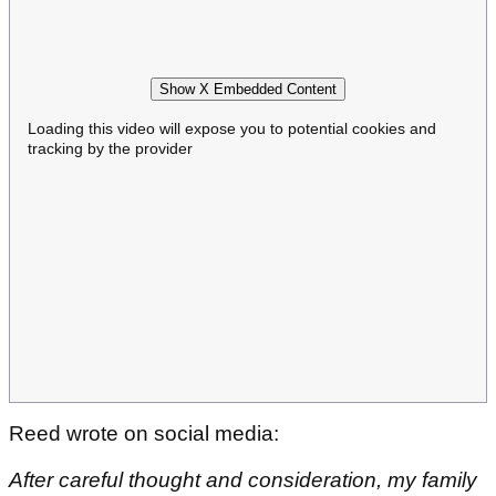
Show X Embedded Content
Loading this video will expose you to potential cookies and
tracking by the provider
Reed wrote on social media:
After careful thought and consideration, my family