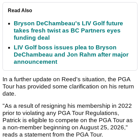
Read Also
Bryson DeChambeau's LIV Golf future
takes fresh twist as BC Partners eyes
funding deal
LIV Golf boss issues plea to Bryson
DeChambeau and Jon Rahm after major
announcement
In a further update on Reed's situation, the PGA
Tour has provided some clarification on his return
date.
"As a result of resigning his membership in 2022
prior to violating any PGA Tour Regulations,
Patrick is eligible to compete on the PGA Tour as
a non-member beginning on August 25, 2026,"
reads a statement from the PGA Tour.