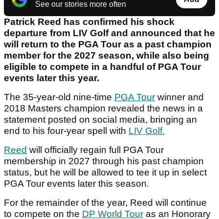
See our stories more often
Patrick Reed has confirmed his shock
departure from LIV Golf and announced that he
will return to the PGA Tour as a past champion
member for the 2027 season, while also being
eligible to compete in a handful of PGA Tour
events later this year.
The 35-year-old nine-time
PGA Tour
winner and
2018 Masters champion revealed the news in a
statement posted on social media, bringing an
end to his four-year spell with
LIV Golf.
Reed
will officially regain full PGA Tour
membership in 2027 through his past champion
status, but he will be allowed to tee it up in select
PGA Tour events later this season.
For the remainder of the year, Reed will continue
to compete on the
DP World Tour
as an Honorary