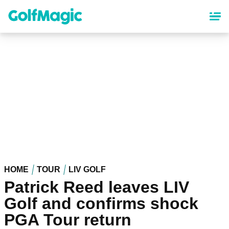
Skip
to
main
content
HOME
TOUR
LIV GOLF
Patrick Reed leaves LIV
Golf and confirms shock
PGA Tour return