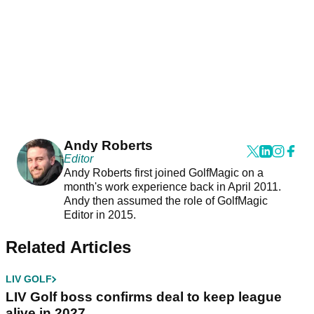
Andy Roberts
Editor
Andy Roberts first joined GolfMagic on a
month's work experience back in April 2011.
Andy then assumed the role of GolfMagic
Editor in 2015.
Related Articles
LIV GOLF
LIV Golf boss confirms deal to keep league
alive in 2027