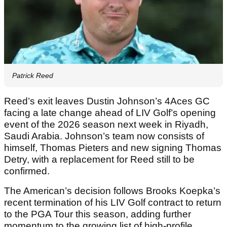
Patrick Reed
Reed’s exit leaves Dustin Johnson’s 4Aces GC
facing a late change ahead of LIV Golf’s opening
event of the 2026 season next week in Riyadh,
Saudi Arabia. Johnson’s team now consists of
himself, Thomas Pieters and new signing Thomas
Detry, with a replacement for Reed still to be
confirmed.
The American’s decision follows Brooks Koepka’s
recent termination of his LIV Golf contract to return
to the PGA Tour this season, adding further
momentum to the growing list of high-profile