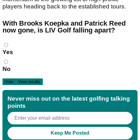
players heading back to the established tours.
With Brooks Koepka and Patrick Reed
now gone, is LIV Golf falling apart?
Choices
Yes
No
Never miss out on the latest golfing talking
points