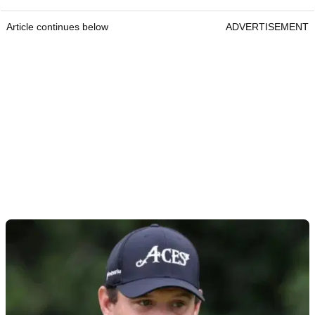
Article continues below
ADVERTISEMENT