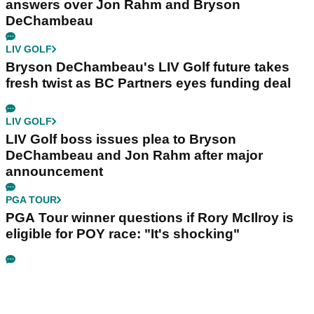
answers over Jon Rahm and Bryson
DeChambeau
LIV GOLF
Bryson DeChambeau's LIV Golf future takes
fresh twist as BC Partners eyes funding deal
LIV GOLF
LIV Golf boss issues plea to Bryson
DeChambeau and Jon Rahm after major
announcement
PGA TOUR
PGA Tour winner questions if Rory McIlroy is
eligible for POY race: "It's shocking"