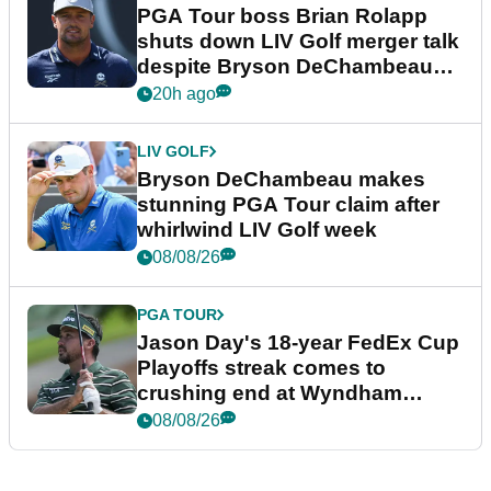
PGA Tour boss Brian Rolapp
shuts down LIV Golf merger talk
despite Bryson DeChambeau
plea
20h ago
LIV GOLF
Bryson DeChambeau makes
stunning PGA Tour claim after
whirlwind LIV Golf week
08/08/26
PGA TOUR
Jason Day's 18-year FedEx Cup
Playoffs streak comes to
crushing end at Wyndham
Championship
08/08/26