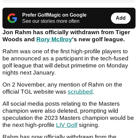
Prefer GolfMagic on Google
Add
See our stories more often
Jon Rahm has officially withdrawn from Tiger
Woods and
Rory McIlroy
's new golf league.
Rahm was one of the first high-profile players to
be announced as a participant in the tech-fused
golf league that will debut primetime on Monday
nights next January.
On 2 November, any mention of Rahm on the
official TGL website was
scrubbed
.
All social media posts relating to the Masters
champion were also deleted, prompting wild
speculation the 2023 Masters champion would be
the next high-profile
LIV Golf
signing.
Rahm has now officially withdrawn from the