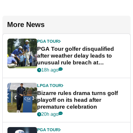
More News
PGA TOUR
PGA Tour golfer disqualified
after weather delay leads to
unusual rule breach at
Wyndham Championship
18h ago
LPGA TOUR
Bizarre rules drama turns golf
playoff on its head after
premature celebration
20h ago
PGA TOUR