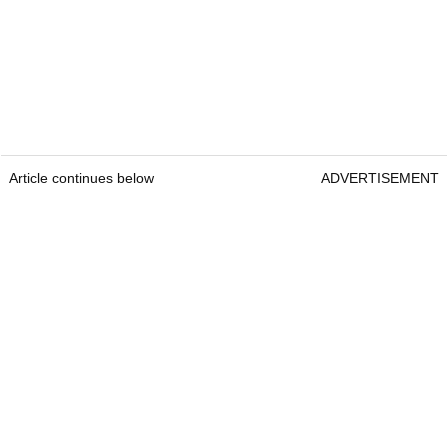
Article continues below
ADVERTISEMENT