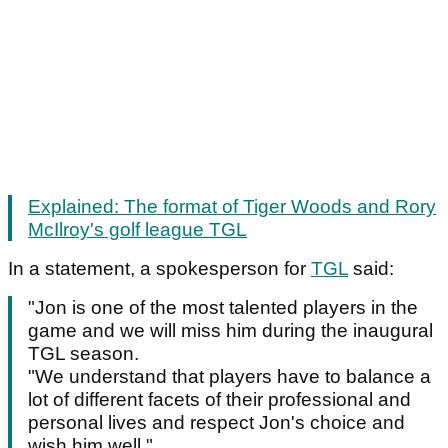
Explained: The format of Tiger Woods and Rory
McIlroy's golf league TGL
In a statement, a spokesperson for
TGL
said:
"Jon is one of the most talented players in the
game and we will miss him during the inaugural
TGL season.
"We understand that players have to balance a
lot of different facets of their professional and
personal lives and respect Jon's choice and
wish him well."