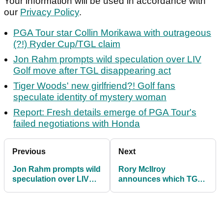
Your information will be used in accordance with
our
Privacy Policy
.
PGA Tour star Collin Morikawa with outrageous
(?!) Ryder Cup/TGL claim
Jon Rahm prompts wild speculation over LIV
Golf move after TGL disappearing act
Tiger Woods' new girlfriend?! Golf fans
speculate identity of mystery woman
Report: Fresh details emerge of PGA Tour's
failed negotiations with Honda
Previous
Next
Jon Rahm prompts wild
Rory McIlroy
speculation over LIV
announces which TGL
Golf move after TGL
team he will play for
disappearing act