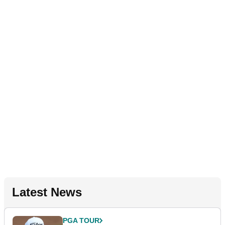
Latest News
PGA TOUR