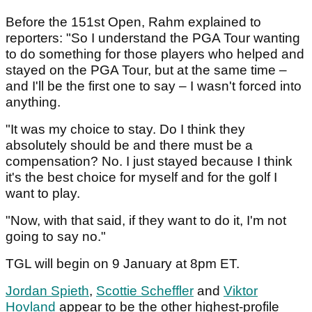
Before the 151st Open, Rahm explained to
reporters: "So I understand the PGA Tour wanting
to do something for those players who helped and
stayed on the PGA Tour, but at the same time –
and I'll be the first one to say – I wasn't forced into
anything.
"It was my choice to stay. Do I think they
absolutely should be and there must be a
compensation? No. I just stayed because I think
it's the best choice for myself and for the golf I
want to play.
"Now, with that said, if they want to do it, I'm not
going to say no."
TGL will begin on 9 January at 8pm ET.
Jordan Spieth
,
Scottie Scheffler
and
Viktor
Hovland
appear to be the other highest-profile