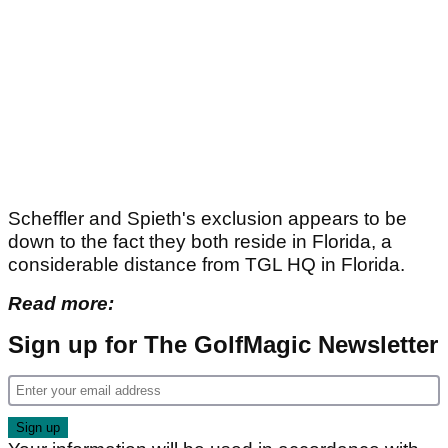
Scheffler and Spieth's exclusion appears to be
down to the fact they both reside in Florida, a
considerable distance from TGL HQ in Florida.
Read more:
Sign up for The GolfMagic Newsletter