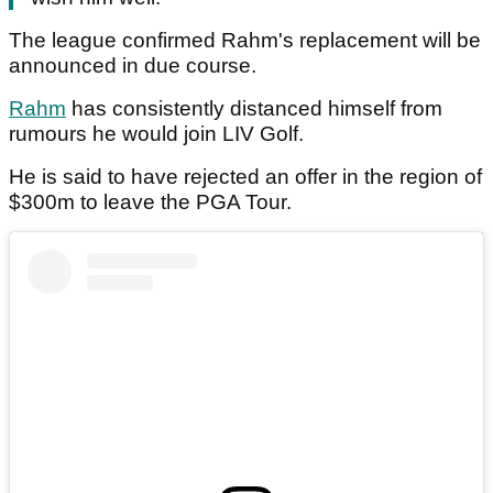
The league confirmed Rahm's replacement will be
announced in due course.
Rahm
has consistently distanced himself from
rumours he would join LIV Golf.
He is said to have rejected an offer in the region of
$300m to leave the PGA Tour.