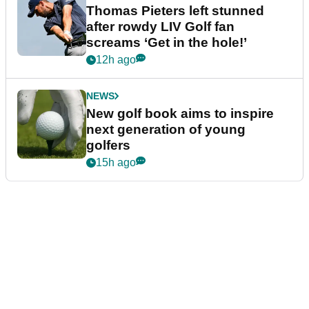
Thomas Pieters left stunned
after rowdy LIV Golf fan
screams ‘Get in the hole!’
12h ago
NEWS
New golf book aims to inspire
next generation of young
golfers
15h ago