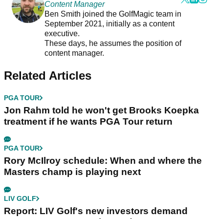
Content Manager
Ben Smith joined the GolfMagic team in
September 2021, initially as a content
executive.
These days, he assumes the position of
content manager.
Related Articles
PGA TOUR
Jon Rahm told he won't get Brooks Koepka
treatment if he wants PGA Tour return
PGA TOUR
Rory McIlroy schedule: When and where the
Masters champ is playing next
LIV GOLF
Report: LIV Golf's new investors demand