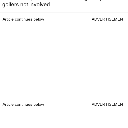
golfers not involved.
Article continues below
ADVERTISEMENT
Article continues below
ADVERTISEMENT