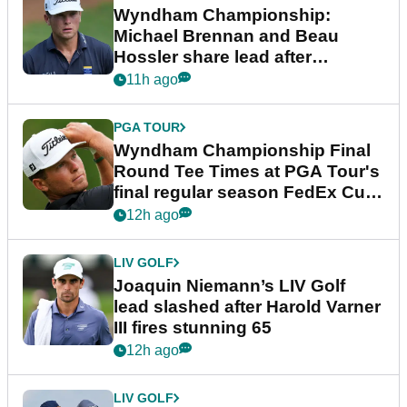
Wyndham Championship:
Michael Brennan and Beau
Hossler share lead after
dramatic final round
11h ago
PGA TOUR
Wyndham Championship Final
Round Tee Times at PGA Tour's
final regular season FedEx Cup
event
12h ago
LIV GOLF
Joaquin Niemann’s LIV Golf
lead slashed after Harold Varner
III fires stunning 65
12h ago
LIV GOLF