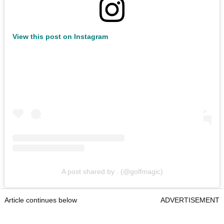
View this post on Instagram
A post shared by . (@golfmagic)
Article continues below
ADVERTISEMENT