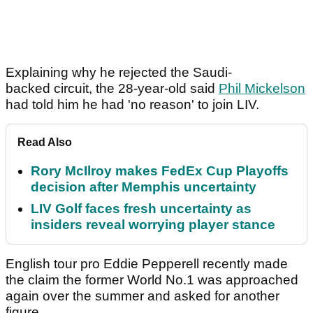
Explaining why he rejected the Saudi-
backed circuit, the 28-year-old said
Phil Mickelson
had told him he had 'no reason' to join LIV.
Read Also
Rory McIlroy makes FedEx Cup Playoffs
decision after Memphis uncertainty
LIV Golf faces fresh uncertainty as
insiders reveal worrying player stance
English tour pro Eddie Pepperell recently made
the claim the former World No.1 was approached
again over the summer and asked for another
figure.