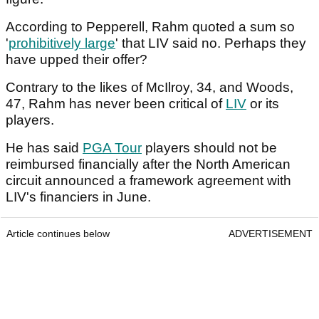
According to Pepperell, Rahm quoted a sum so
'
prohibitively large
' that LIV said no. Perhaps they
have upped their offer?
Contrary to the likes of McIlroy, 34, and Woods,
47, Rahm has never been critical of
LIV
or its
players.
He has said
PGA Tour
players should not be
reimbursed financially after the North American
circuit announced a framework agreement with
LIV's financiers in June.
Article continues below
ADVERTISEMENT