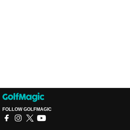
FOLLOW GOLFMAGIC