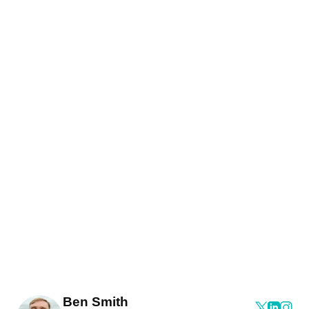
Ben Smith