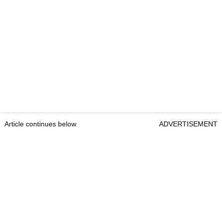
Article continues below
ADVERTISEMENT