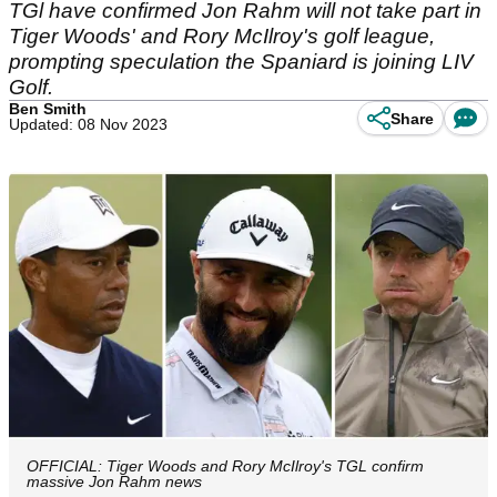
TGl have confirmed Jon Rahm will not take part in
Tiger Woods' and Rory McIlroy's golf league,
prompting speculation the Spaniard is joining LIV
Golf.
Ben Smith
Share
Updated: 08 Nov 2023
OFFICIAL: Tiger Woods and Rory McIlroy's TGL confirm
massive Jon Rahm news