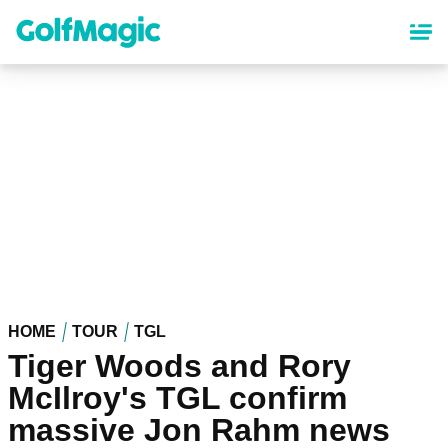
Skip
to
main
content
HOME
TOUR
TGL
Tiger Woods and Rory
McIlroy's TGL confirm
massive Jon Rahm news