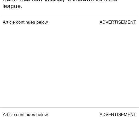
league.
Article continues below
ADVERTISEMENT
Article continues below
ADVERTISEMENT