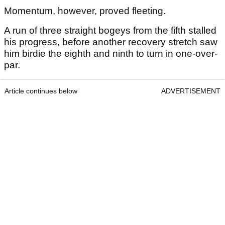
Momentum, however, proved fleeting.
A run of three straight bogeys from the fifth stalled
his progress, before another recovery stretch saw
him birdie the eighth and ninth to turn in one-over-
par.
Article continues below
ADVERTISEMENT