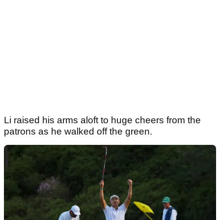
Li raised his arms aloft to huge cheers from the
patrons as he walked off the green.