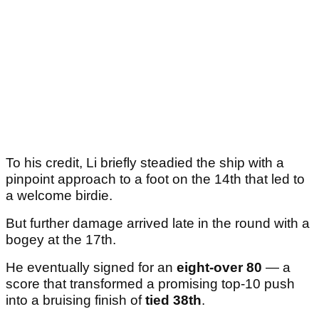
To his credit, Li briefly steadied the ship with a
pinpoint approach to a foot on the 14th that led to
a welcome birdie.
But further damage arrived late in the round with a
bogey at the 17th.
He eventually signed for an
eight-over 80
— a
score that transformed a promising top-10 push
into a bruising finish of
tied 38th
.