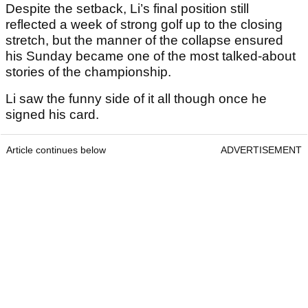
Despite the setback, Li’s final position still
reflected a week of strong golf up to the closing
stretch, but the manner of the collapse ensured
his Sunday became one of the most talked-about
stories of the championship.
Li saw the funny side of it all though once he
signed his card.
Article continues below
ADVERTISEMENT