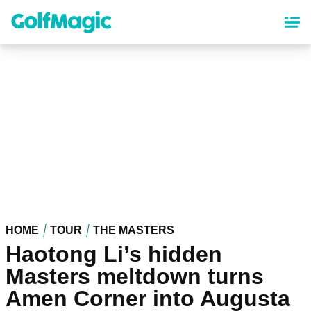
Skip
to
main
content
HOME
TOUR
THE MASTERS
Haotong Li’s hidden
Masters meltdown turns
Amen Corner into Augusta