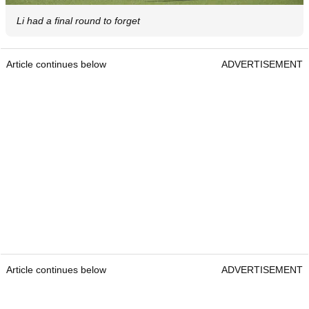
Li had a final round to forget
Article continues below
ADVERTISEMENT
Article continues below
ADVERTISEMENT