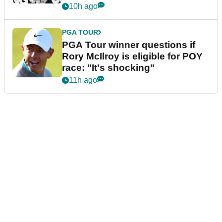
10h ago
PGA TOUR
PGA Tour winner questions if
Rory McIlroy is eligible for POY
race: "It's shocking"
11h ago