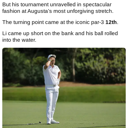
But his tournament unravelled in spectacular
fashion at Augusta’s most unforgiving stretch.
The turning point came at the iconic par-3
12th
.
Li came up short on the bank and his ball rolled
into the water.