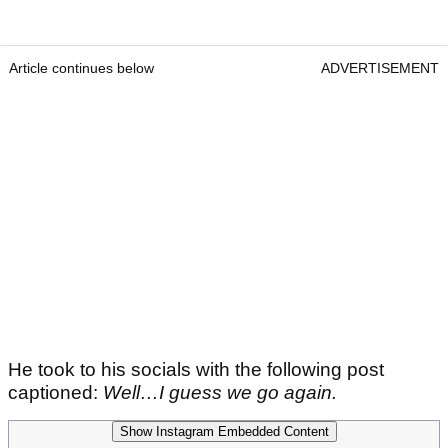
Article continues below
ADVERTISEMENT
He took to his socials with the following post
captioned:
Well…I guess we go again.
Show Instagram Embedded Content