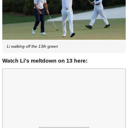
Li walking off the 13th green
Watch Li's meltdown on 13 here: