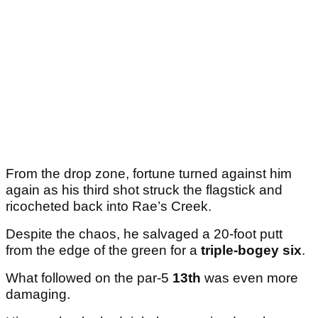
From the drop zone, fortune turned against him
again as his third shot struck the flagstick and
ricocheted back into Rae’s Creek.
Despite the chaos, he salvaged a 20-foot putt
from the edge of the green for a
triple-bogey six
.
What followed on the par-5
13th
was even more
damaging.