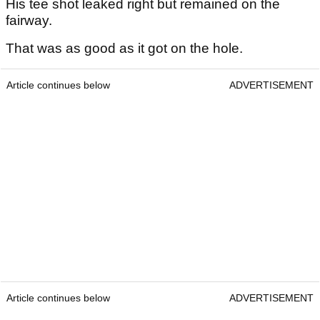
His tee shot leaked right but remained on the
fairway.
That was as good as it got on the hole.
Article continues below
ADVERTISEMENT
Article continues below
ADVERTISEMENT