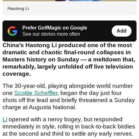
Haotong Li
Prefer GolfMagic on Google
Add
See our stories more often
China’s Haotong Li produced one of the most
dramatic and chaotic final-round collapses in
Masters history on Sunday — a meltdown that,
remarkably, largely unfolded off live television
coverage.
The 30-year-old, playing alongside world number
one
Scottie Scheffler
, began the day just four
shots off the lead and briefly threatened a Sunday
charge at Augusta National.
Li
opened with a nervy bogey, but responded
immediately in style, rolling in back-to-back birdies
at the second and third to settle any early nerves.