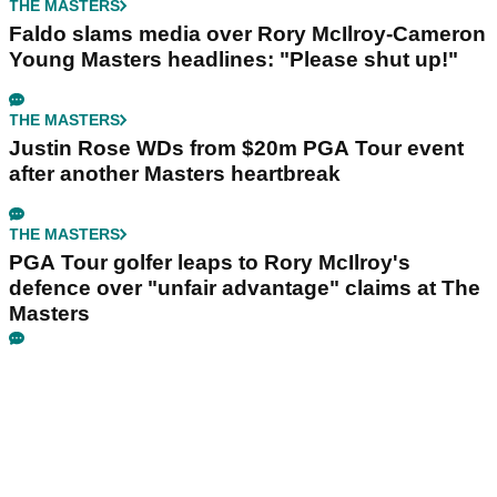
THE MASTERS
Faldo slams media over Rory McIlroy-Cameron
Young Masters headlines: "Please shut up!"
THE MASTERS
Justin Rose WDs from $20m PGA Tour event
after another Masters heartbreak
THE MASTERS
PGA Tour golfer leaps to Rory McIlroy's
defence over "unfair advantage" claims at The
Masters