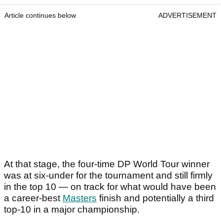
Article continues below
ADVERTISEMENT
At that stage, the four-time DP World Tour winner
was at six-under for the tournament and still firmly
in the top 10 — on track for what would have been
a career-best
Masters
finish and potentially a third
top-10 in a major championship.