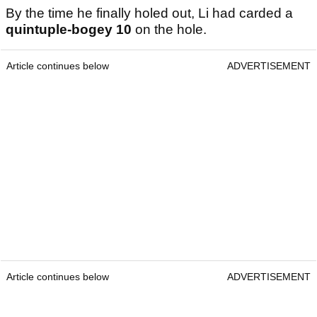
By the time he finally holed out, Li had carded a
quintuple-bogey
10
on the hole.
Article continues below
ADVERTISEMENT
Article continues below
ADVERTISEMENT