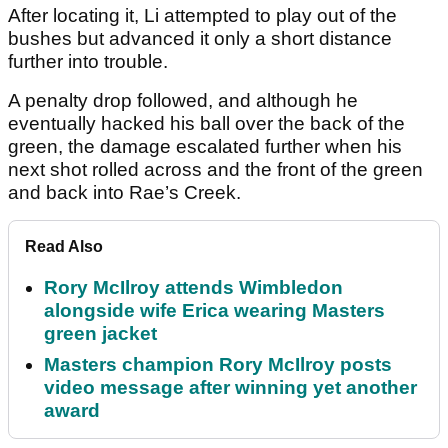
After locating it, Li attempted to play out of the
bushes but advanced it only a short distance
further into trouble.
A penalty drop followed, and although he
eventually hacked his ball over the back of the
green, the damage escalated further when his
next shot rolled across and the front of the green
and back into Rae’s Creek.
Read Also
Rory McIlroy attends Wimbledon
alongside wife Erica wearing Masters
green jacket
Masters champion Rory McIlroy posts
video message after winning yet another
award