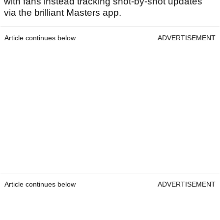
with fans instead tracking shot-by-shot updates
via the brilliant Masters app.
Article continues below
ADVERTISEMENT
Article continues below
ADVERTISEMENT