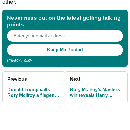
other.
Never miss out on the latest golfing talking
points
Privacy Policy
Previous
Next
Donald Trump calls
Rory McIlroy’s Masters
Rory McIlroy a “legend”
win reveals Harry
after Masters triumph
Diamond’s six-figure
payday at Augusta