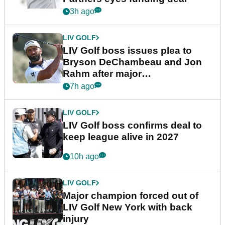
3h ago
LIV GOLF
LIV Golf boss issues plea to
Bryson DeChambeau and Jon
Rahm after major
announcement
7h ago
LIV GOLF
LIV Golf boss confirms deal to
keep league alive in 2027
10h ago
LIV GOLF
Major champion forced out of
LIV Golf New York with back
injury