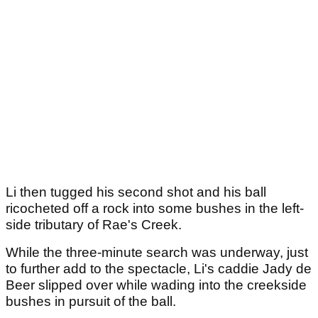
Li then tugged his second shot and his ball
ricocheted off a rock into some bushes in the left-
side tributary of Rae's Creek.
While the three-minute search was underway, just
to further add to the spectacle, Li's caddie Jady de
Beer slipped over while wading into the creekside
bushes in pursuit of the ball.