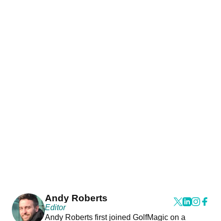
Andy Roberts
Editor
Andy Roberts first joined GolfMagic on a