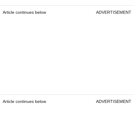
Article continues below
ADVERTISEMENT
Article continues below
ADVERTISEMENT