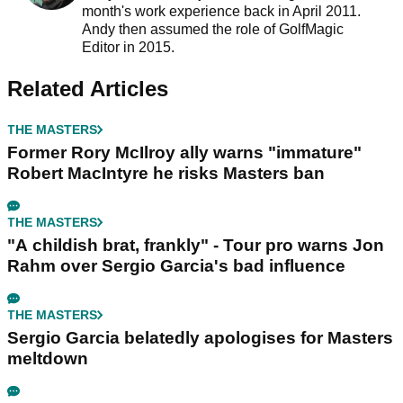
month's work experience back in April 2011.
Andy then assumed the role of GolfMagic
Editor in 2015.
Related Articles
THE MASTERS
Former Rory McIlroy ally warns "immature"
Robert MacIntyre he risks Masters ban
THE MASTERS
"A childish brat, frankly" - Tour pro warns Jon
Rahm over Sergio Garcia's bad influence
THE MASTERS
Sergio Garcia belatedly apologises for Masters
meltdown