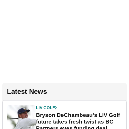
Latest News
LIV GOLF
Bryson DeChambeau's LIV Golf
future takes fresh twist as BC
Partners eyes funding deal