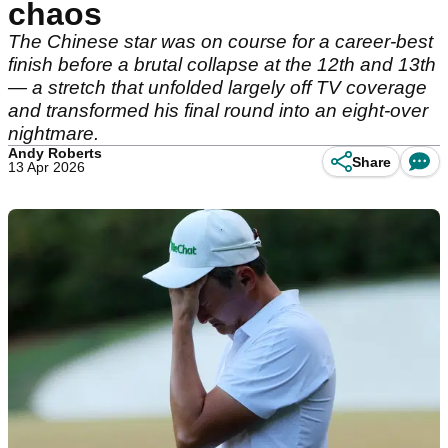
chaos
The Chinese star was on course for a career-best
finish before a brutal collapse at the 12th and 13th
— a stretch that unfolded largely off TV coverage
and transformed his final round into an eight-over
nightmare.
Andy Roberts
Share
13 Apr 2026