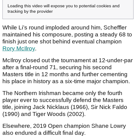
Loading this video will expose you to potential cookies and
tracking by the provider
While Li’s round imploded around him, Scheffler
maintained his composure, posting a steady 68 to
finish just one shot behind eventual champion
Rory McIlroy
.
McIlroy closed out the tournament at 12-under-par
after a final-round 71, securing his second
Masters title in 12 months and further cementing
his place in history as a six-time major champion.
The Northern Irishman became only the fourth
player ever to successfully defend the Masters
title, joining Jack Nicklaus (1966), Sir Nick Faldo
(1990) and Tiger Woods (2002).
Elsewhere, 2019 Open champion Shane Lowry
also endured a difficult final day.