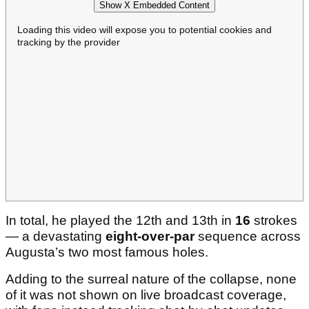
Show X Embedded Content
Loading this video will expose you to potential cookies and
tracking by the provider
In total, he played the 12th and 13th in
16
strokes
— a devastating
eight-over-par
sequence across
Augusta’s two most famous holes.
Adding to the surreal nature of the collapse, none
of it was not shown on live broadcast coverage,