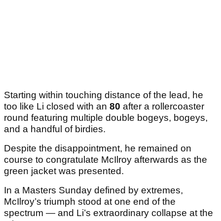
Starting within touching distance of the lead, he
too like Li closed with an
80
after a rollercoaster
round featuring multiple double bogeys, bogeys,
and a handful of birdies.
Despite the disappointment, he remained on
course to congratulate McIlroy afterwards as the
green jacket was presented.
In a Masters Sunday defined by extremes,
McIlroy’s triumph stood at one end of the
spectrum — and Li’s extraordinary collapse at the