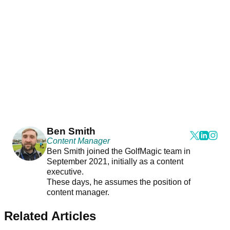
Ben Smith
Content Manager
Ben Smith joined the GolfMagic team in
September 2021, initially as a content
executive.
These days, he assumes the position of
content manager.
Related Articles