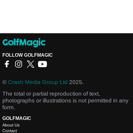
FOLLOW GOLFMAGIC
©
Crash Media Group Ltd
2025.
The total or partial reproduction of text,
photographs or illustrations is not permitted in any
form.
GOLFMAGIC
About Us
Contact