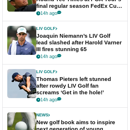
final regular season FedEx Cup
event
14h ago
LIV GOLF
Joaquin Niemann’s LIV Golf
lead slashed after Harold Varner
III fires stunning 65
14h ago
LIV GOLF
Thomas Pieters left stunned
after rowdy LIV Golf fan
screams ‘Get in the hole!’
14h ago
NEWS
New golf book aims to inspire
next generation of young