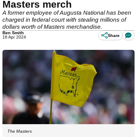
Masters merch
A former employee of Augusta National has been
charged in federal court with stealing millions of
dollars worth of Masters merchandise.
Ben Smith
Share
18 Apr 2024
The Masters