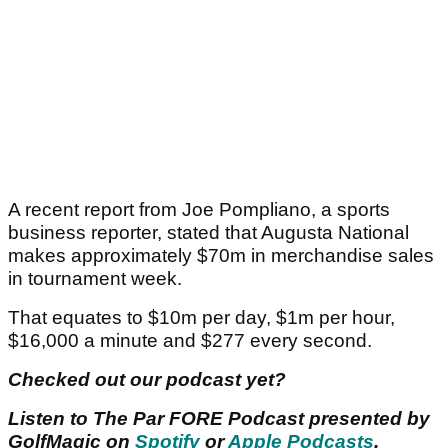
A recent report from Joe Pompliano, a sports
business reporter, stated that Augusta National
makes approximately $70m in merchandise sales
in tournament week.
That equates to $10m per day, $1m per hour,
$16,000 a minute and $277 every second.
Checked out our podcast yet?
Listen to The Par FORE Podcast presented by
GolfMagic on
Spotify
or
Apple Podcasts
.