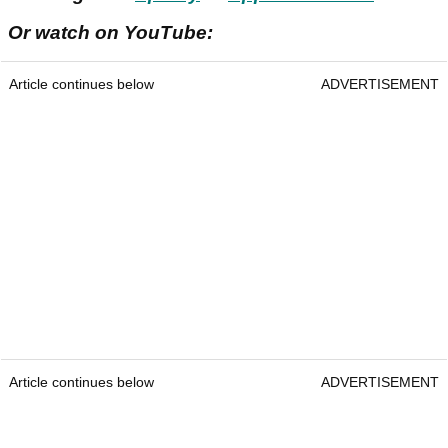
Or watch on YouTube:
Article continues below
ADVERTISEMENT
Article continues below
ADVERTISEMENT