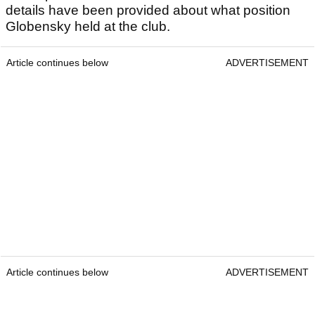
details have been provided about what position
Globensky held at the club.
Article continues below
ADVERTISEMENT
Article continues below
ADVERTISEMENT