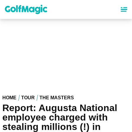
Skip
to
main
content
HOME
TOUR
THE MASTERS
Report: Augusta National
employee charged with
stealing millions (!) in