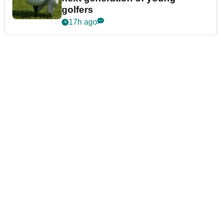
golfers
17h ago