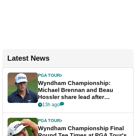
Latest News
PGA TOUR
Wyndham Championship:
Michael Brennan and Beau
Hossler share lead after
dramatic final round
13h ago
PGA TOUR
Wyndham Championship Final
Round Tee Times at PGA Tour's