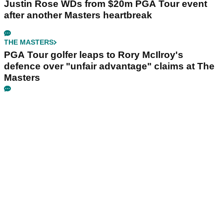
Justin Rose WDs from $20m PGA Tour event
after another Masters heartbreak
THE MASTERS
PGA Tour golfer leaps to Rory McIlroy's
defence over "unfair advantage" claims at The
Masters