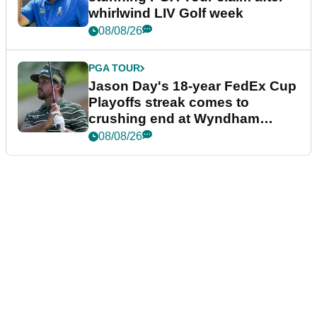
whirlwind LIV Golf week
08/08/26
PGA TOUR
Jason Day's 18-year FedEx Cup
Playoffs streak comes to
crushing end at Wyndham
Championship
08/08/26