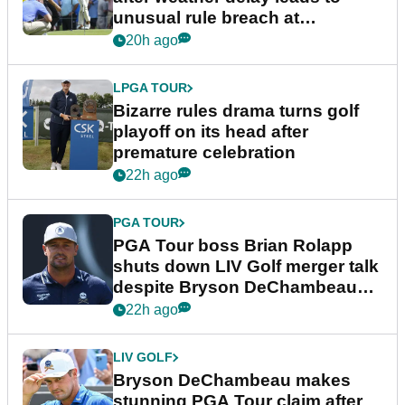
unusual rule breach at
Wyndham Championship
20h ago
LPGA TOUR
Bizarre rules drama turns golf
playoff on its head after
premature celebration
22h ago
PGA TOUR
PGA Tour boss Brian Rolapp
shuts down LIV Golf merger talk
despite Bryson DeChambeau
plea
22h ago
LIV GOLF
Bryson DeChambeau makes
stunning PGA Tour claim after