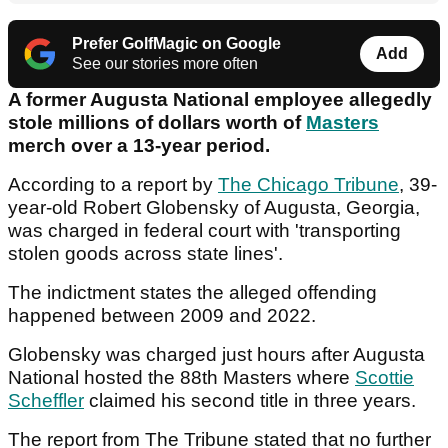
Prefer GolfMagic on Google
Add
See our stories more often
A former Augusta National employee allegedly
stole millions of dollars worth of
Masters
merch over a 13-year period.
According to a report by
The Chicago Tribune
, 39-
year-old Robert Globensky of Augusta, Georgia,
was charged in federal court with 'transporting
stolen goods across state lines'.
The indictment states the alleged offending
happened between 2009 and 2022.
Globensky was charged just hours after Augusta
National hosted the 88th Masters where
Scottie
Scheffler
claimed his second title in three years.
The report from The Tribune stated that no further