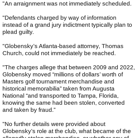
"An arraignment was not immediately scheduled.
"Defendants charged by way of information
instead of a grand jury indictment typically plan to
plead guilty.
"Globensky’s Atlanta-based attorney, Thomas
Church, could not immediately be reached.
"The charges allege that between 2009 and 2022,
Globensky moved “millions of dollars’ worth of
Masters golf tournament merchandise and
historical memorabilia” taken from Augusta
National “and transported to Tampa, Florida,
knowing the same had been stolen, converted
and taken by fraud.”
"No further details were provided about
Globensky’s role at the club, what became of the