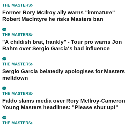
THE MASTERS
Former Rory McIlroy ally warns "immature"
Robert MacIntyre he risks Masters ban
THE MASTERS
"A childish brat, frankly" - Tour pro warns Jon
Rahm over Sergio Garcia's bad influence
THE MASTERS
Sergio Garcia belatedly apologises for Masters
meltdown
THE MASTERS
Faldo slams media over Rory McIlroy-Cameron
Young Masters headlines: "Please shut up!"
THE MASTERS