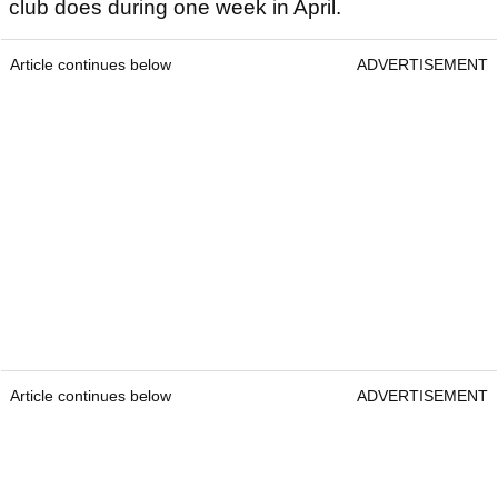
club does during one week in April.
Article continues below
ADVERTISEMENT
Article continues below
ADVERTISEMENT