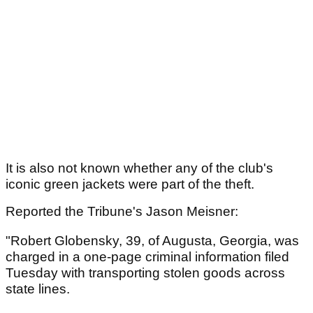
It is also not known whether any of the club's
iconic green jackets were part of the theft.
Reported the Tribune's Jason Meisner:
"Robert Globensky, 39, of Augusta, Georgia, was
charged in a one-page criminal information filed
Tuesday with transporting stolen goods across
state lines.