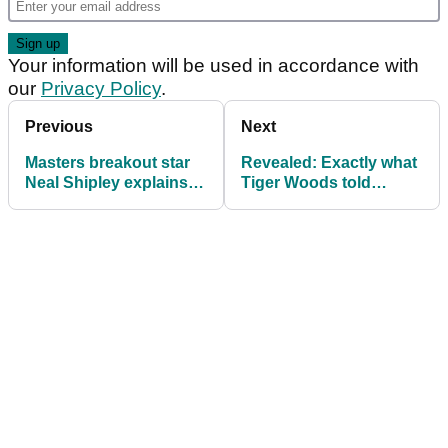
Your information will be used in accordance with
our
Privacy Policy
.
Previous
Next
Masters breakout star
Revealed: Exactly what
Neal Shipley explains
Tiger Woods told
what he was staring at
Augusta National tree
in Butler Cabin
at The Masters