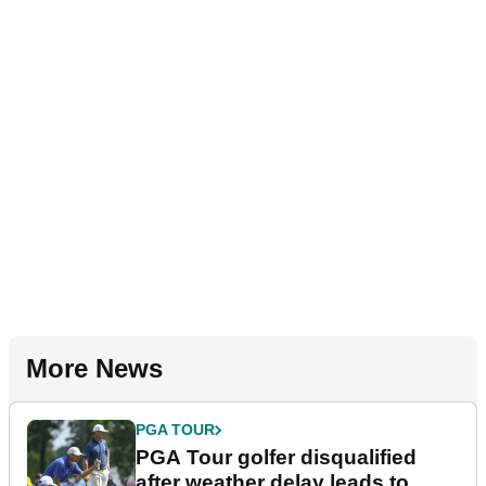
More News
PGA TOUR
PGA Tour golfer disqualified
after weather delay leads to