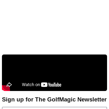
Sign up for The GolfMagic Newsletter