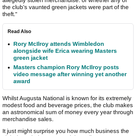
allegedly stolen merchandise. or whether any of
the club’s vaunted green jackets were part of the
theft."
Read Also
Rory McIlroy attends Wimbledon
alongside wife Erica wearing Masters
green jacket
Masters champion Rory McIlroy posts
video message after winning yet another
award
Whilst Augusta National is known for its extremely
modest food and beverage prices, the club makes
an astronomical sum of money every year through
merchandise sales.
It just might surprise you how much business the