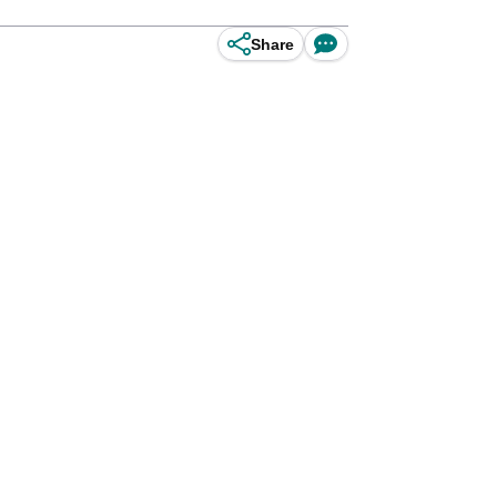
Share