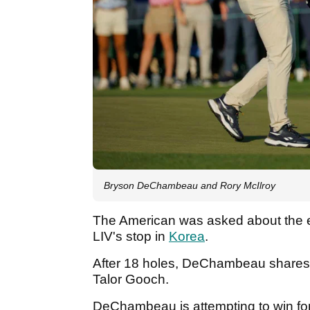
Bryson DeChambeau and Rory McIlroy
The American was asked about the ex
LIV's stop in
Korea
.
After 18 holes, DeChambeau shares 
Talor Gooch.
DeChambeau is attempting to win for 