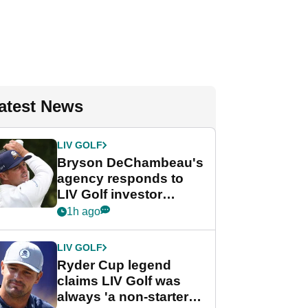
atest News
LIV GOLF
Bryson DeChambeau's
agency responds to
LIV Golf investor
rumours
1h ago
LIV GOLF
Ryder Cup legend
claims LIV Golf was
always 'a non-starter'