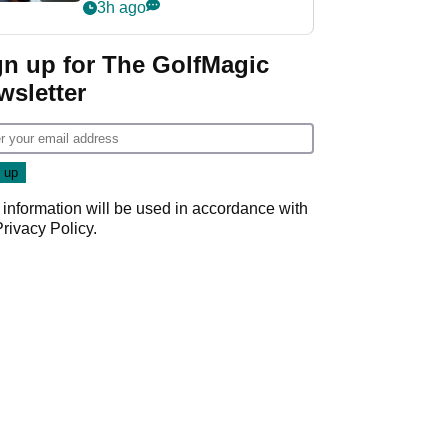
wants PGA Tour return
3h ago
gn up for The GolfMagic
wsletter
 information will be used in accordance with
Privacy Policy
.