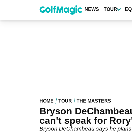
Skip
to
NEWS
TOUR
EQ
main
content
HOME
TOUR
THE MASTERS
Bryson DeChambeau o
can't speak for Rory
Bryson DeChambeau says he plans to