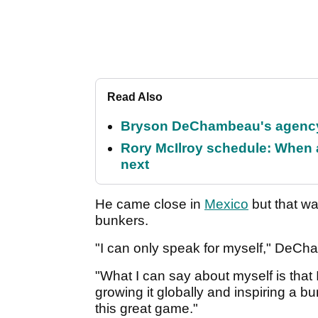
Read Also
Bryson DeChambeau's agency 
Rory McIlroy schedule: When 
next
He came close in
Mexico
but that w
bunkers.
"I can only speak for myself," DeCha
"What I can say about myself is that
growing it globally and inspiring a bu
this great game."