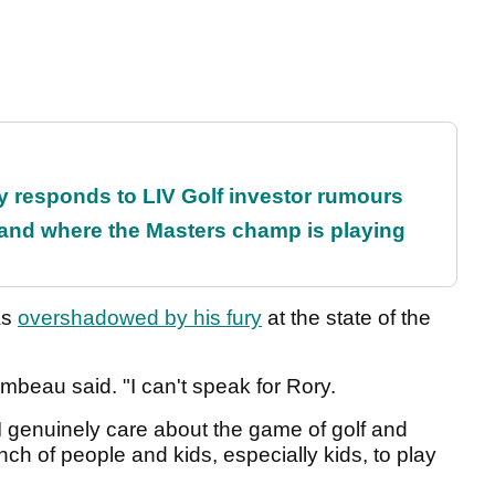
responds to LIV Golf investor rumours
and where the Masters champ is playing
as
overshadowed by his fury
at the state of the
mbeau said. "I can't speak for Rory.
 I genuinely care about the game of golf and
nch of people and kids, especially kids, to play