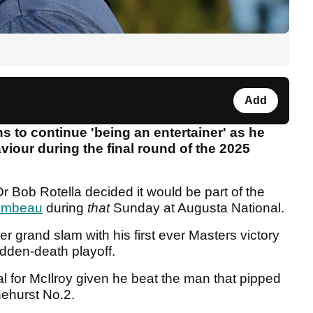
Add
to continue 'being an entertainer' as he
iour during the final round of the 2025
r Bob Rotella decided it would be part of the
ambeau
during
that
Sunday at Augusta National.
r grand slam with his first ever Masters victory
udden-death playoff.
l for McIlroy given he beat the man that pipped
inehurst No.2.