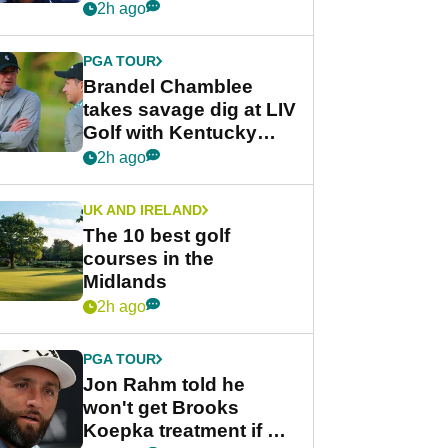
despite fresh
2h ago
investment talks
PGA TOUR
Brandel Chamblee
takes savage dig at LIV
Golf with Kentucky
Derby quip
2h ago
UK AND IRELAND
The 10 best golf
courses in the
Midlands
2h ago
PGA TOUR
Jon Rahm told he
won't get Brooks
Koepka treatment if he