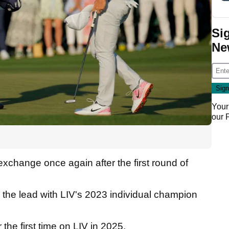
Si
Ne
Your
our
change once again after the first round of
the lead with LIV's 2023 individual champion
the first time on LIV in 2025.