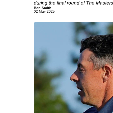
during the final round of The Masters
Ben Smith
02 May 2025