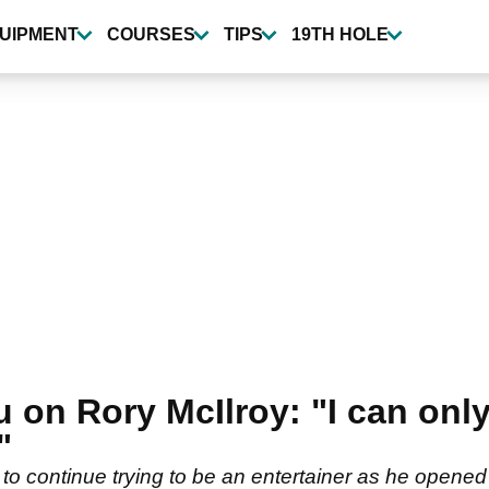
UIPMENT
COURSES
TIPS
19TH HOLE
n Rory McIlroy: "I can only 
"
 continue trying to be an entertainer as he opened