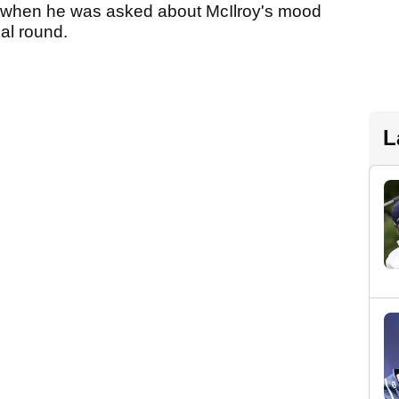
s when he was asked about McIlroy's mood
nal round.
L