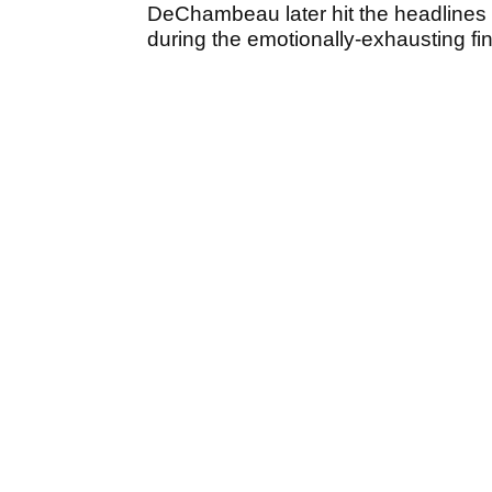
DeChambeau later hit the headline
during the emotionally-exhausting fi