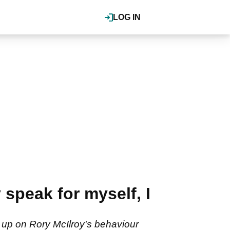
LOG IN
speak for myself, I
 up on Rory McIlroy's behaviour