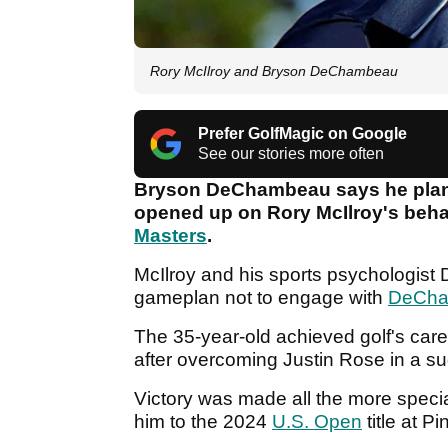
Rory McIlroy and Bryson DeChambeau
Prefer GolfMagic on Google
See our stories more often
Bryson DeChambeau says he plans 
opened up on Rory McIlroy's behav
Masters
.
McIlroy and his sports psychologist D
gameplan not to engage with
DeCh
The 35-year-old achieved golf's caree
after overcoming Justin Rose in a s
Victory was made all the more specia
him to the 2024
U.S. Open
title at P