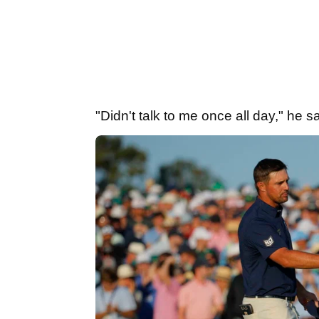
"Didn't talk to me once all day," he s