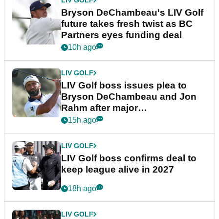
Bryson DeChambeau's LIV Golf
future takes fresh twist as BC
Partners eyes funding deal
10h ago
LIV GOLF
LIV Golf boss issues plea to
Bryson DeChambeau and Jon
Rahm after major
announcement
15h ago
LIV GOLF
LIV Golf boss confirms deal to
keep league alive in 2027
18h ago
LIV GOLF