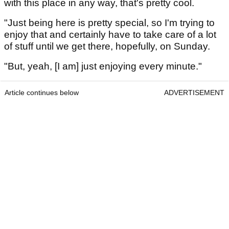
with this place in any way, that's pretty cool.
"Just being here is pretty special, so I'm trying to
enjoy that and certainly have to take care of a lot
of stuff until we get there, hopefully, on Sunday.
"But, yeah, [I am] just enjoying every minute."
Article continues below
ADVERTISEMENT