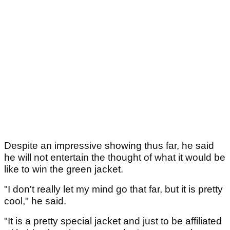
Despite an impressive showing thus far, he said
he will not entertain the thought of what it would be
like to win the green jacket.
"I don't really let my mind go that far, but it is pretty
cool," he said.
"It is a pretty special jacket and just to be affiliated