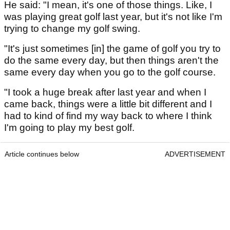
He said: "I mean, it's one of those things. Like, I
was playing great golf last year, but it's not like I'm
trying to change my golf swing.
"It's just sometimes [in] the game of golf you try to
do the same every day, but then things aren't the
same every day when you go to the golf course.
"I took a huge break after last year and when I
came back, things were a little bit different and I
had to kind of find my way back to where I think
I'm going to play my best golf.
Article continues below
ADVERTISEMENT