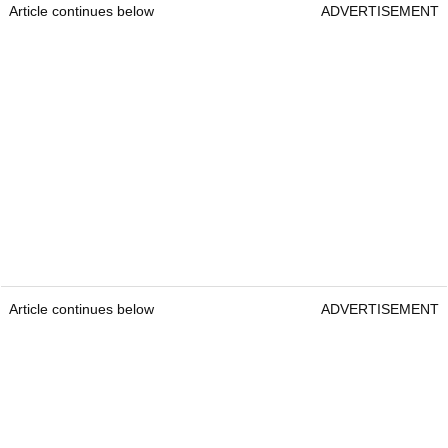
Article continues below
ADVERTISEMENT
Article continues below
ADVERTISEMENT