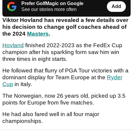
Prefer GolfMagic on Google
Add
See our stories more often
Viktor Hovland has revealed a few details over
his decision to change golf coaches ahead of
the 2024
Masters
.
Hovland
finished 2022-2023 as the FedEx Cup
champion after his sparkling form saw him win
three times in eight starts.
He followed that flurry of PGA Tour victories with a
dominant display for Team Europe at the
Ryder
Cup
in Italy.
The Norwegian, now 26 years old, picked up 3.5
points for Europe from five matches.
He had also fared well in all four major
championships.