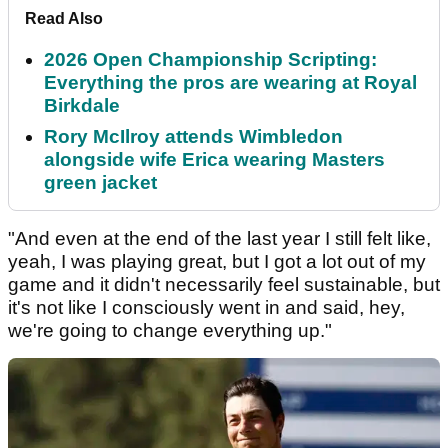
Read Also
2026 Open Championship Scripting:
Everything the pros are wearing at Royal
Birkdale
Rory McIlroy attends Wimbledon
alongside wife Erica wearing Masters
green jacket
"And even at the end of the last year I still felt like,
yeah, I was playing great, but I got a lot out of my
game and it didn't necessarily feel sustainable, but
it's not like I consciously went in and said, hey,
we're going to change everything up."