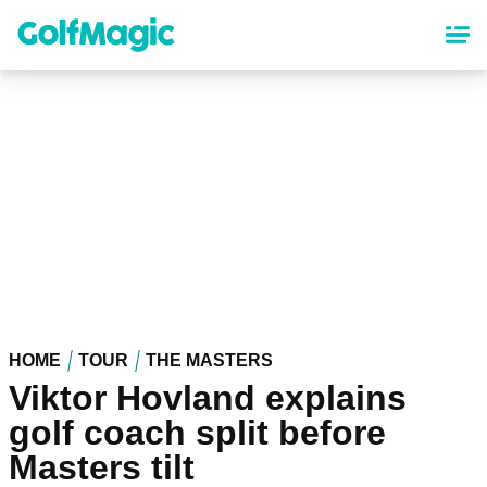
Skip
to
main
content
HOME
TOUR
THE MASTERS
Viktor Hovland explains
golf coach split before
Masters tilt