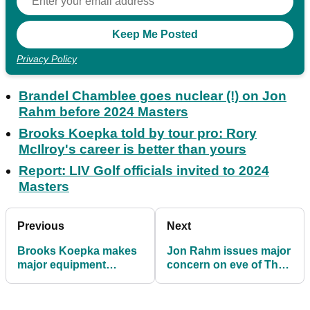
Privacy Policy
Brandel Chamblee goes nuclear (!) on Jon
Rahm before 2024 Masters
Brooks Koepka told by tour pro: Rory
McIlroy's career is better than yours
Report: LIV Golf officials invited to 2024
Masters
Previous
Next
Brooks Koepka makes
Jon Rahm issues major
major equipment
concern on eve of The
change ahead of
Masters
Masters