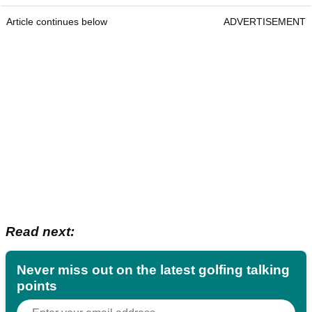
Article continues below
ADVERTISEMENT
Read next:
Never miss out on the latest golfing talking
points