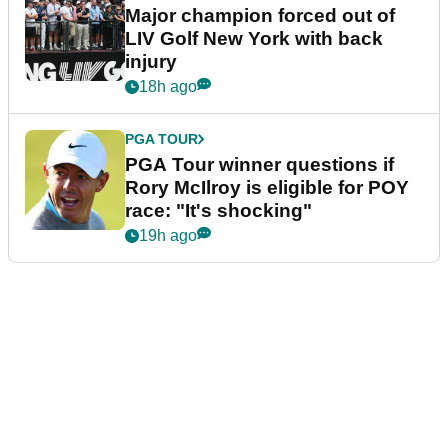
Major champion forced out of
LIV Golf New York with back
injury
18h ago
PGA TOUR
PGA Tour winner questions if
Rory McIlroy is eligible for POY
race: "It's shocking"
19h ago