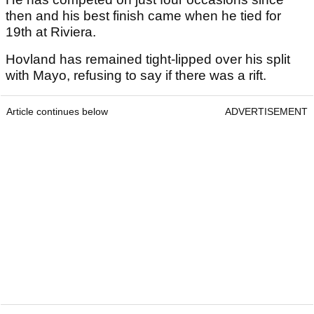
then and his best finish came when he tied for
19th at Riviera.
Hovland has remained tight-lipped over his split
with Mayo, refusing to say if there was a rift.
Article continues below
ADVERTISEMENT