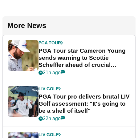
More News
PGA TOUR
PGA Tour star Cameron Young
sends warning to Scottie
Scheffler ahead of crucial
stretch
21h ago
LIV GOLF
PGA Tour pro delivers brutal LIV
Golf assessment: "It's going to
be a shell of itself"
22h ago
LIV GOLF