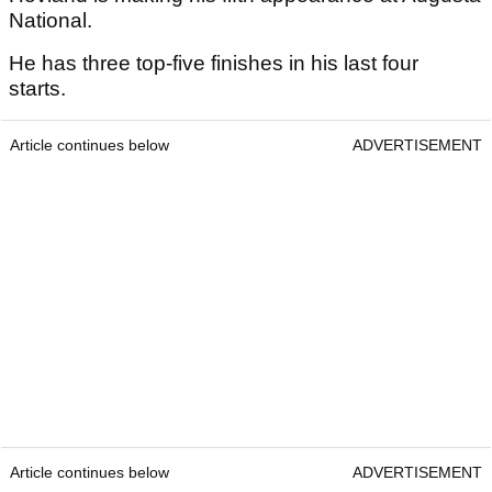
National.
He has three top-five finishes in his last four
starts.
Article continues below
ADVERTISEMENT
Article continues below
ADVERTISEMENT