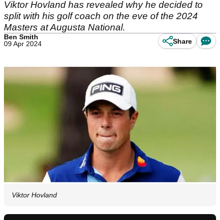
Viktor Hovland has revealed why he decided to
split with his golf coach on the eve of the 2024
Masters at Augusta National.
Ben Smith
Share
09 Apr 2024
Viktor Hovland