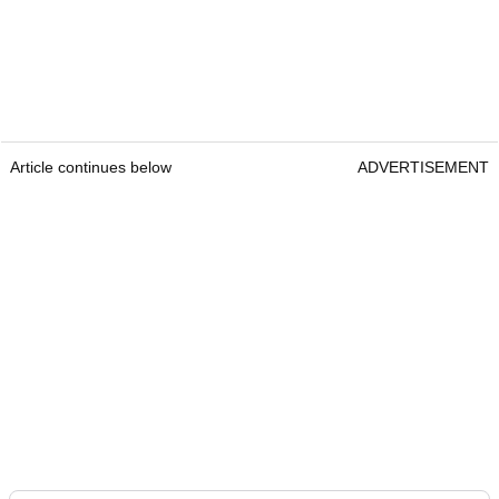
Article continues below
ADVERTISEMENT