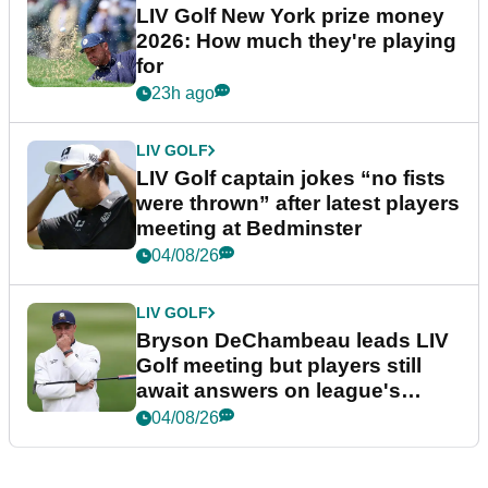
LIV Golf New York prize money
2026: How much they're playing
for
23h ago
LIV GOLF
LIV Golf captain jokes “no fists
were thrown” after latest players
meeting at Bedminster
04/08/26
LIV GOLF
Bryson DeChambeau leads LIV
Golf meeting but players still
await answers on league's
future
04/08/26