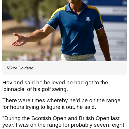
Viktor Hovland
Hovland said he believed he had got to the
'pinnacle' of his golf swing.
There were times whereby he'd be on the range
for hours trying to figure it out, he said.
"During the Scottish Open and British Open last
year, I was on the range for probably seven, eight