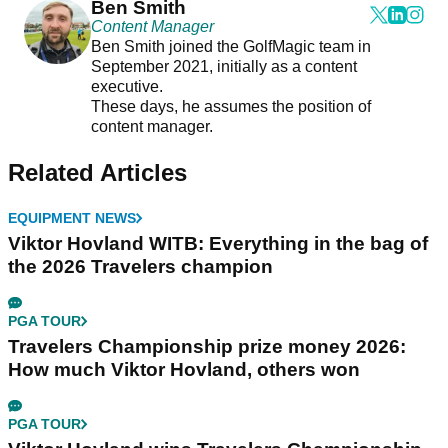
Ben Smith
Content Manager
Ben Smith joined the GolfMagic team in
September 2021, initially as a content
executive.
These days, he assumes the position of
content manager.
Related Articles
EQUIPMENT NEWS
Viktor Hovland WITB: Everything in the bag of
the 2026 Travelers champion
PGA TOUR
Travelers Championship prize money 2026:
How much Viktor Hovland, others won
PGA TOUR