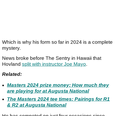
Which is why his form so far in 2024 is a complete
mystery.
News broke before The Sentry in Hawaii that
Hovland
split with instructor Joe Mayo
.
Related:
Masters 2024 prize money: How much they
are playing for at Augusta National
The Masters 2024 tee times: Pairings for R1
& R2 at Augusta National
He has competed on just four occasions since