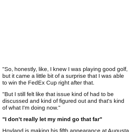
"So, honestly, like, I knew I was playing good golf,
but it came a little bit of a surprise that I was able
to win the FedEx Cup right after that.
"But I still felt like that issue kind of had to be
discussed and kind of figured out and that's kind
of what I'm doing now."
"I don't really let my mind go that far"
Hovland is making his fifth appearance at Augusta