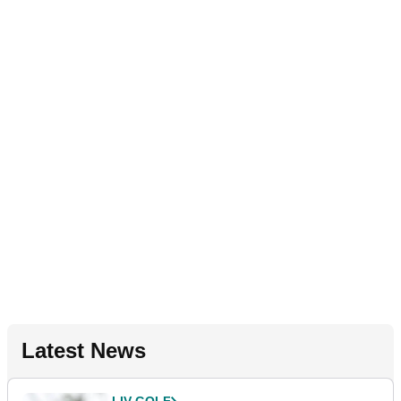
Latest News
LIV GOLF