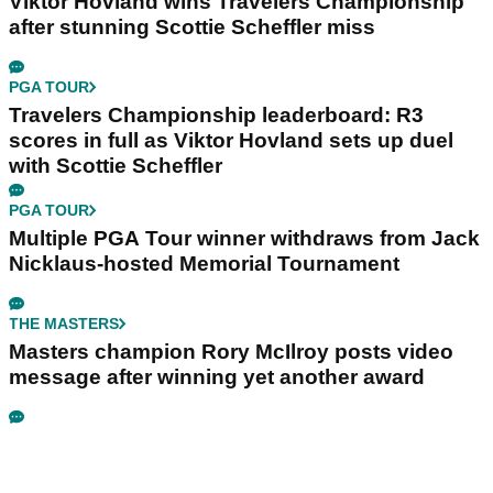
Viktor Hovland wins Travelers Championship
after stunning Scottie Scheffler miss
PGA TOUR
Travelers Championship leaderboard: R3
scores in full as Viktor Hovland sets up duel
with Scottie Scheffler
PGA TOUR
Multiple PGA Tour winner withdraws from Jack
Nicklaus-hosted Memorial Tournament
THE MASTERS
Masters champion Rory McIlroy posts video
message after winning yet another award