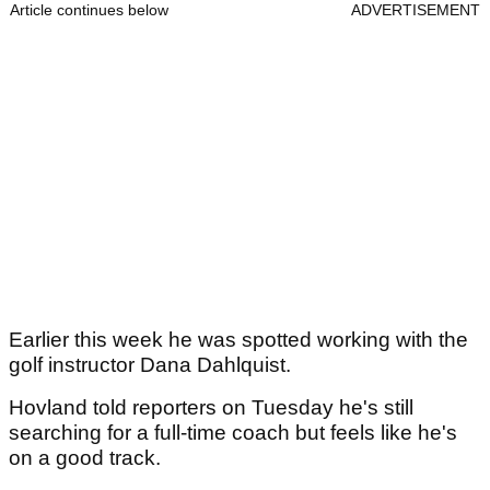
Article continues below
ADVERTISEMENT
Earlier this week he was spotted working with the
golf instructor Dana Dahlquist.
Hovland told reporters on Tuesday he's still
searching for a full-time coach but feels like he's
on a good track.