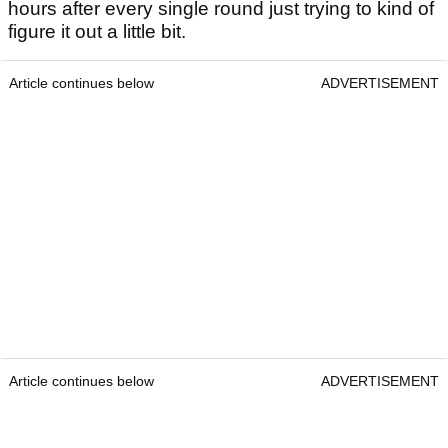
hours after every single round just trying to kind of
figure it out a little bit.
Article continues below
ADVERTISEMENT
Article continues below
ADVERTISEMENT