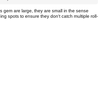
 gem are large, they are small in the sense
ding spots to ensure they don't catch multiple roll-
.