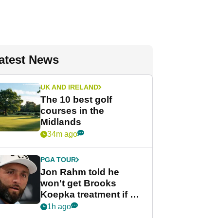
atest News
UK AND IRELAND
The 10 best golf
courses in the
Midlands
34m ago
PGA TOUR
Jon Rahm told he
won't get Brooks
Koepka treatment if he
wants PGA Tour return
1h ago