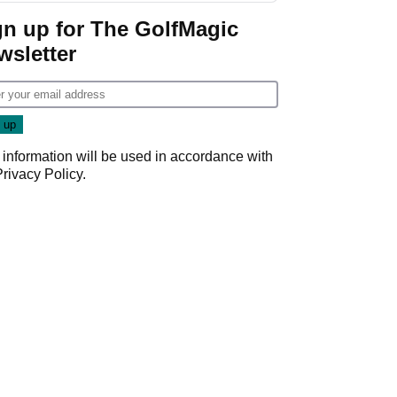
gn up for The GolfMagic
wsletter
 information will be used in accordance with
Privacy Policy
.