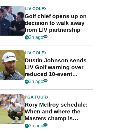
LIV GOLF
Golf chief opens up on
decision to walk away
from LIV partnership
2h ago
LIV GOLF
Dustin Johnson sends
LIV Golf warning over
reduced 10-event
schedule
3h ago
PGA TOUR
Rory McIlroy schedule:
When and where the
Masters champ is
playing next
3h ago