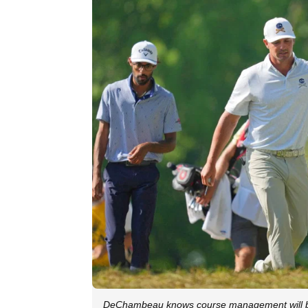
DeChambeau knows course management will 