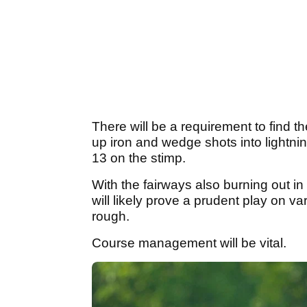
There will be a requirement to find the
up iron and wedge shots into lightnin
13 on the stimp.
With the fairways also burning out in 
will likely prove a prudent play on va
rough.
Course management will be vital.