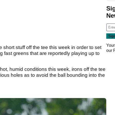
Si
Ne
Your
 short stuff off the tee this week in order to set
our
g fast greens that are reportedly playing up to
hot, humid conditions this week, irons off the tee
rious holes as to avoid the ball bounding into the