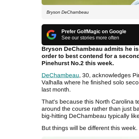
Bryson DeChambeau
Prefer GolfMagic on Google
See our stories more often
Bryson DeChambeau admits he is re
order to best contend for a second 
Pinehurst No.2 this week.
DeChambeau
, 30, acknowledges Pin
Valhalla where he finished solo se
last month.
That's because this North Carolina 
around the course rather than just b
big-hitting DeChambeau typically like
But things will be different this week.