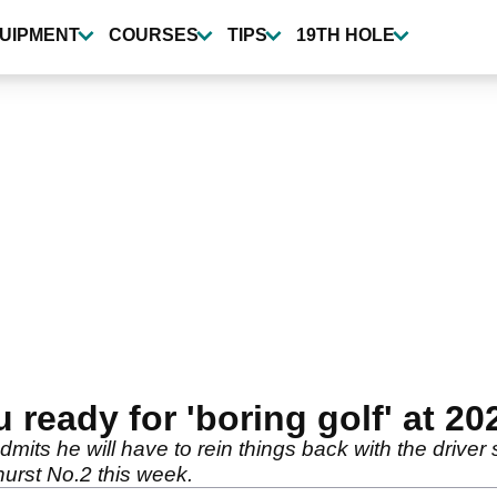
UIPMENT
COURSES
TIPS
19TH HOLE
eady for 'boring golf' at 2
ts he will have to rein things back with the driver 
urst No.2 this week.