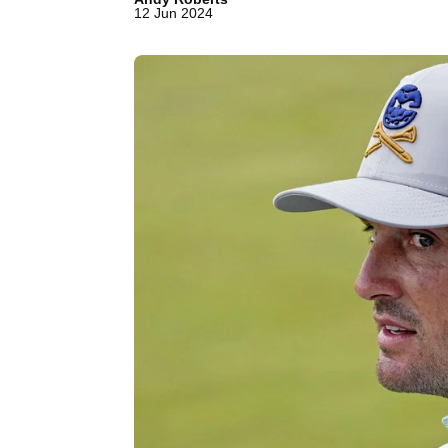
12 Jun 2024