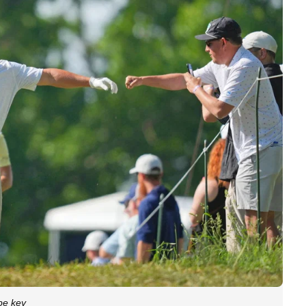
be key