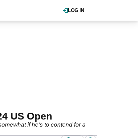
LOG IN
024 US Open
somewhat if he's to contend for a