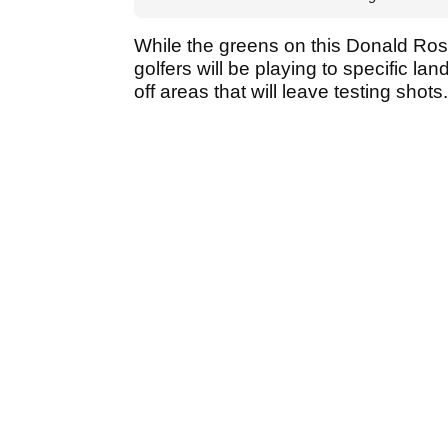
While the greens on this Donald Ross
golfers will be playing to specific lan
off areas that will leave testing shots