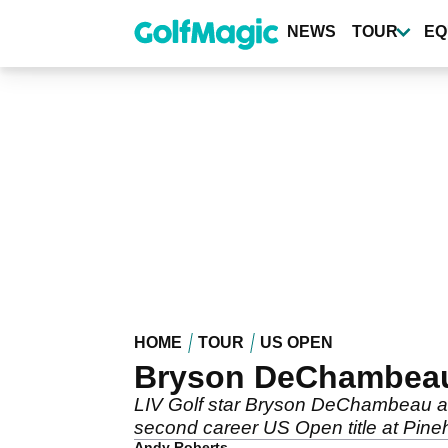
Skip
to
NEWS
TOUR
EQ
main
content
HOME
TOUR
US OPEN
Bryson DeChambeau r
LIV Golf star Bryson DeChambeau admi
second career US Open title at Pineh
Andy Roberts