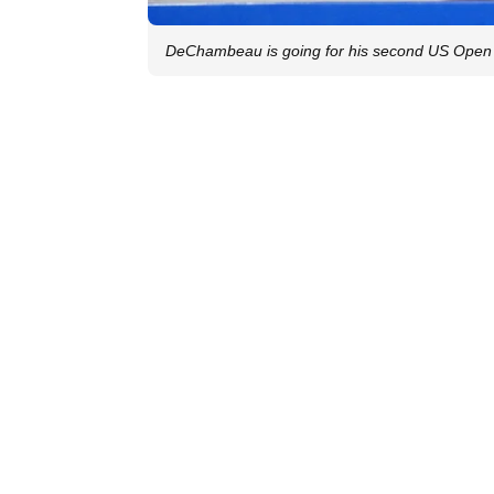
DeChambeau is going for his second US Open t