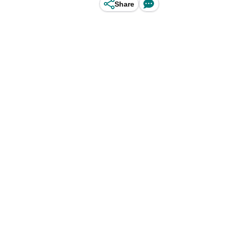
Share