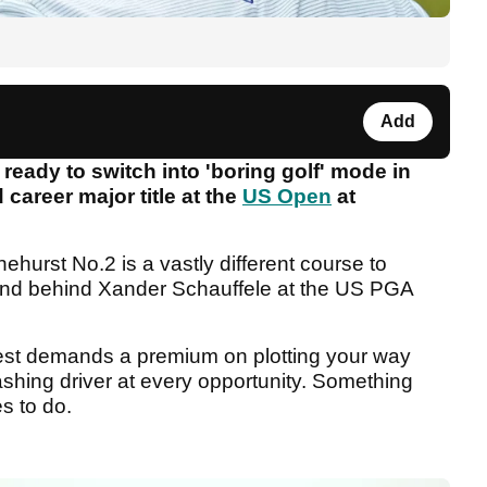
Add
ady to switch into 'boring golf' mode in
career major title at the
US Open
at
ehurst No.2 is a vastly different course to
cond behind Xander Schauffele at the US PGA
test demands a premium on plotting your way
ashing driver at every opportunity. Something
s to do.