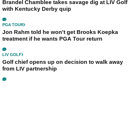
Brandel Chamblee takes savage dig at LIV Golf
with Kentucky Derby quip
PGA TOUR
Jon Rahm told he won't get Brooks Koepka
treatment if he wants PGA Tour return
LIV GOLF
Golf chief opens up on decision to walk away
from LIV partnership