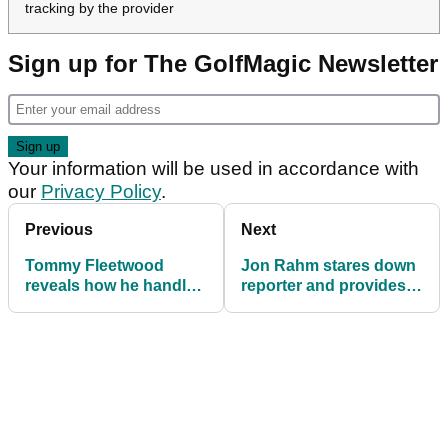
tracking by the provider
Sign up for The GolfMagic Newsletter
Your information will be used in accordance with
our
Privacy Policy
.
Previous
Next
Tommy Fleetwood
Jon Rahm stares down
reveals how he handles
reporter and provides
'the look' over 23-year
grim injury update
age gap with wife
ahead of US Open