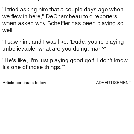
"I tried asking him that a couple days ago when
we flew in here," DeChambeau told reporters
when asked why Scheffler has been playing so
well.
"I saw him, and I was like, 'Dude, you're playing
unbelievable, what are you doing, man?'
"He's like, 'I'm just playing good golf, I don't know.
It's one of those things.'"
Article continues below
ADVERTISEMENT