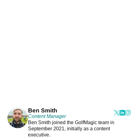
Ben Smith
Content Manager
Ben Smith joined the GolfMagic team in
September 2021, initially as a content
executive.