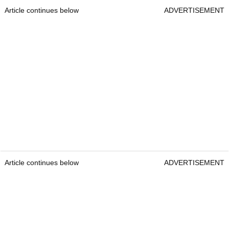
Article continues below
ADVERTISEMENT
Article continues below
ADVERTISEMENT