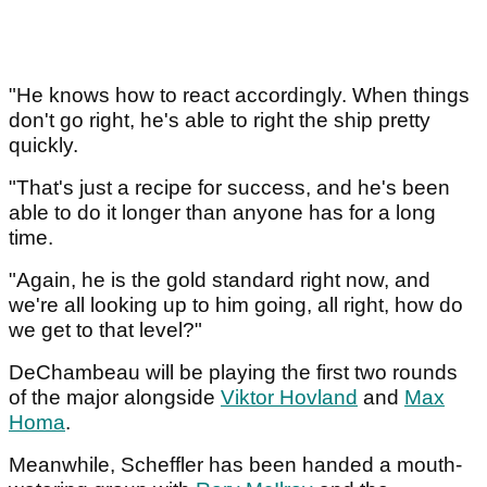
"He knows how to react accordingly. When things
don't go right, he's able to right the ship pretty
quickly.
"That's just a recipe for success, and he's been
able to do it longer than anyone has for a long
time.
"Again, he is the gold standard right now, and
we're all looking up to him going, all right, how do
we get to that level?"
DeChambeau will be playing the first two rounds
of the major alongside
Viktor Hovland
and
Max
Homa
.
Meanwhile, Scheffler has been handed a mouth-