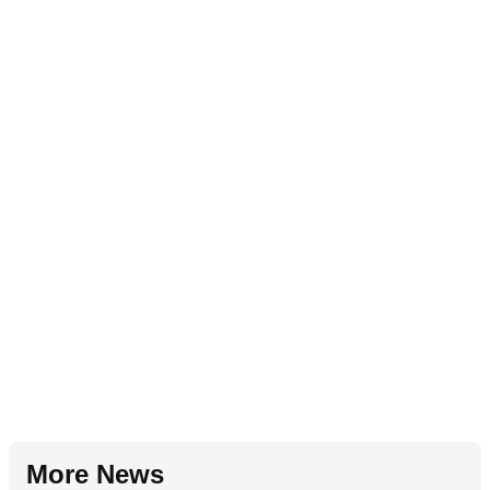
More News