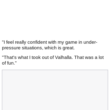
"I feel really confident with my game in under-
pressure situations, which is great.
"That's what I took out of Valhalla. That was a lot
of fun."