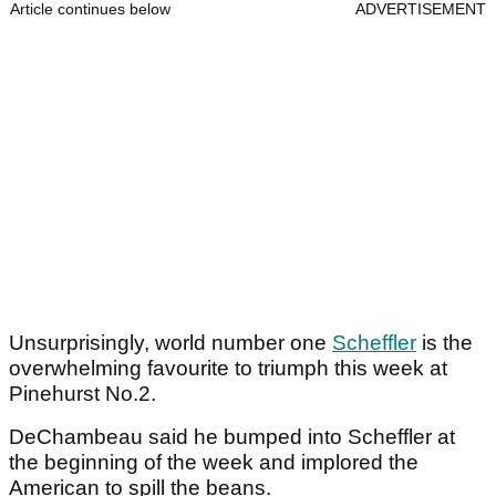
Article continues below
ADVERTISEMENT
Unsurprisingly, world number one
Scheffler
is the
overwhelming favourite to triumph this week at
Pinehurst No.2.
DeChambeau said he bumped into Scheffler at
the beginning of the week and implored the
American to spill the beans.