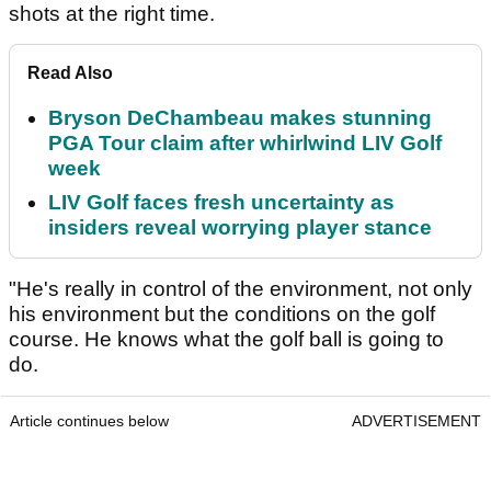
shots at the right time.
Read Also
Bryson DeChambeau makes stunning
PGA Tour claim after whirlwind LIV Golf
week
LIV Golf faces fresh uncertainty as
insiders reveal worrying player stance
"He's really in control of the environment, not only
his environment but the conditions on the golf
course. He knows what the golf ball is going to
do.
Article continues below
ADVERTISEMENT