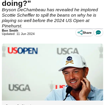
doing?"
Bryson DeChambeau has revealed he implored
Scottie Scheffler to spill the beans on why he is
playing so well before the 2024 US Open at
Pinehurst.
Ben Smith
Share
Updated: 11 Jun 2024