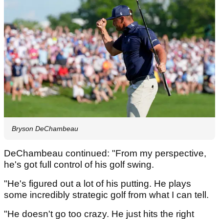
Bryson DeChambeau
DeChambeau continued: "From my perspective,
he's got full control of his golf swing.
"He's figured out a lot of his putting. He plays
some incredibly strategic golf from what I can tell.
"He doesn't go too crazy. He just hits the right