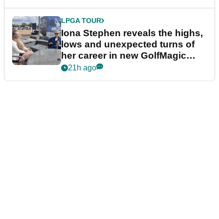
LPGA TOUR
Iona Stephen reveals the highs,
lows and unexpected turns of
her career in new GolfMagic
podcast Her Game
21h ago