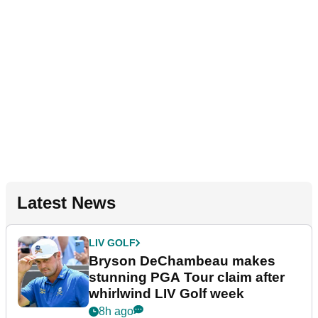
Latest News
LIV GOLF
Bryson DeChambeau makes
stunning PGA Tour claim after
whirlwind LIV Golf week
8h ago