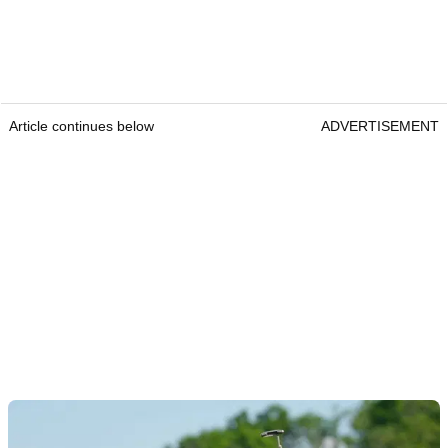
Article continues below
ADVERTISEMENT