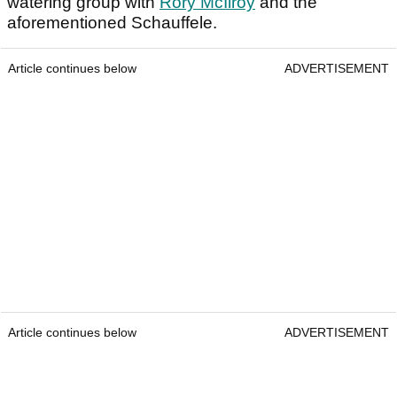
watering group with
Rory McIlroy
and the
aforementioned Schauffele.
Article continues below
ADVERTISEMENT
Article continues below
ADVERTISEMENT