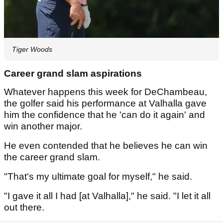
Tiger Woods
Career grand slam aspirations
Whatever happens this week for DeChambeau,
the golfer said his performance at Valhalla gave
him the confidence that he 'can do it again' and
win another major.
He even contended that he believes he can win
the career grand slam.
"That's my ultimate goal for myself," he said.
"I gave it all I had [at Valhalla]," he said. "I let it all
out there.