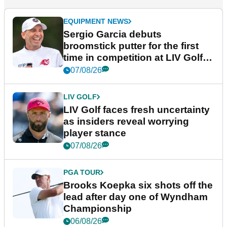
EQUIPMENT NEWS
Sergio Garcia debuts
broomstick putter for the first
time in competition at LIV Golf
New York
07/08/26
LIV GOLF
LIV Golf faces fresh uncertainty
as insiders reveal worrying
player stance
07/08/26
PGA TOUR
Brooks Koepka six shots off the
lead after day one of Wyndham
Championship
06/08/26