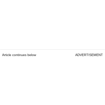
Article continues below
ADVERTISEMENT