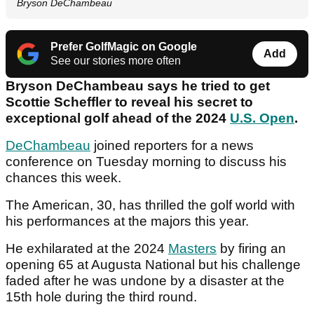
Bryson DeChambeau
Prefer GolfMagic on Google
Add
See our stories more often
Bryson DeChambeau says he tried to get
Scottie Scheffler to reveal his secret to
exceptional golf ahead of the 2024
U.S. Open
.
DeChambeau
joined reporters for a news
conference on Tuesday morning to discuss his
chances this week.
The American, 30, has thrilled the golf world with
his performances at the majors this year.
He exhilarated at the 2024
Masters
by firing an
opening 65 at Augusta National but his challenge
faded after he was undone by a disaster at the
15th hole during the third round.