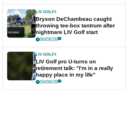
LIV GOLF
Bryson DeChambeau caught
throwing tee-box tantrum after
nightmare LIV Golf start
06/08/26
LIV GOLF
LIV Golf pro U-turns on
retirement talk: "I'm in a really
happy place in my life"
06/08/26