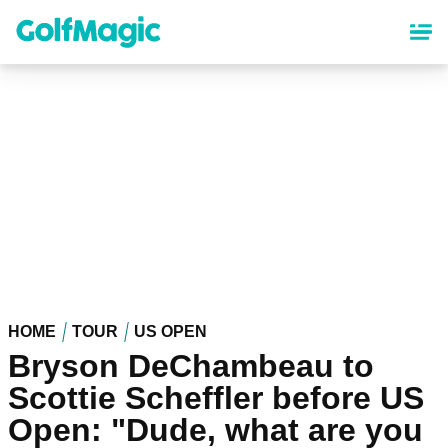
Skip
to
main
content
HOME
TOUR
US OPEN
Bryson DeChambeau to
Scottie Scheffler before US
Open: "Dude, what are you