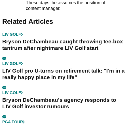
These days, he assumes the position of
content manager.
Related Articles
LIV GOLF
Bryson DeChambeau caught throwing tee-box
tantrum after nightmare LIV Golf start
LIV GOLF
LIV Golf pro U-turns on retirement talk: "I'm in a
really happy place in my life"
LIV GOLF
Bryson DeChambeau's agency responds to
LIV Golf investor rumours
PGA TOUR