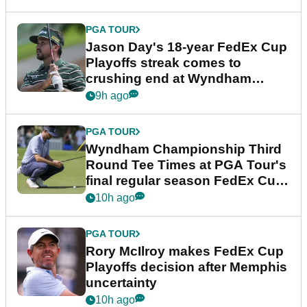
PGA TOUR
Jason Day's 18-year FedEx Cup
Playoffs streak comes to
crushing end at Wyndham
Championship
9h ago
PGA TOUR
Wyndham Championship Third
Round Tee Times at PGA Tour's
final regular season FedEx Cup
event
10h ago
PGA TOUR
Rory McIlroy makes FedEx Cup
Playoffs decision after Memphis
uncertainty
10h ago