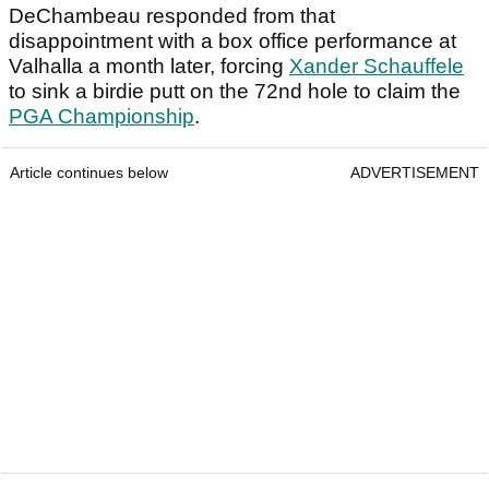
DeChambeau responded from that
disappointment with a box office performance at
Valhalla a month later, forcing
Xander Schauffele
to sink a birdie putt on the 72nd hole to claim the
PGA Championship
.
Article continues below
ADVERTISEMENT