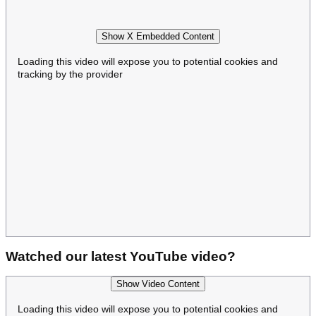
Show X Embedded Content
Loading this video will expose you to potential cookies and
tracking by the provider
Watched our latest YouTube video?
Show Video Content
Loading this video will expose you to potential cookies and