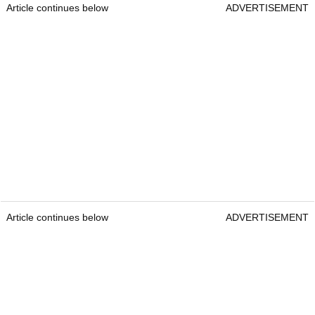
Article continues below
ADVERTISEMENT
Article continues below
ADVERTISEMENT