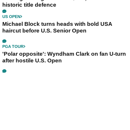
historic title defence
US OPEN
Michael Block turns heads with bold USA
haircut before U.S. Senior Open
PGA TOUR
'Polar opposite': Wyndham Clark on fan U-turn
after hostile U.S. Open