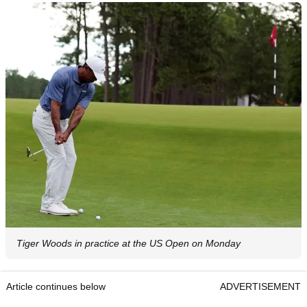
Tiger Woods in practice at the US Open on Monday
Article continues below
ADVERTISEMENT