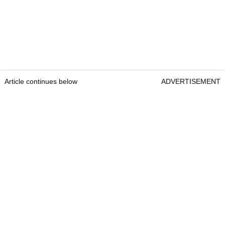
Article continues below
ADVERTISEMENT