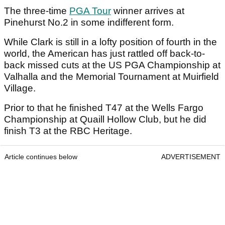
The three-time
PGA Tour
winner arrives at
Pinehurst No.2 in some indifferent form.
While Clark is still in a lofty position of fourth in the
world, the American has just rattled off back-to-
back missed cuts at the US PGA Championship at
Valhalla and the Memorial Tournament at Muirfield
Village.
Prior to that he finished T47 at the Wells Fargo
Championship at Quaill Hollow Club, but he did
finish T3 at the RBC Heritage.
Article continues below
ADVERTISEMENT