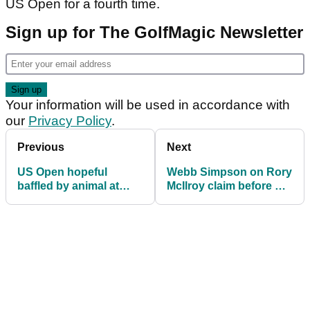
US Open for a fourth time.
Sign up for The GolfMagic Newsletter
Your information will be used in accordance with
our
Privacy Policy
.
Previous
Next
US Open hopeful
Webb Simpson on Rory
baffled by animal at
McIlroy claim before US
Pinehurst: "Stay back,
Open: "He's right"
brother!"