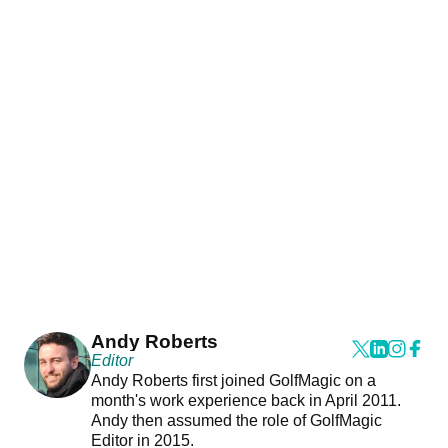
Andy Roberts
Editor
Andy Roberts first joined GolfMagic on a
month's work experience back in April 2011.
Andy then assumed the role of GolfMagic
Editor in 2015.