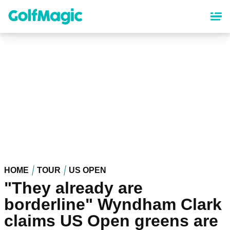
Skip
to
main
content
HOME
TOUR
US OPEN
"They already are
borderline" Wyndham Clark
claims US Open greens are