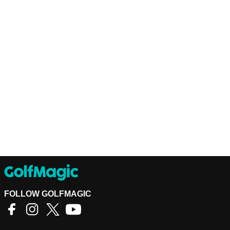
FOLLOW GOLFMAGIC