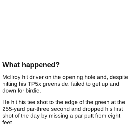
What happened?
McIlroy hit driver on the opening hole and, despite
hitting his TP5x greenside, failed to get up and
down for birdie.
He hit his tee shot to the edge of the green at the
255-yard par-three second and dropped his first
shot of the day by missing a par putt from eight
feet.