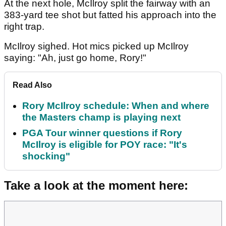
At the next hole, McIlroy split the fairway with an
383-yard tee shot but fatted his approach into the
right trap.
McIlroy sighed. Hot mics picked up McIlroy
saying: "Ah, just go home, Rory!"
Read Also
Rory McIlroy schedule: When and where
the Masters champ is playing next
PGA Tour winner questions if Rory
McIlroy is eligible for POY race: "It's
shocking"
Take a look at the moment here: