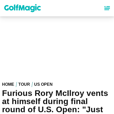
Skip
to
main
content
HOME
TOUR
US OPEN
Furious Rory McIlroy vents
at himself during final
round of U.S. Open: "Just