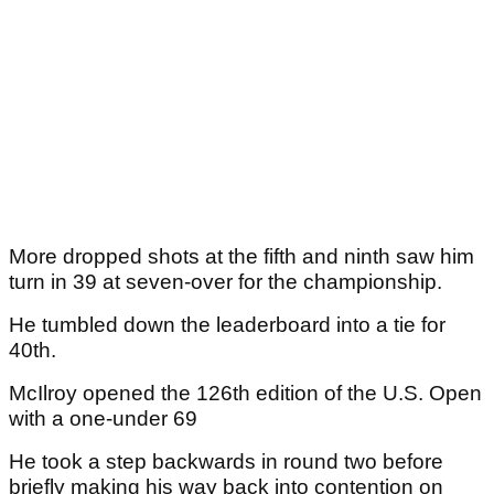
More dropped shots at the fifth and ninth saw him
turn in 39 at seven-over for the championship.
He tumbled down the leaderboard into a tie for
40th.
McIlroy opened the 126th edition of the U.S. Open
with a one-under 69
He took a step backwards in round two before
briefly making his way back into contention on