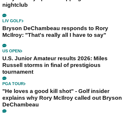
nightclub
LIV GOLF
Bryson DeChambeau responds to Rory
McIlroy: "That's really all I have to say"
US OPEN
U.S. Junior Amateur results 2026: Miles
Russell storms in final of prestigious
tournament
PGA TOUR
"He loves a good kill shot" - Golf insider
explains why Rory McIlroy called out Bryson
DeChambeau