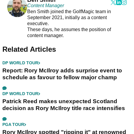
Content Manager
Ben Smith joined the GolfMagic team in
September 2021, initially as a content
executive.
These days, he assumes the position of
content manager.
Related Articles
DP WORLD TOUR
Report: Rory McIlroy adds surprise event to
schedule as favour to fellow major champ
DP WORLD TOUR
Patrick Reed makes unexpected Scotland
decision as Rory McIlroy title race intensifies
PGA TOUR
Rory McIlroy spotted "ripping it" at renowned