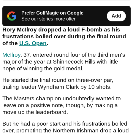
Prefer GolfMagic on Google
Add
See our stories more often
Rory McIlroy dropped a loud F-bomb as his
frustrations boiled over during the final round
of the
U.S. Open
.
McIlroy
, 37, entered round four of the third men's
major of the year at Shinnecock Hills with little
hope of winning the gold medal.
He started the final round on three-over par,
trailing leader Wyndham Clark by 10 shots.
The Masters champion undoubtedly wanted to
leave on a positive note, though, by making a
move up the leaderboard.
But he had a poor start and his frustrations boiled
over, prompting the Northern Irishman drop a loud