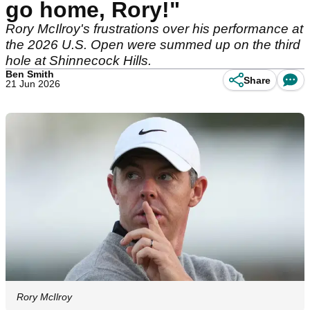
go home, Rory!"
Rory McIlroy's frustrations over his performance at
the 2026 U.S. Open were summed up on the third
hole at Shinnecock Hills.
Ben Smith
Share
21 Jun 2026
Rory McIlroy