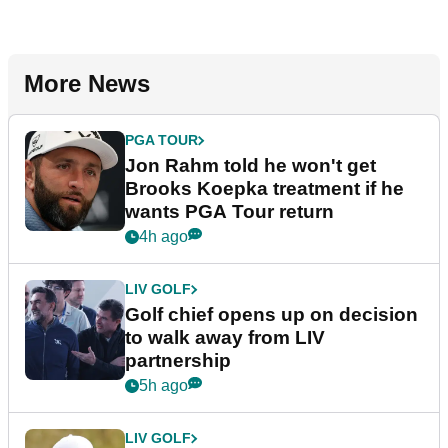
More News
PGA TOUR
Jon Rahm told he won't get
Brooks Koepka treatment if he
wants PGA Tour return
4h ago
LIV GOLF
Golf chief opens up on decision
to walk away from LIV
partnership
5h ago
LIV GOLF