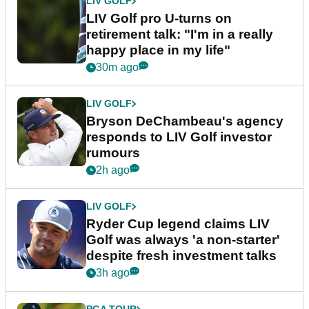
LIV GOLF
LIV Golf pro U-turns on
retirement talk: "I'm in a really
happy place in my life"
30m ago
LIV GOLF
Bryson DeChambeau's agency
responds to LIV Golf investor
rumours
2h ago
LIV GOLF
Ryder Cup legend claims LIV
Golf was always 'a non-starter'
despite fresh investment talks
3h ago