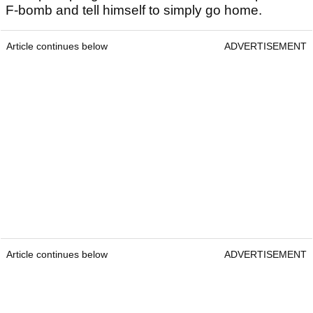
F-bomb and tell himself to simply go home.
Article continues below
ADVERTISEMENT
Article continues below
ADVERTISEMENT