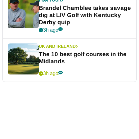
PGA TOUR
Brandel Chamblee takes savage
dig at LIV Golf with Kentucky
Derby quip
3h ago
UK AND IRELAND
The 10 best golf courses in the
Midlands
3h ago