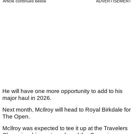
Article continues below
ADVERTISEMENT
He will have one more opportunity to add to his
major haul in 2026.
Next month, McIlroy will head to Royal Birkdale for
The Open.
McIlroy was expected to tee it up at the Travelers