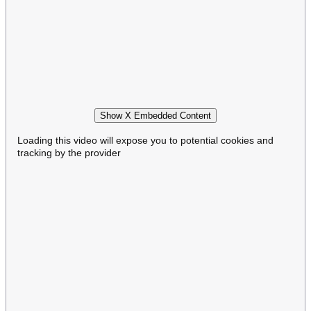
Show X Embedded Content
Loading this video will expose you to potential cookies and
tracking by the provider