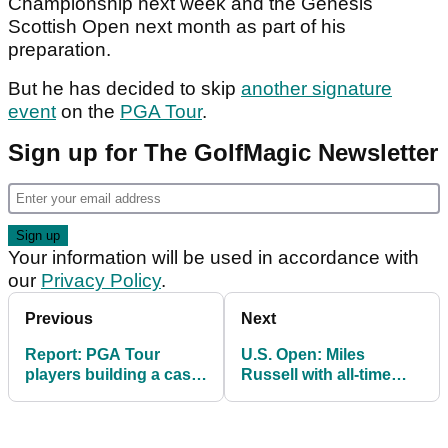
Championship next week and the Genesis
Scottish Open next month as part of his
preparation.
But he has decided to skip
another signature
event
on the
PGA Tour
.
Sign up for The GolfMagic Newsletter
Your information will be used in accordance with
our
Privacy Policy
.
Previous
Next
Report: PGA Tour
U.S. Open: Miles
players building a case
Russell with all-time
against Bryson
classy gesture during
DeChambeau return
final round at
Shinnecock Hills