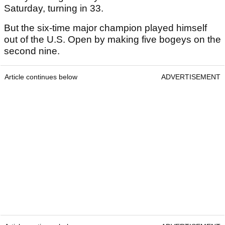
Saturday, turning in 33.
But the six-time major champion played himself
out of the U.S. Open by making five bogeys on the
second nine.
Article continues below
ADVERTISEMENT