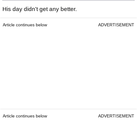
His day didn't get any better.
Article continues below
ADVERTISEMENT
Article continues below
ADVERTISEMENT