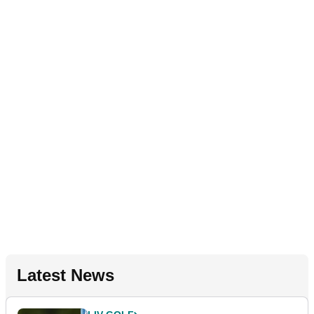
Latest News