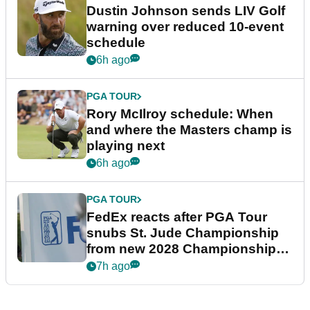
Dustin Johnson sends LIV Golf
warning over reduced 10-event
schedule
6h ago
PGA TOUR
Rory McIlroy schedule: When
and where the Masters champ is
playing next
6h ago
PGA TOUR
FedEx reacts after PGA Tour
snubs St. Jude Championship
from new 2028 Championship
Series
7h ago