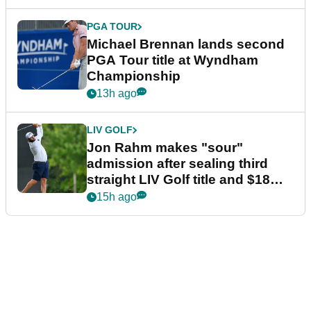
PGA TOUR
Michael Brennan lands second
PGA Tour title at Wyndham
Championship
13h ago
LIV GOLF
Jon Rahm makes "sour"
admission after sealing third
straight LIV Golf title and $18m
bonus
15h ago