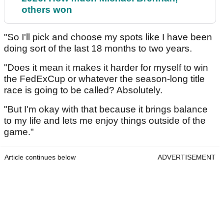
others won
"So I'll pick and choose my spots like I have been
doing sort of the last 18 months to two years.
"Does it mean it makes it harder for myself to win
the FedExCup or whatever the season-long title
race is going to be called? Absolutely.
"But I'm okay with that because it brings balance
to my life and lets me enjoy things outside of the
game."
Article continues below
ADVERTISEMENT