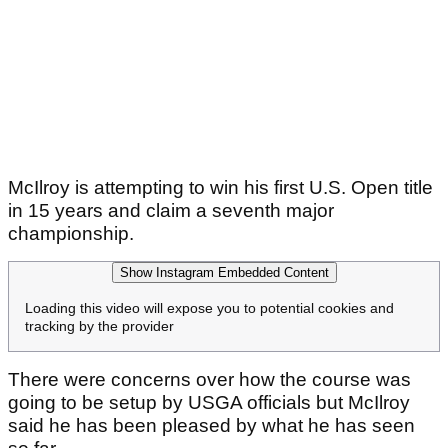
McIlroy is attempting to win his first U.S. Open title
in 15 years and claim a seventh major
championship.
Show Instagram Embedded Content
Loading this video will expose you to potential cookies and
tracking by the provider
There were concerns over how the course was
going to be setup by USGA officials but McIlroy
said he has been pleased by what he has seen