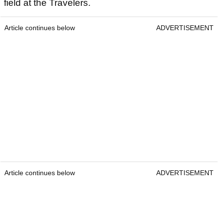
field at the Travelers.
Article continues below
ADVERTISEMENT
Article continues below
ADVERTISEMENT