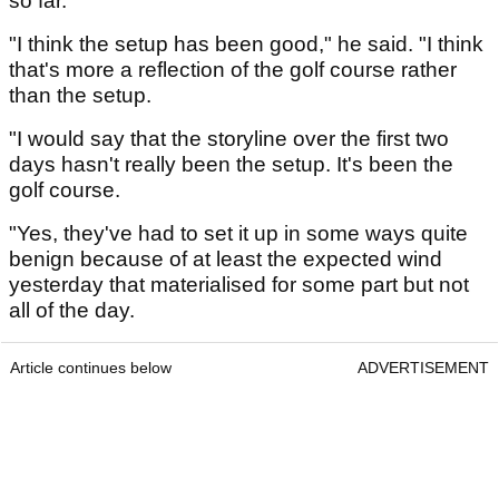
so far.
"I think the setup has been good," he said. "I think
that's more a reflection of the golf course rather
than the setup.
"I would say that the storyline over the first two
days hasn't really been the setup. It's been the
golf course.
"Yes, they've had to set it up in some ways quite
benign because of at least the expected wind
yesterday that materialised for some part but not
all of the day.
Article continues below
ADVERTISEMENT