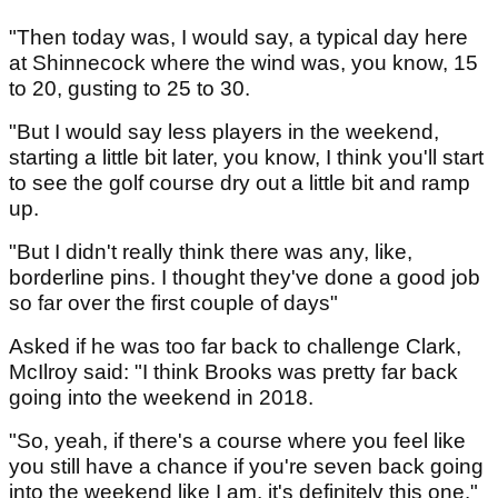
"Then today was, I would say, a typical day here
at Shinnecock where the wind was, you know, 15
to 20, gusting to 25 to 30.
"But I would say less players in the weekend,
starting a little bit later, you know, I think you'll start
to see the golf course dry out a little bit and ramp
up.
"But I didn't really think there was any, like,
borderline pins. I thought they've done a good job
so far over the first couple of days"
Asked if he was too far back to challenge Clark,
McIlroy said: "I think Brooks was pretty far back
going into the weekend in 2018.
"So, yeah, if there's a course where you feel like
you still have a chance if you're seven back going
into the weekend like I am, it's definitely this one."