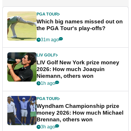
PGA TOUR
Which big names missed out on
the PGA Tour's play-offs?
31m ago
LIV GOLF
LIV Golf New York prize money
2026: How much Joaquin
Niemann, others won
1h ago
PGA TOUR
Wyndham Championship prize
money 2026: How much Michael
Brennan, others won
3h ago