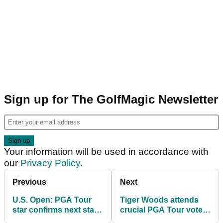
Sign up for The GolfMagic Newsletter
Your information will be used in accordance with
our
Privacy Policy
.
Previous
Next
U.S. Open: PGA Tour
Tiger Woods attends
star confirms next start
crucial PGA Tour vote
after taking break for
as radical changes