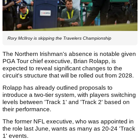
Rory McIlroy is skipping the Travelers Championship
The Northern Irishman's absence is notable given
PGA Tour chief executive, Brian Rolapp, is
expected to reveal significant changes to the
circuit's structure that will be rolled out from 2028.
Rolapp has already outlined proposals to
introduce a two-tier system, with players switching
levels between 'Track 1' and 'Track 2' based on
their performance.
The former NFL executive, who was appointed in
the role last June, wants as many as 20-24 'Track
1' events.