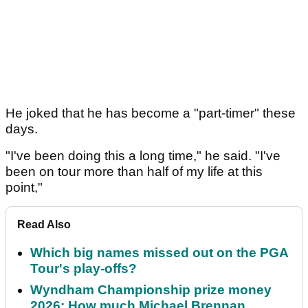
He joked that he has become a "part-timer" these
days.
"I've been doing this a long time," he said. "I've
been on tour more than half of my life at this
point,"
Read Also
Which big names missed out on the PGA
Tour's play-offs?
Wyndham Championship prize money
2026: How much Michael Brennan,