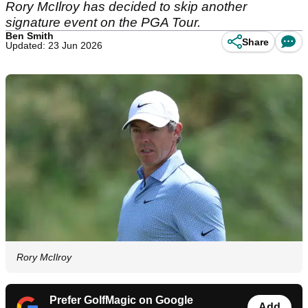
Rory McIlroy has decided to skip another
signature event on the PGA Tour.
Ben Smith
Share
Updated: 23 Jun 2026
Rory McIlroy
Prefer GolfMagic on Google
Add