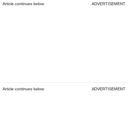
Article continues below
ADVERTISEMENT
Article continues below
ADVERTISEMENT