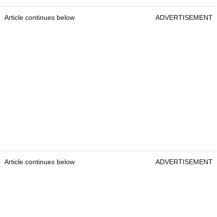
Article continues below
ADVERTISEMENT
Article continues below
ADVERTISEMENT