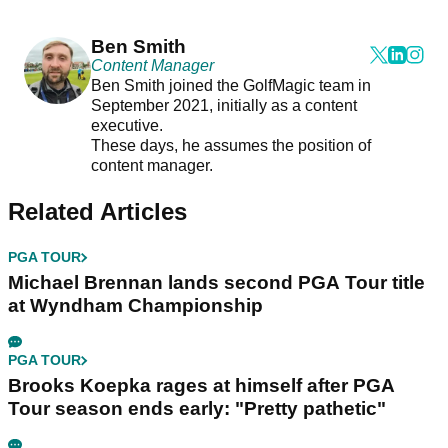
Ben Smith
Content Manager
Ben Smith joined the GolfMagic team in
September 2021, initially as a content
executive.
These days, he assumes the position of
content manager.
Related Articles
PGA TOUR
Michael Brennan lands second PGA Tour title
at Wyndham Championship
PGA TOUR
Brooks Koepka rages at himself after PGA
Tour season ends early: "Pretty pathetic"