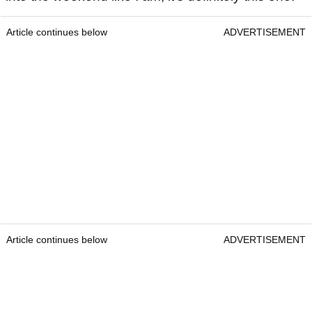
Article continues below
ADVERTISEMENT
Article continues below
ADVERTISEMENT