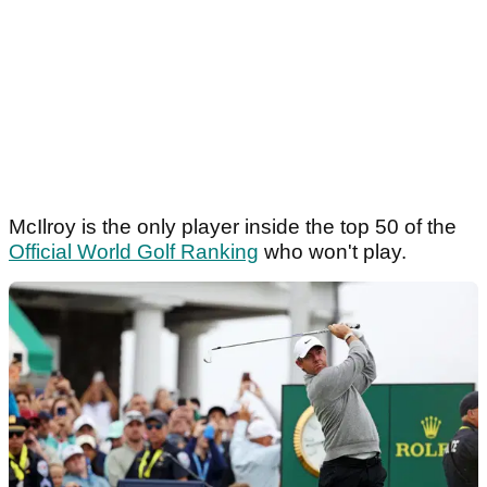
McIlroy is the only player inside the top 50 of the
Official World Golf Ranking
who won't play.