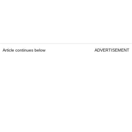
Article continues below
ADVERTISEMENT