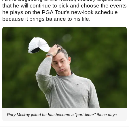
that he will continue to pick and choose the events
he plays on the PGA Tour's new-look schedule
because it brings balance to his life.
Rory McIlroy joked he has become a "part-timer" these days