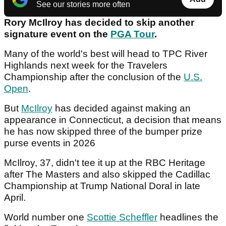
See our stories more often
Rory McIlroy has decided to skip another
signature event on the
PGA Tour
.
Many of the world's best will head to TPC River
Highlands next week for the Travelers
Championship after the conclusion of the
U.S.
Open
.
But
McIlroy
has decided against making an
appearance in Connecticut, a decision that means
he has now skipped three of the bumper prize
purse events in 2026
McIlroy, 37, didn't tee it up at the RBC Heritage
after The Masters and also skipped the Cadillac
Championship at Trump National Doral in late
April.
World number one
Scottie Scheffler
headlines the