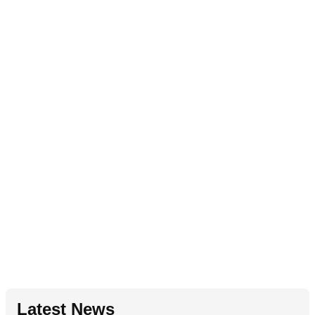
Latest News