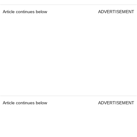
Article continues below
ADVERTISEMENT
Article continues below
ADVERTISEMENT