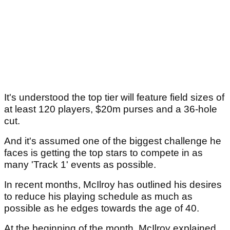
It's understood the top tier will feature field sizes of
at least 120 players, $20m purses and a 36-hole
cut.
And it's assumed one of the biggest challenge he
faces is getting the top stars to compete in as
many 'Track 1' events as possible.
In recent months, McIlroy has outlined his desires
to reduce his playing schedule as much as
possible as he edges towards the age of 40.
At the beginning of the month, McIlroy explained