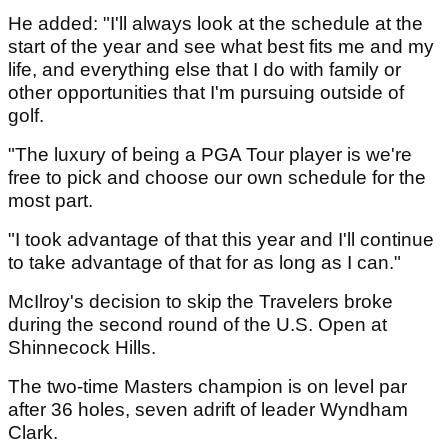
He added: "I'll always look at the schedule at the
start of the year and see what best fits me and my
life, and everything else that I do with family or
other opportunities that I'm pursuing outside of
golf.
"The luxury of being a PGA Tour player is we're
free to pick and choose our own schedule for the
most part.
"I took advantage of that this year and I'll continue
to take advantage of that for as long as I can."
McIlroy's decision to skip the Travelers broke
during the second round of the U.S. Open at
Shinnecock Hills.
The two-time Masters champion is on level par
after 36 holes, seven adrift of leader Wyndham
Clark.