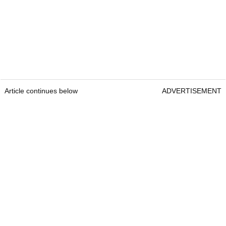
Article continues below
ADVERTISEMENT