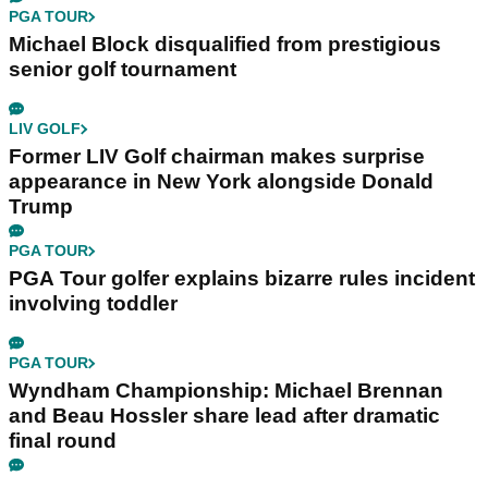
PGA TOUR
Michael Block disqualified from prestigious
senior golf tournament
LIV GOLF
Former LIV Golf chairman makes surprise
appearance in New York alongside Donald
Trump
PGA TOUR
PGA Tour golfer explains bizarre rules incident
involving toddler
PGA TOUR
Wyndham Championship: Michael Brennan
and Beau Hossler share lead after dramatic
final round