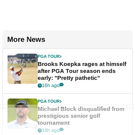
More News
PGA TOUR
Brooks Koepka rages at himself
after PGA Tour season ends
early: "Pretty pathetic"
16h ago
PGA TOUR
Michael Block disqualified from
prestigious senior golf
tournament
18h ago