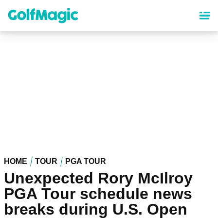
Skip
to
main
content
HOME
TOUR
PGA TOUR
Unexpected Rory McIlroy
PGA Tour schedule news
breaks during U.S. Open