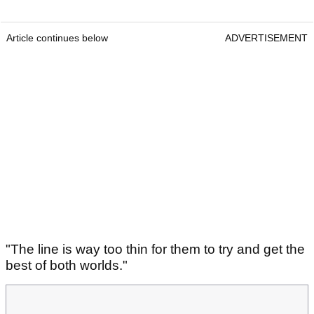
Article continues below
ADVERTISEMENT
"The line is way too thin for them to try and get the
best of both worlds."