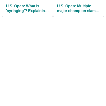
U.S. Open: What is
U.S. Open: Multiple
'syringing'? Explaining
major champion slams
the plan to tame
"worst golf rule change
Shinnecock Hills
I've ever seen"