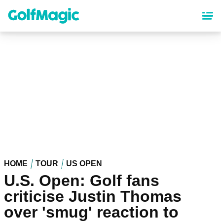
Skip
to
main
content
HOME
TOUR
US OPEN
U.S. Open: Golf fans
criticise Justin Thomas
over 'smug' reaction to