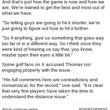
And that's just how the game is now and how we
are. We're trained to get the best and most out of
what we have.
"So telling guys are going to hit it shorter, we're
just going to figure out how to hit it further.
"So if anything, give us something that goes way
too far or in a different way. So I think once they
were kind of hearing us say that, you know,
maybe open their eyes a little bit."
Some golf fans on X accused Thomas not
engaging properly with the issue.
"His full comments here are contradictory and
nonsensical, for the record," one said. "It is clear
that very few players have taken the time to
understand the distance issue."
Article continues below
ADVERTISEMENT