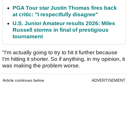
PGA Tour star Justin Thomas fires back
at critic: "I respectfully disagree"
U.S. Junior Amateur results 2026: Miles
Russell storms in final of prestigious
tournament
"I'm actually going to try to hit it further because
I'm hitting it shorter. So if anything, in my opinion, it
was making the problem worse.
Article continues below
ADVERTISEMENT