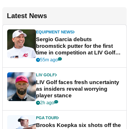
Latest News
EQUIPMENT NEWS
Sergio Garcia debuts
broomstick putter for the first
time in competition at LIV Golf
New York
55m ago
LIV GOLF
LIV Golf faces fresh uncertainty
as insiders reveal worrying
player stance
2h ago
PGA TOUR
Brooks Koepka six shots off the