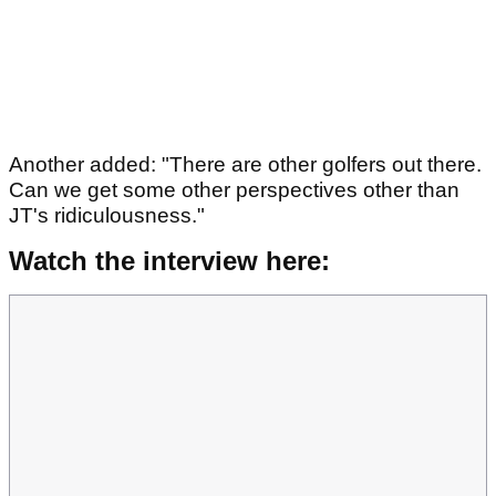
Another added: "There are other golfers out there.
Can we get some other perspectives other than
JT's ridiculousness."
Watch the interview here: