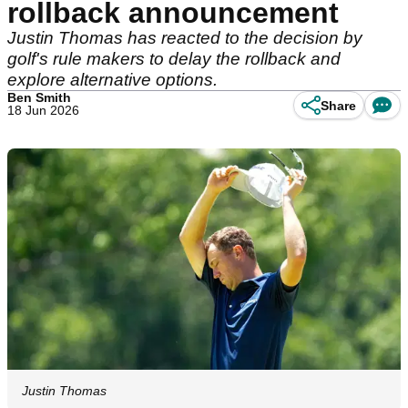
rollback announcement
Justin Thomas has reacted to the decision by
golf's rule makers to delay the rollback and
explore alternative options.
Ben Smith
Share
18 Jun 2026
Justin Thomas