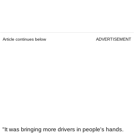
Article continues below
ADVERTISEMENT
"It was bringing more drivers in people's hands.