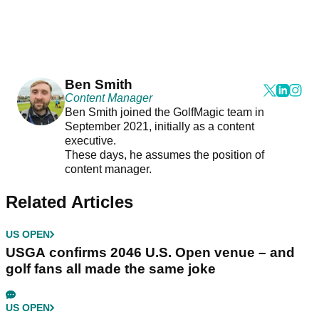
Ben Smith
Content Manager
Ben Smith joined the GolfMagic team in
September 2021, initially as a content
executive.
These days, he assumes the position of
content manager.
Related Articles
US OPEN
USGA confirms 2046 U.S. Open venue – and
golf fans all made the same joke
US OPEN