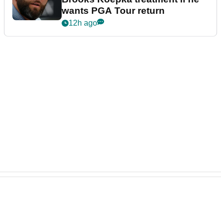
wants PGA Tour return
12h ago