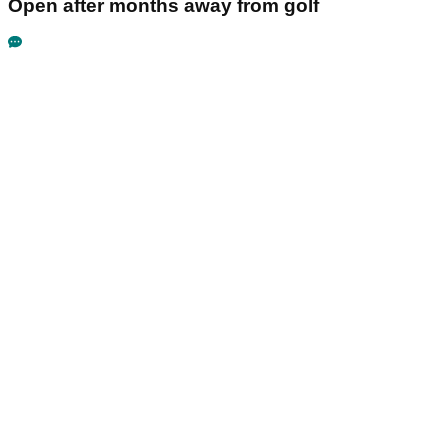
Open after months away from golf