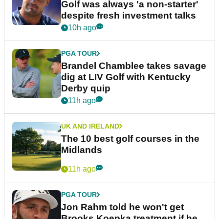
Golf was always 'a non-starter'
despite fresh investment talks
10h ago
PGA TOUR
Brandel Chamblee takes savage
dig at LIV Golf with Kentucky
Derby quip
11h ago
UK AND IRELAND
The 10 best golf courses in the
Midlands
11h ago
PGA TOUR
Jon Rahm told he won't get
Brooks Koepka treatment if he