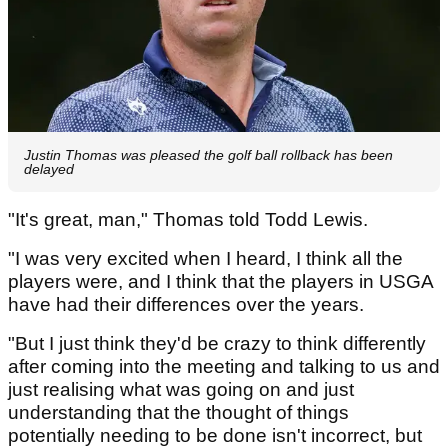
Justin Thomas was pleased the golf ball rollback has been
delayed
"It's great, man," Thomas told Todd Lewis.
"I was very excited when I heard, I think all the
players were, and I think that the players in USGA
have had their differences over the years.
"But I just think they'd be crazy to think differently
after coming into the meeting and talking to us and
just realising what was going on and just
understanding that the thought of things
potentially needing to be done isn't incorrect, but