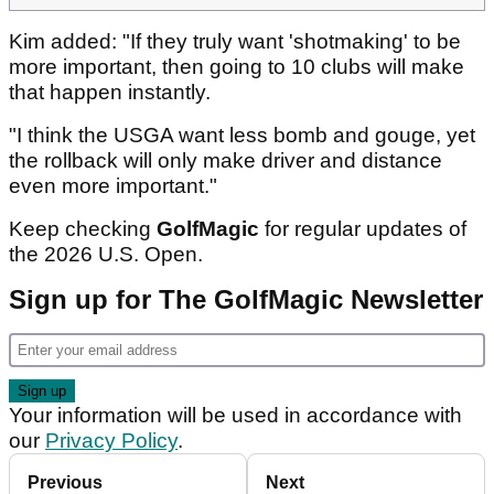
Kim added: "If they truly want 'shotmaking' to be
more important, then going to 10 clubs will make
that happen instantly.
"I think the USGA want less bomb and gouge, yet
the rollback will only make driver and distance
even more important."
Keep checking
GolfMagic
for regular updates of
the 2026 U.S. Open.
Sign up for The GolfMagic Newsletter
Your information will be used in accordance with
our
Privacy Policy
.
Previous
Next