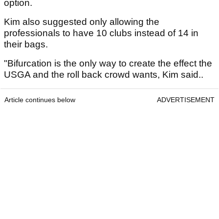
option.
Kim also suggested only allowing the
professionals to have 10 clubs instead of 14 in
their bags.
"Bifurcation is the only way to create the effect the
USGA and the roll back crowd wants, Kim said..
Article continues below
ADVERTISEMENT