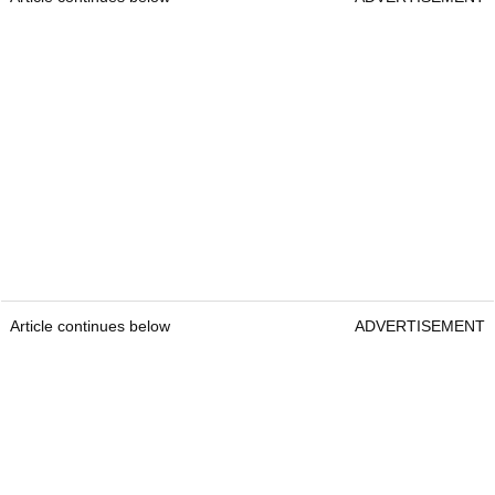
Article continues below
ADVERTISEMENT