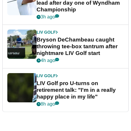
lead after day one of Wyndham
Championship
3h ago
LIV GOLF
Bryson DeChambeau caught
throwing tee-box tantrum after
nightmare LIV Golf start
4h ago
LIV GOLF
LIV Golf pro U-turns on
retirement talk: "I'm in a really
happy place in my life"
8h ago