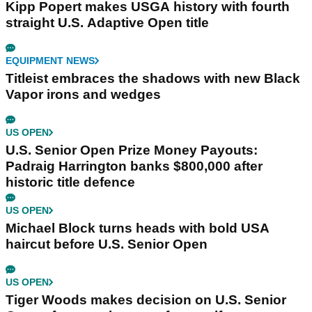
Kipp Popert makes USGA history with fourth
straight U.S. Adaptive Open title
EQUIPMENT NEWS
Titleist embraces the shadows with new Black
Vapor irons and wedges
US OPEN
U.S. Senior Open Prize Money Payouts:
Padraig Harrington banks $800,000 after
historic title defence
US OPEN
Michael Block turns heads with bold USA
haircut before U.S. Senior Open
US OPEN
Tiger Woods makes decision on U.S. Senior