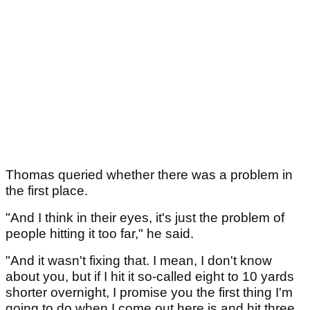
Thomas queried whether there was a problem in
the first place.
"And I think in their eyes, it's just the problem of
people hitting it too far," he said.
"And it wasn't fixing that. I mean, I don't know
about you, but if I hit it so-called eight to 10 yards
shorter overnight, I promise you the first thing I'm
going to do when I come out here is and hit three