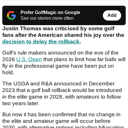
Prefer GolfMagic on Google
Add
See our stories more often
Justin Thomas was criticised by some golf
fans after the American shared his joy over the
decision to delay the rollback
.
Golf's rule makers announced on the eve of the
2026
U.S. Open
that plans to limit how far balls will
fly in the professional game have been put on
hold.
The USGA and R&A announced in December
2023 that a golf ball rollback would be introduced
in the elite game in 2028, with amateurs to follow
two years later.
But now it has been confirmed that no change in
the elite and amateur game will occur before
2030, with alternative options including bifurcation