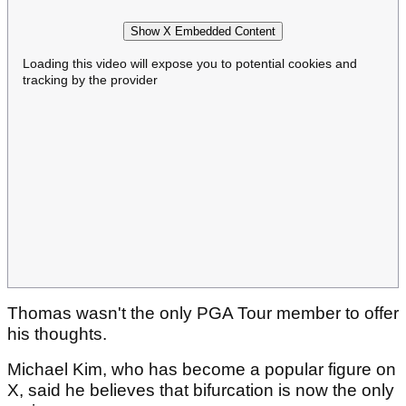
Show X Embedded Content
Loading this video will expose you to potential cookies and
tracking by the provider
Thomas wasn't the only PGA Tour member to offer
his thoughts.
Michael Kim, who has become a popular figure on
X, said he believes that bifurcation is now the only