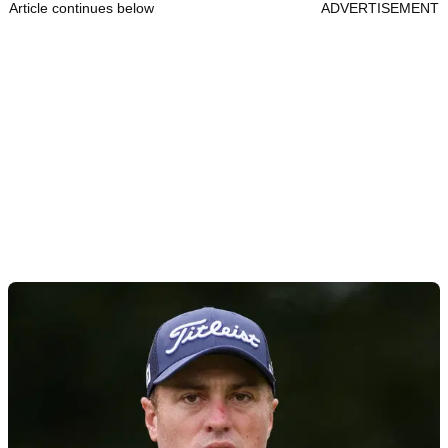
Article continues below
ADVERTISEMENT