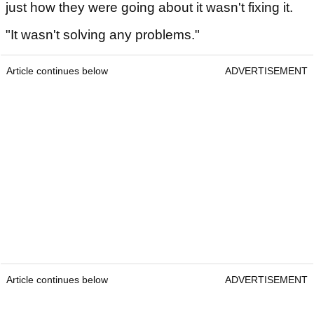
just how they were going about it wasn't fixing it.
"It wasn't solving any problems."
Article continues below
ADVERTISEMENT
Article continues below
ADVERTISEMENT