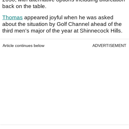
back on the table.
Thomas
appeared joyful when he was asked
about the situation by Golf Channel ahead of the
third men's major of the year at Shinnecock Hills.
Article continues below
ADVERTISEMENT