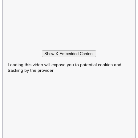
Show X Embedded Content
Loading this video will expose you to potential cookies and
tracking by the provider