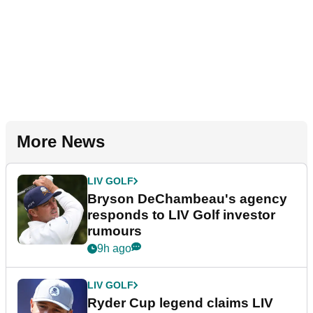
More News
LIV GOLF
Bryson DeChambeau's agency
responds to LIV Golf investor
rumours
9h ago
LIV GOLF
Ryder Cup legend claims LIV