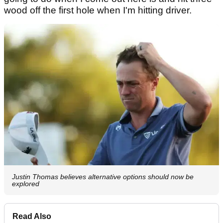
wood off the first hole when I'm hitting driver.
Justin Thomas believes alternative options should now be
explored
Read Also