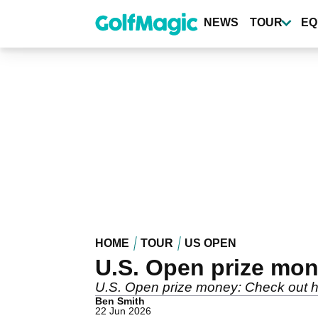
Skip
to
NEWS
TOUR
EQ
main
content
HOME
TOUR
US OPEN
U.S. Open prize mo
U.S. Open prize money: Check out h
Ben Smith
22 Jun 2026