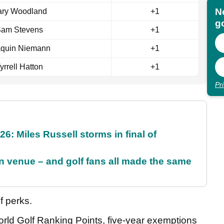
N
ry Woodland
+1
go
am Stevens
+1
aquin Niemann
+1
yrrell Hatton
+1
Pr
6: Miles Russell storms in final of
 venue – and golf fans all made the same
f perks.
orld Golf Ranking Points, five-year exemptions