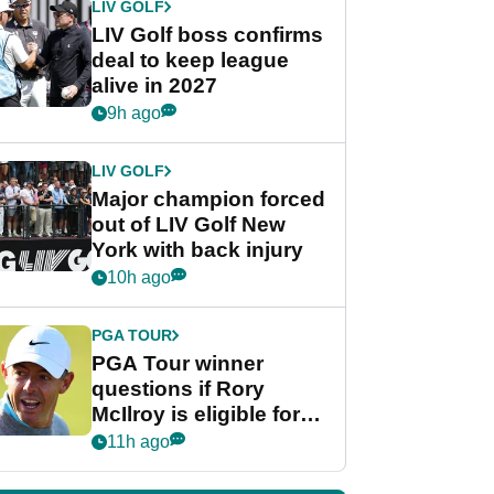
LIV GOLF
LIV Golf boss confirms
deal to keep league
alive in 2027
9h ago
LIV GOLF
Major champion forced
out of LIV Golf New
York with back injury
10h ago
PGA TOUR
PGA Tour winner
questions if Rory
McIlroy is eligible for
POY race: "It's
11h ago
shocking"