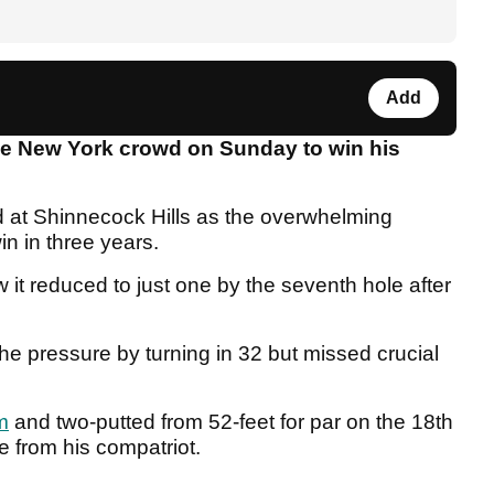
Add
e New York crowd on Sunday to win his
d at Shinnecock Hills as the overwhelming
in in three years.
w it reduced to just one by the seventh hole after
he pressure by turning in 32 but missed crucial
m
and two-putted from 52-feet for par on the 18th
ne from his compatriot.