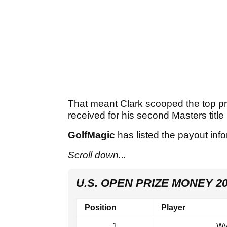
That meant Clark scooped the top pr
received for his second Masters title 
GolfMagic
has listed the payout inf
Scroll down...
U.S. OPEN PRIZE MONEY 2
Position
Player
1
Wy