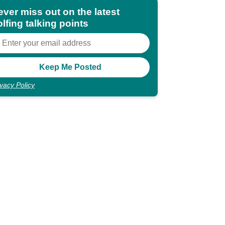
ever miss out on the latest
lfing talking points
ivacy Policy