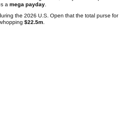
us a
mega payday
.
ing the 2026 U.S. Open that the total purse for
a whopping
$22.5m
.