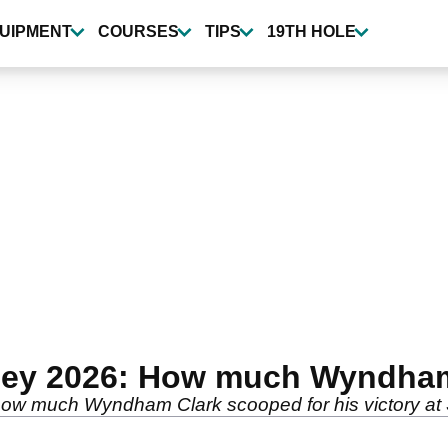
UIPMENT
COURSES
TIPS
19TH HOLE
ney 2026: How much Wyndham
ow much Wyndham Clark scooped for his victory at 