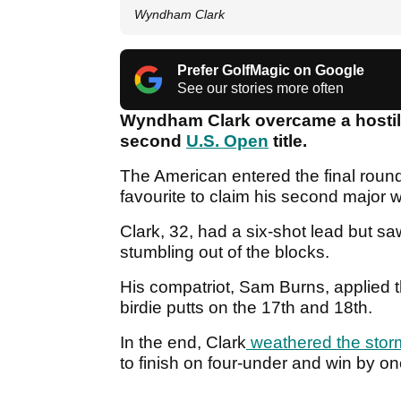
Wyndham Clark
Prefer GolfMagic on Google
See our stories more often
Wyndham Clark overcame a hostil
second
U.S. Open
title.
The American entered the final roun
favourite to claim his second major w
Clark, 32, had a six-shot lead but sa
stumbling out of the blocks.
His compatriot, Sam Burns, applied t
birdie putts on the 17th and 18th.
In the end, Clark
weathered the stor
to finish on four-under and win by o