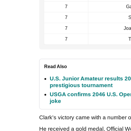
7
Ga
7
S
7
Jo
7
T
Read Also
U.S. Junior Amateur results 202
prestigious tournament
USGA confirms 2046 U.S. Open
joke
Clark's victory came with a number o
He received a gold medal, Official W