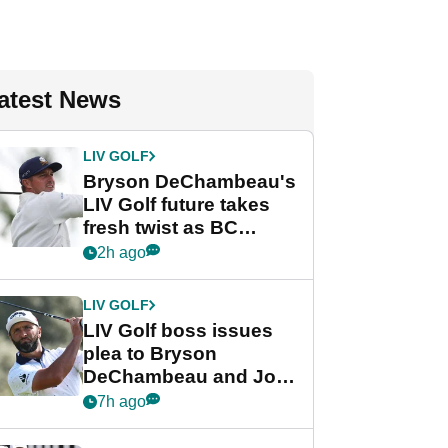
atest News
LIV GOLF
Bryson DeChambeau's
LIV Golf future takes
fresh twist as BC
Partners eyes funding
2h ago
deal
LIV GOLF
LIV Golf boss issues
plea to Bryson
DeChambeau and Jon
Rahm after major
7h ago
announcement