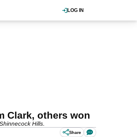
LOG IN
 Clark, others won
Shinnecock Hills.
Share