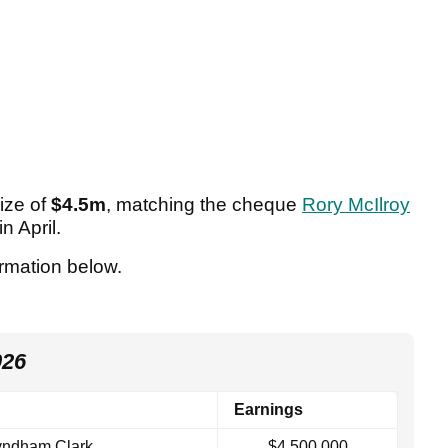
ize of
$4.5m
, matching the cheque
Rory McIlroy
in April.
ormation below.
026
Earnings
ndham Clark
$4,500,000