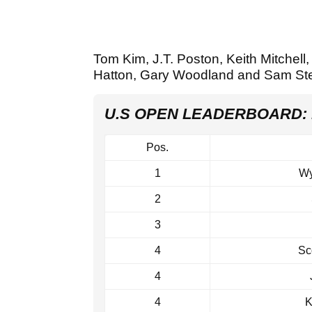
Tom Kim, J.T. Poston, Keith Mitchell,
Hatton, Gary Woodland and Sam Ste
U.S OPEN LEADERBOARD:
Pos.
1
Wy
2
3
4
Sc
4
4
K