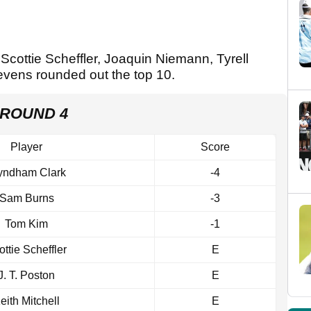
 Scottie Scheffler, Joaquin Niemann, Tyrell
vens rounded out the top 10.
 ROUND 4
Player
Score
ndham Clark
-4
Sam Burns
-3
Tom Kim
-1
ottie Scheffler
E
J. T. Poston
E
eith Mitchell
E