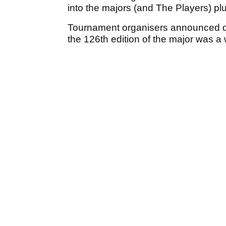
into the majors (and The Players) pl
Tournament organisers announced dur
the 126th edition of the major was 