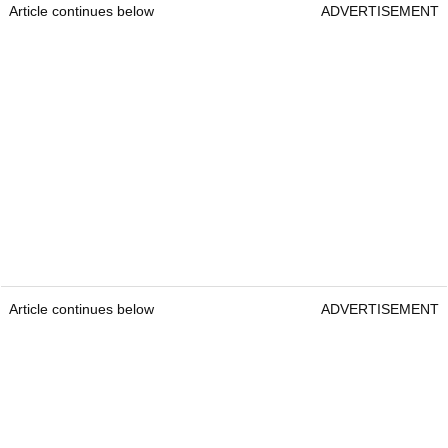
Article continues below
ADVERTISEMENT
Article continues below
ADVERTISEMENT