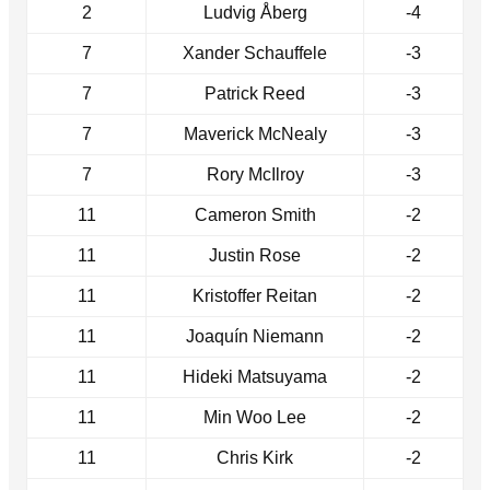
2
Ludvig Åberg
-4
7
Xander Schauffele
-3
7
Patrick Reed
-3
7
Maverick McNealy
-3
7
Rory McIlroy
-3
11
Cameron Smith
-2
11
Justin Rose
-2
11
Kristoffer Reitan
-2
11
Joaquín Niemann
-2
11
Hideki Matsuyama
-2
11
Min Woo Lee
-2
11
Chris Kirk
-2