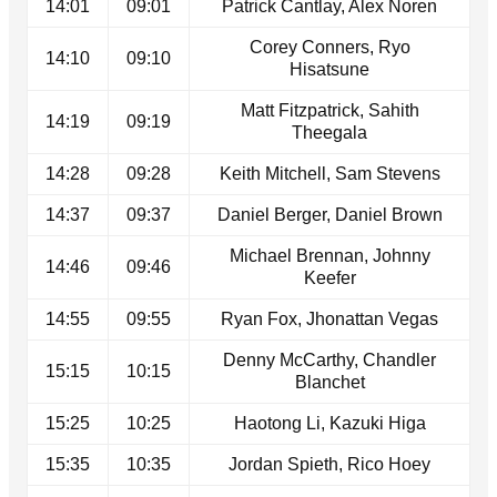
14:01
09:01
Patrick Cantlay, Alex Noren
Corey Conners, Ryo
14:10
09:10
Hisatsune
Matt Fitzpatrick, Sahith
14:19
09:19
Theegala
14:28
09:28
Keith Mitchell, Sam Stevens
14:37
09:37
Daniel Berger, Daniel Brown
Michael Brennan, Johnny
14:46
09:46
Keefer
14:55
09:55
Ryan Fox, Jhonattan Vegas
Denny McCarthy, Chandler
15:15
10:15
Blanchet
15:25
10:25
Haotong Li, Kazuki Higa
15:35
10:35
Jordan Spieth, Rico Hoey