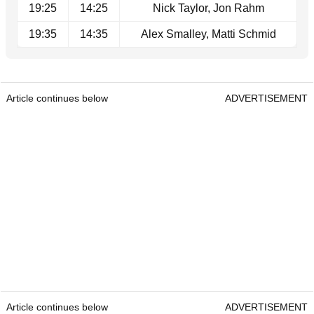
19:25
14:25
Nick Taylor, Jon Rahm
19:35
14:35
Alex Smalley, Matti Schmid
Article continues below
ADVERTISEMENT
Article continues below
ADVERTISEMENT