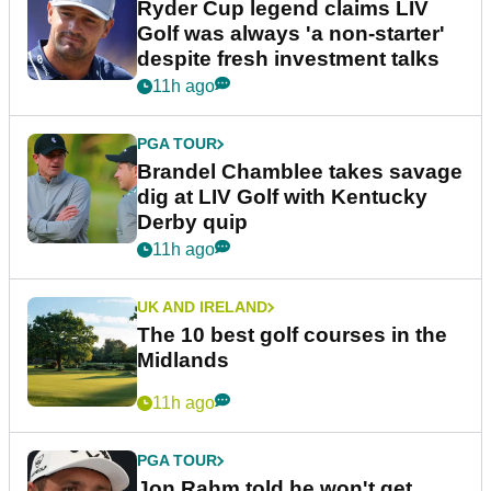
Ryder Cup legend claims LIV
Golf was always 'a non-starter'
despite fresh investment talks
11h ago
PGA TOUR
Brandel Chamblee takes savage
dig at LIV Golf with Kentucky
Derby quip
11h ago
UK AND IRELAND
The 10 best golf courses in the
Midlands
11h ago
PGA TOUR
Jon Rahm told he won't get