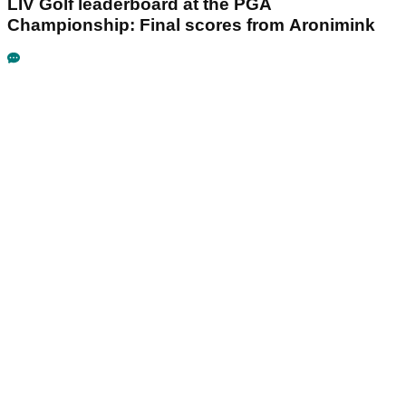
LIV Golf leaderboard at the PGA
Championship: Final scores from Aronimink