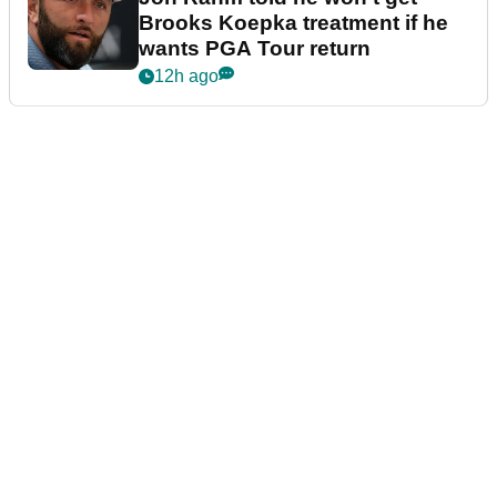
Brooks Koepka treatment if he
wants PGA Tour return
12h ago