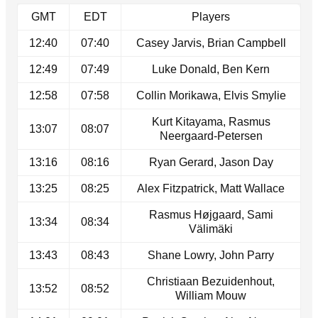
GMT
EDT
Players
12:40
07:40
Casey Jarvis, Brian Campbell
12:49
07:49
Luke Donald, Ben Kern
12:58
07:58
Collin Morikawa, Elvis Smylie
Kurt Kitayama, Rasmus
13:07
08:07
Neergaard-Petersen
13:16
08:16
Ryan Gerard, Jason Day
13:25
08:25
Alex Fitzpatrick, Matt Wallace
Rasmus Højgaard, Sami
13:34
08:34
Välimäki
13:43
08:43
Shane Lowry, John Parry
Christiaan Bezuidenhout,
13:52
08:52
William Mouw