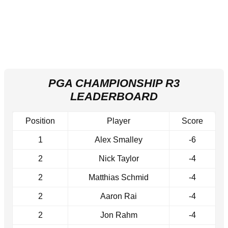
PGA CHAMPIONSHIP R3
LEADERBOARD
Position
Player
Score
1
Alex Smalley
-6
2
Nick Taylor
-4
2
Matthias Schmid
-4
2
Aaron Rai
-4
2
Jon Rahm
-4