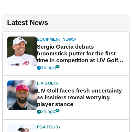
Latest News
EQUIPMENT NEWS
Sergio Garcia debuts
broomstick putter for the first
time in competition at LIV Golf
New York
1h ago
LIV GOLF
LIV Golf faces fresh uncertainty
as insiders reveal worrying
player stance
2h ago
PGA TOUR