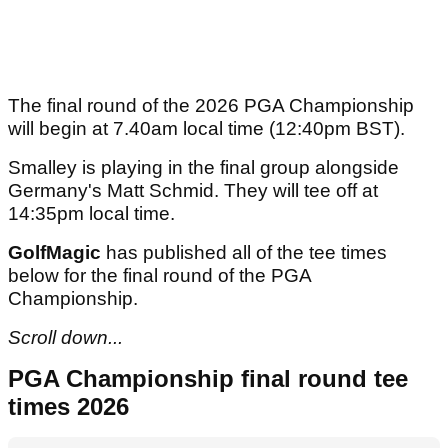
The final round of the 2026 PGA Championship
will begin at 7.40am local time (12:40pm BST).
Smalley is playing in the final group alongside
Germany's Matt Schmid. They will tee off at
14:35pm local time.
GolfMagic
has published all of the tee times
below for the final round of the PGA
Championship.
Scroll down...
PGA Championship final round tee
times 2026