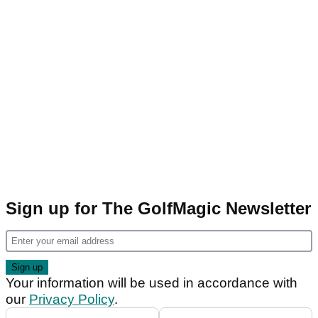
Sign up for The GolfMagic Newsletter
Your information will be used in accordance with
our
Privacy Policy
.