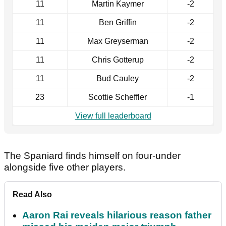
11
Martin Kaymer
-2
11
Ben Griffin
-2
11
Max Greyserman
-2
11
Chris Gotterup
-2
11
Bud Cauley
-2
23
Scottie Scheffler
-1
View full leaderboard
The Spaniard finds himself on four-under
alongside five other players.
Read Also
Aaron Rai reveals hilarious reason father