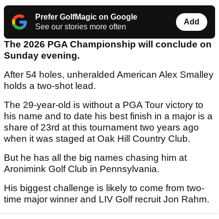
Prefer GolfMagic on Google
Add
See our stories more often
The 2026 PGA Championship will conclude on
Sunday evening.
After 54 holes, unheralded American Alex Smalley
holds a two-shot lead.
The 29-year-old is without a PGA Tour victory to
his name and to date his best finish in a major is a
share of 23rd at this tournament two years ago
when it was staged at Oak Hill Country Club.
But he has all the big names chasing him at
Aronimink Golf Club in Pennsylvania.
His biggest challenge is likely to come from two-
time major winner and LIV Golf recruit Jon Rahm.