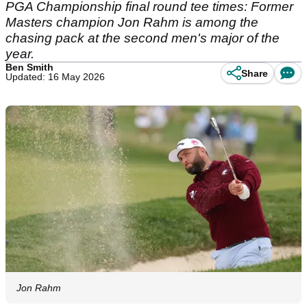
PGA Championship final round tee times: Former
Masters champion Jon Rahm is among the
chasing pack at the second men's major of the
year.
Ben Smith
Share
Updated: 16 May 2026
Jon Rahm