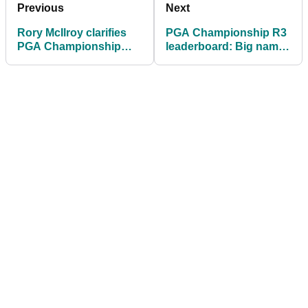
Previous
Next
Rory McIlroy clarifies
PGA Championship R3
PGA Championship
leaderboard: Big names
setup comments after
chase unheralded Alex
moving day 66
Smalley at Aronimink