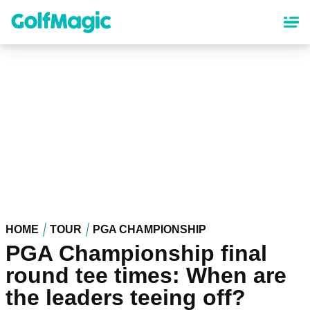
Skip
to
main
content
HOME
TOUR
PGA CHAMPIONSHIP
PGA Championship final
round tee times: When are
the leaders teeing off?