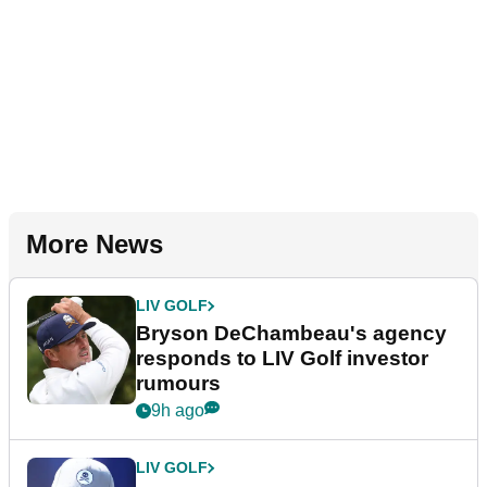
More News
LIV GOLF
Bryson DeChambeau's agency
responds to LIV Golf investor
rumours
9h ago
LIV GOLF