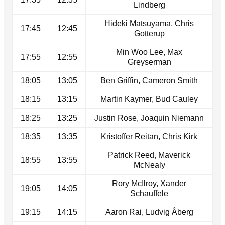
Lindberg
Hideki Matsuyama, Chris
17:45
12:45
Gotterup
Min Woo Lee, Max
17:55
12:55
Greyserman
18:05
13:05
Ben Griffin, Cameron Smith
18:15
13:15
Martin Kaymer, Bud Cauley
18:25
13:25
Justin Rose, Joaquin Niemann
18:35
13:35
Kristoffer Reitan, Chris Kirk
Patrick Reed, Maverick
18:55
13:55
McNealy
Rory McIlroy, Xander
19:05
14:05
Schauffele
19:15
14:15
Aaron Rai, Ludvig Åberg