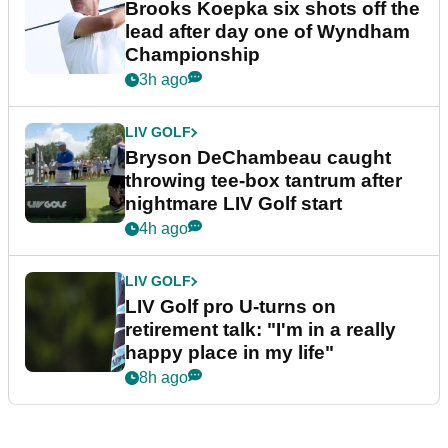
Brooks Koepka six shots off the
lead after day one of Wyndham
Championship
3h ago
LIV GOLF
Bryson DeChambeau caught
throwing tee-box tantrum after
nightmare LIV Golf start
4h ago
LIV GOLF
LIV Golf pro U-turns on
retirement talk: "I'm in a really
happy place in my life"
8h ago