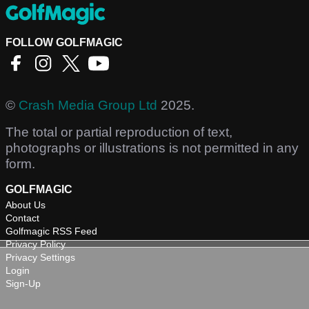
FOLLOW GOLFMAGIC
©
Crash Media Group Ltd
2025.
The total or partial reproduction of text,
photographs or illustrations is not permitted in any
form.
GOLFMAGIC
About Us
Contact
Golfmagic RSS Feed
Privacy Policy
Privacy Settings
Login
Sign-Up