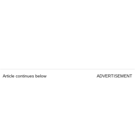
Article continues below
ADVERTISEMENT