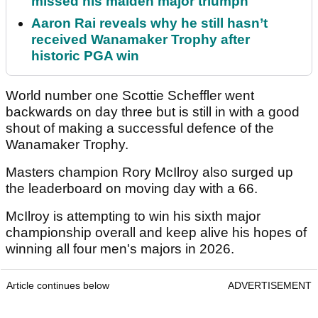
missed his maiden major triumph
Aaron Rai reveals why he still hasn’t
received Wanamaker Trophy after
historic PGA win
World number one Scottie Scheffler went
backwards on day three but is still in with a good
shout of making a successful defence of the
Wanamaker Trophy.
Masters champion Rory McIlroy also surged up
the leaderboard on moving day with a 66.
McIlroy is attempting to win his sixth major
championship overall and keep alive his hopes of
winning all four men's majors in 2026.
Article continues below
ADVERTISEMENT