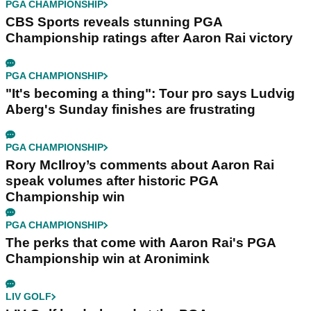
PGA CHAMPIONSHIP
CBS Sports reveals stunning PGA
Championship ratings after Aaron Rai victory
PGA CHAMPIONSHIP
"It's becoming a thing": Tour pro says Ludvig
Aberg's Sunday finishes are frustrating
PGA CHAMPIONSHIP
Rory McIlroy’s comments about Aaron Rai
speak volumes after historic PGA
Championship win
PGA CHAMPIONSHIP
The perks that come with Aaron Rai's PGA
Championship win at Aronimink
LIV GOLF