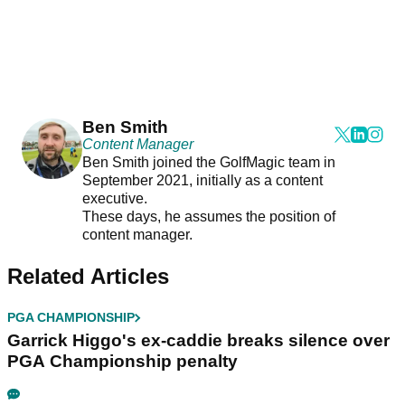
Ben Smith
Content Manager
Ben Smith joined the GolfMagic team in
September 2021, initially as a content
executive.
These days, he assumes the position of
content manager.
Related Articles
PGA CHAMPIONSHIP
Garrick Higgo's ex-caddie breaks silence over
PGA Championship penalty