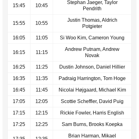
Stephan Jaeger, Taylor
15:45
10:45
Pendrith
Justin Thomas, Aldrich
15:55
10:55
Potgieter
16:05
11:05
Si Woo Kim, Cameron Young
Andrew Putnam, Andrew
16:15
11:15
Novak
16:25
11:25
Dustin Johnson, Daniel Hillier
16:35
11:35
Padraig Harrington, Tom Hoge
16:45
11:45
Nicolai Højgaard, Michael Kim
17:05
12:05
Scottie Scheffler, David Puig
17:15
12:15
Rickie Fowler, Harris English
17:25
12:25
Sam Burns, Brooks Koepka
Brian Harman, Mikael
17:35
12:35