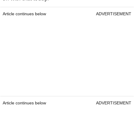
Article continues below
ADVERTISEMENT
Article continues below
ADVERTISEMENT