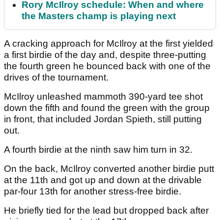
Rory McIlroy schedule: When and where
the Masters champ is playing next
A cracking approach for McIlroy at the first yielded
a first birdie of the day and, despite three-putting
the fourth green he bounced back with one of the
drives of the tournament.
McIlroy unleashed mammoth 390-yard tee shot
down the fifth and found the green with the group
in front, that included Jordan Spieth, still putting
out.
A fourth birdie at the ninth saw him turn in 32.
On the back, McIlroy converted another birdie putt
at the 11th and got up and down at the drivable
par-four 13th for another stress-free birdie.
He briefly tied for the lead but dropped back after