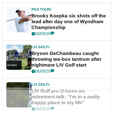
PGA TOUR
Brooks Koepka six shots off the
lead after day one of Wyndham
Championship
06/08/26
LIV GOLF
Bryson DeChambeau caught
throwing tee-box tantrum after
nightmare LIV Golf start
06/08/26
LIV GOLF
LIV Golf pro U-turns on
retirement talk: "I'm in a really
happy place in my life"
06/08/26