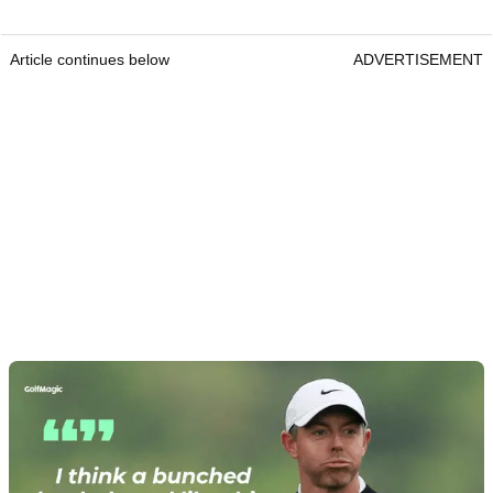
Article continues below
ADVERTISEMENT