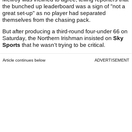
the bunched up leaderboard was a sign of "not a
great set-up" as no player had separated
themselves from the chasing pack.
But after producing a third-round four-under 66 on
Saturday, the Northern Irishman insisted on
Sky
Sports
that he wasn't trying to be critical.
Article continues below
ADVERTISEMENT