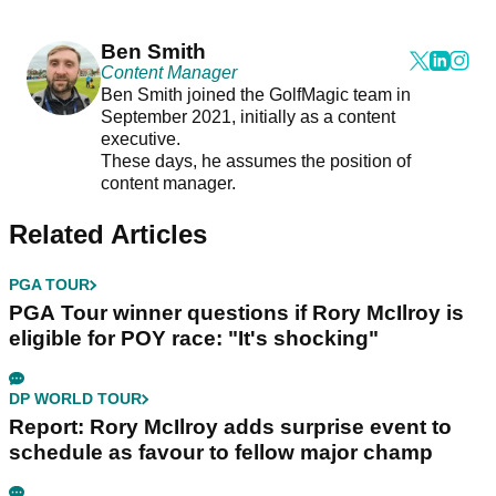
Ben Smith
Content Manager
Ben Smith joined the GolfMagic team in
September 2021, initially as a content
executive.
These days, he assumes the position of
content manager.
Related Articles
PGA TOUR
PGA Tour winner questions if Rory McIlroy is
eligible for POY race: "It's shocking"
DP WORLD TOUR
Report: Rory McIlroy adds surprise event to
schedule as favour to fellow major champ