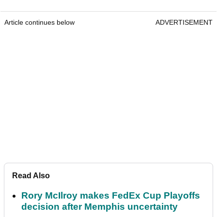
Article continues below
ADVERTISEMENT
Read Also
Rory McIlroy makes FedEx Cup Playoffs
decision after Memphis uncertainty