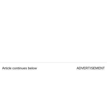
Article continues below
ADVERTISEMENT