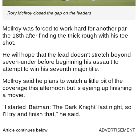
Rory McIlroy closed the gap on the leaders
McIlroy was forced to work hard for another par
the 18th after finding the thick rough with his tee
shot.
He will hope that the lead doesn't stretch beyond
seven-under before beginning his assault to
attempt to win his seventh major title.
McIlroy said he plans to watch a little bit of the
coverage this afternoon but is eyeing up finishing
a movie.
"I started 'Batman: The Dark Knight' last night, so
I'll try and finish that," he said.
Article continues below
ADVERTISEMENT