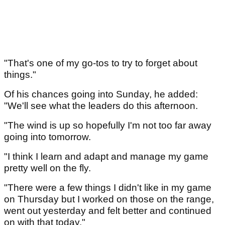
"That's one of my go-tos to try to forget about
things."
Of his chances going into Sunday, he added:
"We'll see what the leaders do this afternoon.
"The wind is up so hopefully I'm not too far away
going into tomorrow.
"I think I learn and adapt and manage my game
pretty well on the fly.
"There were a few things I didn't like in my game
on Thursday but I worked on those on the range,
went out yesterday and felt better and continued
on with that today."