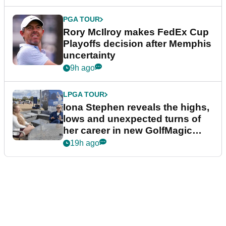
PGA TOUR
Rory McIlroy makes FedEx Cup
Playoffs decision after Memphis
uncertainty
9h ago
LPGA TOUR
Iona Stephen reveals the highs,
lows and unexpected turns of
her career in new GolfMagic
podcast Her Game
19h ago