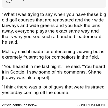
two
"What I was trying to say when you have these big
old golf courses that are renovated and their wide
fairways and wide greens and you tuck the pins
away, everyone plays the exact same way and
that's why you see such a bunched leaderboard,"
he said.
McIlroy said it made for entertaining viewing but is
extremely frustrating for competitors in the field.
"You heard it in me last night," he said. "You heard
it in Scottie. I saw some of his comments. Shane
[Lowry was also upset].
"I think there was a lot of guys that were frustrated
yesterday coming off the course.
Article continues below
ADVERTISEMENT