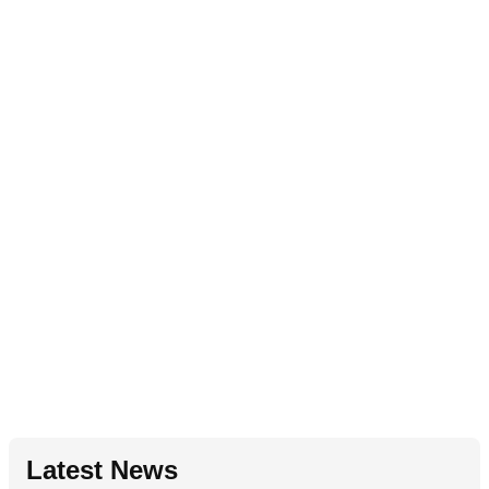
Latest News