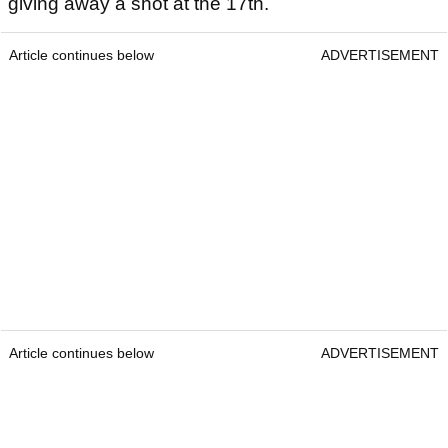
giving away a shot at the 17th.
Article continues below
ADVERTISEMENT
Article continues below
ADVERTISEMENT