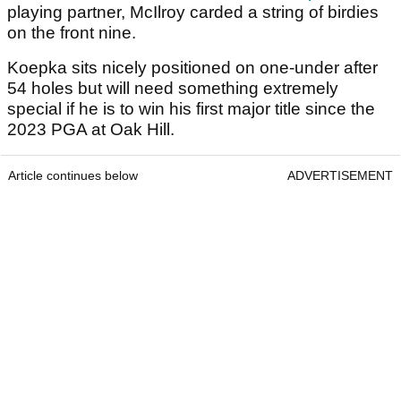
playing partner, McIlroy carded a string of birdies
on the front nine.
Koepka sits nicely positioned on one-under after
54 holes but will need something extremely
special if he is to win his first major title since the
2023 PGA at Oak Hill.
Article continues below
ADVERTISEMENT