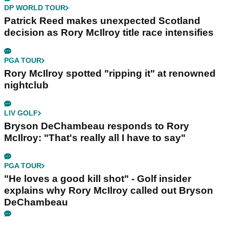
DP WORLD TOUR
Patrick Reed makes unexpected Scotland
decision as Rory McIlroy title race intensifies
PGA TOUR
Rory McIlroy spotted "ripping it" at renowned
nightclub
LIV GOLF
Bryson DeChambeau responds to Rory
McIlroy: "That's really all I have to say"
PGA TOUR
"He loves a good kill shot" - Golf insider
explains why Rory McIlroy called out Bryson
DeChambeau