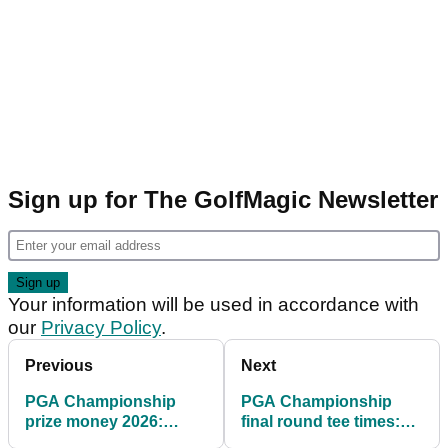
Sign up for The GolfMagic Newsletter
Your information will be used in accordance with
our
Privacy Policy
.
Previous
Next
PGA Championship
PGA Championship
prize money 2026:
final round tee times:
Tournament organisers
When are the leaders