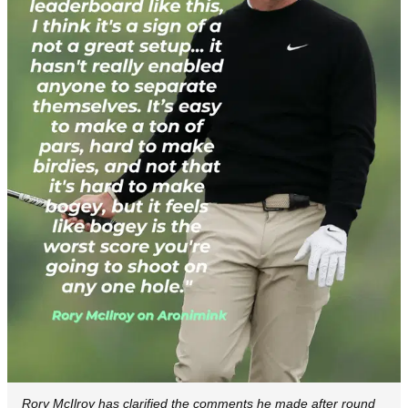
Rory McIlroy has clarified the comments he made after round