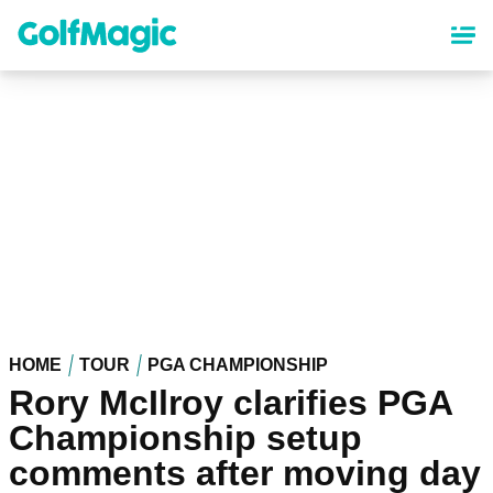
Skip
to
main
content
HOME
TOUR
PGA CHAMPIONSHIP
Rory McIlroy clarifies PGA
Championship setup
comments after moving day