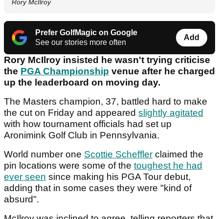
Rory McIlroy
Prefer GolfMagic on Google
Add
See our stories more often
Rory McIlroy insisted he wasn't trying criticise
the
PGA Championship
venue after he charged
up the leaderboard on moving day.
The Masters champion, 37, battled hard to make
the cut on Friday and appeared
slightly agitated
with how tournament officials had set up
Aronimink Golf Club in Pennsylvania.
World number one
Scottie Scheffler
claimed the
pin locations were some of the
toughest he had
ever seen
since making his PGA Tour debut,
adding that in some cases they were "kind of
absurd".
McIlroy was inclined to agree, telling reporters that