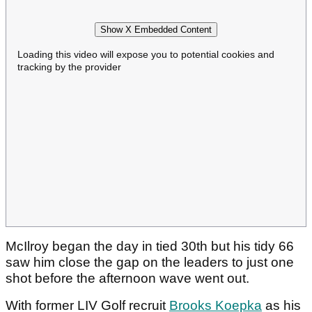
Show X Embedded Content
Loading this video will expose you to potential cookies and
tracking by the provider
McIlroy began the day in tied 30th but his tidy 66
saw him close the gap on the leaders to just one
shot before the afternoon wave went out.
With former LIV Golf recruit
Brooks Koepka
as his