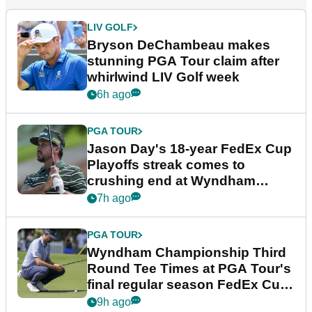
LIV GOLF
Bryson DeChambeau makes
stunning PGA Tour claim after
whirlwind LIV Golf week
6h ago
PGA TOUR
Jason Day's 18-year FedEx Cup
Playoffs streak comes to
crushing end at Wyndham
Championship
7h ago
PGA TOUR
Wyndham Championship Third
Round Tee Times at PGA Tour's
final regular season FedEx Cup
event
9h ago