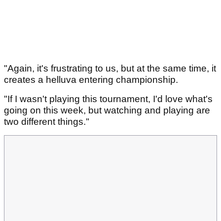
"Again, it's frustrating to us, but at the same time, it
creates a helluva entering championship.
"If I wasn't playing this tournament, I'd love what's
going on this week, but watching and playing are
two different things."