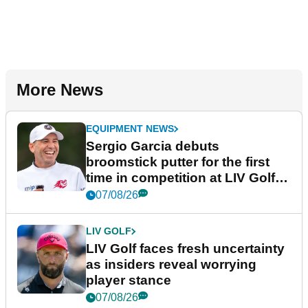
More News
EQUIPMENT NEWS
Sergio Garcia debuts
broomstick putter for the first
time in competition at LIV Golf
New York
07/08/26
LIV GOLF
LIV Golf faces fresh uncertainty
as insiders reveal worrying
player stance
07/08/26