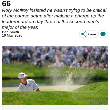
66
Rory McIlroy insisted he wasn't trying to be critical
of the course setup after making a charge up the
leaderboard on day three of the second men's
major of the year.
Ben Smith
Share
16 May 2026