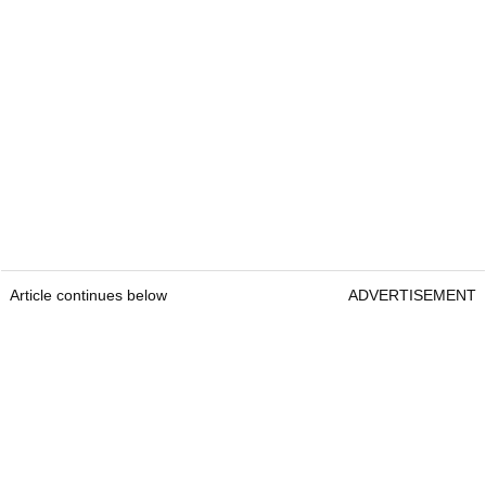
Article continues below
ADVERTISEMENT