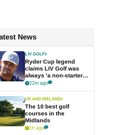
atest News
LIV GOLF
Ryder Cup legend
claims LIV Golf was
always 'a non-starter'
despite fresh
22m ago
investment talks
UK AND IRELAND
The 10 best golf
courses in the
Midlands
1h ago