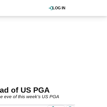
LOG IN
ead of US PGA
e eve of this week's US PGA