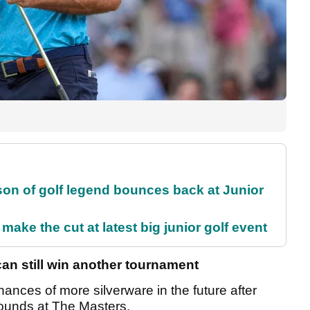
son of golf legend bounces back at Junior
make the cut at latest big junior golf event
n still win another tournament
nces of more silverware in the future after
o rounds at The Masters.