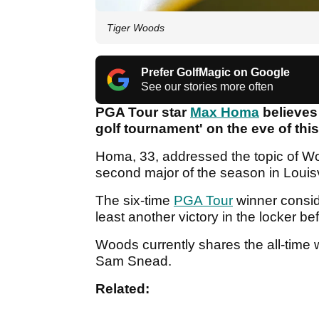
Tiger Woods
Prefer GolfMagic on Google
See our stories more often
PGA Tour star
Max Homa
believe
golf tournament' on the eve of th
Homa, 33, addressed the topic of Wo
second major of the season in Louisv
The six-time
PGA Tour
winner consid
least another victory in the locker be
Woods currently shares the all-time 
Sam Snead.
Related: