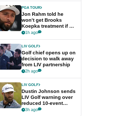
PGA TOUR
Jon Rahm told he
won't get Brooks
Koepka treatment if he
wants PGA Tour return
1h ago
LIV GOLF
Golf chief opens up on
decision to walk away
from LIV partnership
2h ago
LIV GOLF
Dustin Johnson sends
LIV Golf warning over
reduced 10-event
schedule
3h ago