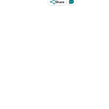
Share