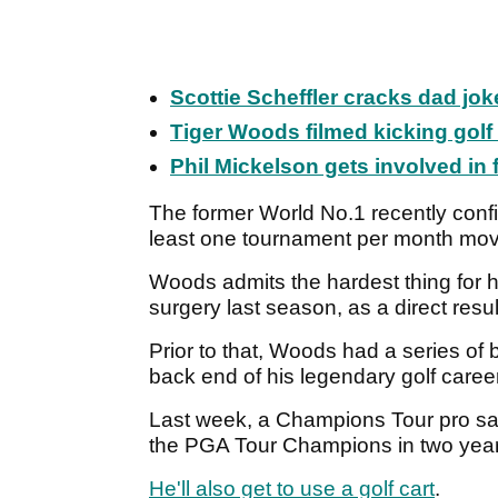
Scottie Scheffler cracks dad jo
Tiger Woods filmed kicking gol
Phil Mickelson gets involved in
The former World No.1 recently conf
least one tournament per month mov
Woods admits the hardest thing for hi
surgery last season, as a direct resu
Prior to that, Woods had a series of
back end of his legendary golf caree
Last week, a Champions Tour pro s
the PGA Tour Champions in two year
He'll also get to use a golf cart
.