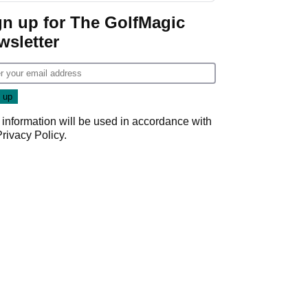
gn up for The GolfMagic
wsletter
 information will be used in accordance with
Privacy Policy
.