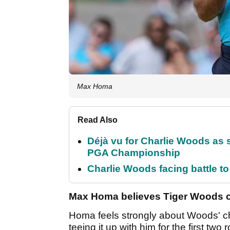
Max Homa
Read Also
Déjà vu for Charlie Woods as 
PGA Championship
Charlie Woods facing battle to 
Max Homa believes Tiger Woods ca
Homa feels strongly about Woods' cha
teeing it up with him for the first tw