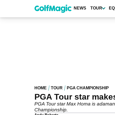
Skip
to
NEWS
TOUR
EQ
main
content
HOME
TOUR
PGA CHAMPIONSHIP
PGA Tour star make
PGA Tour star Max Homa is adamant 
Championship.
Andy Roberts