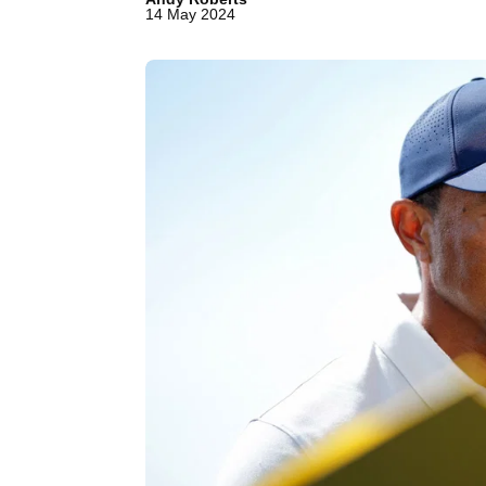
14 May 2024