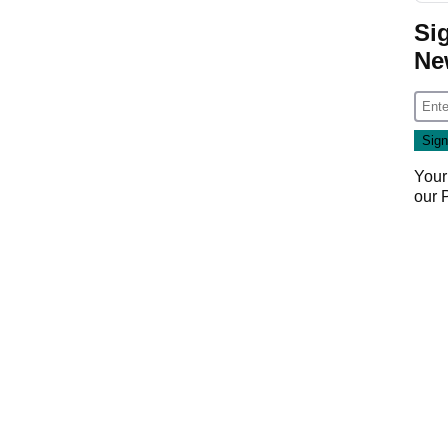
Si
Ne
Your
our