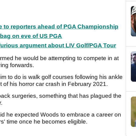
ke to reporters ahead of PGA Championship
f bag on eve of US PGA
 furious argument about LIV Golf/PGA Tour
irmed he would be attempting to compete in at
ing forwards.
m to do is walk golf courses following his ankle
lt of his horror car crash in February 2021.
 back surgeries, something that has plagued the
r.
aid he expected Woods to embrace a career on
s' time once he becomes eligible.