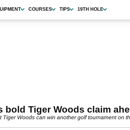
UIPMENT
COURSES
TIPS
19TH HOLE
s bold Tiger Woods claim ah
Tiger Woods can win another golf tournament on th