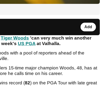
Add
s
Tiger Woods
'can very much win another
is week's
US PGA
at Valhalla.
ods with a pool of reporters ahead of the
ille.
ers 15-time major champion Woods, 48, has at
fore he calls time on his career.
wins record (
82
) on the PGA Tour with late great