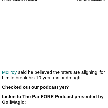
McIlroy
said he believed the 'stars are aligning' for
him to break his 10-year major drought.
Checked out our podcast yet?
Listen to The Par FORE Podcast presented by
GolfMagic: