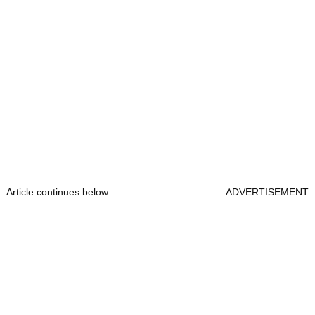
Article continues below
ADVERTISEMENT