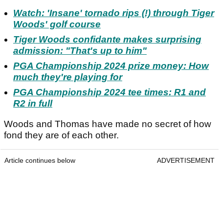
Watch: 'Insane' tornado rips (!) through Tiger
Woods' golf course
Tiger Woods confidante makes surprising
admission: "That's up to him"
PGA Championship 2024 prize money: How
much they're playing for
PGA Championship 2024 tee times: R1 and
R2 in full
Woods and Thomas have made no secret of how
fond they are of each other.
Article continues below
ADVERTISEMENT