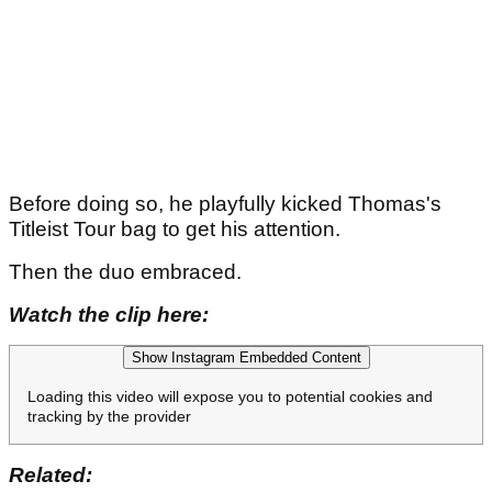
Before doing so, he playfully kicked Thomas's
Titleist Tour bag to get his attention.
Then the duo embraced.
Watch the clip here:
Show Instagram Embedded Content
Loading this video will expose you to potential cookies and
tracking by the provider
Related: