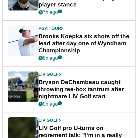
player stance
7h ago
PGA TOUR
Brooks Koepka six shots off the
lead after day one of Wyndham
Championship
8h ago
LIV GOLF
Bryson DeChambeau caught
throwing tee-box tantrum after
nightmare LIV Golf start
9h ago
LIV GOLF
LIV Golf pro U-turns on
retirement talk: "I'm in a really