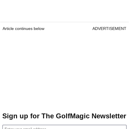
Article continues below
ADVERTISEMENT
Sign up for The GolfMagic Newsletter