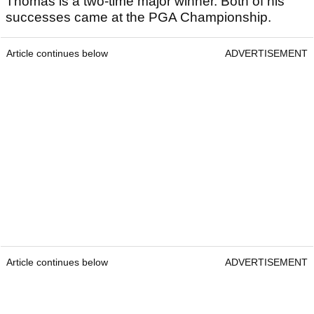
Thomas is a two-time major winner. Both of his
successes came at the PGA Championship.
Article continues below
ADVERTISEMENT
Article continues below
ADVERTISEMENT