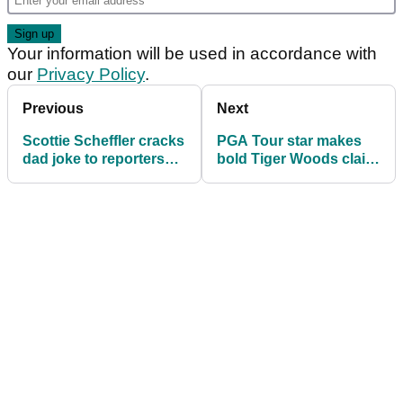
Your information will be used in accordance with
our
Privacy Policy
.
Previous
Next
Scottie Scheffler cracks
PGA Tour star makes
dad joke to reporters
bold Tiger Woods claim
ahead of PGA
ahead of US PGA
Championship