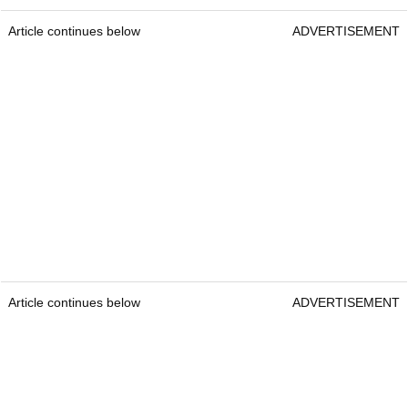
Article continues below
ADVERTISEMENT
Article continues below
ADVERTISEMENT