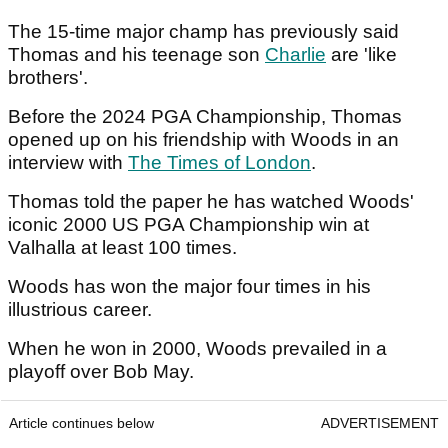
The 15-time major champ has previously said
Thomas and his teenage son
Charlie
are 'like
brothers'.
Before the 2024 PGA Championship, Thomas
opened up on his friendship with Woods in an
interview with
The Times of London
.
Thomas told the paper he has watched Woods'
iconic 2000 US PGA Championship win at
Valhalla at least 100 times.
Woods has won the major four times in his
illustrious career.
When he won in 2000, Woods prevailed in a
playoff over Bob May.
Article continues below
ADVERTISEMENT