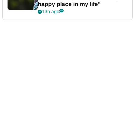
happy place in my life"
13h ago