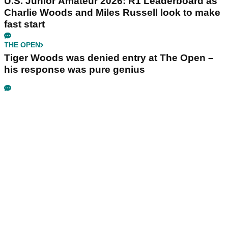
U.S. Junior Amateur 2026: R1 Leaderboard as
Charlie Woods and Miles Russell look to make
fast start
THE OPEN
Tiger Woods was denied entry at The Open –
his response was pure genius