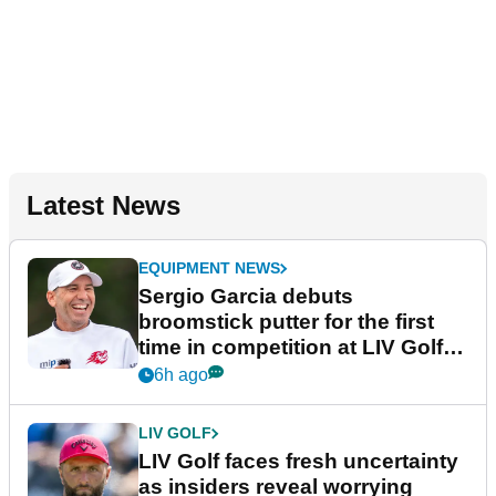
Latest News
EQUIPMENT NEWS
Sergio Garcia debuts
broomstick putter for the first
time in competition at LIV Golf
New York
6h ago
LIV GOLF
LIV Golf faces fresh uncertainty
as insiders reveal worrying