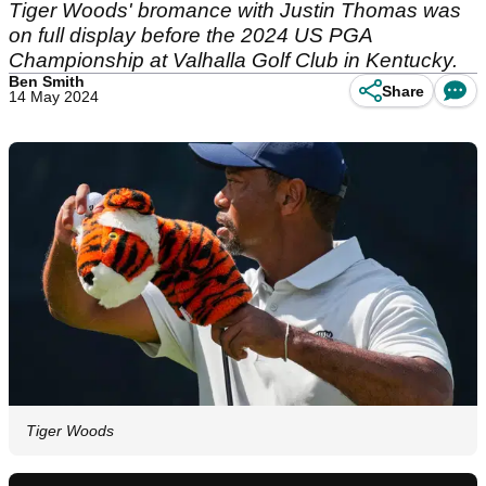
Tiger Woods' bromance with Justin Thomas was
on full display before the 2024 US PGA
Championship at Valhalla Golf Club in Kentucky.
Ben Smith
Share
14 May 2024
Tiger Woods