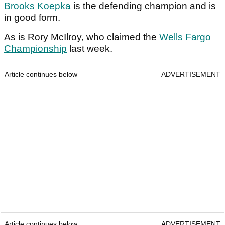
Brooks Koepka
is the defending champion and is
in good form.
As is Rory McIlroy, who claimed the
Wells Fargo
Championship
last week.
Article continues below
ADVERTISEMENT
Article continues below
ADVERTISEMENT