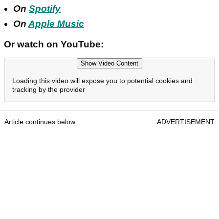
On
Spotify
On
Apple Music
Or watch on YouTube:
Show Video Content
Loading this video will expose you to potential cookies and
tracking by the provider
Article continues below
ADVERTISEMENT