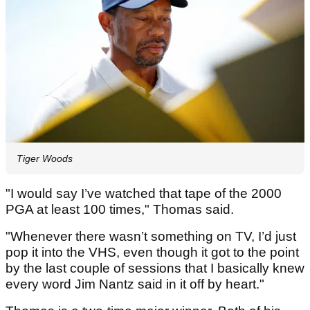
Tiger Woods
"I would say I’ve watched that tape of the 2000
PGA at least 100 times," Thomas said.
"Whenever there wasn’t something on TV, I’d just
pop it into the VHS, even though it got to the point
by the last couple of sessions that I basically knew
every word Jim Nantz said in it off by heart."