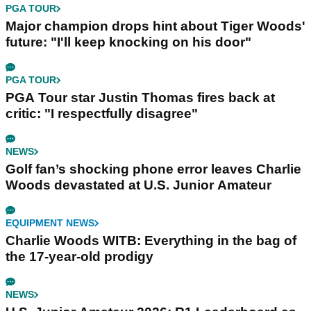
PGA TOUR
Major champion drops hint about Tiger Woods'
future: "I'll keep knocking on his door"
PGA TOUR
PGA Tour star Justin Thomas fires back at
critic: "I respectfully disagree"
NEWS
Golf fan’s shocking phone error leaves Charlie
Woods devastated at U.S. Junior Amateur
EQUIPMENT NEWS
Charlie Woods WITB: Everything in the bag of
the 17-year-old prodigy
NEWS