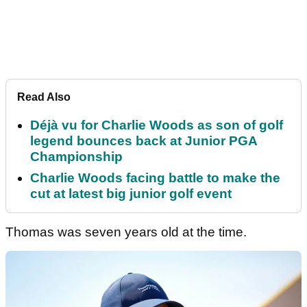
Read Also
Déjà vu for Charlie Woods as son of golf
legend bounces back at Junior PGA
Championship
Charlie Woods facing battle to make the
cut at latest big junior golf event
Thomas was seven years old at the time.