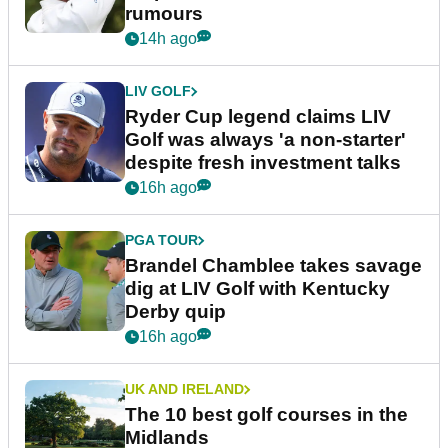
rumours
14h ago
LIV GOLF
Ryder Cup legend claims LIV
Golf was always 'a non-starter'
despite fresh investment talks
16h ago
PGA TOUR
Brandel Chamblee takes savage
dig at LIV Golf with Kentucky
Derby quip
16h ago
UK AND IRELAND
The 10 best golf courses in the
Midlands