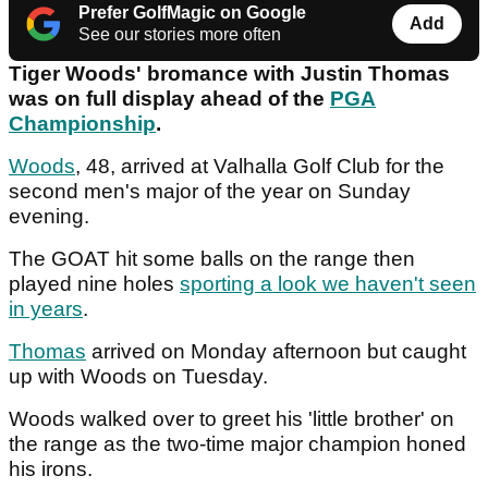
Prefer GolfMagic on Google
Add
See our stories more often
Tiger Woods' bromance with Justin Thomas
was on full display ahead of the
PGA
Championship
.
Woods
, 48, arrived at Valhalla Golf Club for the
second men's major of the year on Sunday
evening.
The GOAT hit some balls on the range then
played nine holes
sporting a look we haven't seen
in years
.
Thomas
arrived on Monday afternoon but caught
up with Woods on Tuesday.
Woods walked over to greet his 'little brother' on
the range as the two-time major champion honed
his irons.