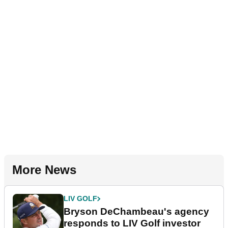
More News
LIV GOLF
Bryson DeChambeau's agency
responds to LIV Golf investor