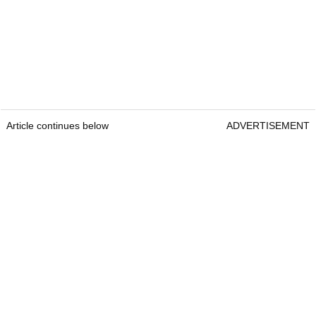
Article continues below
ADVERTISEMENT