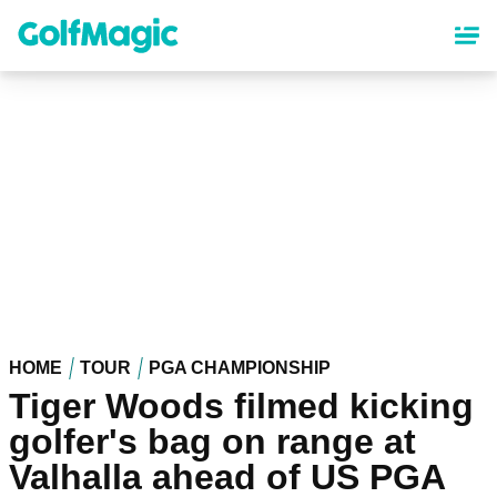
Skip
to
main
content
HOME
TOUR
PGA CHAMPIONSHIP
Tiger Woods filmed kicking
golfer's bag on range at
Valhalla ahead of US PGA