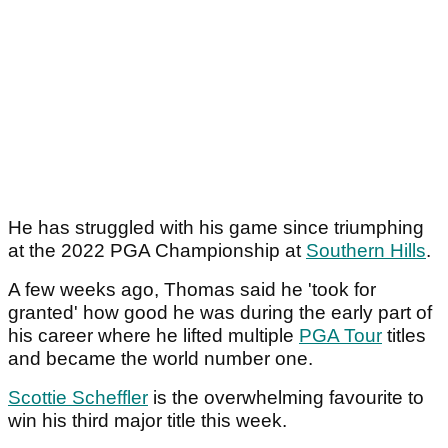
He has struggled with his game since triumphing
at the 2022 PGA Championship at
Southern Hills
.
A few weeks ago, Thomas said he 'took for
granted' how good he was during the early part of
his career where he lifted multiple
PGA Tour
titles
and became the world number one.
Scottie Scheffler
is the overwhelming favourite to
win his third major title this week.