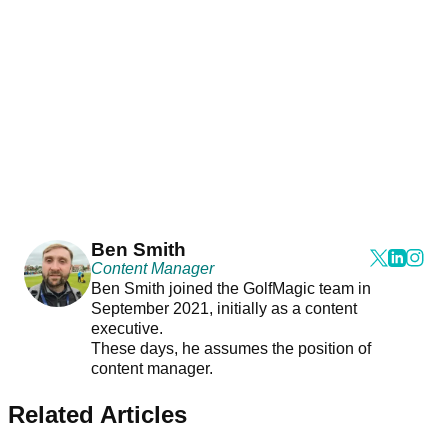
Ben Smith
Content Manager
Ben Smith joined the GolfMagic team in
September 2021, initially as a content
executive.
These days, he assumes the position of
content manager.
Related Articles