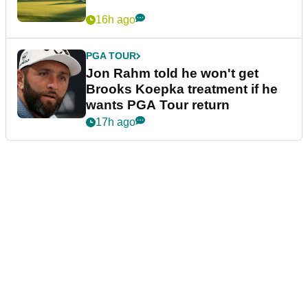
16h ago
PGA TOUR
Jon Rahm told he won't get
Brooks Koepka treatment if he
wants PGA Tour return
17h ago