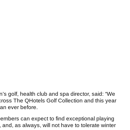
’s golf, health club and spa director, said: “We
across The QHotels Golf Collection and this year
an ever before.
members can expect to find exceptional playing
 and, as always, will not have to tolerate winter