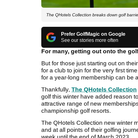
The QHotels Collection breaks down golf barri
Prefer GolfMagic on Google
See our stories more often
For many, getting out onto the golf
But for those just starting out on the
for a club to join for the very first 
for a year-long membership can be a
Thankfully,
The QHotels Collection
golf this winter have added reason to
attractive range of new memberships w
championship golf resorts.
The QHotels Collection new winter me
and at all points of their golfing jour
week until the end of March 2023.