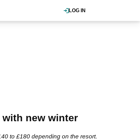
LOG IN
 with new winter
 £140 to £180 depending on the resort.