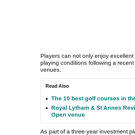
Players can not only enjoy excellent
playing conditions following a recent
venues.
Read Also
The 10 best golf courses in t
Royal Lytham & St Annes Revie
Open venue
As part of a three-year investment pl