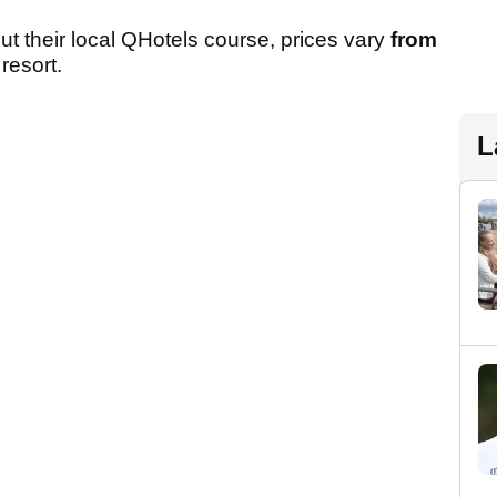
 out their local QHotels course, prices vary
from
resort.
L