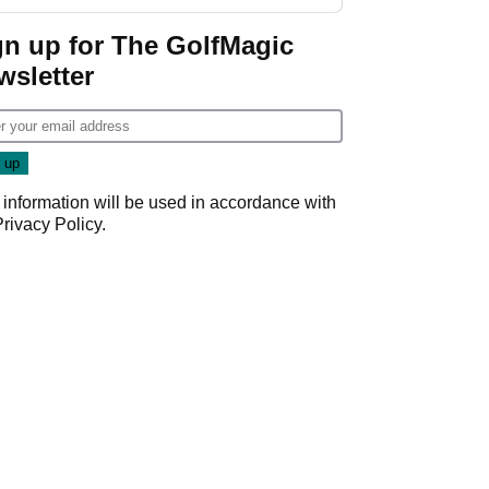
start
gn up for The GolfMagic
wsletter
 information will be used in accordance with
Privacy Policy
.