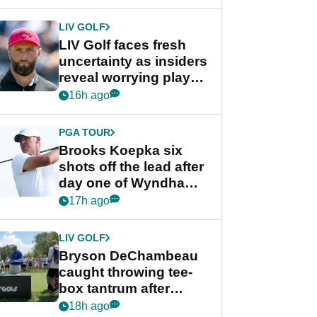
New York
LIV GOLF
LIV Golf faces fresh
uncertainty as insiders
reveal worrying player
stance
16h ago
PGA TOUR
Brooks Koepka six
shots off the lead after
day one of Wyndham
Championship
17h ago
LIV GOLF
Bryson DeChambeau
caught throwing tee-
box tantrum after
nightmare LIV Golf
18h ago