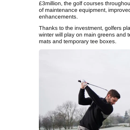
£3million, the golf courses througho
of maintenance equipment, improved
enhancements.
Thanks to the investment, golfers pl
winter will play on main greens and 
mats and temporary tee boxes.