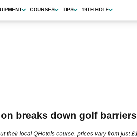
UIPMENT
COURSES
TIPS
19TH HOLE
ion breaks down golf barriers
 out their local QHotels course, prices vary from just