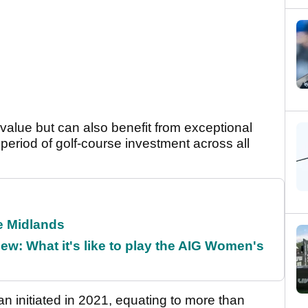
 value but can also benefit from exceptional
 period of golf-course investment across all
he Midlands
w: What it's like to play the AIG Women's
an initiated in 2021, equating to more than