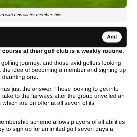
ers with new winter memberships
Add
 course at their golf club is a weekly routine.
ir golfing journey, and those avid golfers looking
time, the idea of becoming a member and signing up
 daunting one.
has just the answer. Those looking to get into
 take to the fairways after the group unveiled an
hich are on offer at all seven of its
mbership scheme allows players of all abilities
ney to sign up for unlimited golf seven days a