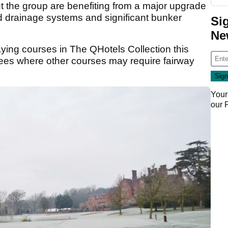
ut the group are benefiting from a major upgrade
 drainage systems and significant bunker
Si
Ne
aying courses in The QHotels Collection this
tees where other courses may require fairway
Your
our