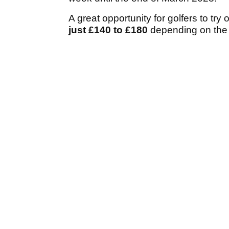
A great opportunity for golfers to try
just £140 to £180
depending on the 