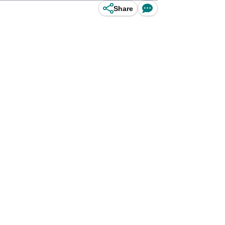
Share