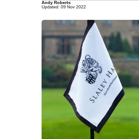
Andy Roberts
Updated: 09 Nov 2022