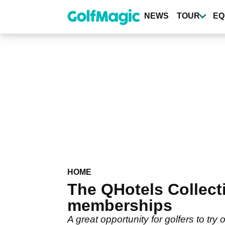
Skip
to
NEWS
TOUR
EQ
main
content
HOME
The QHotels Collect
memberships
A great opportunity for golfers to try