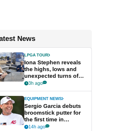
atest News
LPGA TOUR
Iona Stephen reveals
the highs, lows and
unexpected turns of
her career in new
3h ago
GolfMagic podcast Her
Game
EQUIPMENT NEWS
Sergio Garcia debuts
broomstick putter for
the first time in
competition at LIV Golf
14h ago