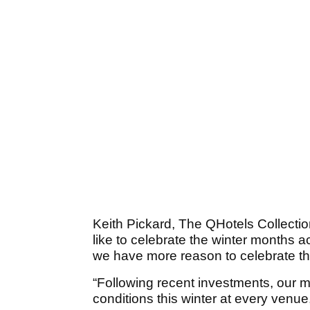
Keith Pickard, The QHotels Collection
like to celebrate the winter months 
we have more reason to celebrate th
“Following recent investments, our 
conditions this winter at every venue,