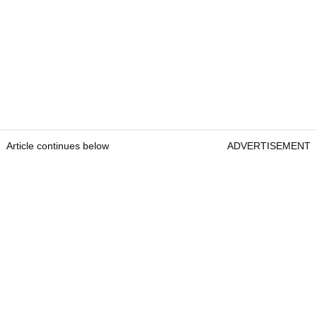
Article continues below
ADVERTISEMENT