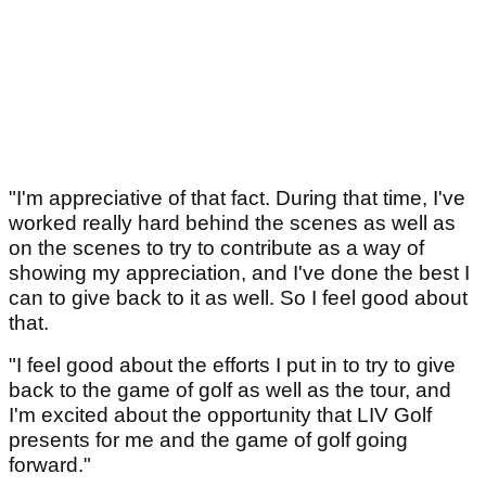
"I'm appreciative of that fact. During that time, I've
worked really hard behind the scenes as well as
on the scenes to try to contribute as a way of
showing my appreciation, and I've done the best I
can to give back to it as well. So I feel good about
that.
"I feel good about the efforts I put in to try to give
back to the game of golf as well as the tour, and
I'm excited about the opportunity that LIV Golf
presents for me and the game of golf going
forward."