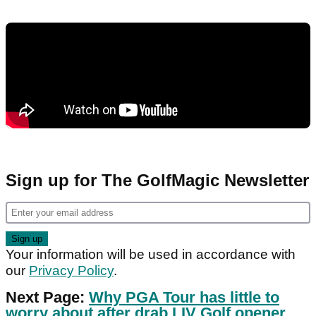
Sign up for The GolfMagic Newsletter
Your information will be used in accordance with
our
Privacy Policy
.
Next Page:
Why PGA Tour has little to
worry about after drab LIV Golf opener...