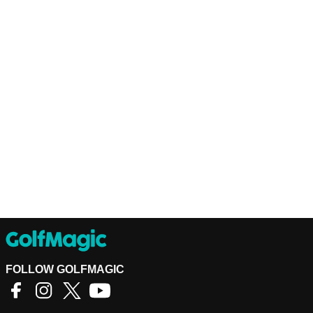
FOLLOW GOLFMAGIC