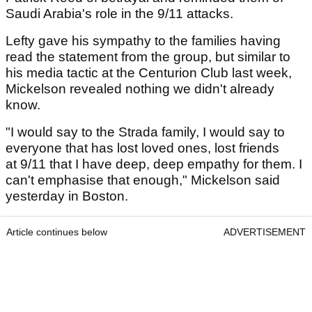
Saudi Arabia's role in the 9/11 attacks.
Lefty gave his sympathy to the families having
read the statement from the group, but similar to
his media tactic at the Centurion Club last week,
Mickelson revealed nothing we didn't already
know.
"I would say to the Strada family, I would say to
everyone that has lost loved ones, lost friends
at 9/11 that I have deep, deep empathy for them. I
can't emphasise that enough," Mickelson said
yesterday in Boston.
Article continues below
ADVERTISEMENT