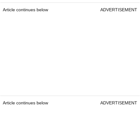
Article continues below
ADVERTISEMENT
Article continues below
ADVERTISEMENT