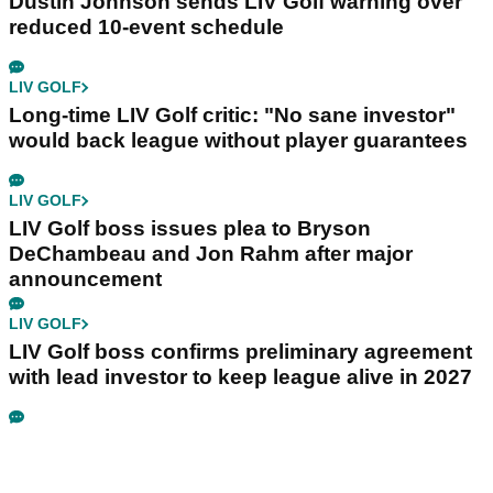
Dustin Johnson sends LIV Golf warning over
reduced 10-event schedule
LIV GOLF
Long-time LIV Golf critic: "No sane investor"
would back league without player guarantees
LIV GOLF
LIV Golf boss issues plea to Bryson
DeChambeau and Jon Rahm after major
announcement
LIV GOLF
LIV Golf boss confirms preliminary agreement
with lead investor to keep league alive in 2027