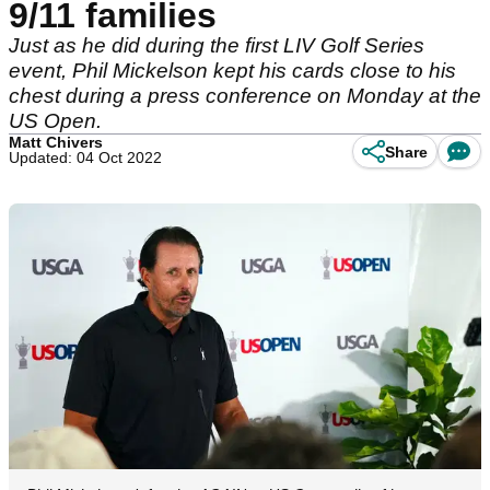
9/11 families
Just as he did during the first LIV Golf Series
event, Phil Mickelson kept his cards close to his
chest during a press conference on Monday at the
US Open.
Matt Chivers
Share
Updated: 04 Oct 2022