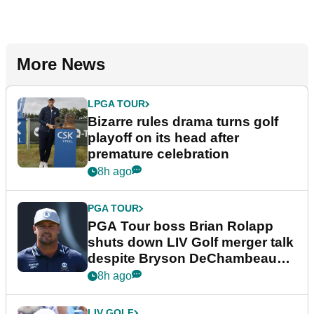
More News
LPGA TOUR
Bizarre rules drama turns golf
playoff on its head after
premature celebration
8h ago
PGA TOUR
PGA Tour boss Brian Rolapp
shuts down LIV Golf merger talk
despite Bryson DeChambeau
plea
8h ago
LIV GOLF