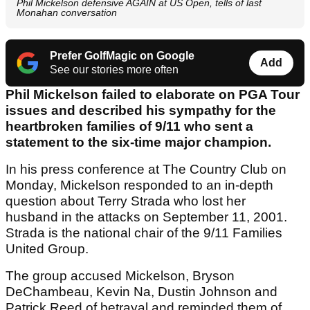
Phil Mickelson defensive AGAIN at US Open, tells of last
Monahan conversation
Prefer GolfMagic on Google
Add
See our stories more often
Phil Mickelson failed to elaborate on PGA Tour
issues and described his sympathy for the
heartbroken families of 9/11 who sent a
statement to the six-time major champion.
In his press conference at The Country Club on
Monday, Mickelson responded to an in-depth
question about Terry Strada who lost her
husband in the attacks on September 11, 2001.
Strada is the national chair of the 9/11 Families
United Group.
The group accused Mickelson, Bryson
DeChambeau, Kevin Na, Dustin Johnson and
Patrick Reed of betrayal and reminded them of