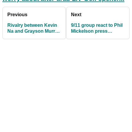
Previous
Next
Rivalry between Kevin
9/11 group react to Phil
Na and Grayson Murray
Mickelson press
could be revived at US
conference: "He should
Open
be ashamed"