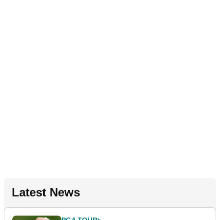
Latest News