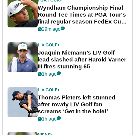
PGA TOUR
Wyndham Championship Final
Round Tee Times at PGA Tour's
final regular season FedEx Cup
event
29m ago
LIV GOLF
Joaquin Niemann’s LIV Golf
lead slashed after Harold Varner
III fires stunning 65
1h ago
LIV GOLF
Thomas Pieters left stunned
after rowdy LIV Golf fan
screams ‘Get in the hole!’
1h ago
NEWS