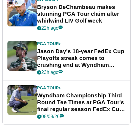
Bryson DeChambeau makes
stunning PGA Tour claim after
whirlwind LIV Golf week
22h ago
PGA TOUR
Jason Day's 18-year FedEx Cup
Playoffs streak comes to
crushing end at Wyndham
Championship
23h ago
PGA TOUR
Wyndham Championship Third
Round Tee Times at PGA Tour's
final regular season FedEx Cup
event
08/08/26