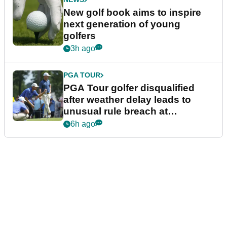
New golf book aims to inspire
next generation of young
golfers
3h ago
PGA TOUR
PGA Tour golfer disqualified
after weather delay leads to
unusual rule breach at
Wyndham Championship
6h ago