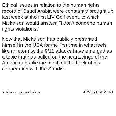
Ethical issues in relation to the human rights
record of Saudi Arabia were constantly brought up
last week at the first LIV Golf event, to which
Mickelson would answer, "I don't condone human
rights violations."
Now that Mickelson has publicly presented
himself in the USA for the first time in what feels
like an eternity, the 9/11 attacks have emerged as
a topic that has pulled on the heartstrings of the
American public the most, off the back of his
cooperation with the Saudis.
Article continues below
ADVERTISEMENT