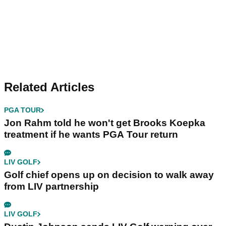
Related Articles
PGA TOUR
Jon Rahm told he won't get Brooks Koepka
treatment if he wants PGA Tour return
LIV GOLF
Golf chief opens up on decision to walk away
from LIV partnership
LIV GOLF