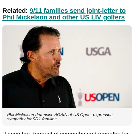
Related:
9/11 families send joint-letter to
Phil Mickelson and other US LIV golfers
Phil Mickelson defensive AGAIN at US Open, expresses
sympathy for 9/11 families
"I have the deepest of sympathy and empathy for