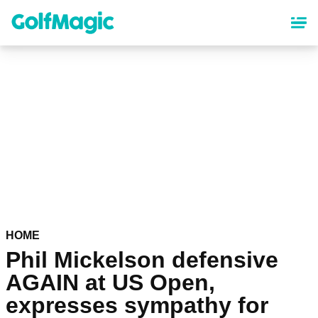
Skip
to
main
content
HOME
Phil Mickelson defensive
AGAIN at US Open,
expresses sympathy for