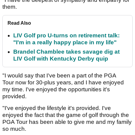
them.
Read Also
LIV Golf pro U-turns on retirement talk:
"I'm in a really happy place in my life"
Brandel Chamblee takes savage dig at
LIV Golf with Kentucky Derby quip
"I would say that I've been a part of the PGA
Tour now for 30-plus years, and I have enjoyed
my time. I've enjoyed the opportunities it's
provided.
"I've enjoyed the lifestyle it's provided. I've
enjoyed the fact that the game of golf through the
PGA Tour has been able to give me and my family
so much.