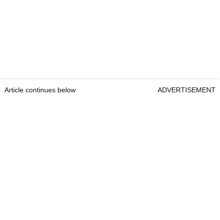
Article continues below
ADVERTISEMENT