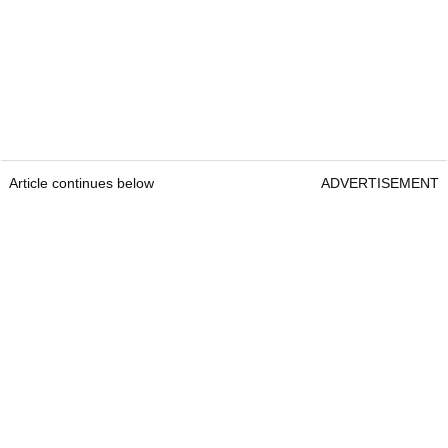
Article continues below
ADVERTISEMENT