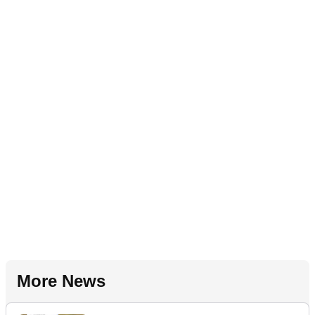
More News