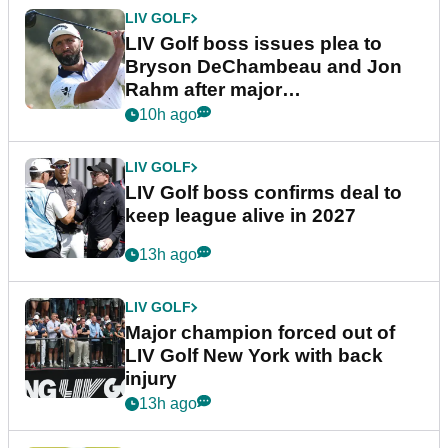
LIV GOLF
LIV Golf boss issues plea to
Bryson DeChambeau and Jon
Rahm after major
announcement
10h ago
LIV GOLF
LIV Golf boss confirms deal to
keep league alive in 2027
13h ago
LIV GOLF
Major champion forced out of
LIV Golf New York with back
injury
13h ago