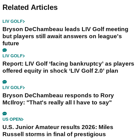
Related Articles
LIV GOLF
Bryson DeChambeau leads LIV Golf meeting
but players still await answers on league's
future
LIV GOLF
Report: LIV Golf ‘facing bankruptcy’ as players
offered equity in shock ‘LIV Golf 2.0’ plan
LIV GOLF
Bryson DeChambeau responds to Rory
McIlroy: "That's really all I have to say"
US OPEN
U.S. Junior Amateur results 2026: Miles
Russell storms in final of prestigious