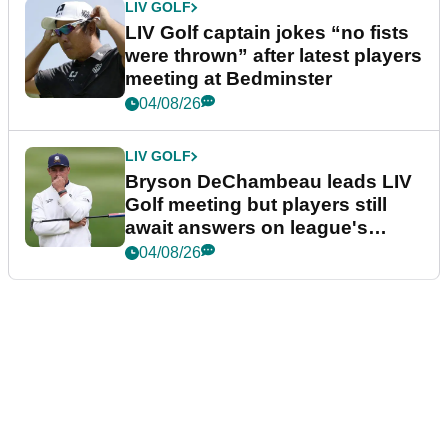
LIV GOLF
LIV Golf captain jokes “no fists
were thrown” after latest players
meeting at Bedminster
04/08/26
LIV GOLF
Bryson DeChambeau leads LIV
Golf meeting but players still
await answers on league's
future
04/08/26