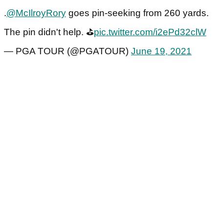
.
@McIlroyRory
goes pin-seeking from 260 yards.
The pin didn't help. ⛳️
pic.twitter.com/i2ePd32clW
— PGA TOUR (@PGATOUR)
June 19, 2021