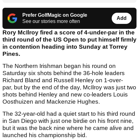
Prefer GolfMagic on Google
Add
See our stories more often
Rory McIlroy fired a score of 4-under-par in the
third round of the US Open to put himself firmly
in contention heading into Sunday at Torrey
Pines.
The Northern Irishman began his round on
Saturday six shots behind the 36-hole leaders
Richard Bland and Russell Henley on 1-over-
par, but by the end of the day, McIlroy was just two
shots behind Henley and new co-leaders Louis
Oosthuizen and Mackenzie Hughes.
The 32-year-old had a quiet start to his third round
in San Diego with just one birdie on his front nine,
but it was the back nine where he came alive and
launched his championship bid.