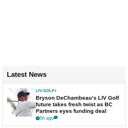
Latest News
LIV GOLF
Bryson DeChambeau's LIV Golf
future takes fresh twist as BC
Partners eyes funding deal
5h ago