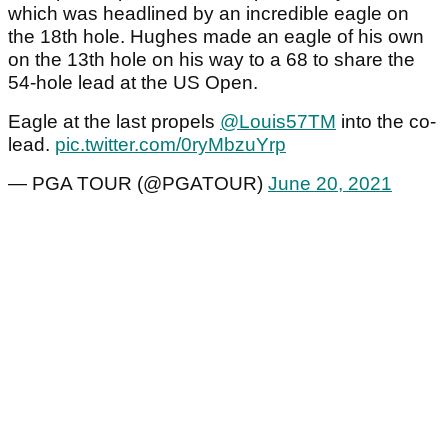
which was headlined by an incredible eagle on
the 18th hole. Hughes made an eagle of his own
on the 13th hole on his way to a 68 to share the
54-hole lead at the US Open.
Eagle at the last propels
@Louis57TM
into the co-
lead.
pic.twitter.com/0ryMbzuYrp
— PGA TOUR (@PGATOUR)
June 20, 2021