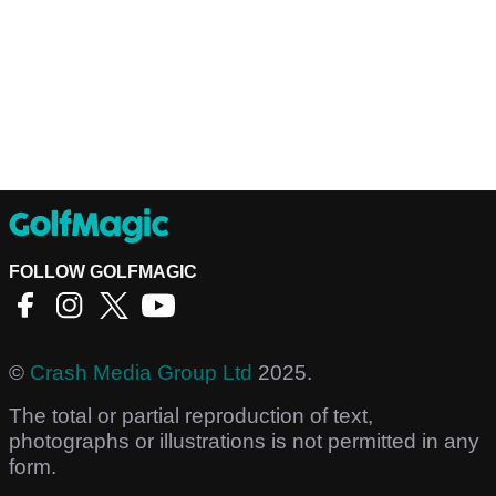
FOLLOW GOLFMAGIC
©
Crash Media Group Ltd
2025.
The total or partial reproduction of text,
photographs or illustrations is not permitted in any
form.