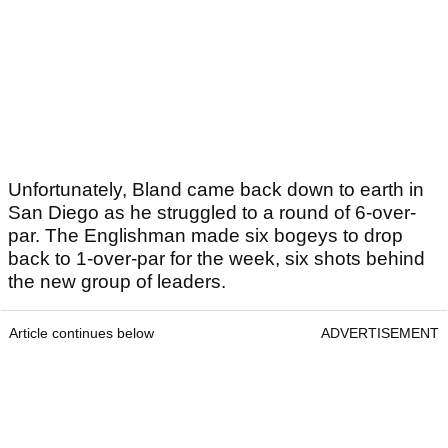
Unfortunately, Bland came back down to earth in
San Diego as he struggled to a round of 6-over-
par. The Englishman made six bogeys to drop
back to 1-over-par for the week, six shots behind
the new group of leaders.
Article continues below
ADVERTISEMENT