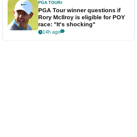
PGA TOUR
PGA Tour winner questions if
Rory McIlroy is eligible for POY
race: "It's shocking"
14h ago