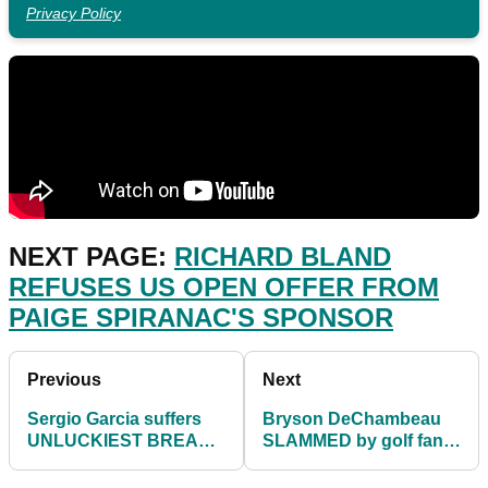
Privacy Policy
NEXT PAGE:
RICHARD BLAND
REFUSES US OPEN OFFER FROM
PAIGE SPIRANAC'S SPONSOR
Previous
Next
Sergio Garcia suffers
Bryson DeChambeau
UNLUCKIEST BREAK
SLAMMED by golf fans
in third round of US
for not shouting FORE
Open
at US Open!