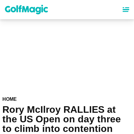
Skip
to
main
content
HOME
Rory McIlroy RALLIES at
the US Open on day three
to climb into contention