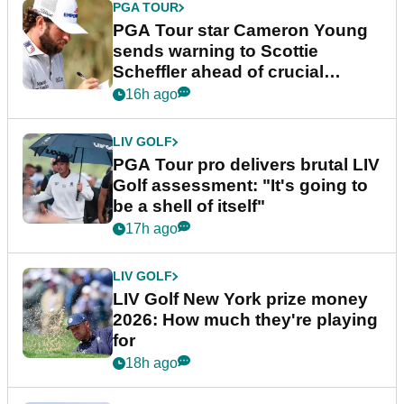
PGA TOUR
PGA Tour star Cameron Young
sends warning to Scottie
Scheffler ahead of crucial
stretch
16h ago
LIV GOLF
PGA Tour pro delivers brutal LIV
Golf assessment: "It's going to
be a shell of itself"
17h ago
LIV GOLF
LIV Golf New York prize money
2026: How much they're playing
for
18h ago