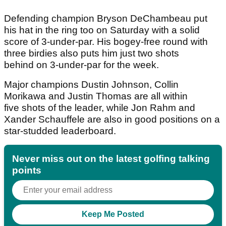
Defending champion Bryson DeChambeau put
his hat in the ring too on Saturday with a solid
score of 3-under-par. His bogey-free round with
three birdies also puts him just two shots
behind on 3-under-par for the week.
Major champions Dustin Johnson, Collin
Morikawa and Justin Thomas are all within
five shots of the leader, while Jon Rahm and
Xander Schauffele are also in good positions on a
star-studded leaderboard.
Never miss out on the latest golfing talking
points