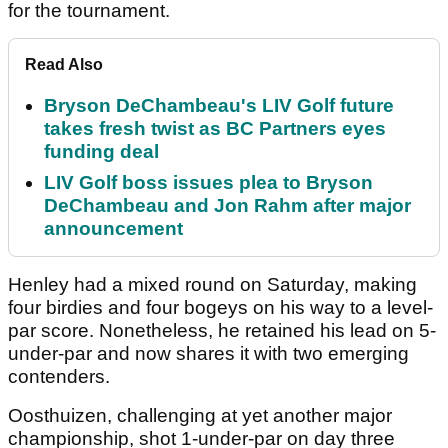
for the tournament.
Read Also
Bryson DeChambeau's LIV Golf future
takes fresh twist as BC Partners eyes
funding deal
LIV Golf boss issues plea to Bryson
DeChambeau and Jon Rahm after major
announcement
Henley had a mixed round on Saturday, making
four birdies and four bogeys on his way to a level-
par score. Nonetheless, he retained his lead on 5-
under-par and now shares it with two emerging
contenders.
Oosthuizen, challenging at yet another major
championship, shot 1-under-par on day three