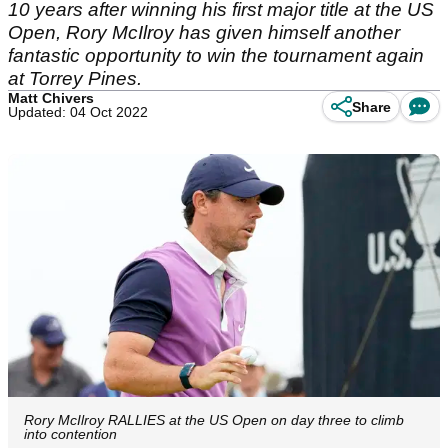
10 years after winning his first major title at the US
Open, Rory McIlroy has given himself another
fantastic opportunity to win the tournament again
at Torrey Pines.
Matt Chivers
Share
Updated: 04 Oct 2022
Rory McIlroy RALLIES at the US Open on day three to climb
into contention