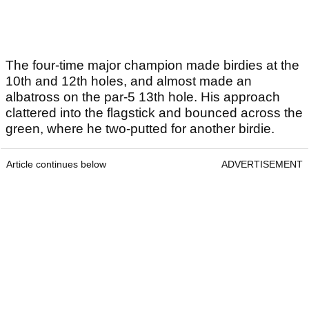
The four-time major champion made birdies at the
10th and 12th holes, and almost made an
albatross on the par-5 13th hole. His approach
clattered into the flagstick and bounced across the
green, where he two-putted for another birdie.
Article continues below
ADVERTISEMENT