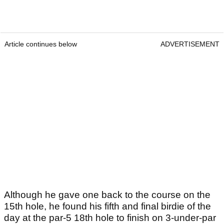
Article continues below
ADVERTISEMENT
Although he gave one back to the course on the
15th hole, he found his fifth and final birdie of the
day at the par-5 18th hole to finish on 3-under-par