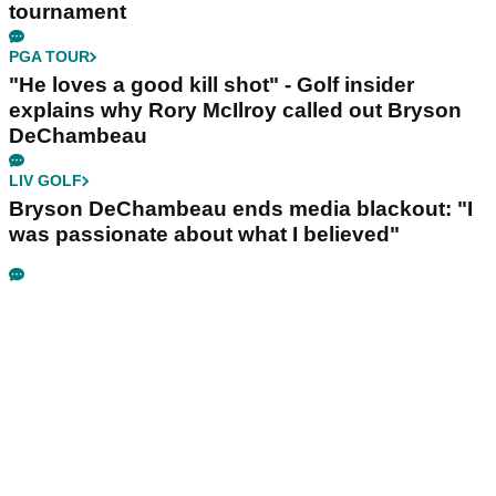
tournament
PGA TOUR
"He loves a good kill shot" - Golf insider
explains why Rory McIlroy called out Bryson
DeChambeau
LIV GOLF
Bryson DeChambeau ends media blackout: "I
was passionate about what I believed"