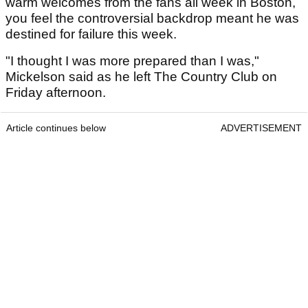
warm welcomes from the fans all week in Boston,
you feel the controversial backdrop meant he was
destined for failure this week.
"I thought I was more prepared than I was,"
Mickelson said as he left The Country Club on
Friday afternoon.
Article continues below
ADVERTISEMENT