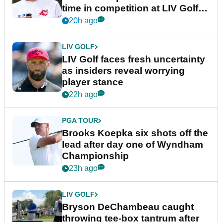
time in competition at LIV Golf
New York
20h ago
LIV GOLF
LIV Golf faces fresh uncertainty
as insiders reveal worrying
player stance
22h ago
PGA TOUR
Brooks Koepka six shots off the
lead after day one of Wyndham
Championship
23h ago
LIV GOLF
Bryson DeChambeau caught
throwing tee-box tantrum after