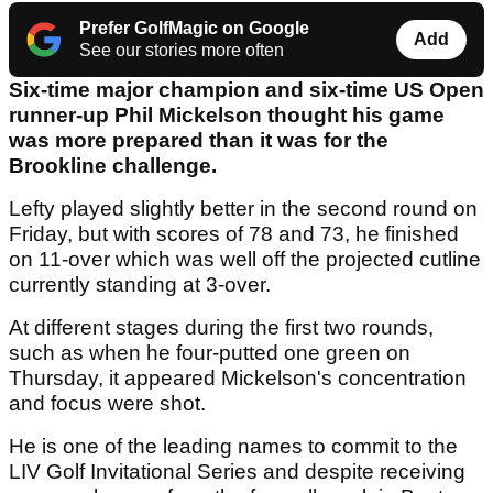
Prefer GolfMagic on Google
Add
See our stories more often
Six-time major champion and six-time US Open
runner-up Phil Mickelson thought his game
was more prepared than it was for the
Brookline challenge.
Lefty played slightly better in the second round on
Friday, but with scores of 78 and 73, he finished
on 11-over which was well off the projected cutline
currently standing at 3-over.
At different stages during the first two rounds,
such as when he four-putted one green on
Thursday, it appeared Mickelson's concentration
and focus were shot.
He is one of the leading names to commit to the
LIV Golf Invitational Series and despite receiving