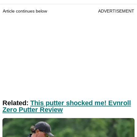
Article continues below
ADVERTISEMENT
Related:
This putter shocked me! Evnroll
Zero Putter Review