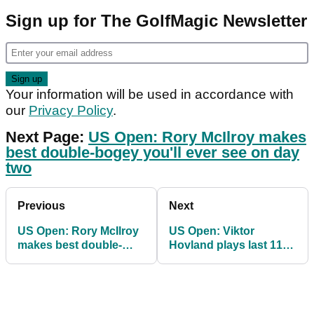
Sign up for The GolfMagic Newsletter
Your information will be used in accordance with
our
Privacy Policy
.
Next Page:
US Open: Rory McIlroy makes
best double-bogey you'll ever see on day
two
Previous
Next
US Open: Rory McIlroy
US Open: Viktor
makes best double-
Hovland plays last 11
bogey you'll ever see
holes in 9-OVER to
on day two
miss cut