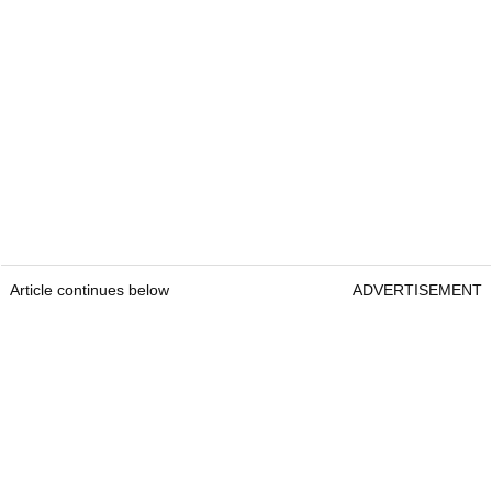
Article continues below
ADVERTISEMENT