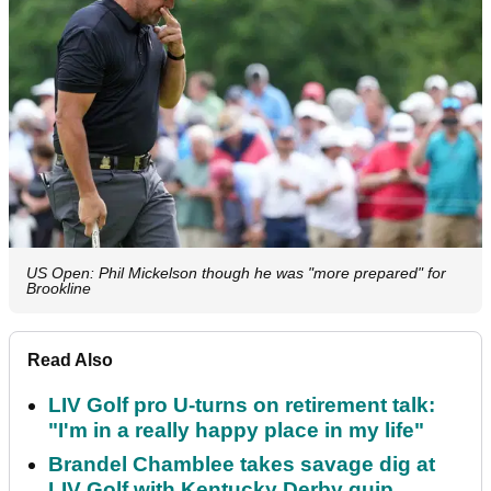
US Open: Phil Mickelson though he was "more prepared" for
Brookline
Read Also
LIV Golf pro U-turns on retirement talk:
"I'm in a really happy place in my life"
Brandel Chamblee takes savage dig at
LIV Golf with Kentucky Derby quip