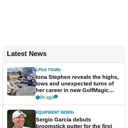
Latest News
LPGA TOUR
Iona Stephen reveals the highs,
lows and unexpected turns of
her career in new GolfMagic
podcast Her Game
9h ago
EQUIPMENT NEWS
Sergio Garcia debuts
broomstick putter for the first