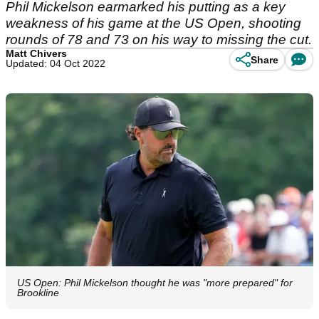
Phil Mickelson earmarked his putting as a key
weakness of his game at the US Open, shooting
rounds of 78 and 73 on his way to missing the cut.
Matt Chivers
Share
Updated: 04 Oct 2022
US Open: Phil Mickelson thought he was "more prepared" for
Brookline