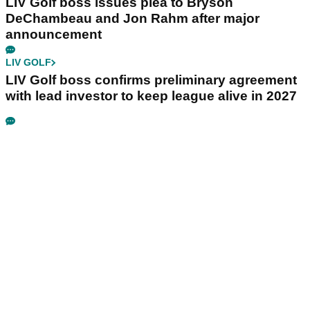
LIV Golf boss issues plea to Bryson
DeChambeau and Jon Rahm after major
announcement
LIV GOLF
LIV Golf boss confirms preliminary agreement
with lead investor to keep league alive in 2027