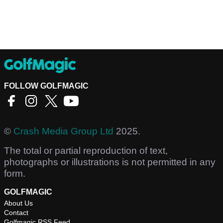
FOLLOW GOLFMAGIC
©
Crash Media Group Ltd
2025.
The total or partial reproduction of text,
photographs or illustrations is not permitted in any
form.
GOLFMAGIC
About Us
Contact
Golfmagic RSS Feed