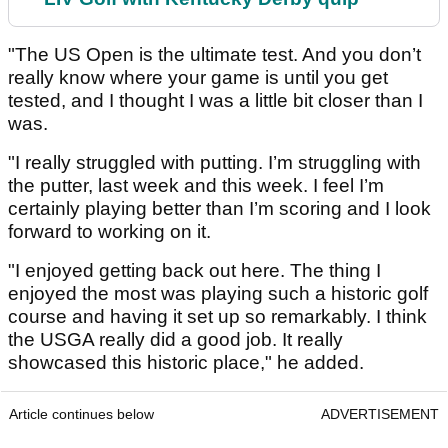
"The US Open is the ultimate test. And you don’t
really know where your game is until you get
tested, and I thought I was a little bit closer than I
was.
"I really struggled with putting. I’m struggling with
the putter, last week and this week. I feel I’m
certainly playing better than I’m scoring and I look
forward to working on it.
"I enjoyed getting back out here. The thing I
enjoyed the most was playing such a historic golf
course and having it set up so remarkably. I think
the USGA really did a good job. It really
showcased this historic place," he added.
Article continues below
ADVERTISEMENT