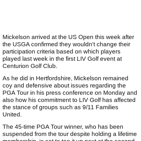
Mickelson arrived at the US Open this week after
the USGA confirmed they wouldn't change their
participation criteria based on which players
played last week in the first LIV Golf event at
Centurion Golf Club.
As he did in Hertfordshire, Mickelson remained
coy and defensive about issues regarding the
PGA Tour in his press conference on Monday and
also how his commitment to LIV Golf has affected
the stance of groups such as 9/11 Families
United.
The 45-time PGA Tour winner, who has been
suspended from the tour despite holding a lifetime