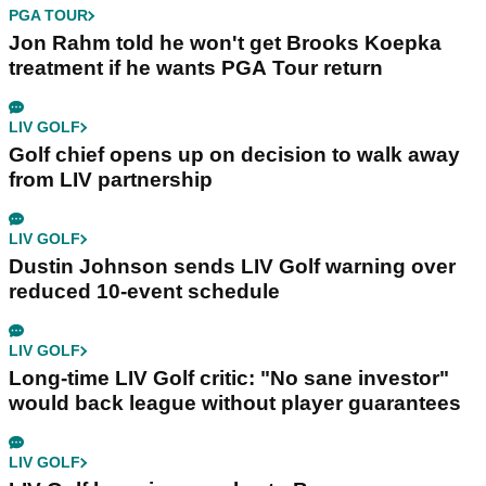
PGA TOUR
Jon Rahm told he won't get Brooks Koepka
treatment if he wants PGA Tour return
LIV GOLF
Golf chief opens up on decision to walk away
from LIV partnership
LIV GOLF
Dustin Johnson sends LIV Golf warning over
reduced 10-event schedule
LIV GOLF
Long-time LIV Golf critic: "No sane investor"
would back league without player guarantees
LIV GOLF