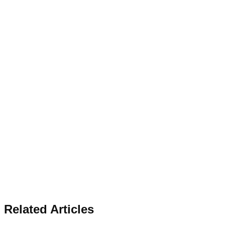
Related Articles