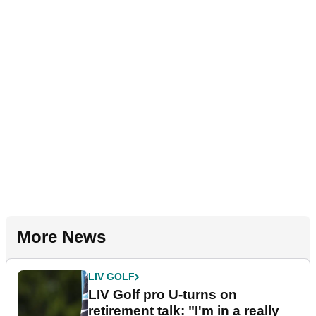
More News
LIV GOLF
LIV Golf pro U-turns on
retirement talk: "I'm in a really