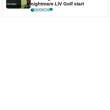
nightmare LIV Golf start
06/08/26