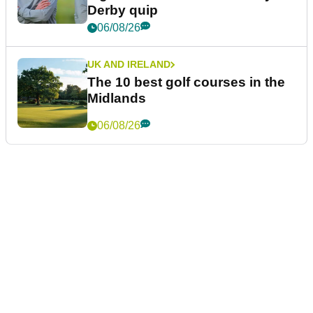
Derby quip
06/08/26
UK AND IRELAND
The 10 best golf courses in the
Midlands
06/08/26