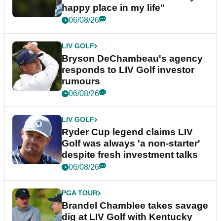
happy place in my life"
06/08/26
LIV GOLF
Bryson DeChambeau's agency
responds to LIV Golf investor
rumours
06/08/26
LIV GOLF
Ryder Cup legend claims LIV
Golf was always 'a non-starter'
despite fresh investment talks
06/08/26
PGA TOUR
Brandel Chamblee takes savage
dig at LIV Golf with Kentucky