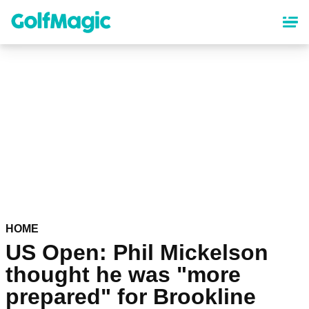
Skip
to
main
content
HOME
US Open: Phil Mickelson
thought he was "more
prepared" for Brookline