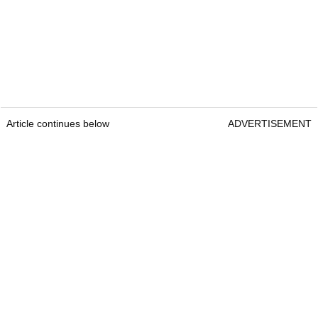
Article continues below
ADVERTISEMENT