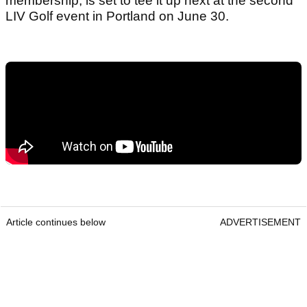
membership, is set to tee it up next at the second
LIV Golf event in Portland on June 30.
Article continues below
ADVERTISEMENT