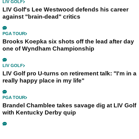
LIV GOLF
LIV Golf's Lee Westwood defends his career
against "brain-dead" critics
PGA TOUR
Brooks Koepka six shots off the lead after day
one of Wyndham Championship
LIV GOLF
LIV Golf pro U-turns on retirement talk: "I'm in a
really happy place in my life"
PGA TOUR
Brandel Chamblee takes savage dig at LIV Golf
with Kentucky Derby quip