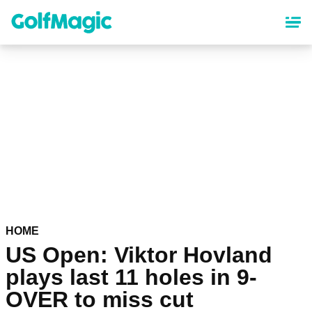
Skip
to
main
content
HOME
US Open: Viktor Hovland
plays last 11 holes in 9-
OVER to miss cut