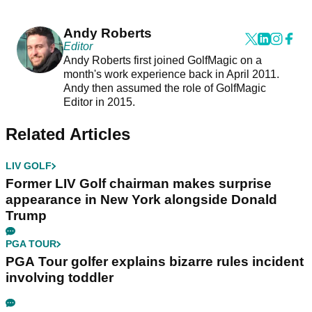
Andy Roberts
Editor
Andy Roberts first joined GolfMagic on a
month's work experience back in April 2011.
Andy then assumed the role of GolfMagic
Editor in 2015.
Related Articles
LIV GOLF
Former LIV Golf chairman makes surprise
appearance in New York alongside Donald
Trump
PGA TOUR
PGA Tour golfer explains bizarre rules incident
involving toddler