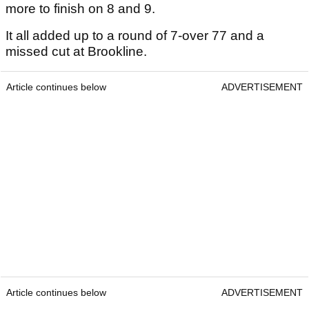
more to finish on 8 and 9.
It all added up to a round of 7-over 77 and a
missed cut at Brookline.
Article continues below
ADVERTISEMENT
Article continues below
ADVERTISEMENT