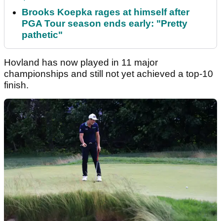
Brooks Koepka rages at himself after
PGA Tour season ends early: "Pretty
pathetic"
Hovland has now played in 11 major
championships and still not yet achieved a top-10
finish.