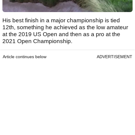
His best finish in a major championship is tied
12th, something he achieved as the low amateur
at the 2019 US Open and then as a pro at the
2021 Open Championship.
Article continues below
ADVERTISEMENT