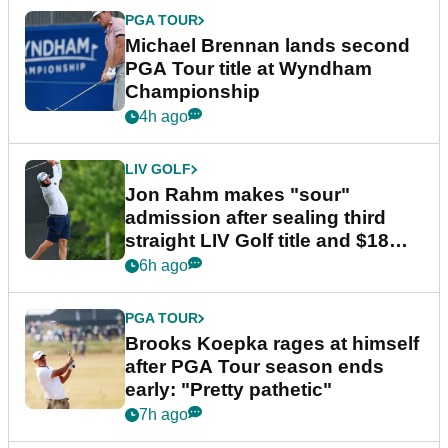
PGA TOUR
Michael Brennan lands second
PGA Tour title at Wyndham
Championship
4h ago
LIV GOLF
Jon Rahm makes "sour"
admission after sealing third
straight LIV Golf title and $18m
bonus
6h ago
PGA TOUR
Brooks Koepka rages at himself
after PGA Tour season ends
early: "Pretty pathetic"
7h ago