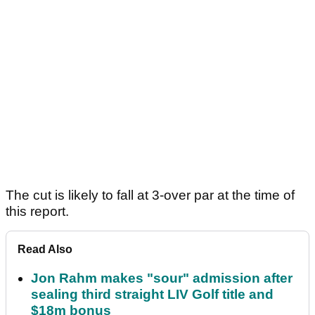
The cut is likely to fall at 3-over par at the time of
this report.
Read Also
Jon Rahm makes "sour" admission after
sealing third straight LIV Golf title and
$18m bonus