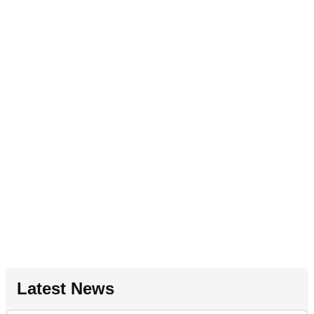
Latest News