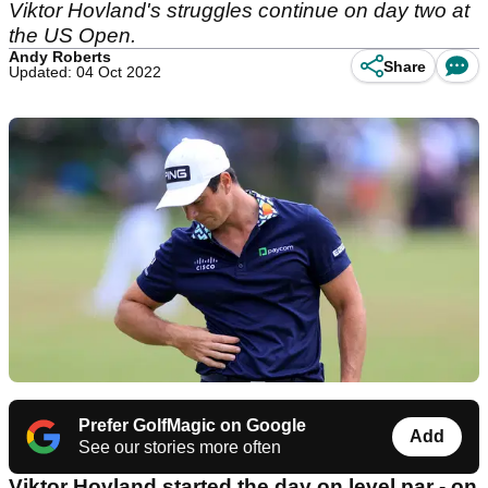
Viktor Hovland's struggles continue on day two at
the US Open.
Andy Roberts
Share
Updated: 04 Oct 2022
Prefer GolfMagic on Google
Add
See our stories more often
Viktor Hovland started the day on level par - on