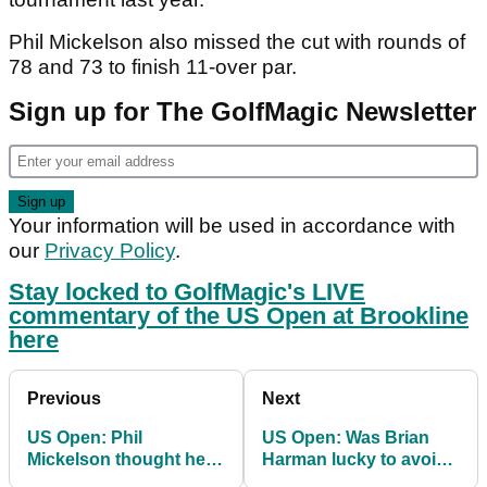
Phil Mickelson also missed the cut with rounds of
78 and 73 to finish 11-over par.
Sign up for The GolfMagic Newsletter
Your information will be used in accordance with
our
Privacy Policy
.
Stay locked to GolfMagic's LIVE
commentary of the US Open at Brookline
here
Previous
Next
US Open: Phil
US Open: Was Brian
Mickelson thought he
Harman lucky to avoid
was "more prepared"
a penalty for doing