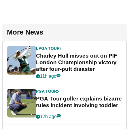
More News
LPGA TOUR
Charley Hull misses out on PIF
London Championship victory
after four-putt disaster
11h ago
PGA TOUR
PGA Tour golfer explains bizarre
rules incident involving toddler
12h ago