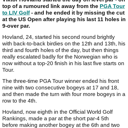
top of a rumoured link away from the
PGA Tour
to LIV Golf
- and he ended it by missing the cut
at the US Open after playing his last 11 holes in
9-over par.
Hovland, 24, started his second round brightly
with back-to-back birdies on the 12th and 13th, his
third and fourth holes of the day, but then things
really escalated badly for the Norwegian who is
now without a top-20 finish in his last five starts on
Tour.
The three-time PGA Tour winner ended his front
nine with two consecutive bogeys at 17 and 18,
and then made the turn with four more bogeys in a
row to the 4th.
Hovland, now eighth in the Official World Golf
Rankings, made a par at the short par-4 5th
before making another bogey at the 6th and two