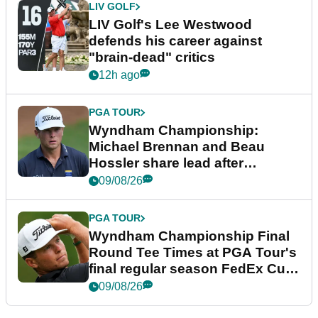
LIV GOLF
LIV Golf's Lee Westwood
defends his career against
"brain-dead" critics
12h ago
PGA TOUR
Wyndham Championship:
Michael Brennan and Beau
Hossler share lead after
dramatic final round
09/08/26
PGA TOUR
Wyndham Championship Final
Round Tee Times at PGA Tour's
final regular season FedEx Cup
event
09/08/26