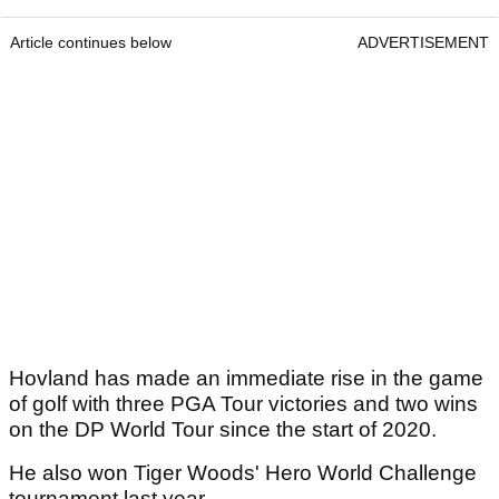
Article continues below
ADVERTISEMENT
Hovland has made an immediate rise in the game
of golf with three PGA Tour victories and two wins
on the DP World Tour since the start of 2020.
He also won Tiger Woods' Hero World Challenge
tournament last year.