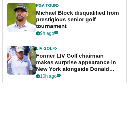
PGA TOUR
Michael Block disqualified from
prestigious senior golf
tournament
9h ago
LIV GOLF
Former LIV Golf chairman
makes surprise appearance in
New York alongside Donald
Trump
10h ago