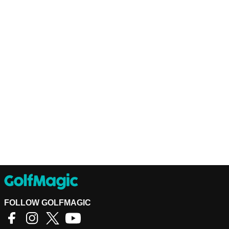
FOLLOW GOLFMAGIC