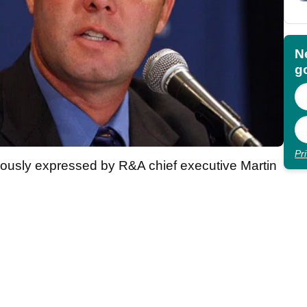
N
go
Pr
iously expressed by R&A chief executive Martin