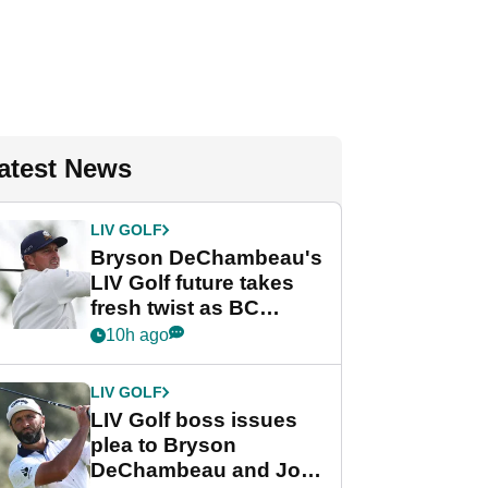
atest News
LIV GOLF
Bryson DeChambeau's
LIV Golf future takes
fresh twist as BC
Partners eyes funding
10h ago
deal
LIV GOLF
LIV Golf boss issues
plea to Bryson
DeChambeau and Jon