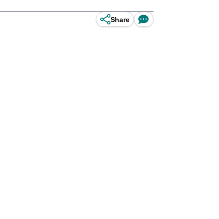
Share