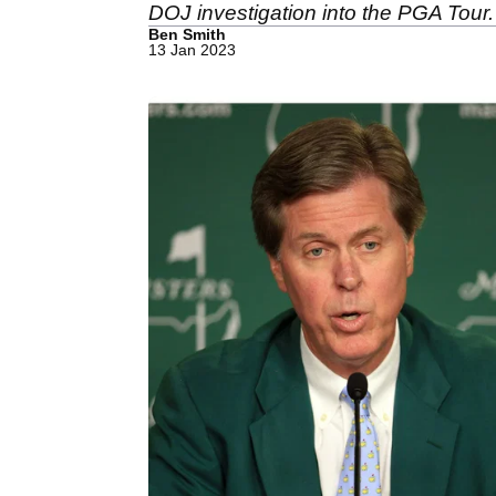
DOJ investigation into the PGA Tour.
Ben Smith
13 Jan 2023