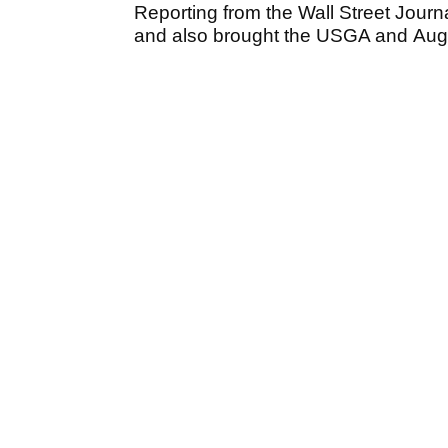
Reporting from the Wall Street Jour
and also brought the USGA and Aug