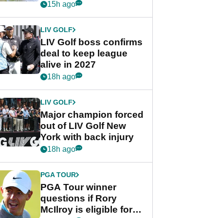
Rahm after major
15h ago
announcement
LIV GOLF
LIV Golf boss confirms
deal to keep league
alive in 2027
18h ago
LIV GOLF
Major champion forced
out of LIV Golf New
York with back injury
18h ago
PGA TOUR
PGA Tour winner
questions if Rory
McIlroy is eligible for