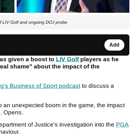
f LIV Golf and ongoing DOJ probe
Add
as given a boost to
LIV Golf
players as he
real shame" about the impact of the
g's Business of Sport podcast
to discuss a
o an unexpected boom in the game, the impact
S. Opens.
artment of Justice's investigation into the
PGA
haviour.