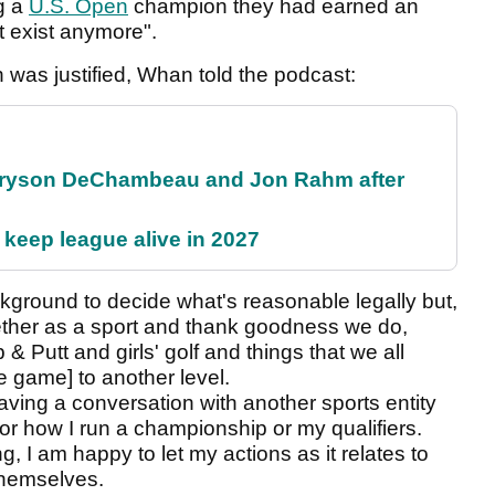
g a
U.S. Open
champion they had earned an
't exist anymore".
was justified, Whan told the podcast:
 Bryson DeChambeau and Jon Rahm after
 keep league alive in 2027
ackground to decide what's reasonable legally but,
gether as a sport and thank goodness we do,
 & Putt and girls' golf and things that we all
he game] to another level.
having a conversation with another sports entity
d or how I run a championship or my qualifiers.
g, I am happy to let my actions as it relates to
 themselves.