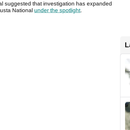
nal suggested that investigation has expanded
usta National
under the spotlight
.
L