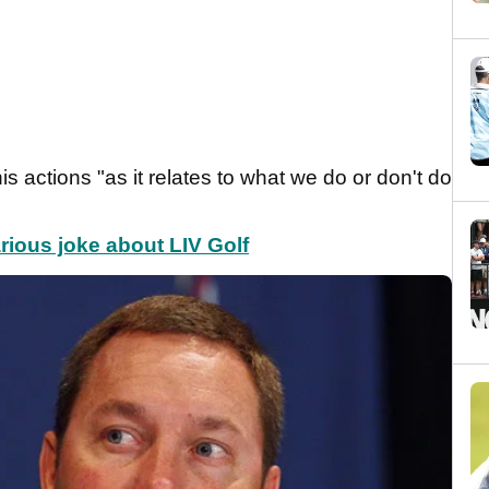
s actions "as it relates to what we do or don't do
rious joke about LIV Golf