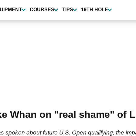
UIPMENT
COURSES
TIPS
19TH HOLE
e Whan on "real shame" of L
spoken about future U.S. Open qualifying, the impa