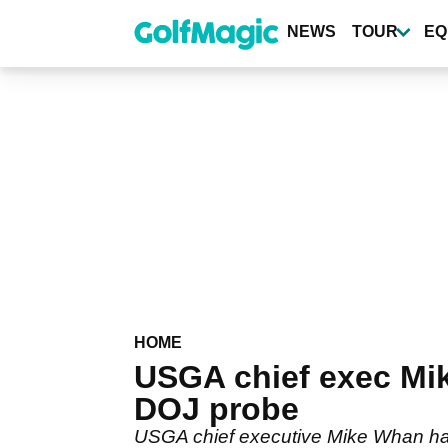
Skip
to
NEWS
TOUR
EQ
main
content
HOME
USGA chief exec Mik
DOJ probe
USGA chief executive Mike Whan has 