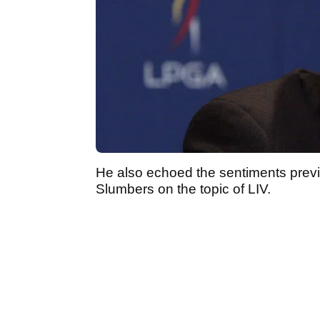
He also echoed the sentiments prev
Slumbers on the topic of LIV.