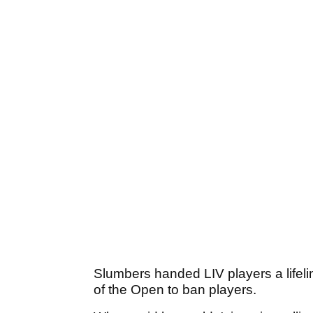
Slumbers handed LIV players a lifeli
of the Open to ban players.