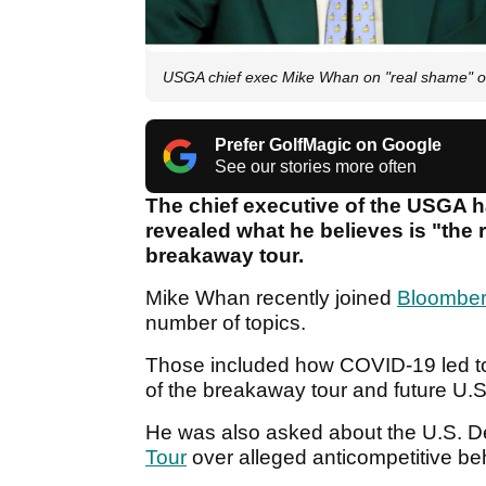
USGA chief exec Mike Whan on "real shame" o
Prefer GolfMagic on Google
See our stories more often
The chief executive of the USGA h
revealed what he believes is "the 
breakaway tour.
Mike Whan recently joined
Bloomber
number of topics.
Those included how COVID-19 led t
of the breakaway tour and future U.
He was also asked about the U.S. Dep
Tour
over alleged anticompetitive be