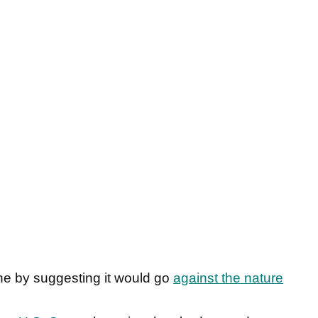
ne by suggesting it would go
against the nature