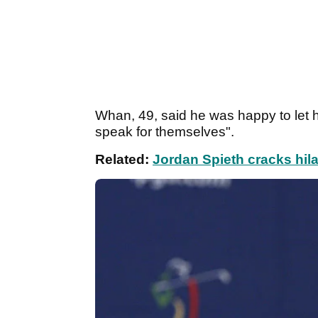
Whan, 49, said he was happy to let hi
speak for themselves".
Related:
Jordan Spieth cracks hila