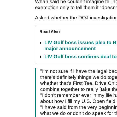
Whan said he couldn't imagine tellin
exemption only to tell them it "doesn
Asked whether the DOJ investigation 
Read Also
LIV Golf boss issues plea to
major announcement
LIV Golf boss confirms deal to
"I'm not sure if I have the legal b
there's definitely things we do to
whether that's First Tee, Drive Chip
combine together to really [take t
"I don't remember ever in my life 
about how I fill my U.S. Open fiel
"I have said from the very beginnin
what we do or don't do speak for