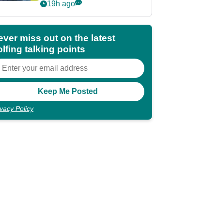
POY race: "It's
19h ago
shocking"
ever miss out on the latest
lfing talking points
ivacy Policy