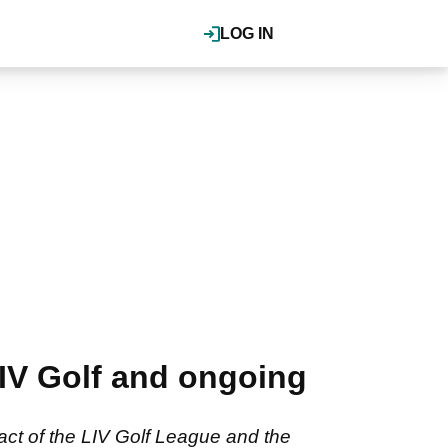
LOG IN
IV Golf and ongoing
ct of the LIV Golf League and the