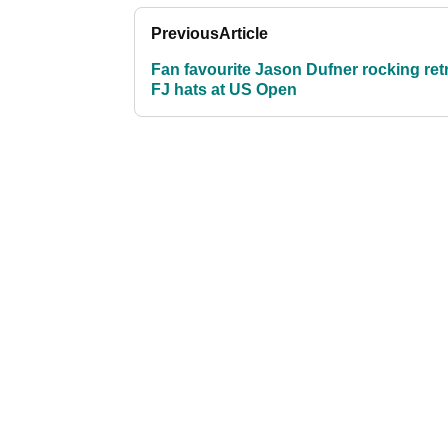
Previous
Article
Fan favourite Jason Dufner rocking ret
FJ hats at US Open