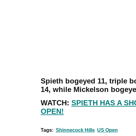
Spieth bogeyed 11, triple 
14, while Mickelson bogeye
WATCH:
SPIETH HAS A SH
OPEN!
Tags:
Shinnecock Hills
US Open