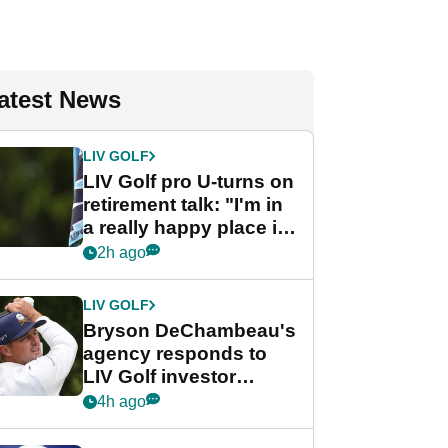
atest News
LIV GOLF
LIV Golf pro U-turns on
retirement talk: "I'm in
a really happy place in
my life"
2h ago
LIV GOLF
Bryson DeChambeau's
agency responds to
LIV Golf investor
rumours
4h ago