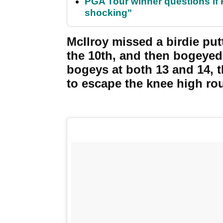
PGA Tour winner questions if Ro
shocking"
McIlroy missed a birdie put
the 10th, and then bogeyed
bogeys at both 13 and 14, t
to escape the knee high rou