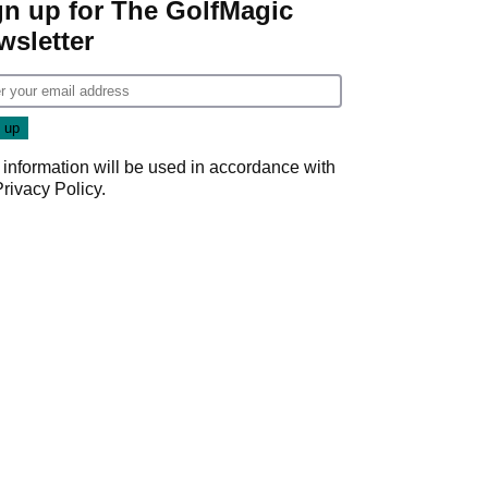
gn up for The GolfMagic
wsletter
 information will be used in accordance with
Privacy Policy
.