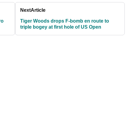
Next
Article
ro
Tiger Woods drops F-bomb en route to
triple bogey at first hole of US Open