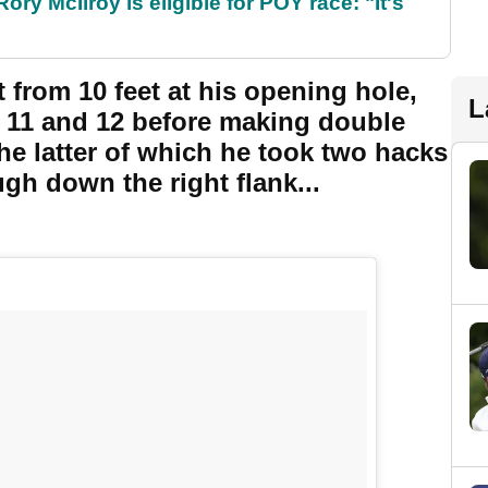
ry McIlroy is eligible for POY race: "It's
t from 10 feet at his opening hole,
L
 11 and 12 before making double
he latter of which he took two hacks
gh down the right flank...