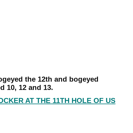
bogeyed the 12th and bogeyed
d 10, 12 and 13.
OCKER AT THE 11TH HOLE OF US