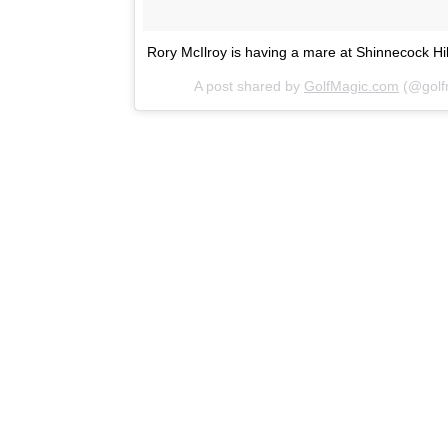
Rory McIlroy is having a mare at Shinnecock Hil
A post shared by
GolfMagic.com
(@golf