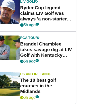
LIV GOLF
Ryder Cup legend
claims LIV Golf was
always 'a non-starter'
despite fresh
5h ago
investment talks
PGA TOUR
Brandel Chamblee
takes savage dig at LIV
Golf with Kentucky
Derby quip
5h ago
UK AND IRELAND
The 10 best golf
courses in the
Midlands
6h ago