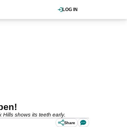
LOG IN
pen!
Hills shows its teeth early.
Share