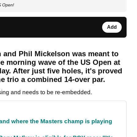
S Open!
Add
h and Phil Mickelson was meant to
the morning wave of the US Open at
. After just five holes, it's proved
he trio a combined 14-over par.
sing and needs to be re-embedded.
and where the Masters champ is playing