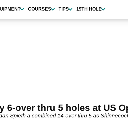
UIPMENT
COURSES
TIPS
19TH HOLE
 6-over thru 5 holes at US O
dan Spieth a combined 14-over thru 5 as Shinnecock 