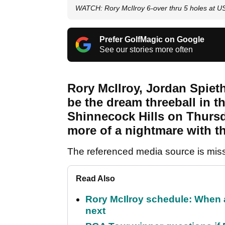
WATCH: Rory McIlroy 6-over thru 5 holes at U
Prefer GolfMagic on Google
See our stories more often
Rory McIlroy, Jordan Spiet
be the dream threeball in 
Shinnecock Hills on Thursday
more of a nightmare with t
The referenced media source is mis
Read Also
Rory McIlroy schedule: When 
next