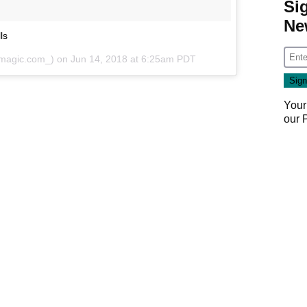
Si
Ne
ls
magic.com_) on
Jun 14, 2018 at 6:25am PDT
Your
our