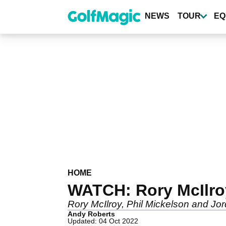
Skip
to
NEWS
TOUR
EQ
main
content
HOME
WATCH: Rory McIlroy
Rory McIlroy, Phil Mickelson and Jor
Andy Roberts
Updated: 04 Oct 2022