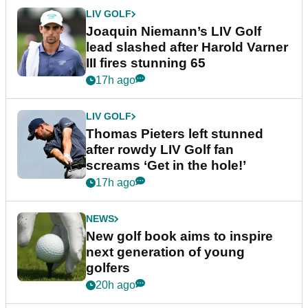
LIV GOLF
Joaquin Niemann’s LIV Golf
lead slashed after Harold Varner
III fires stunning 65
17h ago
LIV GOLF
Thomas Pieters left stunned
after rowdy LIV Golf fan
screams ‘Get in the hole!’
17h ago
NEWS
New golf book aims to inspire
next generation of young
golfers
20h ago