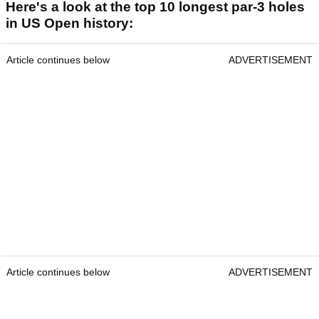
Here's a look at the top 10 longest par-3 holes
in US Open history:
Article continues below
ADVERTISEMENT
Article continues below
ADVERTISEMENT