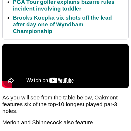
PGA Tour golfer explains bizarre rules
incident involving toddler
Brooks Koepka six shots off the lead
after day one of Wyndham
Championship
As you will see from the table below, Oakmont
features six of the top-10 longest played par-3
holes.
Merion and Shinnecock also feature.