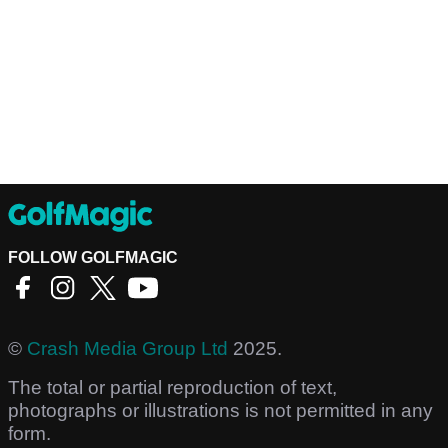
FOLLOW GOLFMAGIC
©
Crash Media Group Ltd
2025.
The total or partial reproduction of text,
photographs or illustrations is not permitted in any
form.