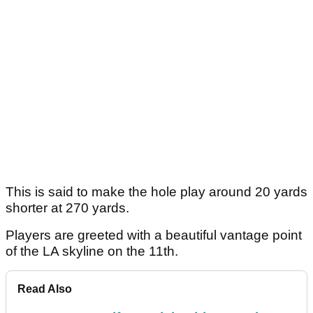
This is said to make the hole play around 20 yards
shorter at 270 yards.
Players are greeted with a beautiful vantage point
of the LA skyline on the 11th.
Read Also