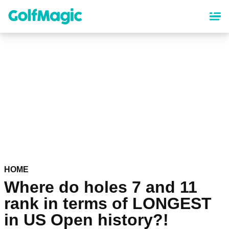
Skip
to
main
content
HOME
Where do holes 7 and 11
rank in terms of LONGEST
in US Open history?!