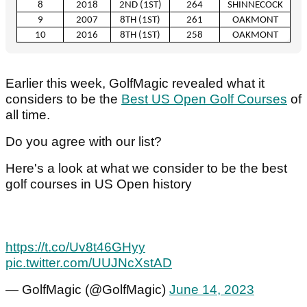
8
2018
2
ND
(1
ST
)
264
SHINNECOCK
9
2007
8
TH
(1
ST
)
261
OAKMONT
10
2016
8
TH
(1
ST
)
258
OAKMONT
Earlier this week, GolfMagic revealed what it
considers to be the
Best US Open Golf Courses
of
all time.
Do you agree with our list?
Here's a look at what we consider to be the best
golf courses in US Open history
https://t.co/Uv8t46GHyy
pic.twitter.com/UUJNcXstAD
— GolfMagic (@GolfMagic)
June 14, 2023