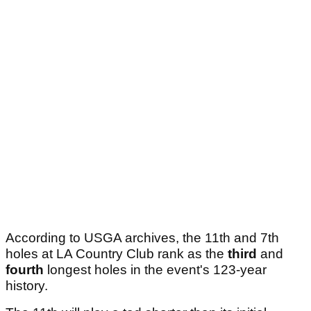
According to USGA archives, the 11th and 7th
holes at LA Country Club rank as the
third
and
fourth
longest holes in the event's 123-year
history.