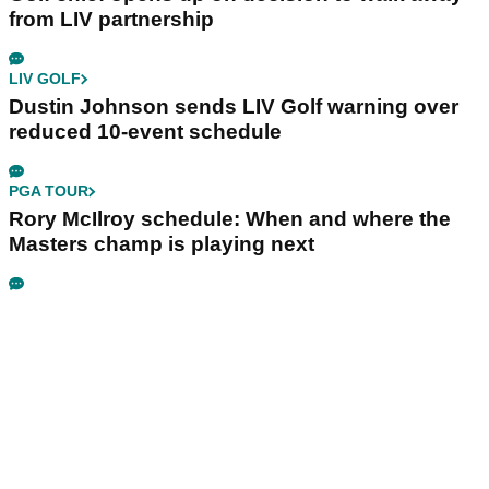
from LIV partnership
LIV GOLF
Dustin Johnson sends LIV Golf warning over
reduced 10-event schedule
PGA TOUR
Rory McIlroy schedule: When and where the
Masters champ is playing next