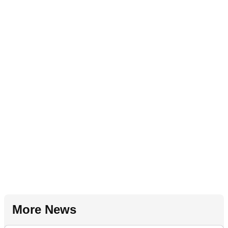
More News