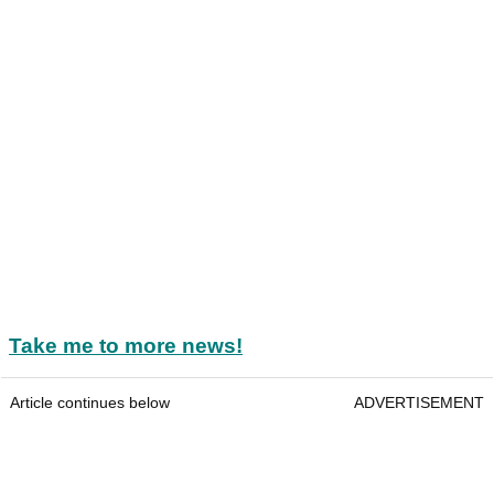
Take me to more news!
Article continues below
ADVERTISEMENT