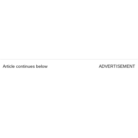
Article continues below
ADVERTISEMENT