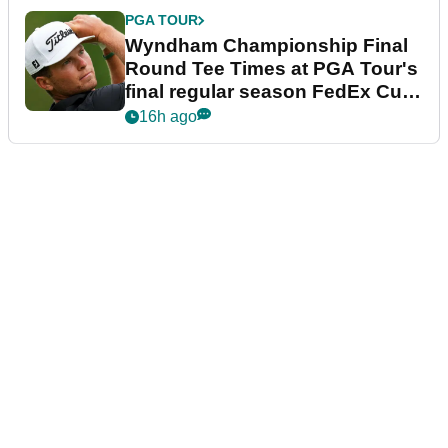
PGA TOUR
Wyndham Championship Final
Round Tee Times at PGA Tour's
final regular season FedEx Cup
event
16h ago