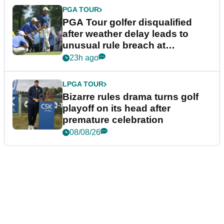
PGA TOUR
PGA Tour golfer disqualified
after weather delay leads to
unusual rule breach at
Wyndham Championship
23h ago
LPGA TOUR
Bizarre rules drama turns golf
playoff on its head after
premature celebration
08/08/26