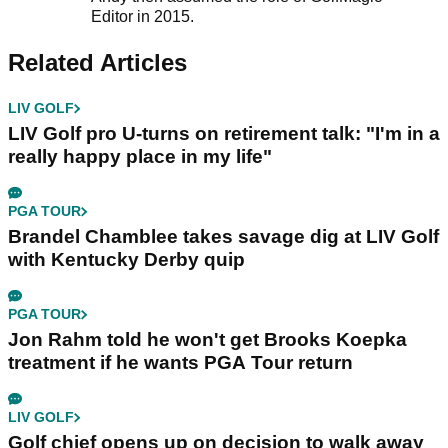
Editor in 2015.
Related Articles
LIV GOLF
LIV Golf pro U-turns on retirement talk: "I'm in a
really happy place in my life"
PGA TOUR
Brandel Chamblee takes savage dig at LIV Golf
with Kentucky Derby quip
PGA TOUR
Jon Rahm told he won't get Brooks Koepka
treatment if he wants PGA Tour return
LIV GOLF
Golf chief opens up on decision to walk away