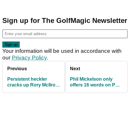
Sign up for The GolfMagic Newsletter
Your information will be used in accordance with
our
Privacy Policy
.
Previous
Next
Persistent heckler
Phil Mickelson only
cracks up Rory McIlroy
offers 16 words on PGA
at US Open:
Tour's LIV Golf deal
"Rooooooory!"
before US Open