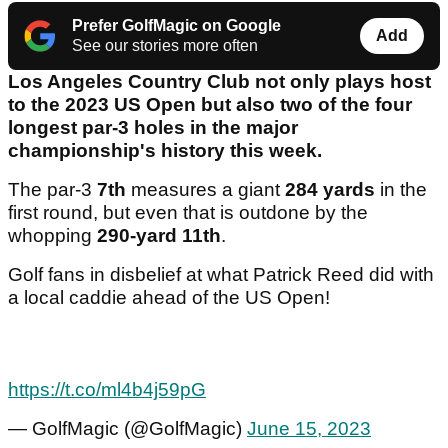
Prefer GolfMagic on Google
Add
See our stories more often
Los Angeles Country Club not only plays host
to the 2023 US Open but also two of the four
longest par-3 holes in the major
championship's history this week.
The par-3
7th
measures a giant
284 yards
in the
first round, but even that is outdone by the
whopping
290-yard
11th
.
Golf fans in disbelief at what Patrick Reed did with
a local caddie ahead of the US Open!
https://t.co/ml4b4j59pG
— GolfMagic (@GolfMagic)
June 15, 2023