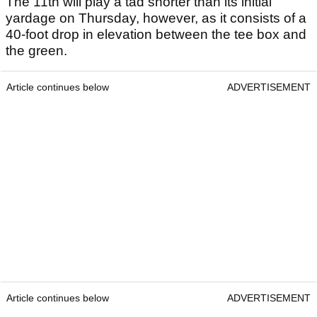
The 11th will play a tad shorter than its initial
yardage on Thursday, however, as it consists of a
40-foot drop in elevation between the tee box and
the green.
Article continues below
ADVERTISEMENT
Article continues below
ADVERTISEMENT