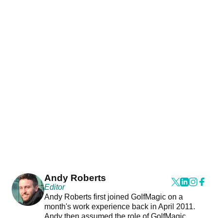
Andy Roberts
Editor
Andy Roberts first joined GolfMagic on a
month's work experience back in April 2011.
Andy then assumed the role of GolfMagic