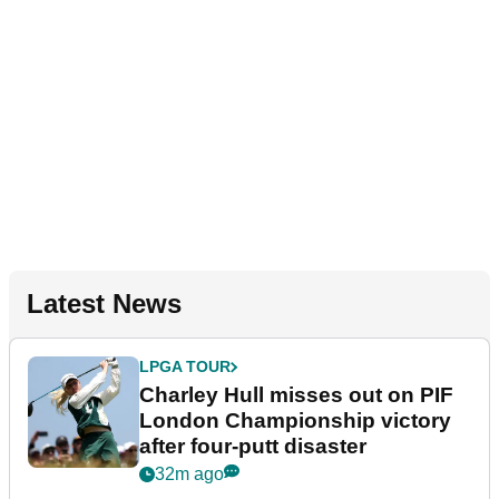
Latest News
LPGA TOUR
Charley Hull misses out on PIF
London Championship victory
after four-putt disaster
32m ago