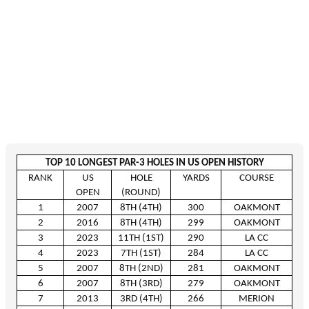
TOP 10 LONGEST PAR-3 HOLES IN US OPEN HISTORY
RANK
US
HOLE
YARDS
COURSE
OPEN
(ROUND)
1
2007
8
TH
(4
TH
)
300
OAKMONT
2
2016
8
TH
(4
TH
)
299
OAKMONT
3
2023
11
TH
(1
ST
)
290
LA CC
4
2023
7
TH
(1
ST
)
284
LA CC
5
2007
8
TH
(2
ND
)
281
OAKMONT
6
2007
8
TH
(3
RD
)
279
OAKMONT
7
2013
3
RD
(4
TH
)
266
MERION