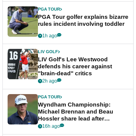
PGA TOUR
PGA Tour golfer explains bizarre
rules incident involving toddler
1h ago
LIV GOLF
LIV Golf's Lee Westwood
defends his career against
"brain-dead" critics
2h ago
PGA TOUR
Wyndham Championship:
Michael Brennan and Beau
Hossler share lead after
dramatic final round
16h ago