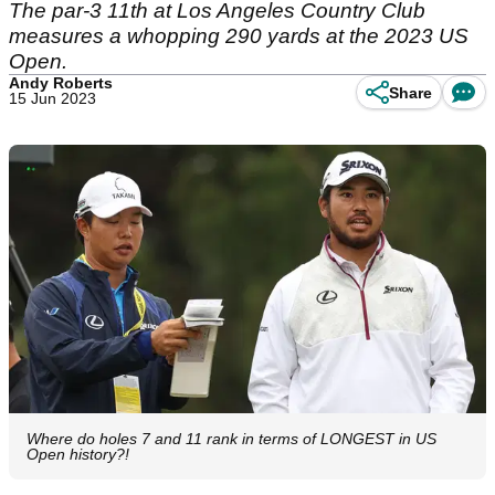
The par-3 11th at Los Angeles Country Club
measures a whopping 290 yards at the 2023 US
Open.
Andy Roberts
Share
15 Jun 2023
Where do holes 7 and 11 rank in terms of LONGEST in US
Open history?!