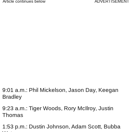
Article continues below
ADVERTISEMENT
9:01 a.m.: Phil Mickelson, Jason Day, Keegan
Bradley
9:23 a.m.: Tiger Woods, Rory McIlroy, Justin
Thomas
1:53 p.m.: Dustin Johnson, Adam Scott, Bubba