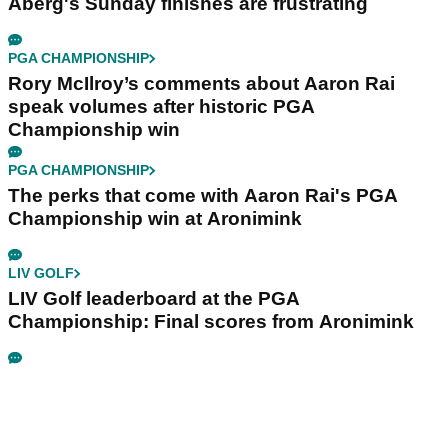
Aberg's Sunday finishes are frustrating
PGA CHAMPIONSHIP
Rory McIlroy’s comments about Aaron Rai
speak volumes after historic PGA
Championship win
PGA CHAMPIONSHIP
The perks that come with Aaron Rai's PGA
Championship win at Aronimink
LIV GOLF
LIV Golf leaderboard at the PGA
Championship: Final scores from Aronimink