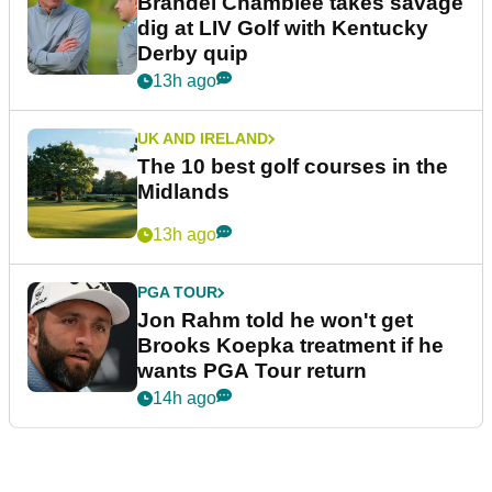
Brandel Chamblee takes savage
dig at LIV Golf with Kentucky
Derby quip
13h ago
UK AND IRELAND
The 10 best golf courses in the
Midlands
13h ago
PGA TOUR
Jon Rahm told he won't get
Brooks Koepka treatment if he
wants PGA Tour return
14h ago