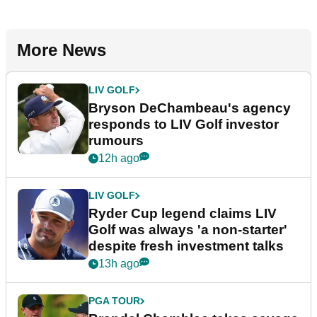
More News
LIV GOLF
Bryson DeChambeau's agency
responds to LIV Golf investor
rumours
12h ago
LIV GOLF
Ryder Cup legend claims LIV
Golf was always 'a non-starter'
despite fresh investment talks
13h ago
PGA TOUR