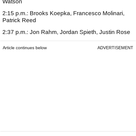
Watson
2:15 p.m.: Brooks Koepka, Francesco Molinari,
Patrick Reed
2:37 p.m.: Jon Rahm, Jordan Spieth, Justin Rose
Article continues below
ADVERTISEMENT