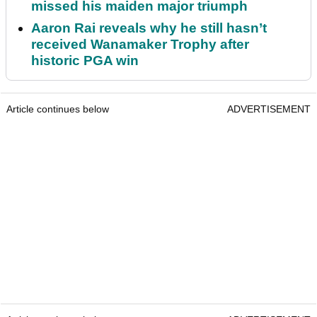
missed his maiden major triumph
Aaron Rai reveals why he still hasn’t
received Wanamaker Trophy after
historic PGA win
Article continues below
ADVERTISEMENT