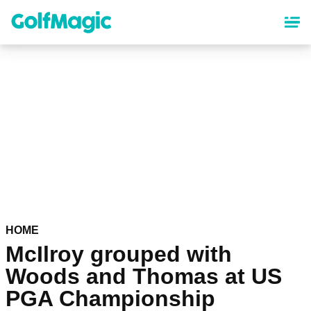
Skip
to
main
content
HOME
McIlroy grouped with
Woods and Thomas at US
PGA Championship