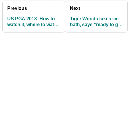
Previous
Next
US PGA 2018: How to
Tiger Woods takes ice
watch it, where to watch
bath, says "ready to get
it...
it done" at US PGA