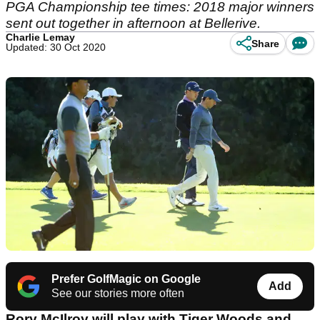
PGA Championship tee times: 2018 major winners
sent out together in afternoon at Bellerive.
Charlie Lemay
Share
Updated: 30 Oct 2020
Prefer GolfMagic on Google
Add
See our stories more often
Rory McIlroy will play with Tiger Woods and