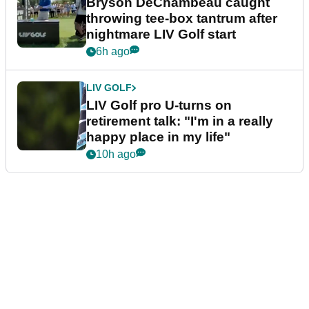
Bryson DeChambeau caught
throwing tee-box tantrum after
nightmare LIV Golf start
6h ago
LIV GOLF
LIV Golf pro U-turns on
retirement talk: "I'm in a really
happy place in my life"
10h ago