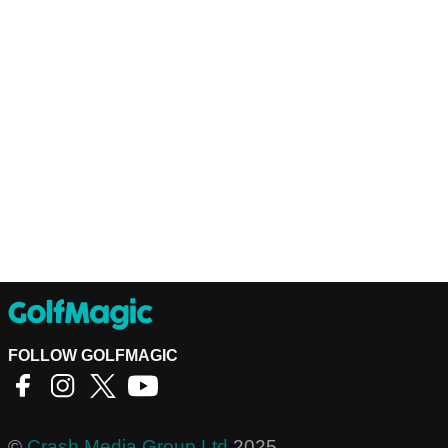
FOLLOW GOLFMAGIC
©
Crash Media Group Ltd
2025.