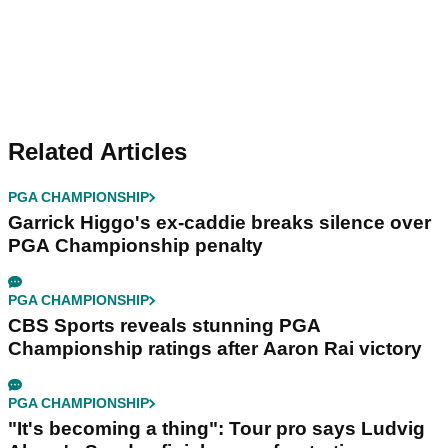
Related Articles
PGA CHAMPIONSHIP
Garrick Higgo's ex-caddie breaks silence over
PGA Championship penalty
PGA CHAMPIONSHIP
CBS Sports reveals stunning PGA
Championship ratings after Aaron Rai victory
PGA CHAMPIONSHIP
"It's becoming a thing": Tour pro says Ludvig