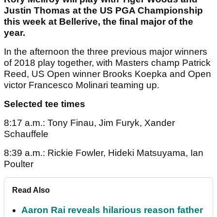
Justin Thomas at the US PGA Championship
this week at Bellerive, the final major of the
year.
In the afternoon the three previous major winners
of 2018 play together, with Masters champ Patrick
Reed, US Open winner Brooks Koepka and Open
victor Francesco Molinari teaming up.
Selected tee times
8:17 a.m.: Tony Finau, Jim Furyk, Xander
Schauffele
8:39 a.m.: Rickie Fowler, Hideki Matsuyama, Ian
Poulter
Read Also
Aaron Rai reveals hilarious reason father