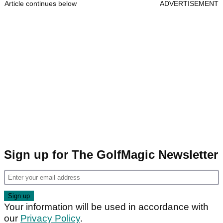
Article continues below
ADVERTISEMENT
Sign up for The GolfMagic Newsletter
Your information will be used in accordance with
our
Privacy Policy
.