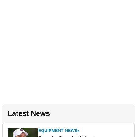
Latest News
EQUIPMENT NEWS