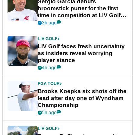
Sergio Garcia debuts
broomstick putter for the first
time in competition at LIV Golf
New York
3h ago
LIV GOLF
LIV Golf faces fresh uncertainty
as insiders reveal worrying
player stance
4h ago
PGA TOUR
Brooks Koepka six shots off the
lead after day one of Wyndham
Championship
5h ago
LIV GOLF