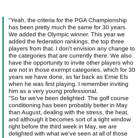
"Yeah, the criteria for the PGA Championship
has been pretty much the same for 30 years.
We added the Olympic winner. This year we
added the federation rankings, the top three
players from that. I don't envision any change to
the categories that are currently there. We also
have the opportunity to invite other players who
are not in those exempt categories, which for 30
years we have done, as far back as Ernie Els
when he was first playing. I remember inviting
him as a very young professional.
"So far we've been delighted. The golf course
conditioning has been probably better in May
than August, dealing with the stress, the heat,
and although it becomes sort of a tight window
right before the third week in May, we are
delighted with what we've seen at all of those