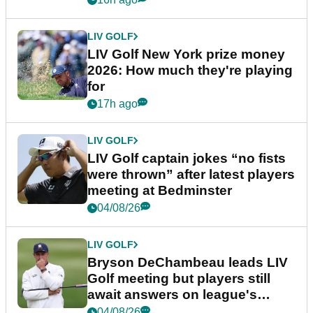
LIV GOLF
LIV Golf New York prize money
2026: How much they're playing
for
17h ago
LIV GOLF
LIV Golf captain jokes “no fists
were thrown” after latest players
meeting at Bedminster
04/08/26
LIV GOLF
Bryson DeChambeau leads LIV
Golf meeting but players still
await answers on league's
future
04/08/26