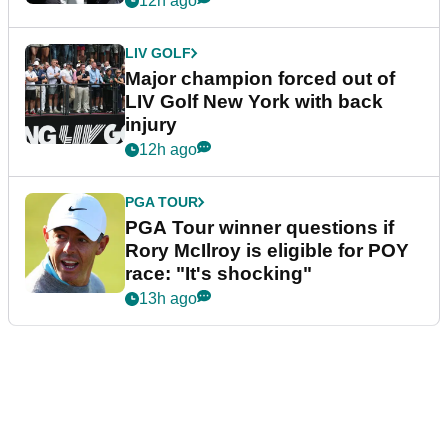
12h ago
LIV GOLF
Major champion forced out of
LIV Golf New York with back
injury
12h ago
PGA TOUR
PGA Tour winner questions if
Rory McIlroy is eligible for POY
race: "It's shocking"
13h ago