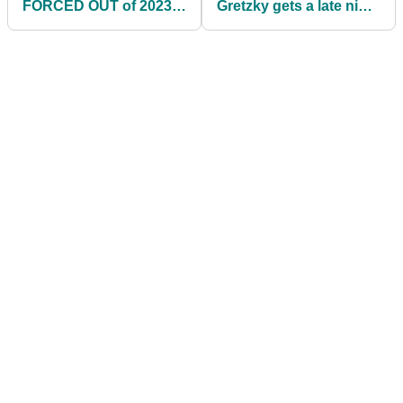
FORCED OUT of 2023
Gretzky gets a late night
US PGA Championship
golf lesson from Dustin
at Oak Hill!
Johnson