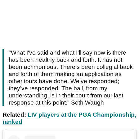
"What I've said and what I'll say now is there
has been healthy back and forth. It has not
been acrimonious. There's been collegial back
and forth of them making an application as
other tours have done. We've responded;
they've responded. The ball, from my
understanding, is in their court from our last
response at this point." Seth Waugh
Related:
LIV players at the PGA Championship,
ranked