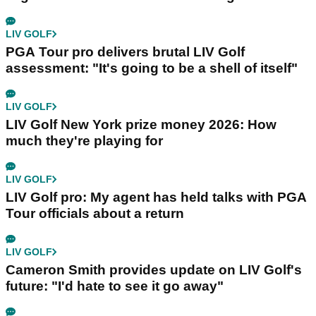
LIV GOLF
PGA Tour pro delivers brutal LIV Golf
assessment: "It's going to be a shell of itself"
LIV GOLF
LIV Golf New York prize money 2026: How
much they're playing for
LIV GOLF
LIV Golf pro: My agent has held talks with PGA
Tour officials about a return
LIV GOLF
Cameron Smith provides update on LIV Golf's
future: "I'd hate to see it go away"