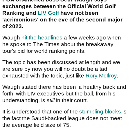
exchanges between the Official World Golf
Ranking and
LIV Golf
have not been
'acrimonious' on the eve of the second major
of 2023.
Waugh
hit the headlines
a few weeks ago when
he spoke to The Times about the breakaway
tour's bid for world ranking points.
The topic has been discussed at length and we
are sure by now you will no doubt be a tad
exhausted with the topic, just like
Rory McIlroy
.
Waugh stated there has been 'a healthy back and
forth' with LIV executives but the ball, from his
understanding, is
still
in their court.
It is understood that one of the
stumbling blocks
is
the fact the Saudi-backed league does not meet
the average field size of 75.