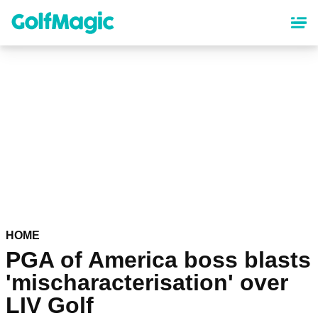
Skip
to
main
content
HOME
PGA of America boss blasts
'mischaracterisation' over
LIV Golf