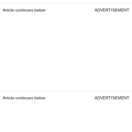
Article continues below
ADVERTISEMENT
Article continues below
ADVERTISEMENT