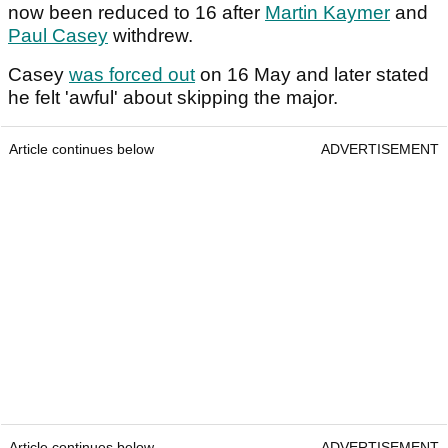
now been reduced to 16 after
Martin Kaymer
and
Paul Casey
withdrew.
Casey
was forced out
on 16 May and later stated
he felt 'awful' about skipping the major.
Article continues below
ADVERTISEMENT
Article continues below
ADVERTISEMENT