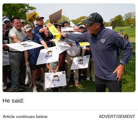
He said:
Article continues below
ADVERTISEMENT