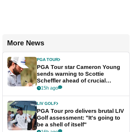
More News
PGA TOUR
PGA Tour star Cameron Young
sends warning to Scottie
Scheffler ahead of crucial
stretch
15h ago
LIV GOLF
PGA Tour pro delivers brutal LIV
Golf assessment: "It's going to
be a shell of itself"
16h ago