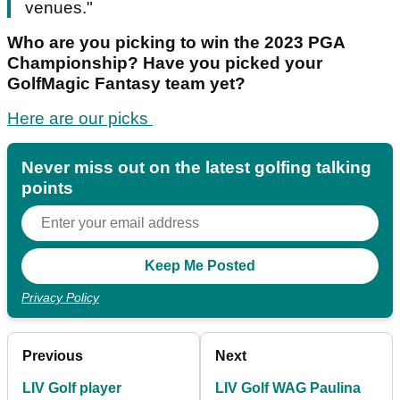
venues."
Who are you picking to win the 2023 PGA
Championship? Have you picked your
GolfMagic Fantasy team yet?
Here are our picks
Never miss out on the latest golfing talking
points
Privacy Policy
Previous
Next
LIV Golf player
LIV Golf WAG Paulina