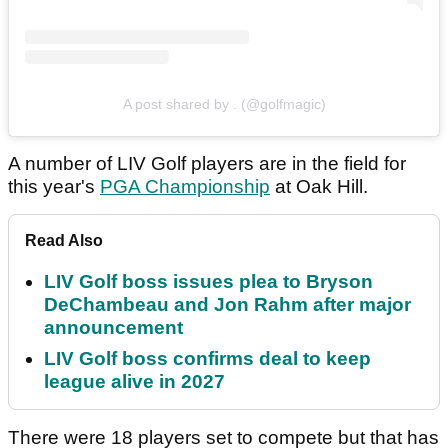
A post shared by . (@golfmagic)
A number of LIV Golf players are in the field for
this year's
PGA Championship
at Oak Hill.
Read Also
LIV Golf boss issues plea to Bryson
DeChambeau and Jon Rahm after major
announcement
LIV Golf boss confirms deal to keep
league alive in 2027
There were 18 players set to compete but that has