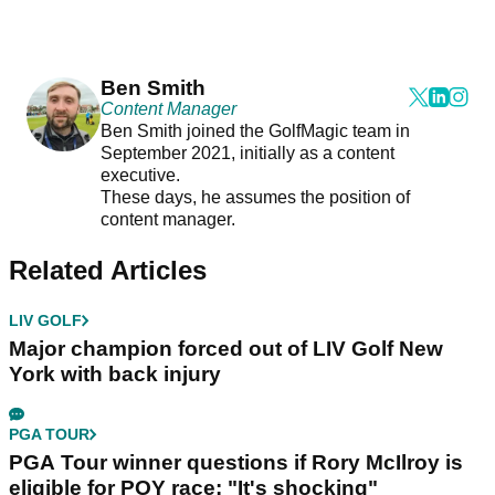
Ben Smith
Content Manager
Ben Smith joined the GolfMagic team in
September 2021, initially as a content
executive.
These days, he assumes the position of
content manager.
Related Articles
LIV GOLF
Major champion forced out of LIV Golf New
York with back injury
PGA TOUR
PGA Tour winner questions if Rory McIlroy is
eligible for POY race: "It's shocking"