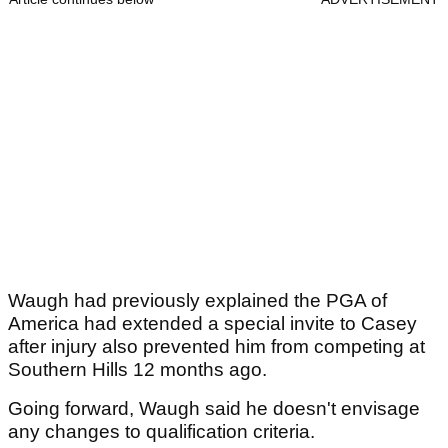
Waugh had previously explained the PGA of
America had extended a special invite to Casey
after injury also prevented him from competing at
Southern Hills 12 months ago.
Going forward, Waugh said he doesn't envisage
any changes to qualification criteria.