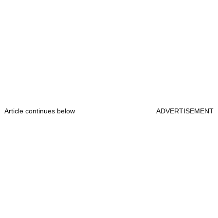
Article continues below
ADVERTISEMENT