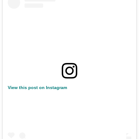
View this post on Instagram