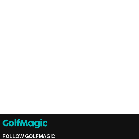
FOLLOW GOLFMAGIC