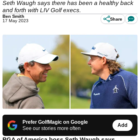
Seth Waugh says there has been a healthy back
and forth with LIV Golf execs.
Ben Smith
Share
17 May 2023
Prefer GolfMagic on Google
Add
See our stories more often
PGA of America boss Seth Waugh says