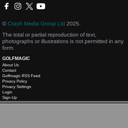
©
Crash Media Group Ltd
2025.
The total or partial reproduction of text,
photographs or illustrations is not permitted in any
form.
GOLFMAGIC
About Us
Contact
Golfmagic RSS Feed
Privacy Policy
Privacy Settings
Login
Sign-Up