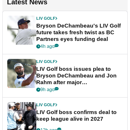
Latest News
LIV GOLF
Bryson DeChambeau's LIV Golf
future takes fresh twist as BC
Partners eyes funding deal
4h ago
LIV GOLF
LIV Golf boss issues plea to
Bryson DeChambeau and Jon
Rahm after major
announcement
9h ago
LIV GOLF
LIV Golf boss confirms deal to
keep league alive in 2027