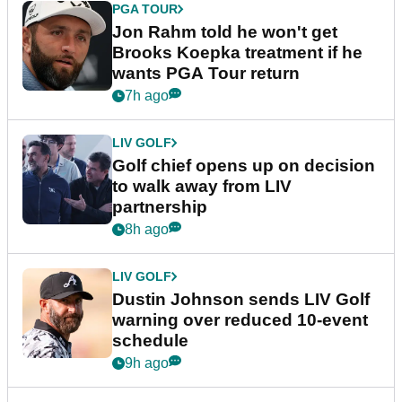
PGA TOUR
Jon Rahm told he won't get
Brooks Koepka treatment if he
wants PGA Tour return
7h ago
LIV GOLF
Golf chief opens up on decision
to walk away from LIV
partnership
8h ago
LIV GOLF
Dustin Johnson sends LIV Golf
warning over reduced 10-event
schedule
9h ago