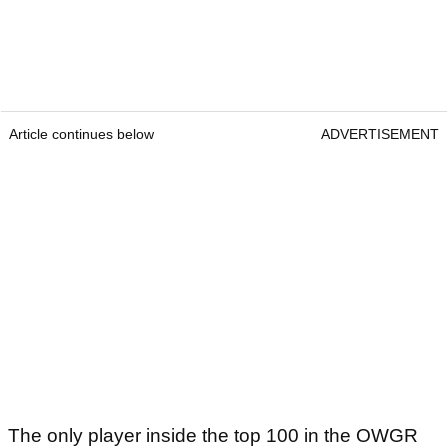
Article continues below
ADVERTISEMENT
The only player inside the top 100 in the OWGR