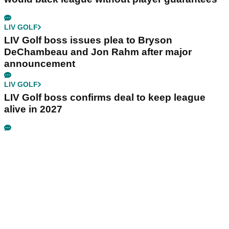
LIV GOLF
LIV Golf boss issues plea to Bryson
DeChambeau and Jon Rahm after major
announcement
LIV GOLF
LIV Golf boss confirms deal to keep league
alive in 2027