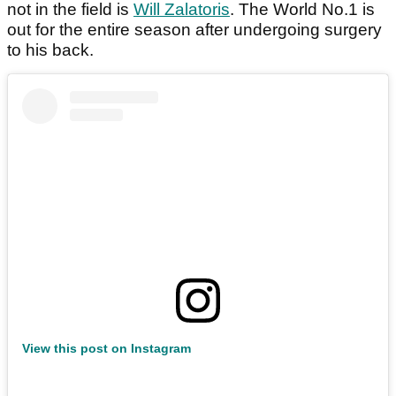
not in the field is
Will Zalatoris
. The World No.1 is
out for the entire season after undergoing surgery
to his back.
View this post on Instagram