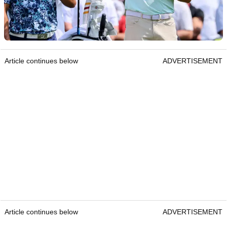
Article continues below
ADVERTISEMENT
Article continues below
ADVERTISEMENT