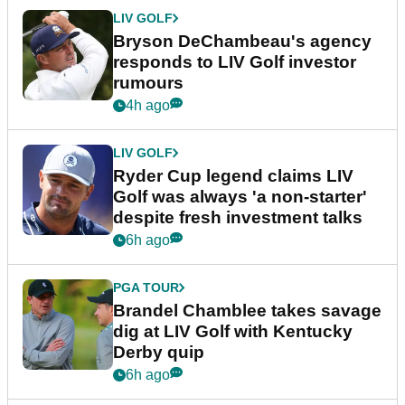
LIV GOLF
Bryson DeChambeau's agency
responds to LIV Golf investor
rumours
4h ago
LIV GOLF
Ryder Cup legend claims LIV
Golf was always 'a non-starter'
despite fresh investment talks
6h ago
PGA TOUR
Brandel Chamblee takes savage
dig at LIV Golf with Kentucky
Derby quip
6h ago