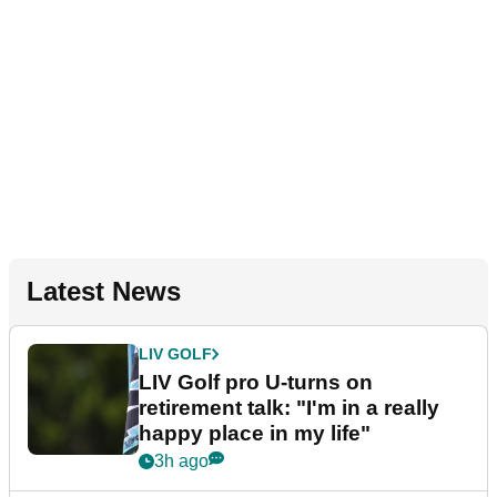
Latest News
LIV GOLF
LIV Golf pro U-turns on
retirement talk: "I'm in a really
happy place in my life"
3h ago