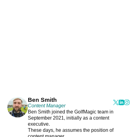
Ben Smith
Content Manager
Ben Smith joined the GolfMagic team in
September 2021, initially as a content
executive.
These days, he assumes the position of
content manager.