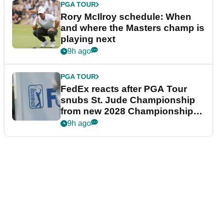
PGA TOUR
Rory McIlroy schedule: When
and where the Masters champ is
playing next
9h ago
PGA TOUR
FedEx reacts after PGA Tour
snubs St. Jude Championship
from new 2028 Championship
Series
9h ago