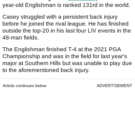
year-old Englishman is ranked 131rd in the world.
Casey struggled with a persistent back injury
before he joined the rival league. He has finished
outside the top-20 in his last four LIV events in the
48-man fields.
The Englishman finished T-4 at the 2021 PGA
Championship and was in the field for last year's
major at Southern Hills but was unable to play due
to the aforementioned back injury.
Article continues below
ADVERTISEMENT