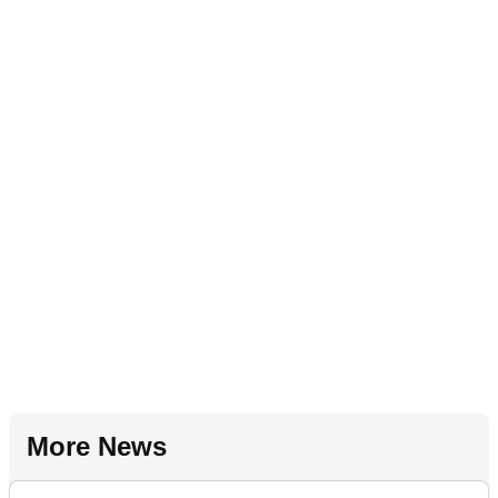
More News