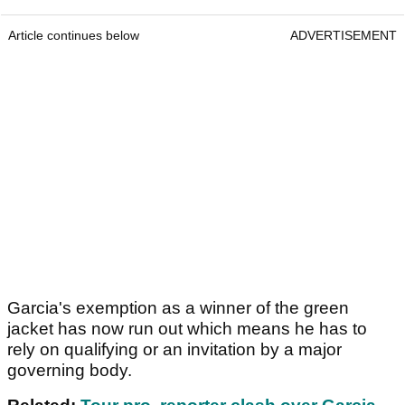
Article continues below
ADVERTISEMENT
Garcia's exemption as a winner of the green
jacket has now run out which means he has to
rely on qualifying or an invitation by a major
governing body.