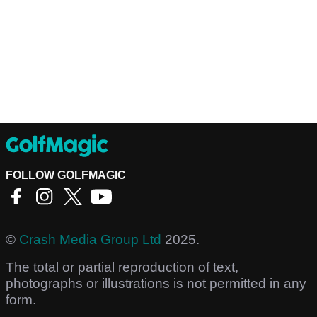
FOLLOW GOLFMAGIC
©
Crash Media Group Ltd
2025.
The total or partial reproduction of text,
photographs or illustrations is not permitted in any
form.