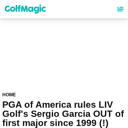
Skip
to
main
content
HOME
PGA of America rules LIV
Golf's Sergio Garcia OUT of
first major since 1999 (!)