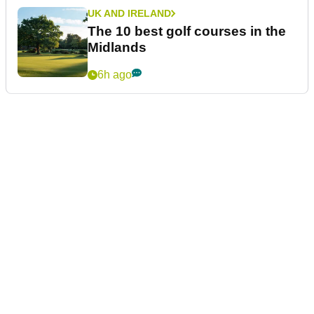
UK AND IRELAND
The 10 best golf courses in the
Midlands
6h ago