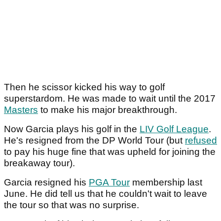
Then he scissor kicked his way to golf
superstardom. He was made to wait until the 2017
Masters
to make his major breakthrough.
Now Garcia plays his golf in the
LIV Golf League
.
He's resigned from the DP World Tour (but
refused
to pay his huge fine that was upheld for joining the
breakaway tour).
Garcia resigned his
PGA Tour
membership last
June. He did tell us that he couldn't wait to leave
the tour so that was no surprise.