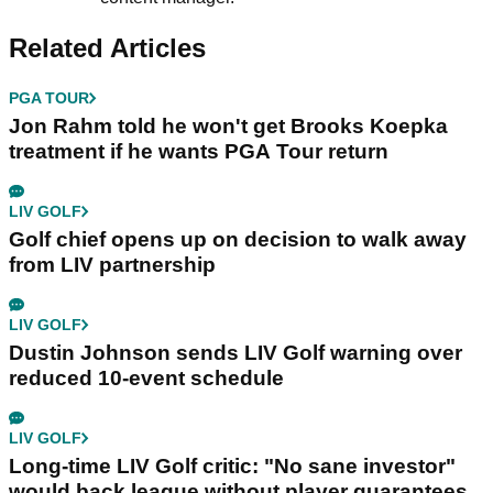
Related Articles
PGA TOUR
Jon Rahm told he won't get Brooks Koepka
treatment if he wants PGA Tour return
LIV GOLF
Golf chief opens up on decision to walk away
from LIV partnership
LIV GOLF
Dustin Johnson sends LIV Golf warning over
reduced 10-event schedule
LIV GOLF
Long-time LIV Golf critic: "No sane investor"
would back league without player guarantees