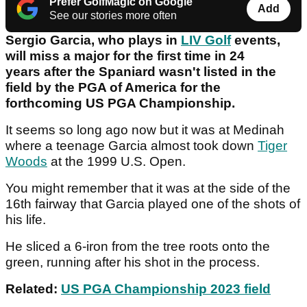
Prefer GolfMagic on Google
Add
See our stories more often
Sergio Garcia, who plays in
LIV Golf
events,
will miss a major for the first time in 24
years after the Spaniard wasn't listed in the
field by the PGA of America for the
forthcoming US PGA Championship.
It seems so long ago now but it was at Medinah
where a teenage Garcia almost took down
Tiger
Woods
at the 1999 U.S. Open.
You might remember that it was at the side of the
16th fairway that Garcia played one of the shots of
his life.
He sliced a 6-iron from the tree roots onto the
green, running after his shot in the process.
Related:
US PGA Championship 2023 field