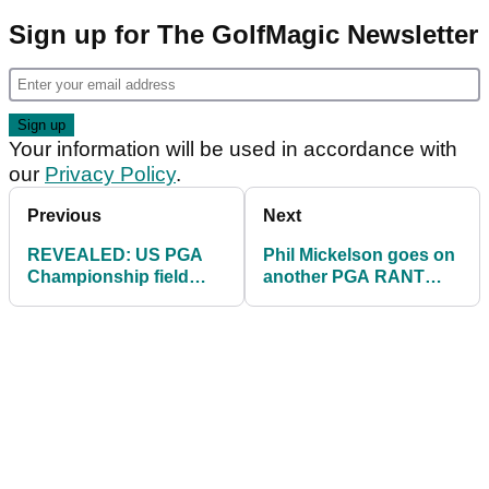
Sign up for The GolfMagic Newsletter
Your information will be used in accordance with
our
Privacy Policy
.
Previous
Next
REVEALED: US PGA
Phil Mickelson goes on
Championship field
another PGA RANT
2023 (including 17 LIV
then quickly deletes
Golf 'rebels'!)
tweet!