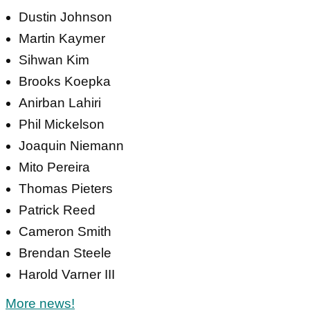
Dustin Johnson
Martin Kaymer
Sihwan Kim
Brooks Koepka
Anirban Lahiri
Phil Mickelson
Joaquin Niemann
Mito Pereira
Thomas Pieters
Patrick Reed
Cameron Smith
Brendan Steele
Harold Varner III
More news!