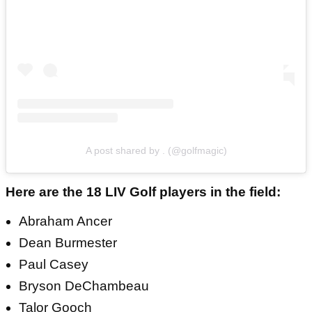
A post shared by . (@golfmagic)
Here are the 18 LIV Golf players in the field:
Abraham Ancer
Dean Burmester
Paul Casey
Bryson DeChambeau
Talor Gooch