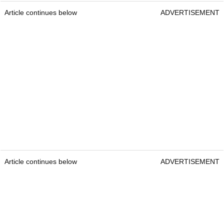
Article continues below
ADVERTISEMENT
Article continues below
ADVERTISEMENT