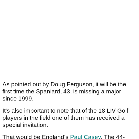
As pointed out by Doug Ferguson, it will be the
first time the Spaniard, 43, is missing a major
since 1999.
It's also important to note that of the 18 LIV Golf
players in the field one of them has received a
special invitation.
That would be England's
Paul Casey
. The 44-