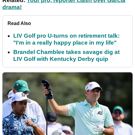
Related:
Tour pro, reporter clash over Garcia
drama!
Read Also
LIV Golf pro U-turns on retirement talk:
"I'm in a really happy place in my life"
Brandel Chamblee takes savage dig at
LIV Golf with Kentucky Derby quip