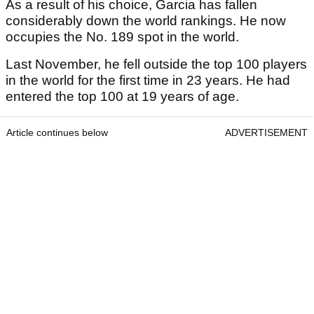
As a result of his choice, Garcia has fallen
considerably down the world rankings. He now
occupies the No. 189 spot in the world.
Last November, he fell outside the top 100 players
in the world for the first time in 23 years. He had
entered the top 100 at 19 years of age.
Article continues below
ADVERTISEMENT