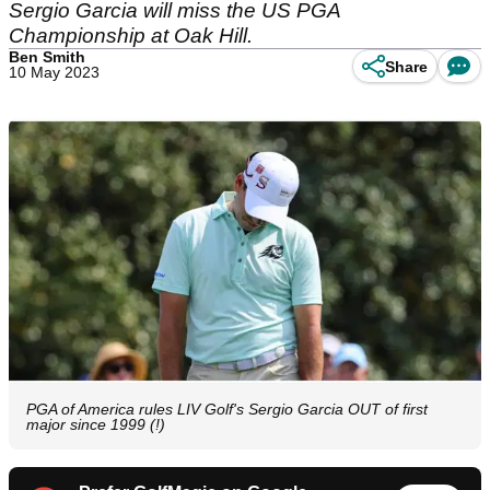
Sergio Garcia will miss the US PGA
Championship at Oak Hill.
Ben Smith
Share
10 May 2023
PGA of America rules LIV Golf's Sergio Garcia OUT of first
major since 1999 (!)