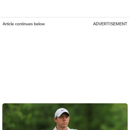
Article continues below
ADVERTISEMENT