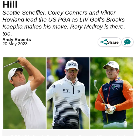
Hill
Scottie Scheffler, Corey Conners and Viktor
Hovland lead the US PGA as LIV Golf's Brooks
Koepka makes his move. Rory McIlroy is there,
too.
Andy Roberts
Share
20 May 2023