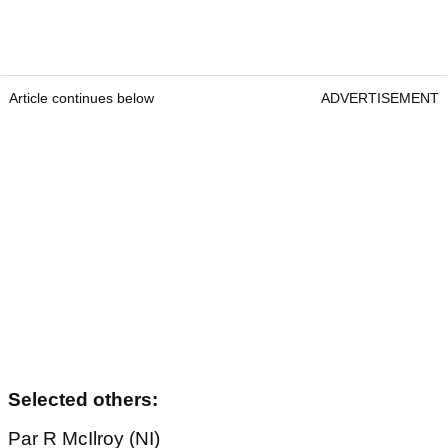
Article continues below
ADVERTISEMENT
Selected others:
Par R McIlroy (NI)