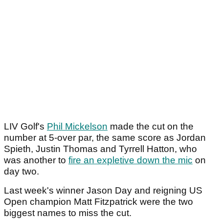
LIV Golf's
Phil Mickelson
made the cut on the
number at 5-over par, the same score as Jordan
Spieth, Justin Thomas and Tyrrell Hatton, who
was another to
fire an expletive down the mic
on
day two.
Last week's winner Jason Day and reigning US
Open champion Matt Fitzpatrick were the two
biggest names to miss the cut.