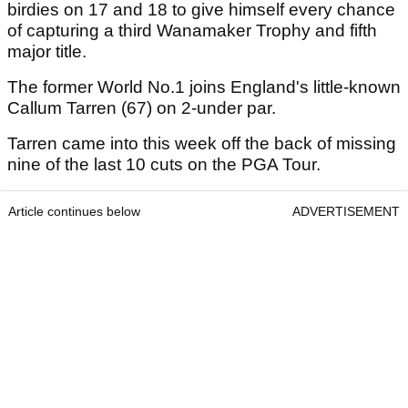
birdies on 17 and 18 to give himself every chance
of capturing a third Wanamaker Trophy and fifth
major title.
The former World No.1 joins England's little-known
Callum Tarren (67) on 2-under par.
Tarren came into this week off the back of missing
nine of the last 10 cuts on the PGA Tour.
Article continues below
ADVERTISEMENT