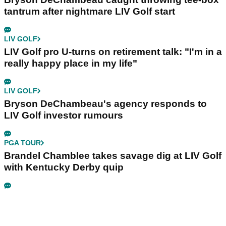
tantrum after nightmare LIV Golf start
LIV GOLF
LIV Golf pro U-turns on retirement talk: "I'm in a
really happy place in my life"
LIV GOLF
Bryson DeChambeau's agency responds to
LIV Golf investor rumours
PGA TOUR
Brandel Chamblee takes savage dig at LIV Golf
with Kentucky Derby quip