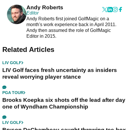
Andy Roberts
Editor
Andy Roberts first joined GolfMagic on a
month's work experience back in April 2011.
Andy then assumed the role of GolfMagic
Editor in 2015.
Related Articles
LIV GOLF
LIV Golf faces fresh uncertainty as insiders
reveal worrying player stance
PGA TOUR
Brooks Koepka six shots off the lead after day
one of Wyndham Championship
LIV GOLF
Bryson DeChambeau caught throwing tee-box