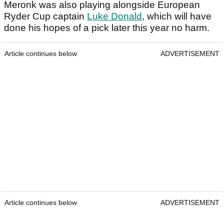
Meronk was also playing alongside European
Ryder Cup captain
Luke Donald
, which will have
done his hopes of a pick later this year no harm.
Article continues below
ADVERTISEMENT
Article continues below
ADVERTISEMENT