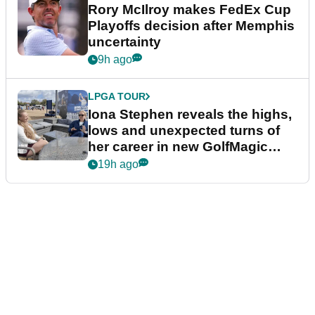
Rory McIlroy makes FedEx Cup
Playoffs decision after Memphis
uncertainty
9h ago
LPGA TOUR
Iona Stephen reveals the highs,
lows and unexpected turns of
her career in new GolfMagic
podcast Her Game
19h ago