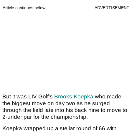
Article continues below
ADVERTISEMENT
But it was LIV Golf's
Brooks Koepka
who made
the biggest move on day two as he surged
through the field late into his back nine to move to
2-under par for the championship.
Koepka wrapped up a stellar round of 66 with