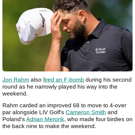
Jon Rahm
also
fired an F-bomb
during his second
round as he narrowly played his way into the
weekend.
Rahm carded an improved 68 to move to 4-over
par alongside LIV Golf's
Cameron Smith
and
Poland's
Adrian Meronk
, who made four birdies on
the back nine to make the weekend.