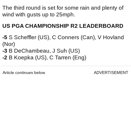
The third round is set for some rain and plenty of
wind with gusts up to 25mph.
US PGA CHAMPIONSHIP R2 LEADERBOARD
-5
S Scheffler (US), C Conners (Can), V Hovland
(Nor)
-3
B DeChambeau, J Suh (US)
-2
B Koepka (US), C Tarren (Eng)
Article continues below
ADVERTISEMENT