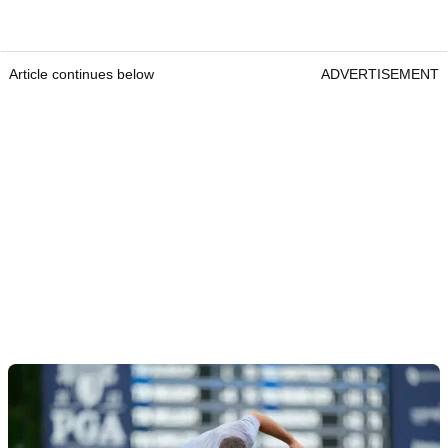
Article continues below
ADVERTISEMENT