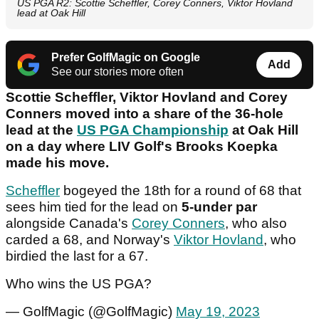
US PGA R2: Scottie Scheffler, Corey Conners, Viktor Hovland
lead at Oak Hill
Prefer GolfMagic on Google
Add
See our stories more often
Scottie Scheffler, Viktor Hovland and Corey
Conners moved into a share of the 36-hole
lead at the
US PGA Championship
at Oak Hill
on a day where LIV Golf's Brooks Koepka
made his move.
Scheffler
bogeyed the 18th for a round of 68 that
sees him tied for the lead on
5-under par
alongside Canada's
Corey Conners
, who also
carded a 68, and Norway's
Viktor Hovland
, who
birdied the last for a 67.
Who wins the US PGA?
— GolfMagic (@GolfMagic)
May 19, 2023