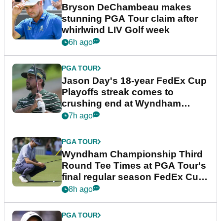
Bryson DeChambeau makes
stunning PGA Tour claim after
whirlwind LIV Golf week
6h ago
PGA TOUR
Jason Day's 18-year FedEx Cup
Playoffs streak comes to
crushing end at Wyndham
Championship
7h ago
PGA TOUR
Wyndham Championship Third
Round Tee Times at PGA Tour's
final regular season FedEx Cup
event
8h ago
PGA TOUR