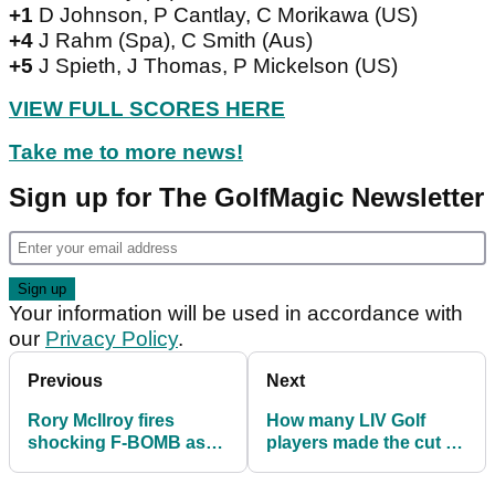
+1
D Johnson, P Cantlay, C Morikawa (US)
+4
J Rahm (Spa), C Smith (Aus)
+5
J Spieth, J Thomas, P Mickelson (US)
VIEW FULL SCORES HERE
Take me to more news!
Sign up for The GolfMagic Newsletter
Your information will be used in accordance with
our
Privacy Policy
.
Previous
Next
Rory McIlroy fires
How many LIV Golf
shocking F-BOMB as
players made the cut at
he loses cool at US
the PGA
PGA
Championship?