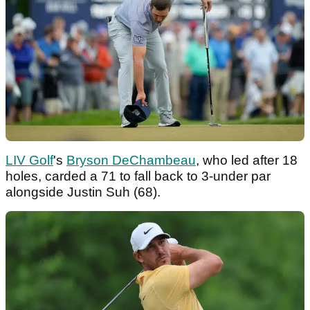
LIV Golf
's
Bryson DeChambeau
, who led after 18
holes, carded a 71 to fall back to 3-under par
alongside Justin Suh (68).