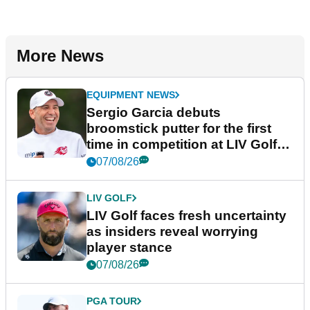
More News
EQUIPMENT NEWS
Sergio Garcia debuts
broomstick putter for the first
time in competition at LIV Golf
New York
07/08/26
LIV GOLF
LIV Golf faces fresh uncertainty
as insiders reveal worrying
player stance
07/08/26
PGA TOUR