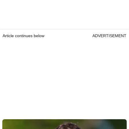
Article continues below
ADVERTISEMENT