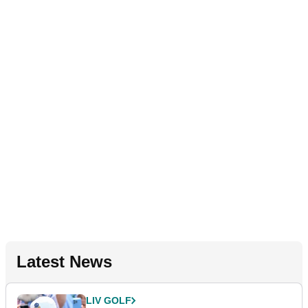
Latest News
LIV GOLF