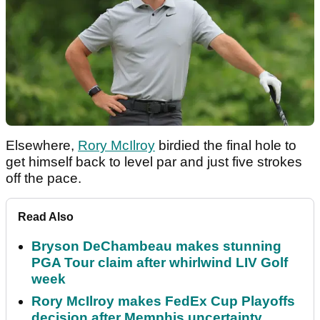
Elsewhere,
Rory McIlroy
birdied the final hole to
get himself back to level par and just five strokes
off the pace.
Read Also
Bryson DeChambeau makes stunning
PGA Tour claim after whirlwind LIV Golf
week
Rory McIlroy makes FedEx Cup Playoffs
decision after Memphis uncertainty