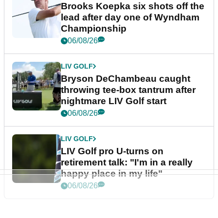
Brooks Koepka six shots off the
lead after day one of Wyndham
Championship
06/08/26
LIV GOLF
Bryson DeChambeau caught
throwing tee-box tantrum after
nightmare LIV Golf start
06/08/26
LIV GOLF
LIV Golf pro U-turns on
retirement talk: "I'm in a really
happy place in my life"
06/08/26