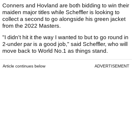
Conners and Hovland are both bidding to win their
maiden major titles while Scheffler is looking to
collect a second to go alongside his green jacket
from the 2022 Masters.
"I didn't hit it the way I wanted to but to go round in
2-under par is a good job," said Scheffler, who will
move back to World No.1 as things stand.
Article continues below
ADVERTISEMENT