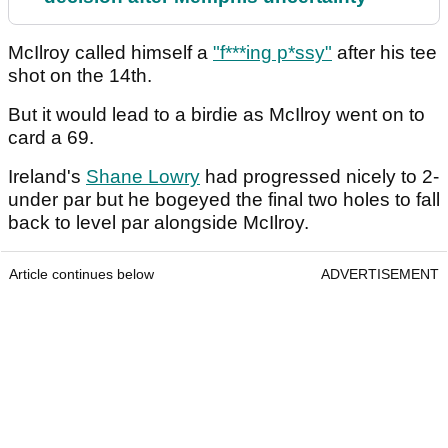
McIlroy called himself a
"f***ing p*ssy"
after his tee
shot on the 14th.
But it would lead to a birdie as McIlroy went on to
card a 69.
Ireland's
Shane Lowry
had progressed nicely to 2-
under par but he bogeyed the final two holes to fall
back to level par alongside McIlroy.
Article continues below
ADVERTISEMENT