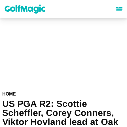
Skip
to
main
content
HOME
US PGA R2: Scottie
Scheffler, Corey Conners,
Viktor Hovland lead at Oak