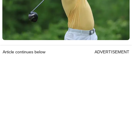
Article continues below
ADVERTISEMENT