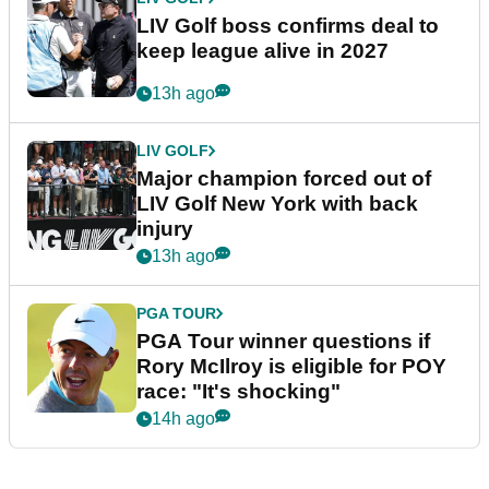
LIV Golf boss confirms deal to
keep league alive in 2027
13h ago
LIV GOLF
Major champion forced out of
LIV Golf New York with back
injury
13h ago
PGA TOUR
PGA Tour winner questions if
Rory McIlroy is eligible for POY
race: "It's shocking"
14h ago