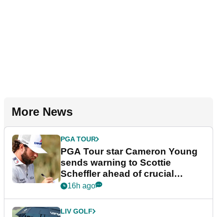
More News
PGA TOUR
PGA Tour star Cameron Young
sends warning to Scottie
Scheffler ahead of crucial
stretch
16h ago
LIV GOLF