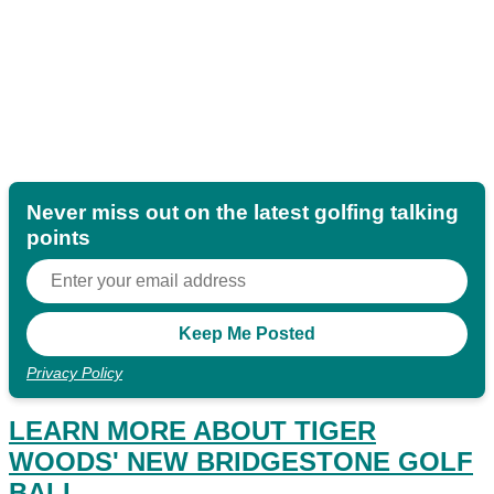
Never miss out on the latest golfing talking
points
Privacy Policy
LEARN MORE ABOUT TIGER
WOODS' NEW BRIDGESTONE GOLF
BALL