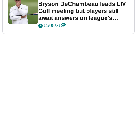
Bryson DeChambeau leads LIV
Golf meeting but players still
await answers on league's
future
04/08/26