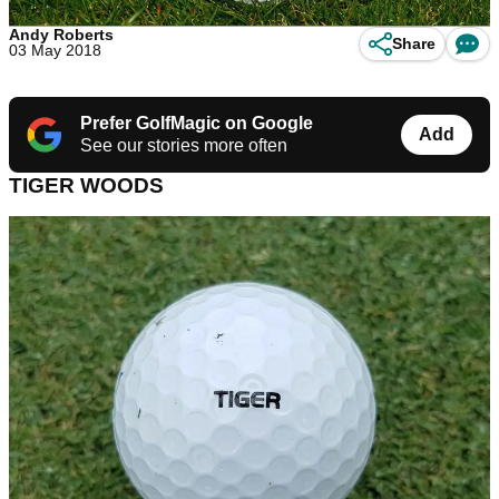
Andy Roberts
Share
03 May 2018
Prefer GolfMagic on Google
Add
See our stories more often
TIGER WOODS