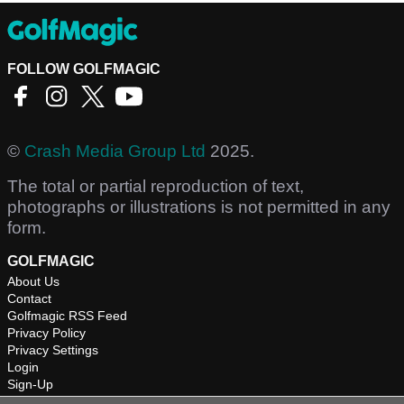
FOLLOW GOLFMAGIC
©
Crash Media Group Ltd
2025.
The total or partial reproduction of text,
photographs or illustrations is not permitted in any
form.
GOLFMAGIC
About Us
Contact
Golfmagic RSS Feed
Privacy Policy
Privacy Settings
Login
Sign-Up