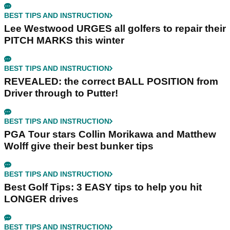
BEST TIPS AND INSTRUCTION
Lee Westwood URGES all golfers to repair their
PITCH MARKS this winter
BEST TIPS AND INSTRUCTION
REVEALED: the correct BALL POSITION from
Driver through to Putter!
BEST TIPS AND INSTRUCTION
PGA Tour stars Collin Morikawa and Matthew
Wolff give their best bunker tips
BEST TIPS AND INSTRUCTION
Best Golf Tips: 3 EASY tips to help you hit
LONGER drives
BEST TIPS AND INSTRUCTION