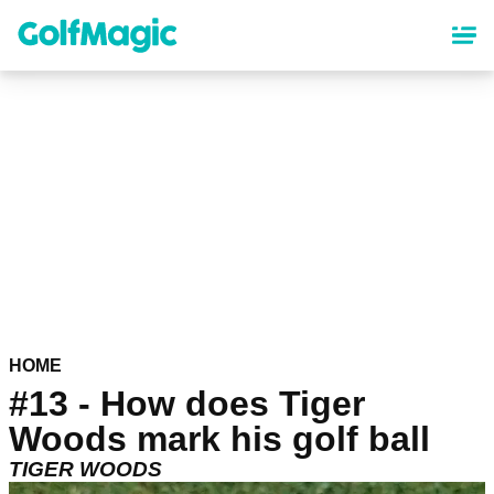
Skip
to
main
content
HOME
#13 - How does Tiger
Woods mark his golf ball
TIGER WOODS