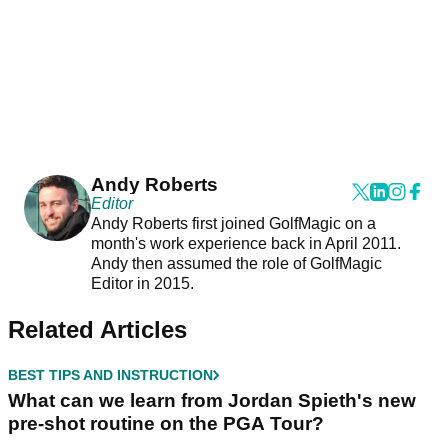
Andy Roberts
Editor
Andy Roberts first joined GolfMagic on a
month's work experience back in April 2011.
Andy then assumed the role of GolfMagic
Editor in 2015.
Related Articles
BEST TIPS AND INSTRUCTION
What can we learn from Jordan Spieth's new
pre-shot routine on the PGA Tour?