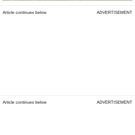
Article continues below
ADVERTISEMENT
Article continues below
ADVERTISEMENT