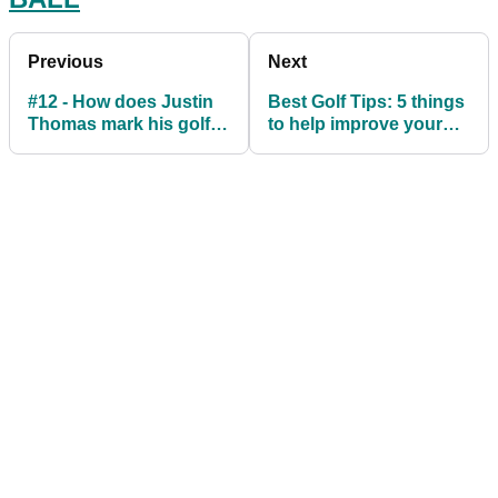
Previous
Next
#12 - How does Justin
Best Golf Tips: 5 things
Thomas mark his golf
to help improve your
ball
game this summer