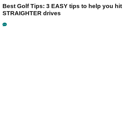
Best Golf Tips: 3 EASY tips to help you hit
STRAIGHTER drives