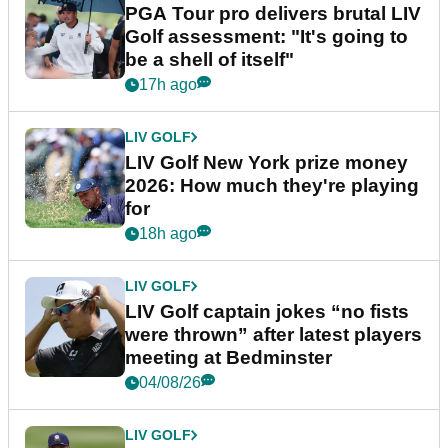
PGA Tour pro delivers brutal LIV
Golf assessment: "It's going to
be a shell of itself"
17h ago
LIV GOLF
LIV Golf New York prize money
2026: How much they're playing
for
18h ago
LIV GOLF
LIV Golf captain jokes “no fists
were thrown” after latest players
meeting at Bedminster
04/08/26
LIV GOLF