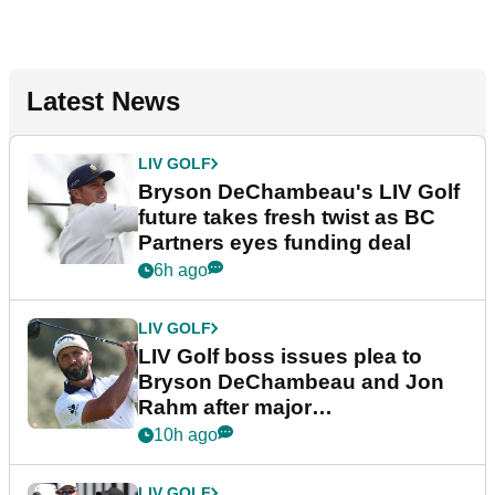
Latest News
LIV GOLF
Bryson DeChambeau's LIV Golf
future takes fresh twist as BC
Partners eyes funding deal
6h ago
LIV GOLF
LIV Golf boss issues plea to
Bryson DeChambeau and Jon
Rahm after major
announcement
10h ago
LIV GOLF