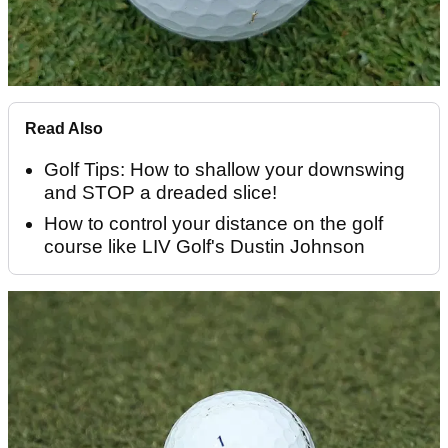
Read Also
Golf Tips: How to shallow your downswing
and STOP a dreaded slice!
How to control your distance on the golf
course like LIV Golf's Dustin Johnson