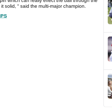
pin which can really effect the ball through the
it it solid, " said the multi-major champion.
IPS