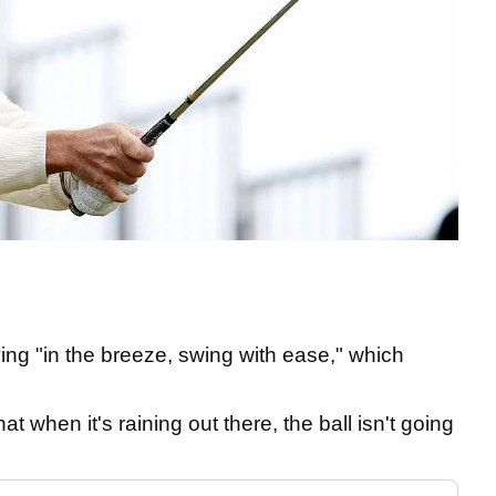
g "in the breeze, swing with ease," which
t when it's raining out there, the ball isn't going