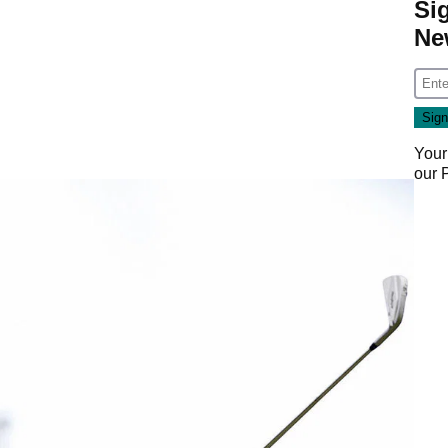
Si
Ne
Your
our