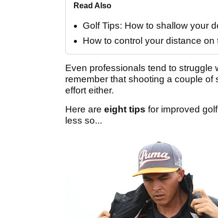
Read Also
Golf Tips: How to shallow your
How to control your distance on 
Even professionals tend to struggle 
remember that shooting a couple of 
effort either.
Here are
eight tips
for improved golf
less so...