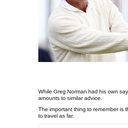
While Greg Norman had his own sayin
amounts to similar advice.
The important thing to remember is tha
to travel as far.