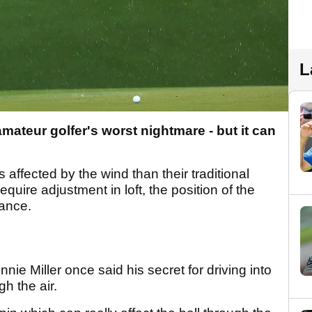
L
amateur golfer's worst nightmare - but it can
 affected by the wind than their traditional
 require adjustment in loft, the position of the
tance.
nie Miller once said his secret for driving into
h the air.