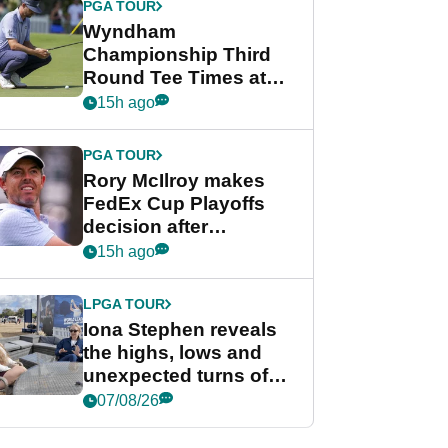
PGA TOUR
Wyndham
Championship Third
Round Tee Times at
PGA Tour's final
15h ago
regular season FedEx
Cup event
PGA TOUR
Rory McIlroy makes
FedEx Cup Playoffs
decision after
Memphis uncertainty
15h ago
LPGA TOUR
Iona Stephen reveals
the highs, lows and
unexpected turns of
her career in new
07/08/26
GolfMagic podcast Her
Game