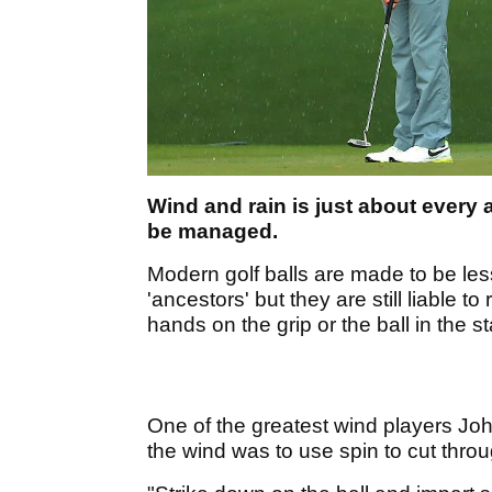
Wind and rain is just about every 
be managed.
Modern golf balls are made to be less
'ancestors' but they are still liable to
hands on the grip or the ball in the s
One of the greatest wind players John
the wind was to use spin to cut throug