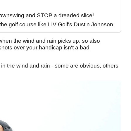
 downswing and STOP a dreaded slice!
the golf course like LIV Golf's Dustin Johnson
when the wind and rain picks up, so also
shots over your handicap isn't a bad
 in the wind and rain - some are obvious, others