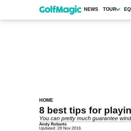
Skip
to
NEWS
TOUR
EQ
main
content
HOME
8 best tips for playi
You can pretty much guarantee wind 
Andy Roberts
Updated: 28 Nov 2016