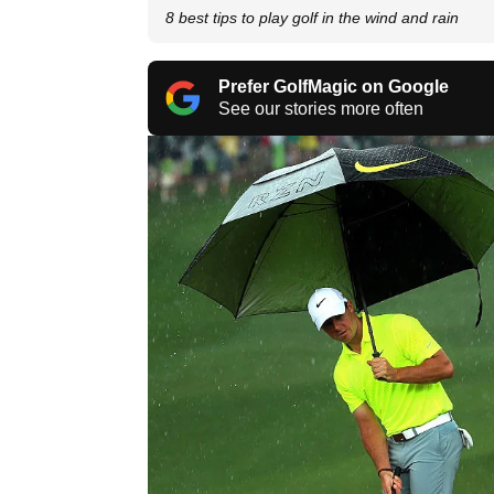
8 best tips to play golf in the wind and rain
Prefer GolfMagic on Google
See our stories more often