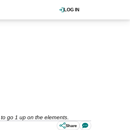
LOG IN
 to go 1 up on the elements.
Share