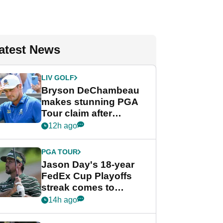
atest News
LIV GOLF
Bryson DeChambeau
makes stunning PGA
Tour claim after
whirlwind LIV Golf
12h ago
week
PGA TOUR
Jason Day's 18-year
FedEx Cup Playoffs
streak comes to
crushing end at
14h ago
Wyndham
Championship