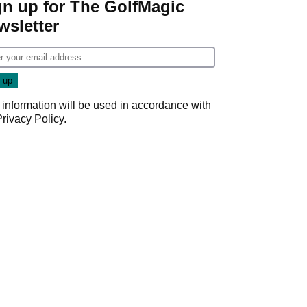
gn up for The GolfMagic
wsletter
 information will be used in accordance with
Privacy Policy
.