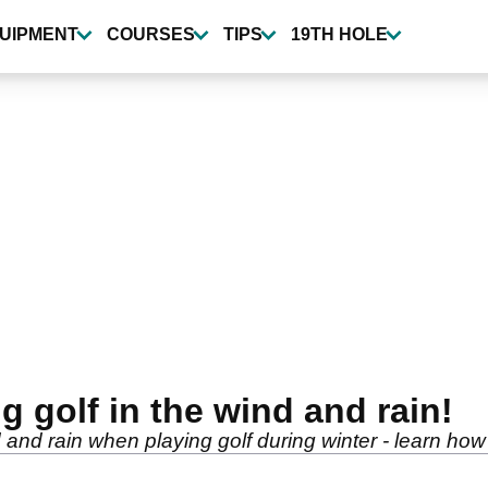
UIPMENT
COURSES
TIPS
19TH HOLE
ng golf in the wind and rain!
and rain when playing golf during winter - learn how