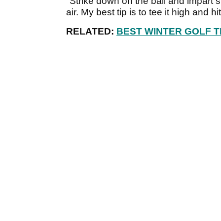
"Strike down on the ball and impart s
air. My best tip is to tee it high and h
RELATED:
BEST WINTER GOLF T