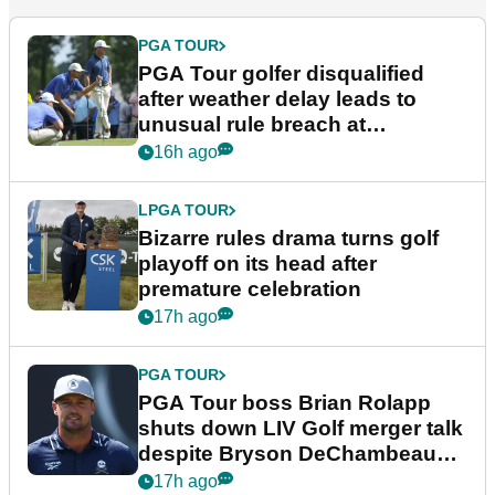
PGA TOUR
PGA Tour golfer disqualified
after weather delay leads to
unusual rule breach at
Wyndham Championship
16h ago
LPGA TOUR
Bizarre rules drama turns golf
playoff on its head after
premature celebration
17h ago
PGA TOUR
PGA Tour boss Brian Rolapp
shuts down LIV Golf merger talk
despite Bryson DeChambeau
plea
17h ago