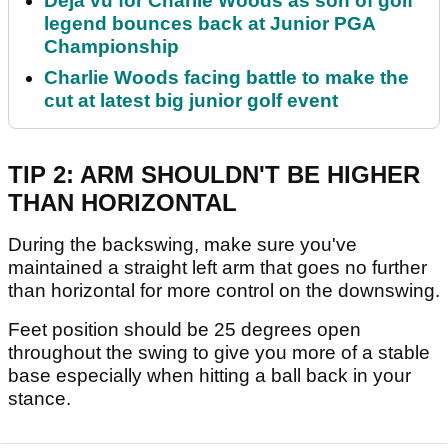
Déjà vu for Charlie Woods as son of golf
legend bounces back at Junior PGA
Championship
Charlie Woods facing battle to make the
cut at latest big junior golf event
TIP 2: ARM SHOULDN'T BE HIGHER
THAN HORIZONTAL
During the backswing, make sure you've
maintained a straight left arm that goes no further
than horizontal for more control on the downswing.
Feet position should be 25 degrees open
throughout the swing to give you more of a stable
base especially when hitting a ball back in your
stance.