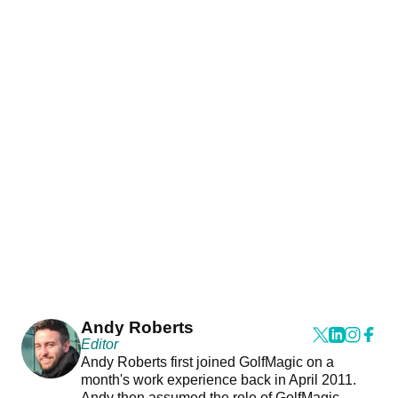
Andy Roberts
Editor
Andy Roberts first joined GolfMagic on a
month's work experience back in April 2011.
Andy then assumed the role of GolfMagic