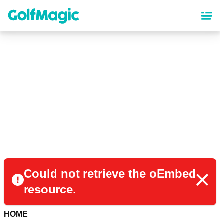
Skip
to
main
content
Could not retrieve the oEmbed
resource.
HOME