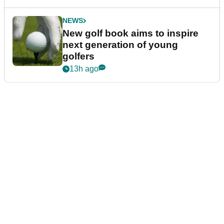
NEWS
New golf book aims to inspire
next generation of young
golfers
13h ago