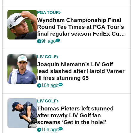
PGA TOUR
Wyndham Championship Final
Round Tee Times at PGA Tour's
final regular season FedEx Cup
event
9h ago
LIV GOLF
Joaquin Niemann’s LIV Golf
lead slashed after Harold Varner
III fires stunning 65
10h ago
LIV GOLF
Thomas Pieters left stunned
after rowdy LIV Golf fan
screams ‘Get in the hole!’
10h ago