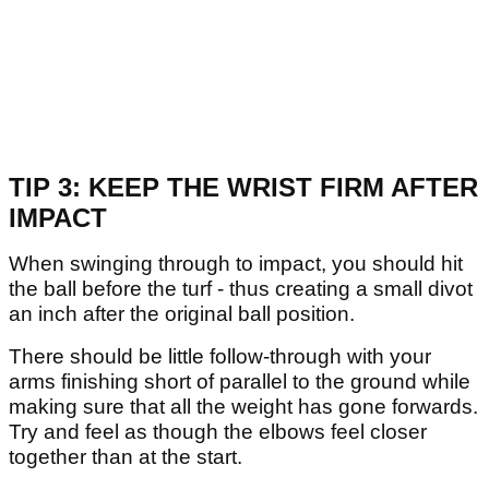
TIP 3: KEEP THE WRIST FIRM AFTER
IMPACT
When swinging through to impact, you should hit
the ball before the turf - thus creating a small divot
an inch after the original ball position.
There should be little follow-through with your
arms finishing short of parallel to the ground while
making sure that all the weight has gone forwards.
Try and feel as though the elbows feel closer
together than at the start.