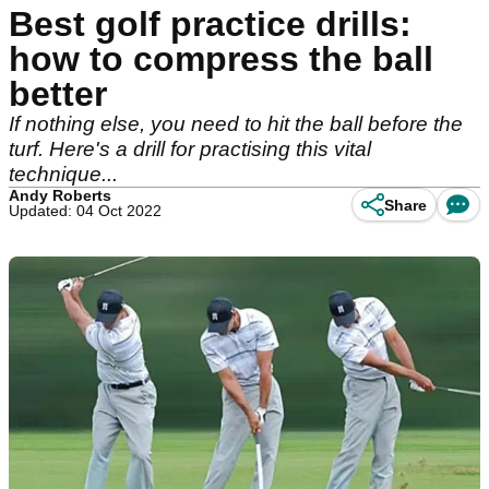
Best golf practice drills:
how to compress the ball
better
If nothing else, you need to hit the ball before the
turf. Here's a drill for practising this vital
technique...
Andy Roberts
Share
Updated: 04 Oct 2022