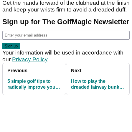
Get the hands forward of the clubhead at the finish
and keep your wrists firm to avoid a dreaded duff.
Sign up for The GolfMagic Newsletter
Your information will be used in accordance with
our
Privacy Policy
.
Previous
Next
5 simple golf tips to
How to play the
radically improve your
dreaded fairway bunker
course management
shot with ease