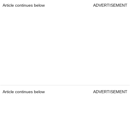
Article continues below
ADVERTISEMENT
Article continues below
ADVERTISEMENT