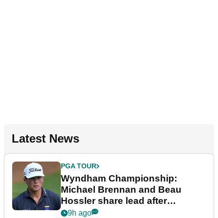
Latest News
PGA TOUR
Wyndham Championship:
Michael Brennan and Beau
Hossler share lead after
dramatic final round
9h ago