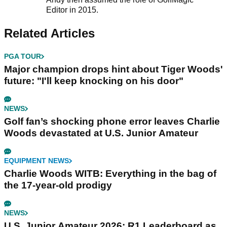
Editor in 2015.
Related Articles
PGA TOUR
Major champion drops hint about Tiger Woods'
future: "I'll keep knocking on his door"
NEWS
Golf fan’s shocking phone error leaves Charlie
Woods devastated at U.S. Junior Amateur
EQUIPMENT NEWS
Charlie Woods WITB: Everything in the bag of
the 17-year-old prodigy
NEWS
U.S. Junior Amateur 2026: R1 Leaderboard as