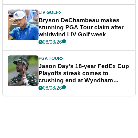
LIV GOLF
Bryson DeChambeau makes
stunning PGA Tour claim after
whirlwind LIV Golf week
08/08/26
PGA TOUR
Jason Day's 18-year FedEx Cup
Playoffs streak comes to
crushing end at Wyndham
Championship
08/08/26