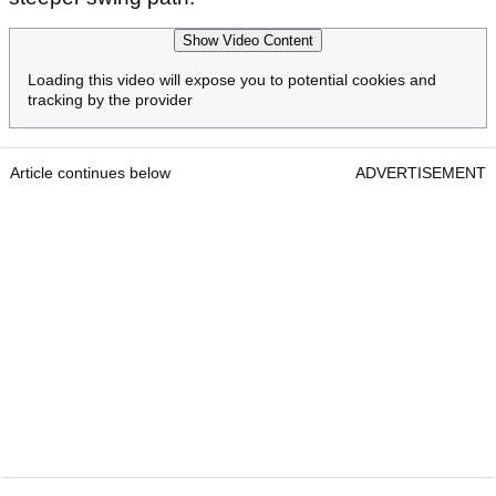
Show Video Content
Loading this video will expose you to potential cookies and
tracking by the provider
Article continues below
ADVERTISEMENT