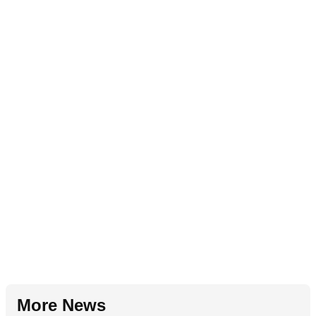
More News