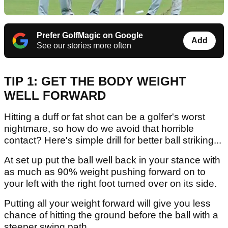
Prefer GolfMagic on Google
Add
See our stories more often
TIP 1: GET THE BODY WEIGHT
WELL FORWARD
Hitting a duff or fat shot can be a golfer's worst
nightmare, so how do we avoid that horrible
contact? Here's simple drill for better ball striking...
At set up put the ball well back in your stance with
as much as 90% weight pushing forward on to
your left with the right foot turned over on its side.
Putting all your weight forward will give you less
chance of hitting the ground before the ball with a
steeper swing path.