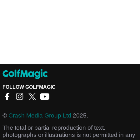
FOLLOW GOLFMAGIC
©
Crash Media Group Ltd
2025.
The total or partial reproduction of text,
photographs or illustrations is not permitted in any