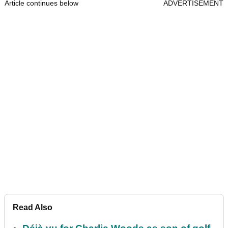
Article continues below
ADVERTISEMENT
Read Also