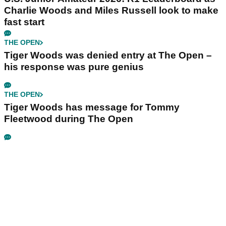
Charlie Woods and Miles Russell look to make
fast start
THE OPEN
Tiger Woods was denied entry at The Open –
his response was pure genius
THE OPEN
Tiger Woods has message for Tommy
Fleetwood during The Open