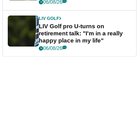
06/08/26
LIV GOLF
LIV Golf pro U-turns on
retirement talk: "I'm in a really
happy place in my life"
06/08/26