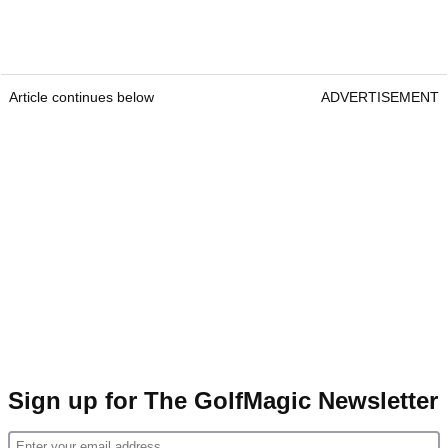
Article continues below
ADVERTISEMENT
Sign up for The GolfMagic Newsletter