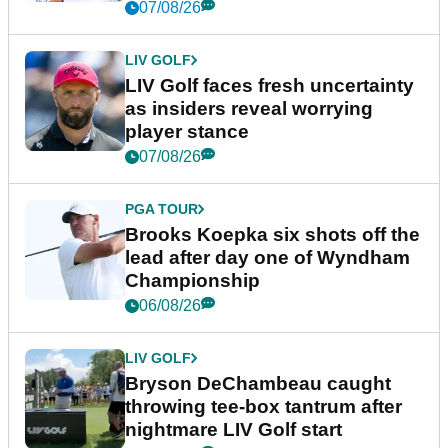
New York
07/08/26
LIV GOLF
LIV Golf faces fresh uncertainty
as insiders reveal worrying
player stance
07/08/26
PGA TOUR
Brooks Koepka six shots off the
lead after day one of Wyndham
Championship
06/08/26
LIV GOLF
Bryson DeChambeau caught
throwing tee-box tantrum after
nightmare LIV Golf start