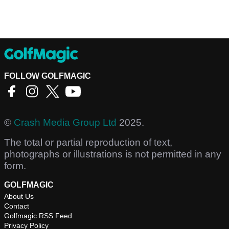
FOLLOW GOLFMAGIC
©
Crash Media Group Ltd
2025.
The total or partial reproduction of text,
photographs or illustrations is not permitted in any
form.
GOLFMAGIC
About Us
Contact
Golfmagic RSS Feed
Privacy Policy