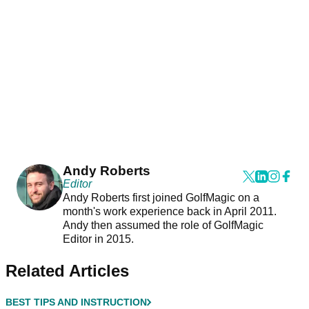
Andy Roberts
Editor
Andy Roberts first joined GolfMagic on a
month's work experience back in April 2011.
Andy then assumed the role of GolfMagic
Editor in 2015.
Related Articles
BEST TIPS AND INSTRUCTION