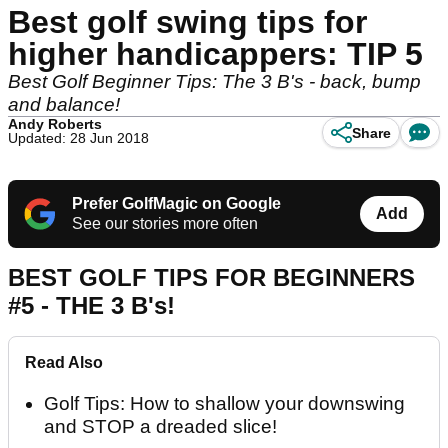
Best golf swing tips for
higher handicappers: TIP 5
Best Golf Beginner Tips: The 3 B's - back, bump
and balance!
Andy Roberts
Share
Updated: 28 Jun 2018
Prefer GolfMagic on Google
Add
See our stories more often
BEST GOLF TIPS FOR BEGINNERS
#5 - THE 3 B's!
Read Also
Golf Tips: How to shallow your downswing
and STOP a dreaded slice!