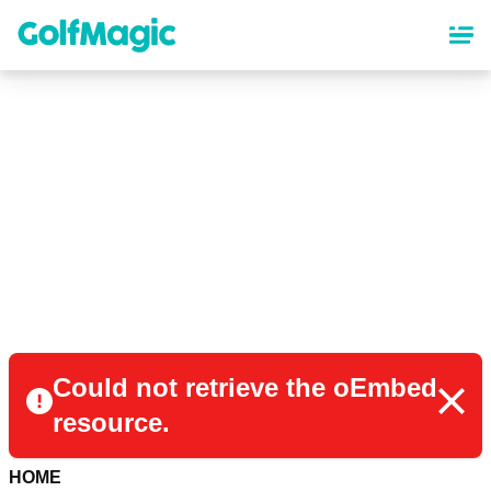
Skip
to
main
content
Could not retrieve the oEmbed
resource.
HOME