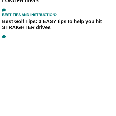
LONGER drives
BEST TIPS AND INSTRUCTION
Best Golf Tips: 3 EASY tips to help you hit
STRAIGHTER drives