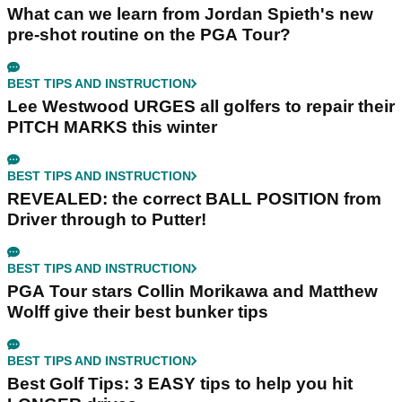
What can we learn from Jordan Spieth's new
pre-shot routine on the PGA Tour?
BEST TIPS AND INSTRUCTION
Lee Westwood URGES all golfers to repair their
PITCH MARKS this winter
BEST TIPS AND INSTRUCTION
REVEALED: the correct BALL POSITION from
Driver through to Putter!
BEST TIPS AND INSTRUCTION
PGA Tour stars Collin Morikawa and Matthew
Wolff give their best bunker tips
BEST TIPS AND INSTRUCTION
Best Golf Tips: 3 EASY tips to help you hit