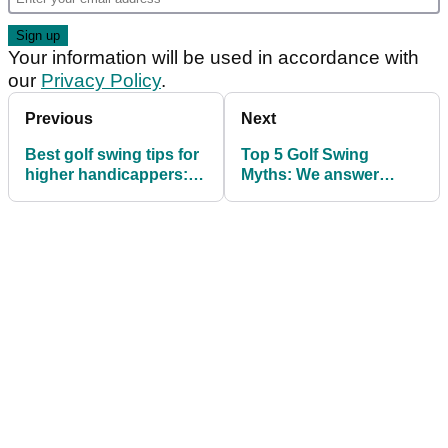
Your information will be used in accordance with
our
Privacy Policy
.
Previous
Next
Best golf swing tips for
Top 5 Golf Swing
higher handicappers:
Myths: We answer
TIP 4
YOUR golf instruction
questions