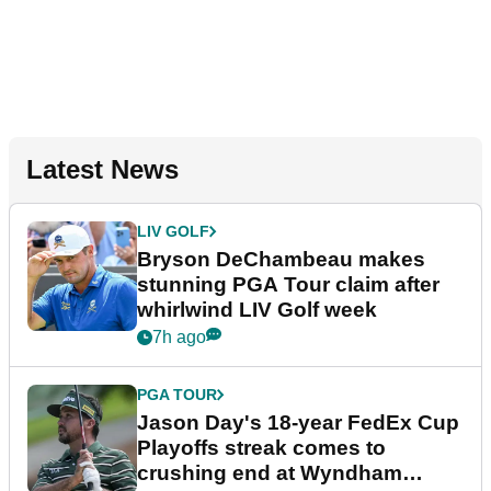
Latest News
LIV GOLF
Bryson DeChambeau makes
stunning PGA Tour claim after
whirlwind LIV Golf week
7h ago
PGA TOUR
Jason Day's 18-year FedEx Cup
Playoffs streak comes to
crushing end at Wyndham