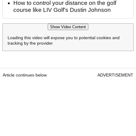
How to control your distance on the golf
course like LIV Golf's Dustin Johnson
Show Video Content
Loading this video will expose you to potential cookies and
tracking by the provider
Article continues below
ADVERTISEMENT