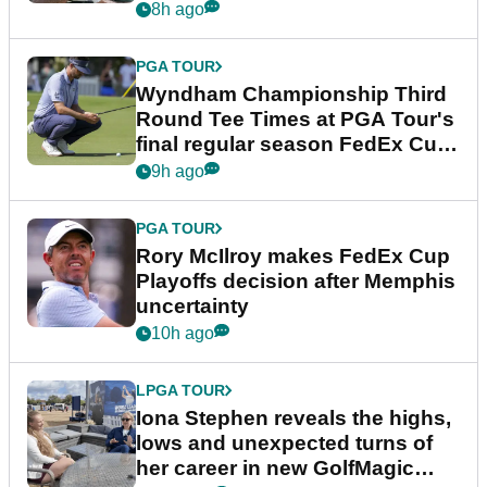
Championship
8h ago
PGA TOUR
Wyndham Championship Third
Round Tee Times at PGA Tour's
final regular season FedEx Cup
event
9h ago
PGA TOUR
Rory McIlroy makes FedEx Cup
Playoffs decision after Memphis
uncertainty
10h ago
LPGA TOUR
Iona Stephen reveals the highs,
lows and unexpected turns of
her career in new GolfMagic