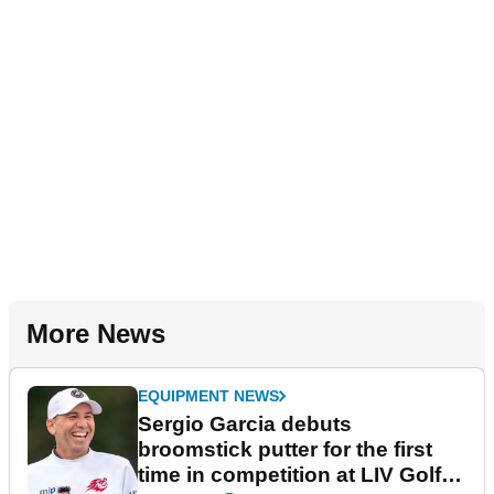
More News
EQUIPMENT NEWS
Sergio Garcia debuts
broomstick putter for the first
time in competition at LIV Golf