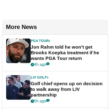
More News
PGA TOUR
Jon Rahm told he won't get
Brooks Koepka treatment if he
wants PGA Tour return
4h ago
LIV GOLF
Golf chief opens up on decision
to walk away from LIV
partnership
5h ago