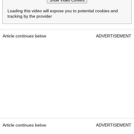
Show Video Content
Loading this video will expose you to potential cookies and
tracking by the provider
Article continues below
ADVERTISEMENT
Article continues below
ADVERTISEMENT