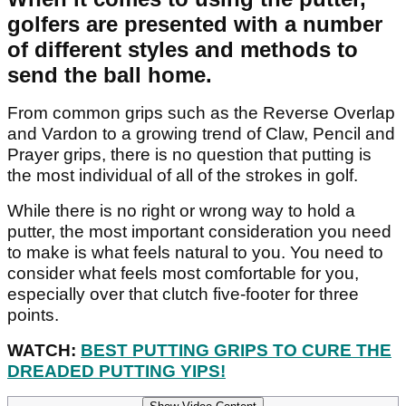
golfers are presented with a number
of different styles and methods to
send the ball home.
From common grips such as the Reverse Overlap
and Vardon to a growing trend of Claw, Pencil and
Prayer grips, there is no question that putting is
the most individual of all of the strokes in golf.
While there is no right or wrong way to hold a
putter, the most important consideration you need
to make is what feels natural to you. You need to
consider what feels most comfortable for you,
especially over that clutch five-footer for three
points.
WATCH:
BEST PUTTING GRIPS TO CURE THE
DREADED PUTTING YIPS!