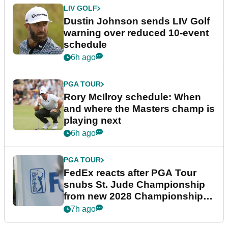
LIV GOLF
Dustin Johnson sends LIV Golf
warning over reduced 10-event
schedule
6h ago
PGA TOUR
Rory McIlroy schedule: When
and where the Masters champ is
playing next
6h ago
PGA TOUR
FedEx reacts after PGA Tour
snubs St. Jude Championship
from new 2028 Championship
Series
7h ago