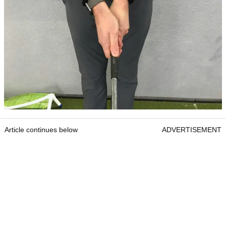
Article continues below
ADVERTISEMENT