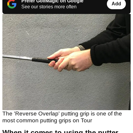
Prefer GolfMagic on Google
Add
See our stories more often
The 'Reverse Overlap' putting grip is one of the
most common putting grips on Tour
When it comes to using the putter,