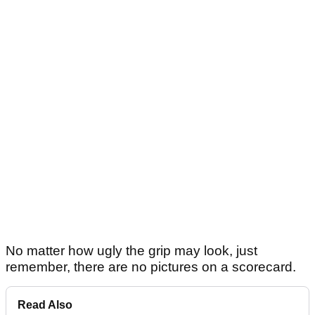
No matter how ugly the grip may look, just
remember, there are no pictures on a scorecard.
Read Also