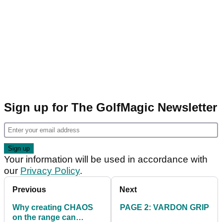
Sign up for The GolfMagic Newsletter
Your information will be used in accordance with
our
Privacy Policy
.
Previous
Next
Why creating CHAOS
PAGE 2: VARDON GRIP
on the range can