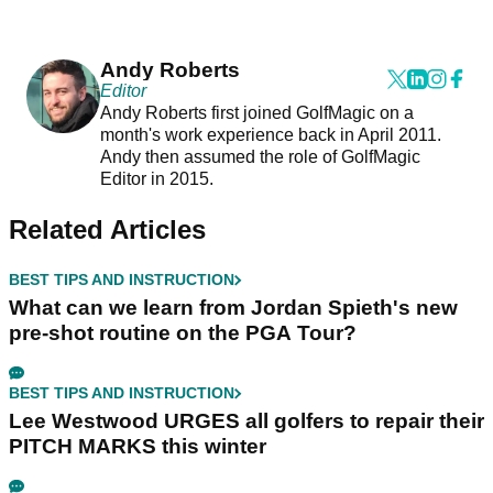
Andy Roberts
Editor
Andy Roberts first joined GolfMagic on a
month's work experience back in April 2011.
Andy then assumed the role of GolfMagic
Editor in 2015.
Related Articles
BEST TIPS AND INSTRUCTION
What can we learn from Jordan Spieth's new
pre-shot routine on the PGA Tour?
BEST TIPS AND INSTRUCTION
Lee Westwood URGES all golfers to repair their
PITCH MARKS this winter