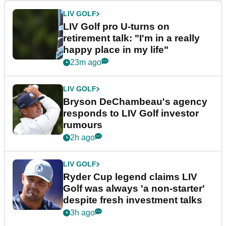
LIV GOLF
LIV Golf pro U-turns on
retirement talk: "I'm in a really
happy place in my life"
23m ago
LIV GOLF
Bryson DeChambeau's agency
responds to LIV Golf investor
rumours
2h ago
LIV GOLF
Ryder Cup legend claims LIV
Golf was always 'a non-starter'
despite fresh investment talks
3h ago