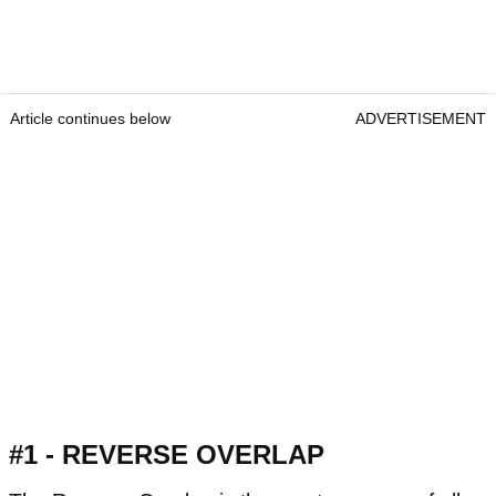
Article continues below
ADVERTISEMENT
#1 - REVERSE OVERLAP