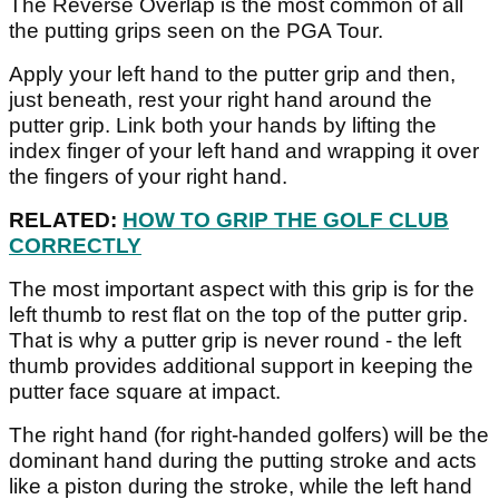
The Reverse Overlap is the most common of all
the putting grips seen on the PGA Tour.
Apply your left hand to the putter grip and then,
just beneath, rest your right hand around the
putter grip. Link both your hands by lifting the
index finger of your left hand and wrapping it over
the fingers of your right hand.
RELATED:
HOW TO GRIP THE GOLF CLUB
CORRECTLY
The most important aspect with this grip is for the
left thumb to rest flat on the top of the putter grip.
That is why a putter grip is never round - the left
thumb provides additional support in keeping the
putter face square at impact.
The right hand (for right-handed golfers) will be the
dominant hand during the putting stroke and acts
like a piston during the stroke, while the left hand