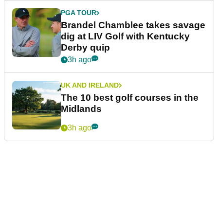
PGA TOUR
Brandel Chamblee takes savage
dig at LIV Golf with Kentucky
Derby quip
3h ago
UK AND IRELAND
The 10 best golf courses in the
Midlands
3h ago