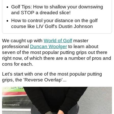
Golf Tips: How to shallow your downswing
and STOP a dreaded slice!
How to control your distance on the golf
course like LIV Golf's Dustin Johnson
We caught up with
World of Golf
master
professional
Duncan Woolger
to learn about
seven of the most popular putting grips out there
right now, of which there are a number of pros and
cons for each.
Let's start with one of the most popular putting
grips, the 'Reverse Overlap'...