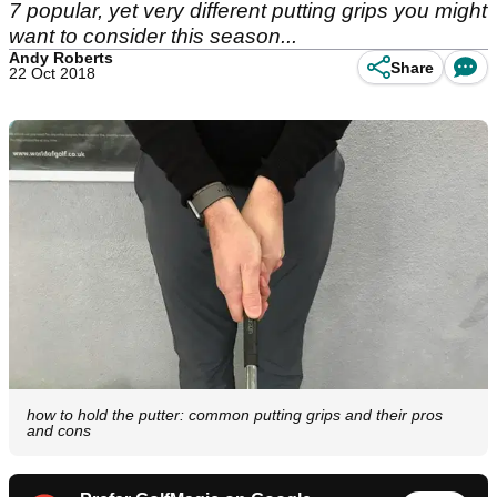
7 popular, yet very different putting grips you might
want to consider this season...
Andy Roberts
Share
22 Oct 2018
how to hold the putter: common putting grips and their pros
and cons