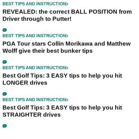
BEST TIPS AND INSTRUCTION
REVEALED: the correct BALL POSITION from
Driver through to Putter!
BEST TIPS AND INSTRUCTION
PGA Tour stars Collin Morikawa and Matthew
Wolff give their best bunker tips
BEST TIPS AND INSTRUCTION
Best Golf Tips: 3 EASY tips to help you hit
LONGER drives
BEST TIPS AND INSTRUCTION
Best Golf Tips: 3 EASY tips to help you hit
STRAIGHTER drives