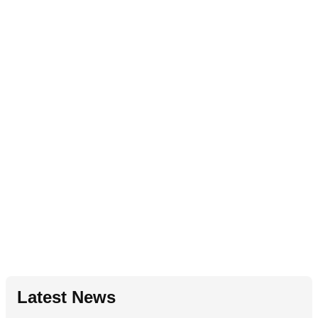
Latest News