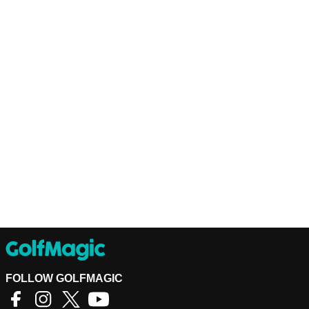
FOLLOW GOLFMAGIC