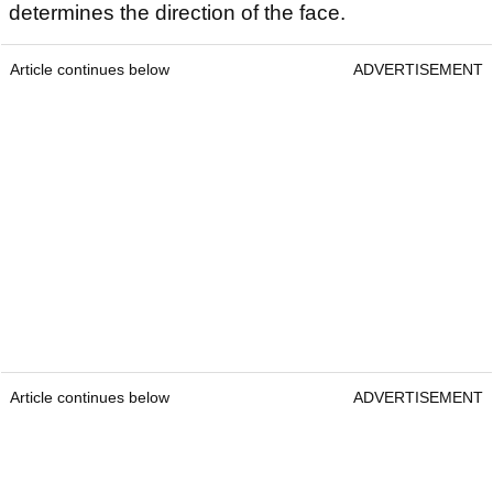
determines the direction of the face.
Article continues below
ADVERTISEMENT
Article continues below
ADVERTISEMENT