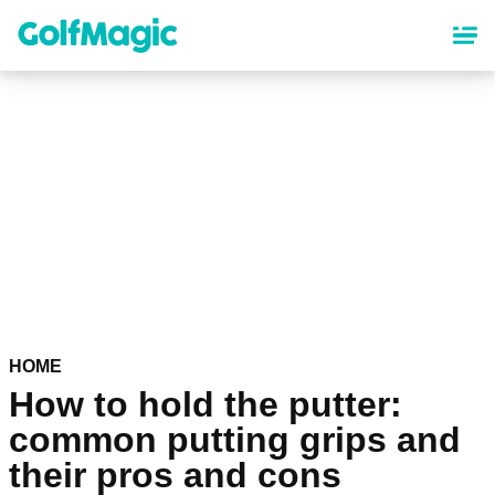
Skip
to
main
content
HOME
How to hold the putter:
common putting grips and
their pros and cons