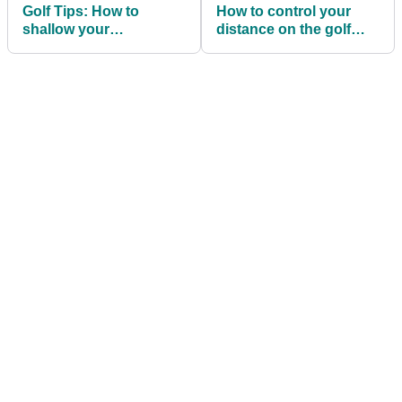
Golf Tips: How to
How to control your
shallow your
distance on the golf
downswing and STOP a
course like LIV Golf's
dreaded slice!
Dustin Johnson