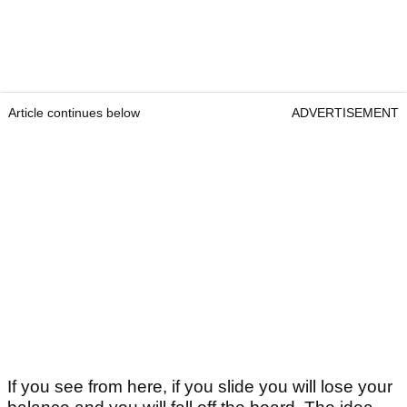
Article continues below
ADVERTISEMENT
If you see from here, if you slide you will lose your