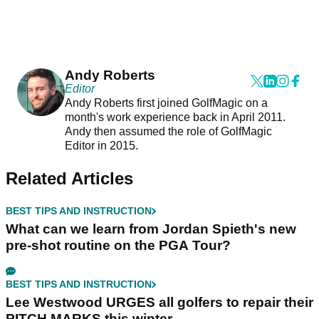
Andy Roberts
Editor
Andy Roberts first joined GolfMagic on a
month's work experience back in April 2011.
Andy then assumed the role of GolfMagic
Editor in 2015.
Related Articles
BEST TIPS AND INSTRUCTION
What can we learn from Jordan Spieth's new
pre-shot routine on the PGA Tour?
BEST TIPS AND INSTRUCTION
Lee Westwood URGES all golfers to repair their
PITCH MARKS this winter