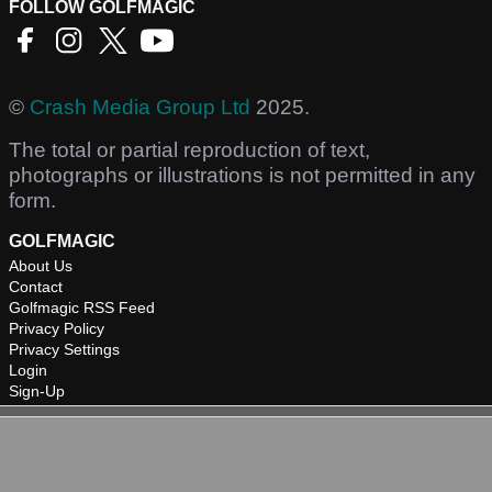
FOLLOW GOLFMAGIC
©
Crash Media Group Ltd
2025.
The total or partial reproduction of text,
photographs or illustrations is not permitted in any
form.
GOLFMAGIC
About Us
Contact
Golfmagic RSS Feed
Privacy Policy
Privacy Settings
Login
Sign-Up