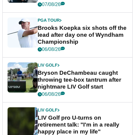
07/08/26
PGA TOUR
Brooks Koepka six shots off the
lead after day one of Wyndham
Championship
06/08/26
LIV GOLF
Bryson DeChambeau caught
throwing tee-box tantrum after
nightmare LIV Golf start
06/08/26
LIV GOLF
LIV Golf pro U-turns on
retirement talk: "I'm in a really
happy place in my life"