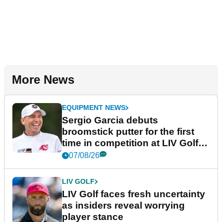
More News
EQUIPMENT NEWS
Sergio Garcia debuts
broomstick putter for the first
time in competition at LIV Golf
New York
07/08/26
LIV GOLF
LIV Golf faces fresh uncertainty
as insiders reveal worrying
player stance