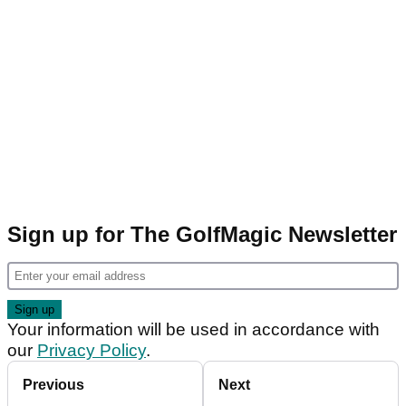
Sign up for The GolfMagic Newsletter
Your information will be used in accordance with
our
Privacy Policy
.
Previous
Next