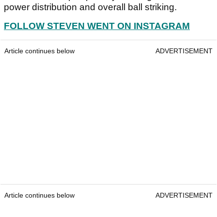
power distribution and overall ball striking.
FOLLOW STEVEN WENT ON INSTAGRAM
Article continues below
ADVERTISEMENT
Article continues below
ADVERTISEMENT