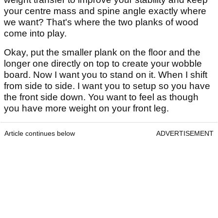
your centre mass and spine angle exactly where
we want? That's where the two planks of wood
come into play.
Okay, put the smaller plank on the floor and the
longer one directly on top to create your wobble
board. Now I want you to stand on it. When I shift
from side to side. I want you to setup so you have
the front side down. You want to feel as though
you have more weight on your front leg.
Article continues below
ADVERTISEMENT