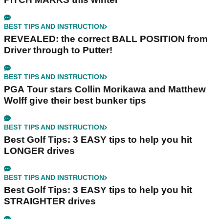
BEST TIPS AND INSTRUCTION
REVEALED: the correct BALL POSITION from
Driver through to Putter!
BEST TIPS AND INSTRUCTION
PGA Tour stars Collin Morikawa and Matthew
Wolff give their best bunker tips
BEST TIPS AND INSTRUCTION
Best Golf Tips: 3 EASY tips to help you hit
LONGER drives
BEST TIPS AND INSTRUCTION
Best Golf Tips: 3 EASY tips to help you hit
STRAIGHTER drives