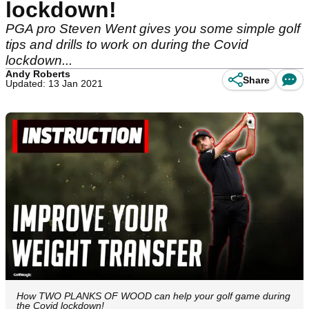
lockdown!
PGA pro Steven Went gives you some simple golf
tips and drills to work on during the Covid
lockdown...
Andy Roberts
Share
Updated: 13 Jan 2021
How TWO PLANKS OF WOOD can help your golf game during
the Covid lockdown!