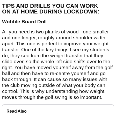
TIPS AND DRILLS YOU CAN WORK
ON AT HOME DURING LOCKDOWN:
Wobble Board Drill
All you need is two planks of wood - one smaller
and one longer, roughly around shoulder width
apart. This one is perfect to improve your weight
transfer. One of the key things I see my students
do, they see from the weight transfer that they
slide over, so the whole left side shifts over to the
right. You have moved yourself away from the golf
ball and then have to re-centre yourself and go
back through. It can cause so many issues with
the club moving outside of what your body can
control. This is why understanding how weight
moves through the golf swing is so important.
Read Also