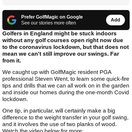
Prefer GolfMagic on Google
Add
See our stories more often
Golfers in England might be stuck indoors
without any golf courses open right now due
to the coronavirus lockdown, but that does not
mean we can't still improve our swings. Far
from it.
We caught up with GolfMagic resident PGA
professional Steven Went, to learn some quick-fire
tips and drills that we can all work on in the garden
and inside our homes during the one-month Covid
lockdown.
One tip, in particular, will certainly make a big
difference to the weight transfer in your golf swing,
and it involves the use of two planks of wood.
Watch the video below for more: