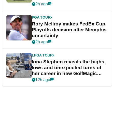
event
2h ago
PGA TOUR
Rory McIlroy makes FedEx Cup
Playoffs decision after Memphis
uncertainty
2h ago
LPGA TOUR
Iona Stephen reveals the highs,
lows and unexpected turns of
her career in new GolfMagic
podcast Her Game
12h ago