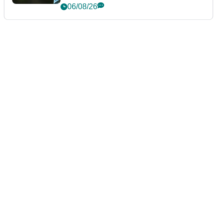
06/08/26