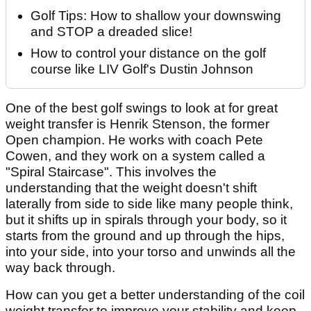
Golf Tips: How to shallow your downswing
and STOP a dreaded slice!
How to control your distance on the golf
course like LIV Golf's Dustin Johnson
One of the best golf swings to look at for great
weight transfer is Henrik Stenson, the former
Open champion. He works with coach Pete
Cowen, and they work on a system called a
"Spiral Staircase". This involves the
understanding that the weight doesn't shift
laterally from side to side like many people think,
but it shifts up in spirals through your body, so it
starts from the ground and up through the hips,
into your side, into your torso and unwinds all the
way back through.
How can you get a better understanding of the coil
weight transfer to improve your stability and keep