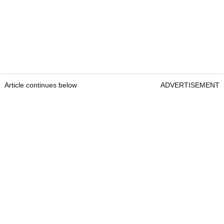
Article continues below
ADVERTISEMENT