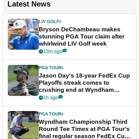
Latest News
LIV GOLF
Bryson DeChambeau makes
stunning PGA Tour claim after
whirlwind LIV Golf week
13m ago
PGA TOUR
Jason Day's 18-year FedEx Cup
Playoffs streak comes to
crushing end at Wyndham
Championship
1h ago
PGA TOUR
Wyndham Championship Third
Round Tee Times at PGA Tour's
final regular season FedEx Cup