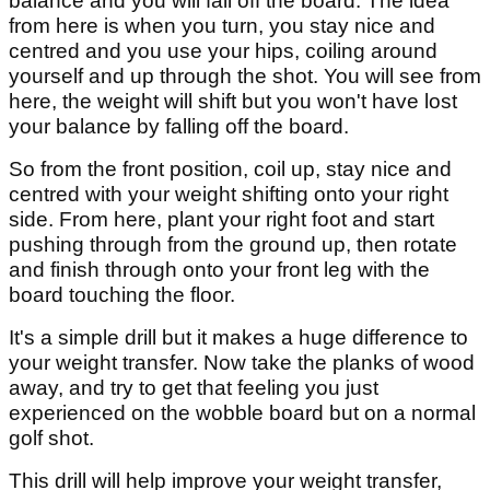
balance and you will fall off the board. The idea
from here is when you turn, you stay nice and
centred and you use your hips, coiling around
yourself and up through the shot. You will see from
here, the weight will shift but you won't have lost
your balance by falling off the board.
So from the front position, coil up, stay nice and
centred with your weight shifting onto your right
side. From here, plant your right foot and start
pushing through from the ground up, then rotate
and finish through onto your front leg with the
board touching the floor.
It's a simple drill but it makes a huge difference to
your weight transfer. Now take the planks of wood
away, and try to get that feeling you just
experienced on the wobble board but on a normal
golf shot.
This drill will help improve your weight transfer,