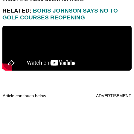
RELATED:
BORIS JOHNSON SAYS NO TO
GOLF COURSES REOPENING
Article continues below
ADVERTISEMENT