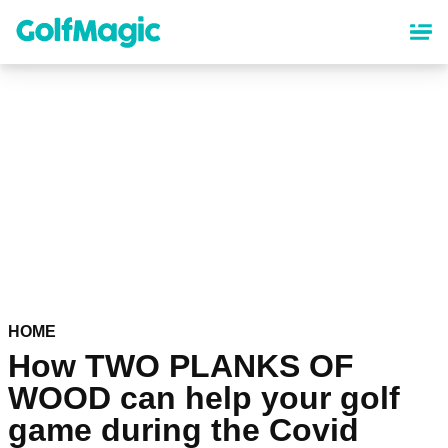
Skip
to
main
content
HOME
How TWO PLANKS OF
WOOD can help your golf
game during the Covid